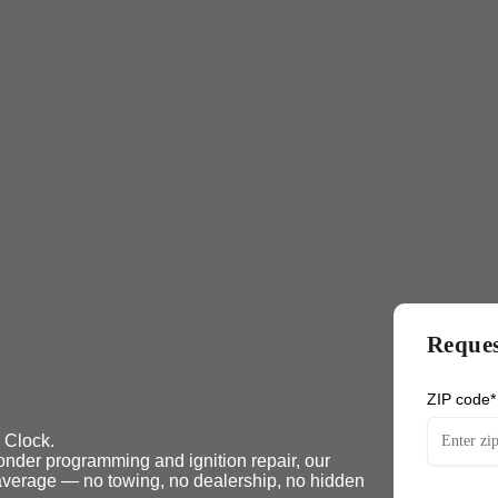
Reques
ZIP code*
 Clock.
nder programming and ignition repair, our
n average — no towing, no dealership, no hidden