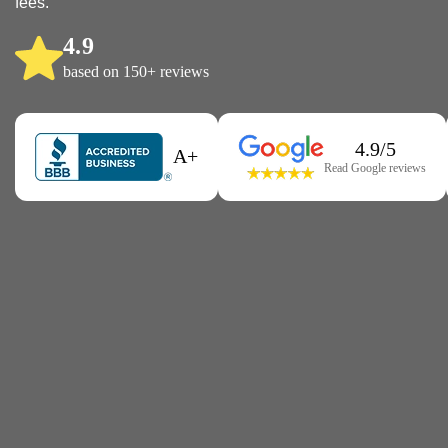
fees.
4.9
based on 150+ reviews
4.9/5
A+
Read Google reviews