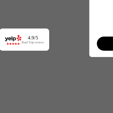
4.9/5
Read Yelp reviews