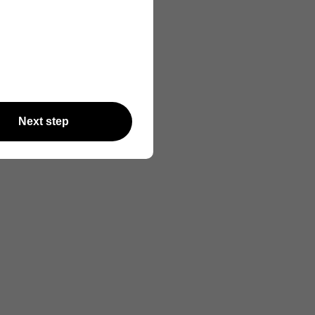
Next step