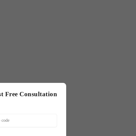
t Free Consultation