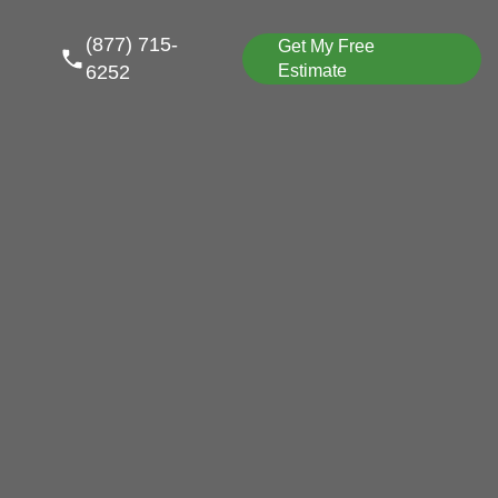
(877) 715-
Get My Free
6252
Estimate