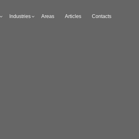
Industries
Areas
Articles
Contacts