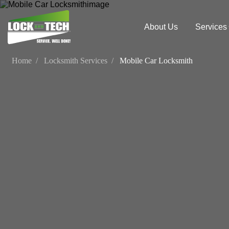
About Us
Services
Home
Locksmith Services
Mobile Car Locksmith