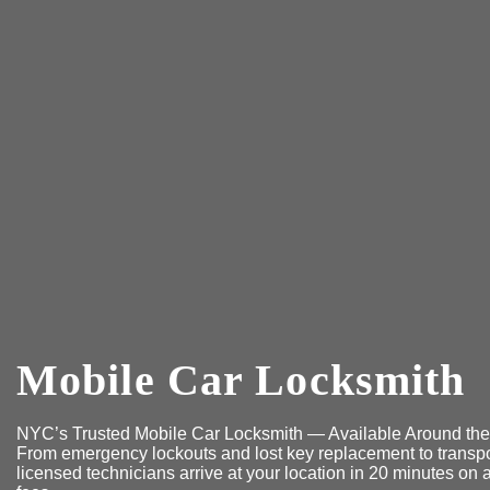
Mobile Car Locksmith
NYC’s Trusted Mobile Car Locksmith — Available Around the
From emergency lockouts and lost key replacement to transpo
licensed technicians arrive at your location in 20 minutes o