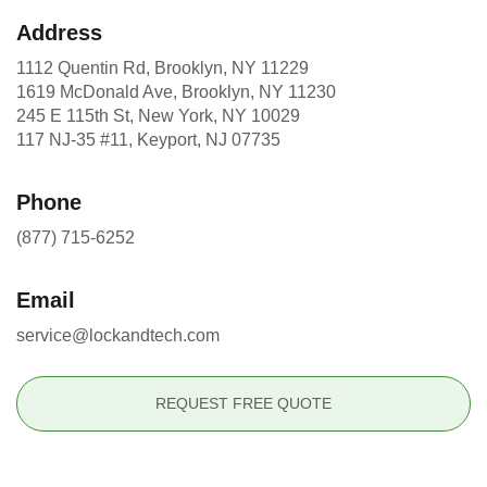
Address
1112 Quentin Rd, Brooklyn, NY 11229
1619 McDonald Ave, Brooklyn, NY 11230
245 E 115th St, New York, NY 10029
117 NJ-35 #11, Keyport, NJ 07735
Phone
(877) 715-6252
Email
service@lockandtech.com
REQUEST FREE QUOTE