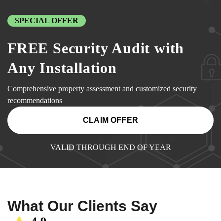
SPECIAL OFFER
FREE Security Audit with
Any Installation
Comprehensive property assessment and customized security
recommendations
CLAIM OFFER
VALID THROUGH END OF YEAR
What Our Clients Say