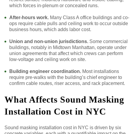
which forces in-plenum or concealed runs.
After-hours work.
Many Class A office buildings and co-
ops require cable pulls and ceiling work to occur outside
business hours, which adds labor cost.
Union and non-union jurisdictions.
Some commercial
buildings, notably in Midtown Manhattan, operate under
union agreements that affect which crews can perform
low-voltage and ceiling work on site.
Building engineer coordination.
Most installations
require pre-walks with the building’s chief engineer to
confirm cable routes, riser access, and rack placement.
What Affects Sound Masking
Installation Cost in NYC
Sound masking installation cost in NYC is driven by six
concrete variables, each with a quantifiable impact on the