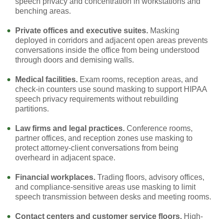
speech privacy and concentration in workstations and
benching areas.
Private offices and executive suites.
Masking
deployed in corridors and adjacent open areas prevents
conversations inside the office from being understood
through doors and demising walls.
Medical facilities.
Exam rooms, reception areas, and
check-in counters use sound masking to support HIPAA
speech privacy requirements without rebuilding
partitions.
Law firms and legal practices.
Conference rooms,
partner offices, and reception zones use masking to
protect attorney-client conversations from being
overheard in adjacent space.
Financial workplaces.
Trading floors, advisory offices,
and compliance-sensitive areas use masking to limit
speech transmission between desks and meeting rooms.
Contact centers and customer service floors.
High-