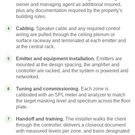
owner and managing agent as additional insured,
plus any documentation required by the property’s
building rules.
Cabling.
Speaker cable and any required control
wiring are pulled through the ceiling plenum or
surface raceway and terminated at each emitter and
at the central rack.
Emitter and equipment installation.
Emitters are
mounted at the design spacing, the amplifier and
controller are racked, and the system is powered and
networked.
Tuning and commissioning.
Each zone is
calibrated with an SPL meter and analyzer to match
the target masking level and spectrum across the floor
plate.
Handoff and training.
The installer walks the client
through the controller, delivers a closeout document
with measured levels per zone, and trains designated