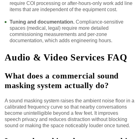
require COI processing or after-hours-only work add line
items that are independent of the equipment cost.
Tuning and documentation.
Compliance-sensitive
spaces (medical, legal) require more detailed
commissioning measurements and per-zone
documentation, which adds engineering hours.
Audio & Video Services FAQ
What does a commercial sound
masking system actually do?
A sound masking system raises the ambient noise floor in a
calibrated frequency curve so that nearby conversations
become unintelligible beyond a few feet. It improves
speech privacy and reduces distraction without blocking
sound or making the space noticeably louder once tuned.