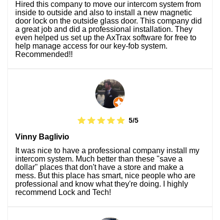
Hired this company to move our intercom system from
inside to outside and also to install a new magnetic
door lock on the outside glass door. This company did
a great job and did a professional installation. They
even helped us set up the AxTrax software for free to
help manage access for our key-fob system.
Recommended!!
5/5
Vinny Baglivio
It was nice to have a professional company install my
intercom system. Much better than these "save a
dollar" places that don't have a store and make a
mess. But this place has smart, nice people who are
professional and know what they're doing. I highly
recommend Lock and Tech!