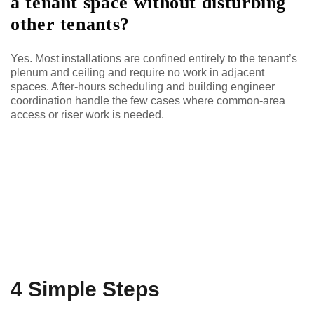
a tenant space without disturbing
other tenants?
Yes. Most installations are confined entirely to the tenant’s
plenum and ceiling and require no work in adjacent
spaces. After-hours scheduling and building engineer
coordination handle the few cases where common-area
access or riser work is needed.
4 Simple Steps