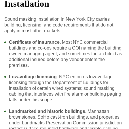
Installation
Sound masking installation in New York City carries
building, licensing, and code requirements that do not
apply in most other markets.
Certificate of Insurance.
Most NYC commercial
buildings and co-ops require a COI naming the building
owner, managing agent, and sometimes the architect as
additional insured before any vendor enters the
premises.
Low-voltage licensing.
NYC enforces low-voltage
licensing through the Department of Buildings for
installation of certain wired systems; sound masking
cabling that interfaces with fire alarm or building paging
falls under this scope.
Landmarked and historic buildings.
Manhattan
brownstones, SoHo cast-iron buildings, and properties
under Landmarks Preservation Commission jurisdiction
restrict surface-mounted hardware and visible cabling,