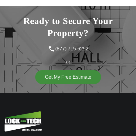
Ready to Secure Your
Property?
(877) 715-6252
or
Get My Free Estimate