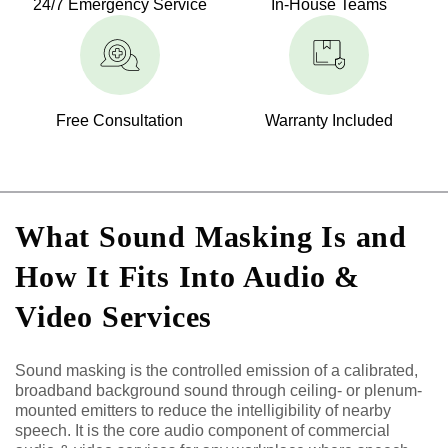
24/7 Emergency Service
In-House Teams
Free Consultation
Warranty Included
What Sound Masking Is and
How It Fits Into Audio &
Video Services
Sound masking is the controlled emission of a calibrated,
broadband background sound through ceiling- or plenum-
mounted emitters to reduce the intelligibility of nearby
speech. It is the core audio component of commercial