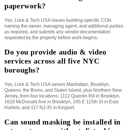
paperwork?
Yes. Lock & Tech USA issues building-specific COIs
naming the owner, managing agent, and additional parties
as required, and submits any vendor documentation
requested by the property before work begins.
Do you provide audio & video
services across all five NYC
boroughs?
Yes. Lock & Tech USA serves Manhattan, Brooklyn,
Queens, the Bronx, and Staten Island, plus Northern New
Jersey, from four locations: 1112 Quentin Rd in Brooklyn,
1619 McDonald Ave in Brooklyn, 245 E 115th St in East
Harlem, and 117 NJ-35 in Keyport.
Can sound masking be installed in