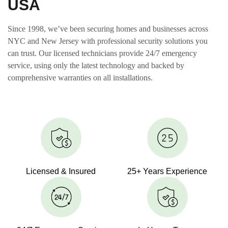
USA
Since 1998, we’ve been securing homes and businesses across
NYC and New Jersey with professional security solutions you
can trust. Our licensed technicians provide 24/7 emergency
service, using only the latest technology and backed by
comprehensive warranties on all installations.
Licensed & Insured
25+ Years Experience