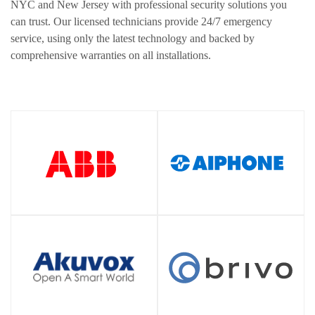
NYC and New Jersey with professional security solutions you
can trust. Our licensed technicians provide 24/7 emergency
service, using only the latest technology and backed by
comprehensive warranties on all installations.