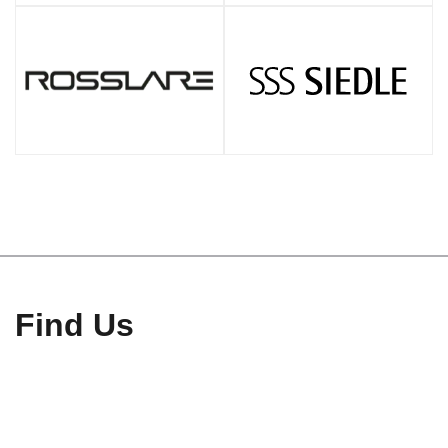
Find Us