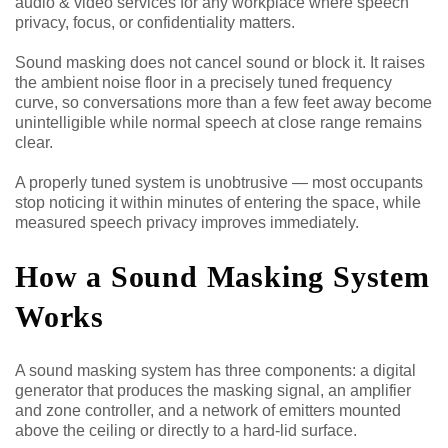
audio & video services for any workplace where speech
privacy, focus, or confidentiality matters.
Sound masking does not cancel sound or block it. It raises
the ambient noise floor in a precisely tuned frequency
curve, so conversations more than a few feet away become
unintelligible while normal speech at close range remains
clear.
A properly tuned system is unobtrusive — most occupants
stop noticing it within minutes of entering the space, while
measured speech privacy improves immediately.
How a Sound Masking System
Works
A sound masking system has three components: a digital
generator that produces the masking signal, an amplifier
and zone controller, and a network of emitters mounted
above the ceiling or directly to a hard-lid surface.