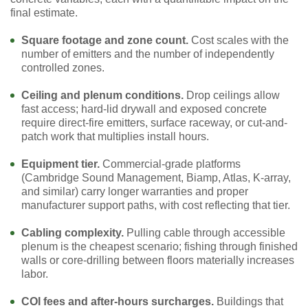
final estimate.
Square footage and zone count.
Cost scales with the
number of emitters and the number of independently
controlled zones.
Ceiling and plenum conditions.
Drop ceilings allow
fast access; hard-lid drywall and exposed concrete
require direct-fire emitters, surface raceway, or cut-and-
patch work that multiplies install hours.
Equipment tier.
Commercial-grade platforms
(Cambridge Sound Management, Biamp, Atlas, K-array,
and similar) carry longer warranties and proper
manufacturer support paths, with cost reflecting that tier.
Cabling complexity.
Pulling cable through accessible
plenum is the cheapest scenario; fishing through finished
walls or core-drilling between floors materially increases
labor.
COI fees and after-hours surcharges.
Buildings that