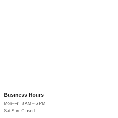
Business Hours
Mon–Fri: 8 AM – 6 PM
Sat-Sun: Closed