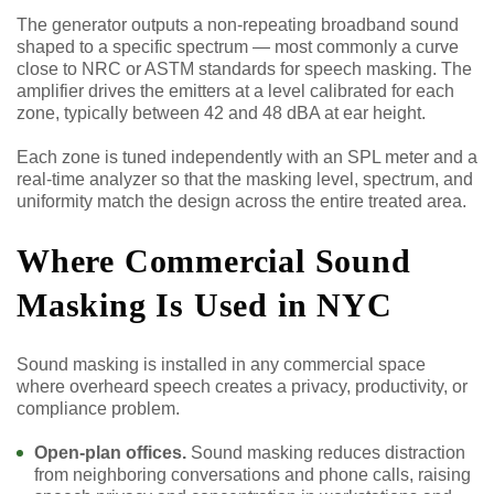
The generator outputs a non-repeating broadband sound
shaped to a specific spectrum — most commonly a curve
close to NRC or ASTM standards for speech masking. The
amplifier drives the emitters at a level calibrated for each
zone, typically between 42 and 48 dBA at ear height.
Each zone is tuned independently with an SPL meter and a
real-time analyzer so that the masking level, spectrum, and
uniformity match the design across the entire treated area.
Where Commercial Sound
Masking Is Used in NYC
Sound masking is installed in any commercial space
where overheard speech creates a privacy, productivity, or
compliance problem.
Open-plan offices.
Sound masking reduces distraction
from neighboring conversations and phone calls, raising