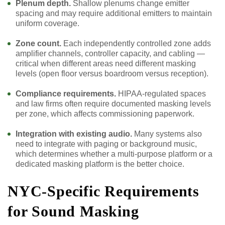
Plenum depth.
Shallow plenums change emitter
spacing and may require additional emitters to maintain
uniform coverage.
Zone count.
Each independently controlled zone adds
amplifier channels, controller capacity, and cabling —
critical when different areas need different masking
levels (open floor versus boardroom versus reception).
Compliance requirements.
HIPAA-regulated spaces
and law firms often require documented masking levels
per zone, which affects commissioning paperwork.
Integration with existing audio.
Many systems also
need to integrate with paging or background music,
which determines whether a multi-purpose platform or a
dedicated masking platform is the better choice.
NYC-Specific Requirements
for Sound Masking