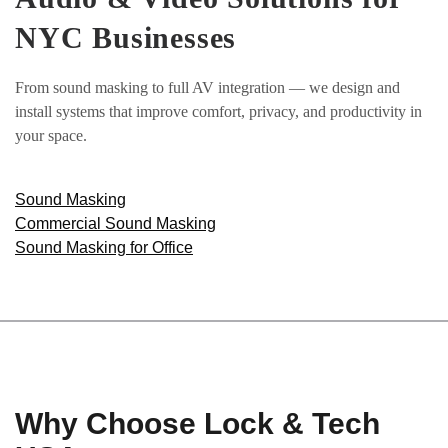
NYC Businesses
From sound masking to full AV integration — we design and
install systems that improve comfort, privacy, and productivity in
your space.
Sound Masking
Commercial Sound Masking
Sound Masking for Office
Why Choose Lock & Tech