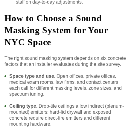
staff on day-to-day adjustments.
How to Choose a Sound
Masking System for Your
NYC Space
The right sound masking system depends on six concrete
factors that an installer evaluates during the site survey.
Space type and use.
Open offices, private offices,
medical exam rooms, law firms, and contact centers
each call for different masking levels, zone sizes, and
spectrum tuning.
Ceiling type.
Drop-tile ceilings allow indirect (plenum-
mounted) emitters; hard-lid drywall and exposed
concrete require direct-fire emitters and different
mounting hardware.