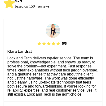
4.9
based on 150+ reviews
5/5
Klara Landrat
Lock and Tech delivers top-tier service. The team is
professional, knowledgeable, and shows up ready to
solve the problem—not experiment. Fast response
times, clear explanations without tech jargon overload,
and a genuine sense that they care about the client,
not just the hardware. The work was done efficiently
and cleanly, using up-to-date technology that feels
both secure and forward-thinking. If you’re looking for
reliability, expertise, and real customer service (yes, it
still exists), Lock and Tech is the right choice.