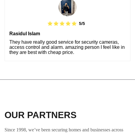
5/5
Rasidul Islam
They have really good service for security cameras,
access control and alarm. amazing person I feel like in
they are best with cheap price.
OUR PARTNERS
Since 1998, we’ve been securing homes and businesses across