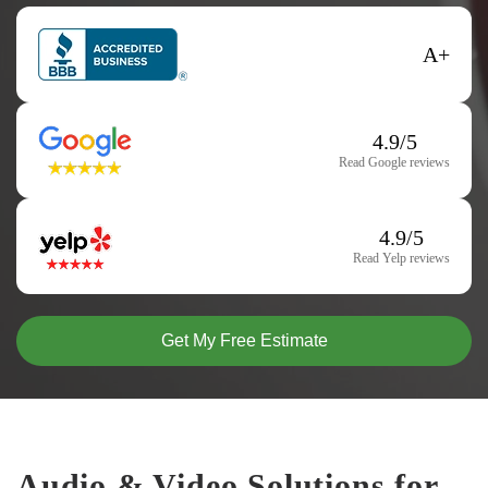
A+
4.9/5
Read Google reviews
4.9/5
Read Yelp reviews
Get My Free Estimate
Audio & Video Solutions for