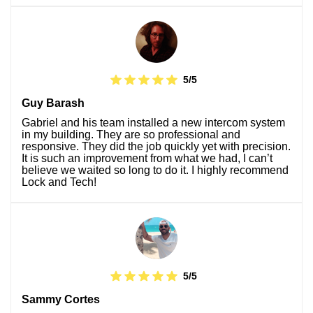
5/5
Guy Barash
Gabriel and his team installed a new intercom system
in my building. They are so professional and
responsive. They did the job quickly yet with precision.
It is such an improvement from what we had, I can’t
believe we waited so long to do it. I highly recommend
Lock and Tech!
5/5
Sammy Cortes