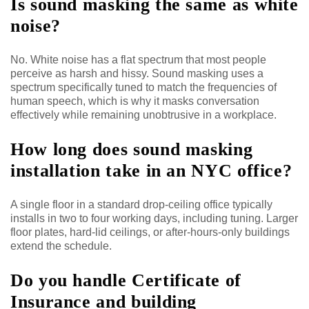
Is sound masking the same as white
noise?
No. White noise has a flat spectrum that most people
perceive as harsh and hissy. Sound masking uses a
spectrum specifically tuned to match the frequencies of
human speech, which is why it masks conversation
effectively while remaining unobtrusive in a workplace.
How long does sound masking
installation take in an NYC office?
A single floor in a standard drop-ceiling office typically
installs in two to four working days, including tuning. Larger
floor plates, hard-lid ceilings, or after-hours-only buildings
extend the schedule.
Do you handle Certificate of
Insurance and building