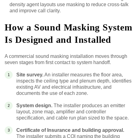
density agent layouts use masking to reduce cross-talk
and improve call clarity.
How a Sound Masking System
Is Designed and Installed
A commercial sound masking installation moves through
seven stages from first contact to system handoff.
Site survey.
An installer measures the floor area,
inspects the ceiling type and plenum depth, identifies
existing AV and electrical infrastructure, and
documents the use of each zone.
System design.
The installer produces an emitter
layout, zone map, amplifier and controller
specification, and cable run plan sized to the space.
Certificate of Insurance and building approval.
The installer submits a COI naming the building