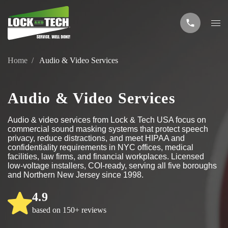
Home
Audio & Video Services
Audio & Video Services
Audio & video services from Lock & Tech USA focus on
commercial sound masking systems that protect speech
privacy, reduce distractions, and meet HIPAA and
confidentiality requirements in NYC offices, medical
facilities, law firms, and financial workplaces. Licensed
low-voltage installers, COI-ready, serving all five boroughs
and Northern New Jersey since 1998.
4.9
based on 150+ reviews