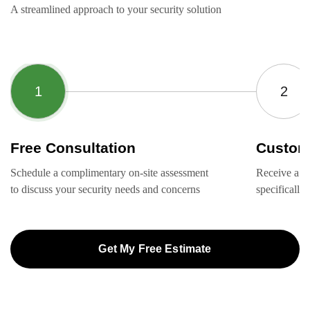
A streamlined approach to your security solution
Free Consultation
Custom
Schedule a complimentary on-site assessment
Receive a ta
to discuss your security needs and concerns
specifically
Get My Free Estimate