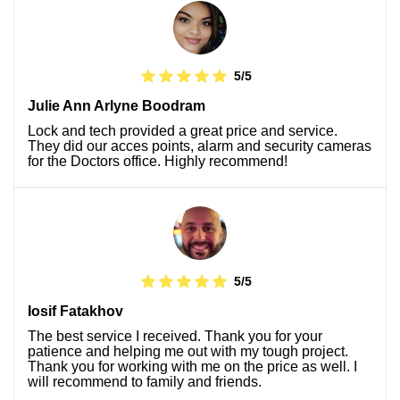
5/5
Julie Ann Arlyne Boodram
Lock and tech provided a great price and service.
They did our acces points, alarm and security cameras
for the Doctors office. Highly recommend!
5/5
Iosif Fatakhov
The best service I received. Thank you for your
patience and helping me out with my tough project.
Thank you for working with me on the price as well. I
will recommend to family and friends.