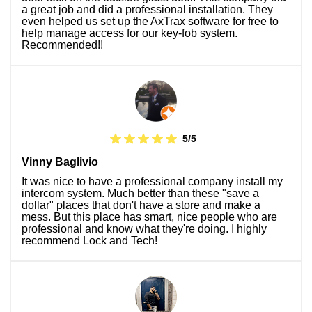
a great job and did a professional installation. They
even helped us set up the AxTrax software for free to
help manage access for our key-fob system.
Recommended!!
5/5
Vinny Baglivio
It was nice to have a professional company install my
intercom system. Much better than these "save a
dollar" places that don't have a store and make a
mess. But this place has smart, nice people who are
professional and know what they're doing. I highly
recommend Lock and Tech!