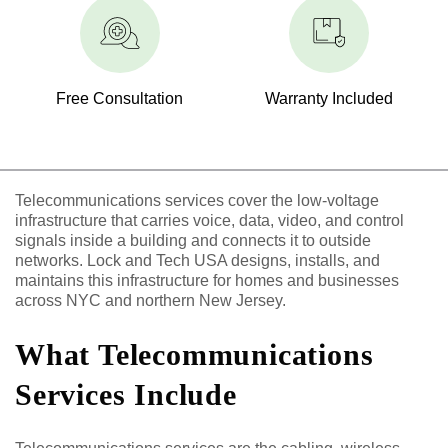
Free Consultation
Warranty Included
Telecommunications services cover the low-voltage
infrastructure that carries voice, data, video, and control
signals inside a building and connects it to outside
networks. Lock and Tech USA designs, installs, and
maintains this infrastructure for homes and businesses
across NYC and northern New Jersey.
What Telecommunications
Services Include