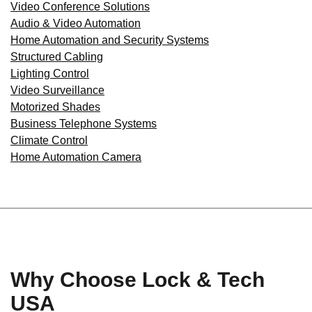
Video Conference Solutions
Audio & Video Automation
Home Automation and Security Systems
Structured Cabling
Lighting Control
Video Surveillance
Motorized Shades
Business Telephone Systems
Climate Control
Home Automation Camera
Why Choose Lock & Tech
USA