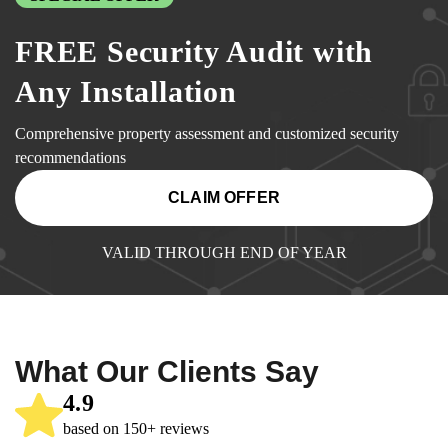
FREE Security Audit with
Any Installation
Comprehensive property assessment and customized security
recommendations
CLAIM OFFER
VALID THROUGH END OF YEAR
What Our Clients Say
4.9
based on 150+ reviews