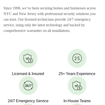
Since 1998, we’ve been securing homes and businesses across
NYC and New Jersey with professional security solutions you
can trust. Our licensed technicians provide 24/7 emergency
service, using only the latest technology and backed by
comprehensive warranties on all installations.
Licensed & Insured
25+ Years Experience
24/7 Emergency Service
In-House Teams