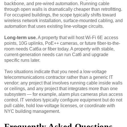
backbone, and pre-wired automation. Running cable
through open walls is dramatically cheaper than retrofitting.
For occupied buildings, the scope typically shifts toward
wireless network installation, surface-mounted cabling, and
automation that uses existing line-voltage circuits.
Long-term use.
A property that will host Wi-Fi 6E access
points, 10G uplinks, PoE++ cameras, or future fiber-to-the-
room needs Cat6a or fiber today. A property with stable,
current-generation needs can run Cat6 and upgrade
specific runs later.
Two situations indicate that you need a low-voltage
telecommunications contractor rather than a generic IT
vendor: any project that involves running cable inside walls
or ceilings, and any project that integrates more than one
subsystem — for example, alarm plus cameras plus access
control. IT vendors typically configure equipment but do not
pull cable, hold low-voltage licenses, or coordinate with
NYC building management.
Frequently Asked Questions