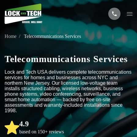
Home
Telecommunications Services
Telecommunications Services
Lock and Tech USA delivers complete telecommunications
services for homes and businesses across NYC and
northern New Jersey. Our licensed low-voltage team
installs structured cabling, wireless networks, business
phone systems, video conferencing, surveillance, and
smart home automation — backed by free on-site
assessments and warranty-included installations since
1998.
4.9
based on 150+ reviews