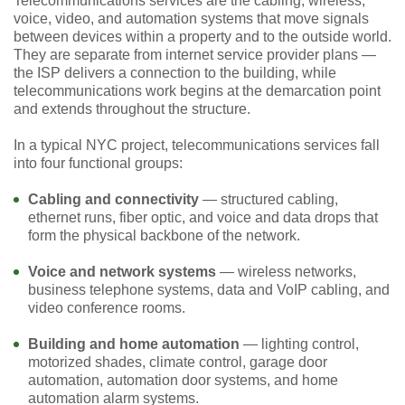
Telecommunications services are the cabling, wireless,
voice, video, and automation systems that move signals
between devices within a property and to the outside world.
They are separate from internet service provider plans —
the ISP delivers a connection to the building, while
telecommunications work begins at the demarcation point
and extends throughout the structure.
In a typical NYC project, telecommunications services fall
into four functional groups:
Cabling and connectivity
— structured cabling,
ethernet runs, fiber optic, and voice and data drops that
form the physical backbone of the network.
Voice and network systems
— wireless networks,
business telephone systems, data and VoIP cabling, and
video conference rooms.
Building and home automation
— lighting control,
motorized shades, climate control, garage door
automation, automation door systems, and home
automation alarm systems.