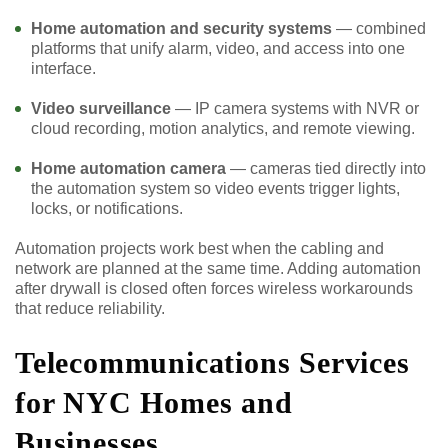
Home automation and security systems
— combined
platforms that unify alarm, video, and access into one
interface.
Video surveillance
— IP camera systems with NVR or
cloud recording, motion analytics, and remote viewing.
Home automation camera
— cameras tied directly into
the automation system so video events trigger lights,
locks, or notifications.
Automation projects work best when the cabling and
network are planned at the same time. Adding automation
after drywall is closed often forces wireless workarounds
that reduce reliability.
Telecommunications Services
for NYC Homes and
Businesses