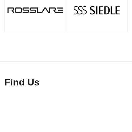
Find Us