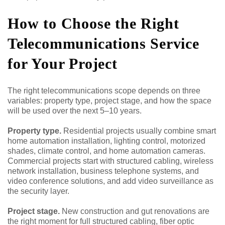
How to Choose the Right
Telecommunications Service
for Your Project
The right telecommunications scope depends on three
variables: property type, project stage, and how the space
will be used over the next 5–10 years.
Property type.
Residential projects usually combine smart
home automation installation, lighting control, motorized
shades, climate control, and home automation cameras.
Commercial projects start with structured cabling, wireless
network installation, business telephone systems, and
video conference solutions, and add video surveillance as
the security layer.
Project stage.
New construction and gut renovations are
the right moment for full structured cabling, fiber optic