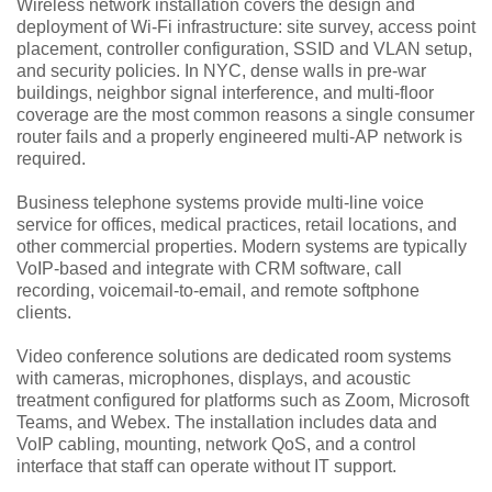
Wireless network installation covers the design and
deployment of Wi-Fi infrastructure: site survey, access point
placement, controller configuration, SSID and VLAN setup,
and security policies. In NYC, dense walls in pre-war
buildings, neighbor signal interference, and multi-floor
coverage are the most common reasons a single consumer
router fails and a properly engineered multi-AP network is
required.
Business telephone systems provide multi-line voice
service for offices, medical practices, retail locations, and
other commercial properties. Modern systems are typically
VoIP-based and integrate with CRM software, call
recording, voicemail-to-email, and remote softphone
clients.
Video conference solutions are dedicated room systems
with cameras, microphones, displays, and acoustic
treatment configured for platforms such as Zoom, Microsoft
Teams, and Webex. The installation includes data and
VoIP cabling, mounting, network QoS, and a control
interface that staff can operate without IT support.