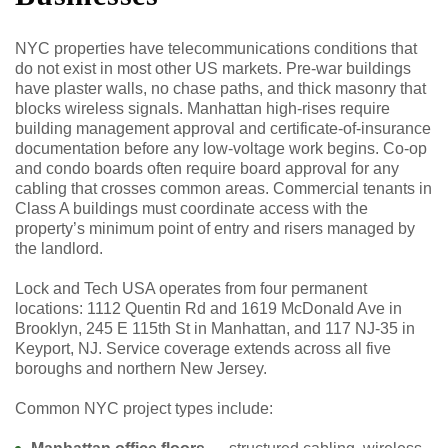
NYC properties have telecommunications conditions that
do not exist in most other US markets. Pre-war buildings
have plaster walls, no chase paths, and thick masonry that
blocks wireless signals. Manhattan high-rises require
building management approval and certificate-of-insurance
documentation before any low-voltage work begins. Co-op
and condo boards often require board approval for any
cabling that crosses common areas. Commercial tenants in
Class A buildings must coordinate access with the
property’s minimum point of entry and risers managed by
the landlord.
Lock and Tech USA operates from four permanent
locations: 1112 Quentin Rd and 1619 McDonald Ave in
Brooklyn, 245 E 115th St in Manhattan, and 117 NJ-35 in
Keyport, NJ. Service coverage extends across all five
boroughs and northern New Jersey.
Common NYC project types include: