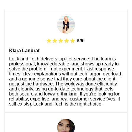
5/5
Klara Landrat
Lock and Tech delivers top-tier service. The team is
professional, knowledgeable, and shows up ready to
solve the problem—not experiment. Fast response
times, clear explanations without tech jargon overload,
and a genuine sense that they care about the client,
not just the hardware. The work was done efficiently
and cleanly, using up-to-date technology that feels
both secure and forward-thinking. If you’re looking for
reliability, expertise, and real customer service (yes, it
still exists), Lock and Tech is the right choice.