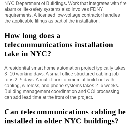
NYC Department of Buildings. Work that integrates with fire
alarm or life-safety systems also involves FDNY
requirements. A licensed low-voltage contractor handles
the applicable filings as part of the installation.
How long does a
telecommunications installation
take in NYC?
A residential smart home automation project typically takes
3–10 working days. A small office structured cabling job
runs 2–5 days. A multi-floor commercial build-out with
cabling, wireless, and phone systems takes 2–6 weeks.
Building management coordination and COI processing
can add lead time at the front of the project.
Can telecommunications cabling be
installed in older NYC buildings?