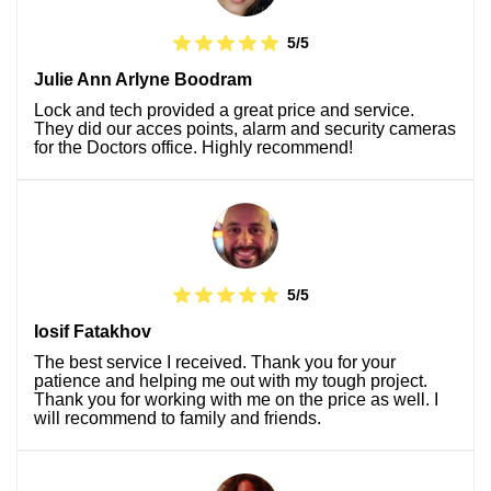
5/5
Julie Ann Arlyne Boodram
Lock and tech provided a great price and service.
They did our acces points, alarm and security cameras
for the Doctors office. Highly recommend!
5/5
Iosif Fatakhov
The best service I received. Thank you for your
patience and helping me out with my tough project.
Thank you for working with me on the price as well. I
will recommend to family and friends.