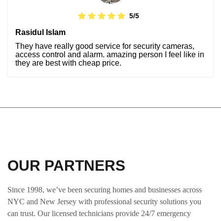
5/5
Rasidul Islam
They have really good service for security cameras,
access control and alarm. amazing person I feel like in
they are best with cheap price.
OUR PARTNERS
Since 1998, we’ve been securing homes and businesses across
NYC and New Jersey with professional security solutions you
can trust. Our licensed technicians provide 24/7 emergency