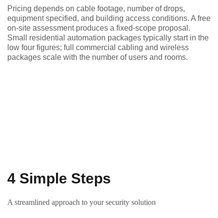
Pricing depends on cable footage, number of drops,
equipment specified, and building access conditions. A free
on-site assessment produces a fixed-scope proposal.
Small residential automation packages typically start in the
low four figures; full commercial cabling and wireless
packages scale with the number of users and rooms.
4 Simple Steps
A streamlined approach to your security solution