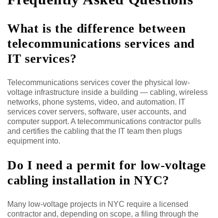
What is the difference between
telecommunications services and
IT services?
Telecommunications services cover the physical low-
voltage infrastructure inside a building — cabling, wireless
networks, phone systems, video, and automation. IT
services cover servers, software, user accounts, and
computer support. A telecommunications contractor pulls
and certifies the cabling that the IT team then plugs
equipment into.
Do I need a permit for low-voltage
cabling installation in NYC?
Many low-voltage projects in NYC require a licensed
contractor and, depending on scope, a filing through the