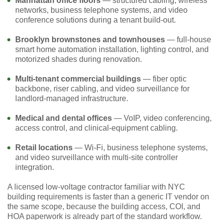
Manhattan office floors
— structured cabling, wireless
networks, business telephone systems, and video
conference solutions during a tenant build-out.
Brooklyn brownstones and townhouses
— full-house
smart home automation installation, lighting control, and
motorized shades during renovation.
Multi-tenant commercial buildings
— fiber optic
backbone, riser cabling, and video surveillance for
landlord-managed infrastructure.
Medical and dental offices
— VoIP, video conferencing,
access control, and clinical-equipment cabling.
Retail locations
— Wi-Fi, business telephone systems,
and video surveillance with multi-site controller
integration.
A licensed low-voltage contractor familiar with NYC
building requirements is faster than a generic IT vendor on
the same scope, because the building access, COI, and
HOA paperwork is already part of the standard workflow.