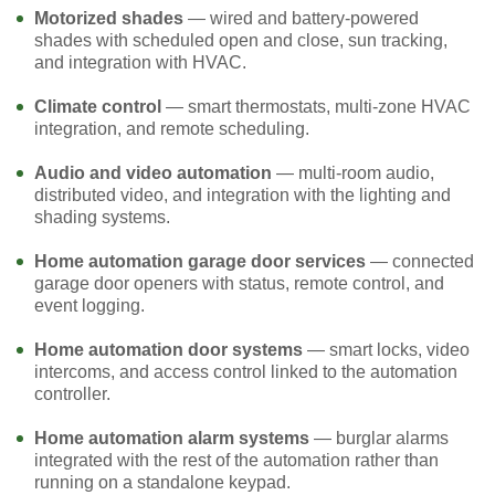
Motorized shades
— wired and battery-powered
shades with scheduled open and close, sun tracking,
and integration with HVAC.
Climate control
— smart thermostats, multi-zone HVAC
integration, and remote scheduling.
Audio and video automation
— multi-room audio,
distributed video, and integration with the lighting and
shading systems.
Home automation garage door services
— connected
garage door openers with status, remote control, and
event logging.
Home automation door systems
— smart locks, video
intercoms, and access control linked to the automation
controller.
Home automation alarm systems
— burglar alarms
integrated with the rest of the automation rather than
running on a standalone keypad.