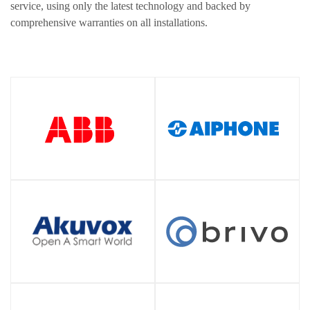
service, using only the latest technology and backed by
comprehensive warranties on all installations.