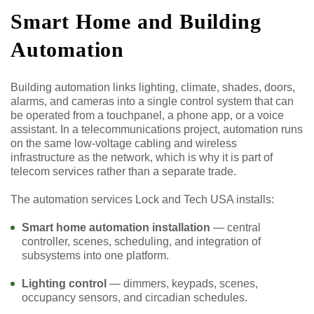
Smart Home and Building
Automation
Building automation links lighting, climate, shades, doors,
alarms, and cameras into a single control system that can
be operated from a touchpanel, a phone app, or a voice
assistant. In a telecommunications project, automation runs
on the same low-voltage cabling and wireless
infrastructure as the network, which is why it is part of
telecom services rather than a separate trade.
The automation services Lock and Tech USA installs:
Smart home automation installation
— central
controller, scenes, scheduling, and integration of
subsystems into one platform.
Lighting control
— dimmers, keypads, scenes,
occupancy sensors, and circadian schedules.