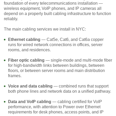
foundation of every telecommunications installation —
wireless equipment, VoIP phones, and IP cameras all
depend on a properly built cabling infrastructure to function
reliably.
The main cabling services we install in NYC:
Ethernet cabling
— Cat5e, Cat6, and Cat6a copper
runs for wired network connections in offices, server
rooms, and residences.
Fiber optic cabling
— single-mode and multi-mode fiber
for high-bandwidth links between buildings, between
floors, or between server rooms and main distribution
frames.
Voice and data cabling
— combined runs that support
both phone lines and network data on a unified pathway.
Data and VoIP cabling
— cabling certified for VoIP
performance, with attention to Power over Ethernet
requirements for desk phones, access points, and IP