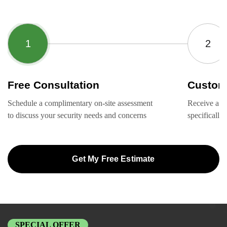
Free Consultation
Custom
Schedule a complimentary on-site assessment
Receive a ta
to discuss your security needs and concerns
specifically
Get My Free Estimate
SPECIAL OFFER