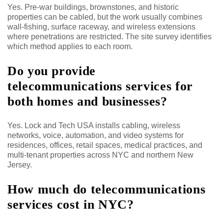
Yes. Pre-war buildings, brownstones, and historic
properties can be cabled, but the work usually combines
wall-fishing, surface raceway, and wireless extensions
where penetrations are restricted. The site survey identifies
which method applies to each room.
Do you provide
telecommunications services for
both homes and businesses?
Yes. Lock and Tech USA installs cabling, wireless
networks, voice, automation, and video systems for
residences, offices, retail spaces, medical practices, and
multi-tenant properties across NYC and northern New
Jersey.
How much do telecommunications
services cost in NYC?