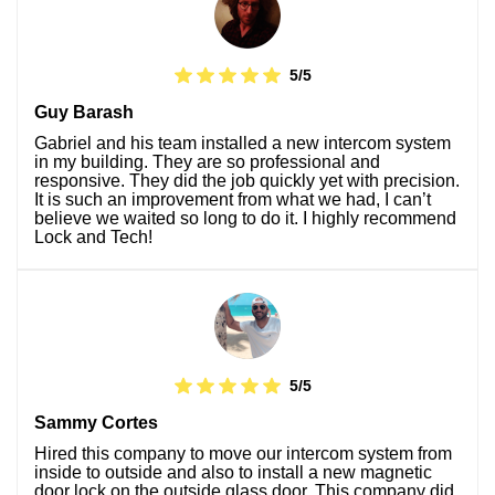
5/5
Guy Barash
Gabriel and his team installed a new intercom system
in my building. They are so professional and
responsive. They did the job quickly yet with precision.
It is such an improvement from what we had, I can’t
believe we waited so long to do it. I highly recommend
Lock and Tech!
5/5
Sammy Cortes
Hired this company to move our intercom system from
inside to outside and also to install a new magnetic
door lock on the outside glass door. This company did