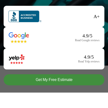
A+
4.9/5
Read Google reviews
4.9/5
Read Yelp reviews
Get My Free Estimate