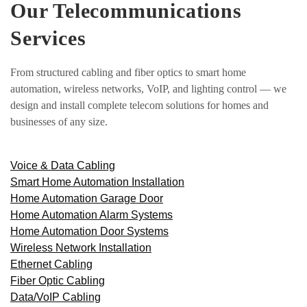
Our Telecommunications
Services
From structured cabling and fiber optics to smart home
automation, wireless networks, VoIP, and lighting control — we
design and install complete telecom solutions for homes and
businesses of any size.
Voice & Data Cabling
Smart Home Automation Installation
Home Automation Garage Door
Home Automation Alarm Systems
Home Automation Door Systems
Wireless Network Installation
Ethernet Cabling
Fiber Optic Cabling
Data/VoIP Cabling