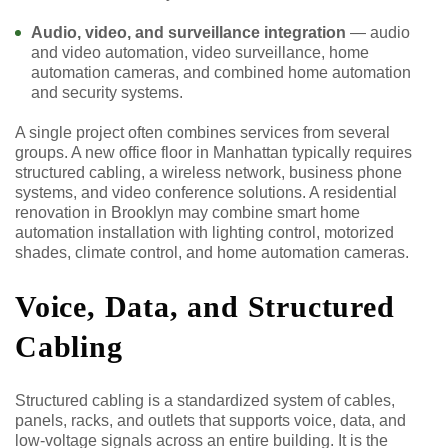
Audio, video, and surveillance integration
— audio
and video automation, video surveillance, home
automation cameras, and combined home automation
and security systems.
A single project often combines services from several
groups. A new office floor in Manhattan typically requires
structured cabling, a wireless network, business phone
systems, and video conference solutions. A residential
renovation in Brooklyn may combine smart home
automation installation with lighting control, motorized
shades, climate control, and home automation cameras.
Voice, Data, and Structured
Cabling
Structured cabling is a standardized system of cables,
panels, racks, and outlets that supports voice, data, and
low-voltage signals across an entire building. It is the