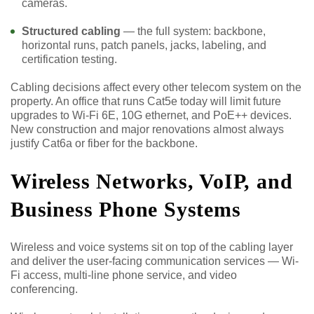
cameras.
Structured cabling
— the full system: backbone,
horizontal runs, patch panels, jacks, labeling, and
certification testing.
Cabling decisions affect every other telecom system on the
property. An office that runs Cat5e today will limit future
upgrades to Wi-Fi 6E, 10G ethernet, and PoE++ devices.
New construction and major renovations almost always
justify Cat6a or fiber for the backbone.
Wireless Networks, VoIP, and
Business Phone Systems
Wireless and voice systems sit on top of the cabling layer
and deliver the user-facing communication services — Wi-
Fi access, multi-line phone service, and video
conferencing.