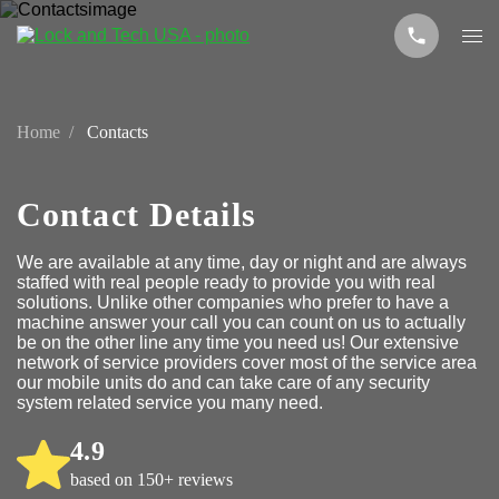
Home
Contacts
Contact Details
We are available at any time, day or night and are always
staffed with real people ready to provide you with real
solutions. Unlike other companies who prefer to have a
machine answer your call you can count on us to actually
be on the other line any time you need us! Our extensive
network of service providers cover most of the service area
our mobile units do and can take care of any security
system related service you many need.
4.9
based on 150+ reviews