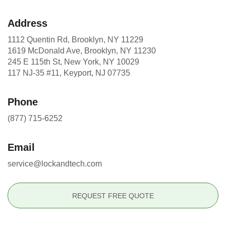
Address
1112 Quentin Rd, Brooklyn, NY 11229
1619 McDonald Ave, Brooklyn, NY 11230
245 E 115th St, New York, NY 10029
117 NJ-35 #11, Keyport, NJ 07735
Phone
(877) 715-6252
Email
service@lockandtech.com
REQUEST FREE QUOTE