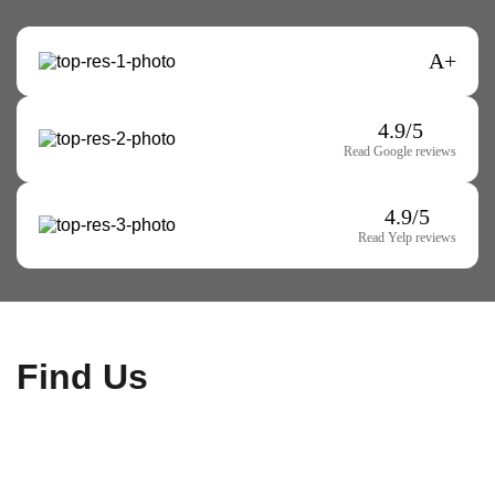
A+
4.9/5
Read Google reviews
4.9/5
Read Yelp reviews
Find Us