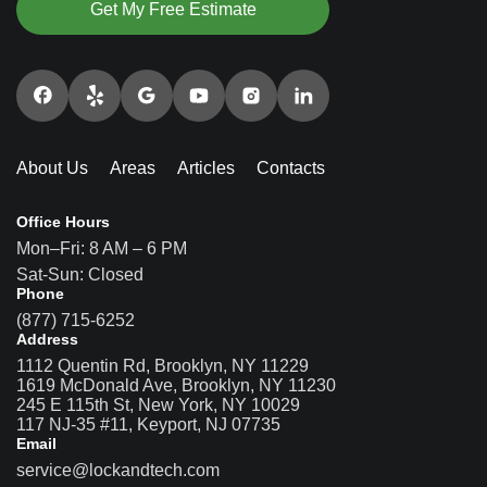
Get My Free Estimate
About Us
Areas
Articles
Contacts
Office Hours
Mon–Fri: 8 AM – 6 PM
Sat-Sun: Closed
Phone
(877) 715-6252
Address
1112 Quentin Rd, Brooklyn, NY 11229
1619 McDonald Ave, Brooklyn, NY 11230
245 E 115th St, New York, NY 10029
117 NJ-35 #11, Keyport, NJ 07735
Email
service@lockandtech.com