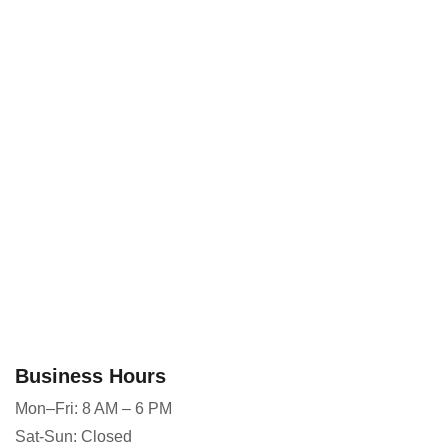
Business Hours
Mon–Fri: 8 AM – 6 PM
Sat-Sun: Closed