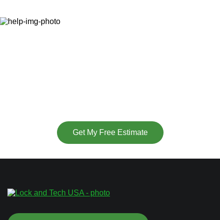
Ready to Secure Your
Property?
(877) 715-6252
or
Get My Free Estimate