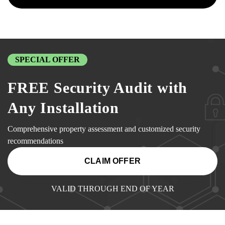
SPECIAL OFFER
FREE Security Audit with
Any Installation
Comprehensive property assessment and customized security
recommendations
CLAIM OFFER
VALID THROUGH END OF YEAR