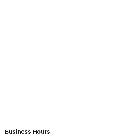
Business Hours