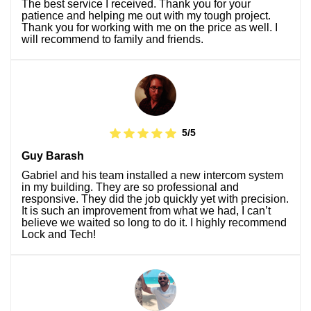
The best service I received. Thank you for your
patience and helping me out with my tough project.
Thank you for working with me on the price as well. I
will recommend to family and friends.
5/5
Guy Barash
Gabriel and his team installed a new intercom system
in my building. They are so professional and
responsive. They did the job quickly yet with precision.
It is such an improvement from what we had, I can’t
believe we waited so long to do it. I highly recommend
Lock and Tech!