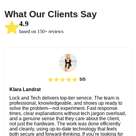
What Our Clients Say
4.9
based on 150+ reviews
5/5
Klara Landrat
Lock and Tech delivers top-tier service. The team is
professional, knowledgeable, and shows up ready to
solve the problem—not experiment. Fast response
times, clear explanations without tech jargon overload,
and a genuine sense that they care about the client,
not just the hardware. The work was done efficiently
and cleanly, using up-to-date technology that feels
both secure and forward-thinking. If you’re looking for