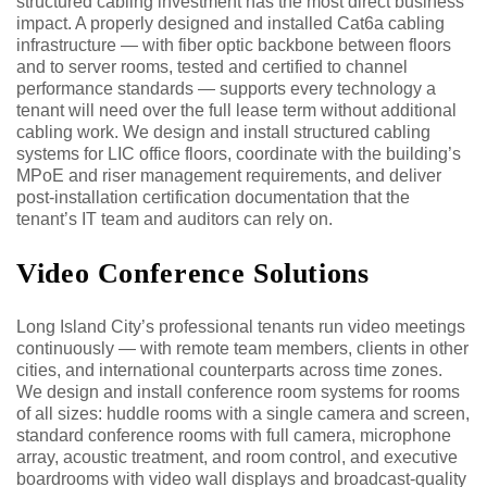
structured cabling investment has the most direct business
impact. A properly designed and installed Cat6a cabling
infrastructure — with fiber optic backbone between floors
and to server rooms, tested and certified to channel
performance standards — supports every technology a
tenant will need over the full lease term without additional
cabling work. We design and install structured cabling
systems for LIC office floors, coordinate with the building’s
MPoE and riser management requirements, and deliver
post-installation certification documentation that the
tenant’s IT team and auditors can rely on.
Video Conference Solutions
Long Island City’s professional tenants run video meetings
continuously — with remote team members, clients in other
cities, and international counterparts across time zones.
We design and install conference room systems for rooms
of all sizes: huddle rooms with a single camera and screen,
standard conference rooms with full camera, microphone
array, acoustic treatment, and room control, and executive
boardrooms with video wall displays and broadcast-quality