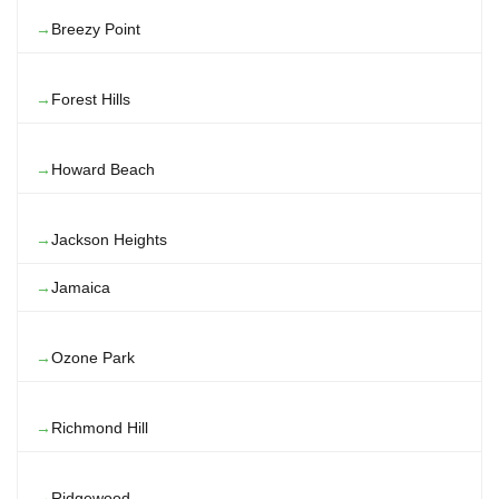
Breezy Point
Forest Hills
Howard Beach
Jackson Heights
Jamaica
Ozone Park
Richmond Hill
Ridgewood