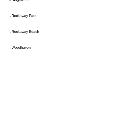
Rockaway Park
Rockaway Beach
Woodhaven