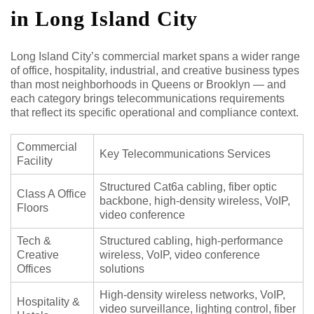
in Long Island City
Long Island City’s commercial market spans a wider range
of office, hospitality, industrial, and creative business types
than most neighborhoods in Queens or Brooklyn — and
each category brings telecommunications requirements
that reflect its specific operational and compliance context.
Commercial
Key Telecommunications Services
Facility
Structured Cat6a cabling, fiber optic
Class A Office
backbone, high-density wireless, VoIP,
Floors
video conference
Tech &
Structured cabling, high-performance
Creative
wireless, VoIP, video conference
Offices
solutions
High-density wireless networks, VoIP,
Hospitality &
video surveillance, lighting control, fiber