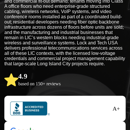
and commercial fit-out demand: tenants moving into Class
A office floors who need enterprise-grade structured
cabling, wireless networks, VoIP systems, and video
conference rooms installed as part of a coordinated build-
out; residential developers needing fiber optic backbone
infrastructure across dozens of floors before units are sold;
and the manufacturing and industrial businesses that
remain in LIC’s western blocks needing industrial-grade
wireless and surveillance systems. Lock and Tech USA
delivers professional telecommunications services across
all of these LIC contexts, with the licensed low-voltage
credentials and commercial project management capability
that large-scale Long Island City projects require.
4.9
based on 150+ reviews
A+