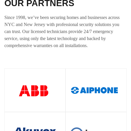
OUR PARTNERS
Since 1998, we’ve been securing homes and businesses across
NYC and New Jersey with professional security solutions you
can trust. Our licensed technicians provide 24/7 emergency
service, using only the latest technology and backed by
comprehensive warranties on all installations.