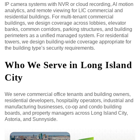
IP camera systems with NVR or cloud recording, AI motion
analytics, and remote viewing for LIC commercial and
residential buildings. For multi-tenant commercial
buildings, we design coverage across lobbies, elevator
banks, common corridors, parking structures, and building
perimeters as a unified managed system. For residential
towers, we design building-wide coverage appropriate for
the building type’s security requirements.
Who We Serve in Long Island
City
We serve commercial office tenants and building owners,
residential developers, hospitality operators, industrial and
manufacturing businesses, co-op and condo building
boards, and property managers across Long Island City,
Astoria, and Sunnyside.