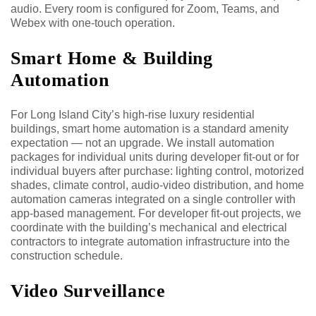
audio. Every room is configured for Zoom, Teams, and
Webex with one-touch operation.
Smart Home & Building
Automation
For Long Island City’s high-rise luxury residential
buildings, smart home automation is a standard amenity
expectation — not an upgrade. We install automation
packages for individual units during developer fit-out or for
individual buyers after purchase: lighting control, motorized
shades, climate control, audio-video distribution, and home
automation cameras integrated on a single controller with
app-based management. For developer fit-out projects, we
coordinate with the building’s mechanical and electrical
contractors to integrate automation infrastructure into the
construction schedule.
Video Surveillance