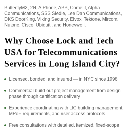
ButterflyMX, 2N, AiPhone, ABB, Comelit, Alpha
Communications, SSS Siedle, Lee Dan Communications,
DKS DoorKing, Viking Security, Elvox, Tektone, Mircom,
Nutone, Cisco, Ubiquiti, and Honeywell.
Why Choose Lock and Tech
USA for Telecommunications
Services in Long Island City?
Licensed, bonded, and insured — in NYC since 1998
Commercial build-out project management from design
phase through certification delivery
Experience coordinating with LIC building management,
MPoE requirements, and riser access protocols
Free consultations with detailed, itemized, fixed-scope