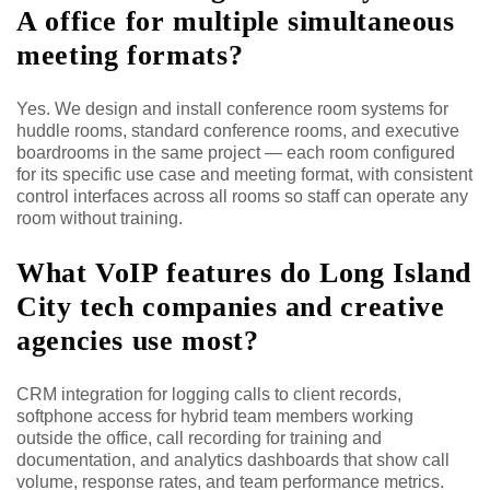
A office for multiple simultaneous
meeting formats?
Yes. We design and install conference room systems for
huddle rooms, standard conference rooms, and executive
boardrooms in the same project — each room configured
for its specific use case and meeting format, with consistent
control interfaces across all rooms so staff can operate any
room without training.
What VoIP features do Long Island
City tech companies and creative
agencies use most?
CRM integration for logging calls to client records,
softphone access for hybrid team members working
outside the office, call recording for training and
documentation, and analytics dashboards that show call
volume, response rates, and team performance metrics.