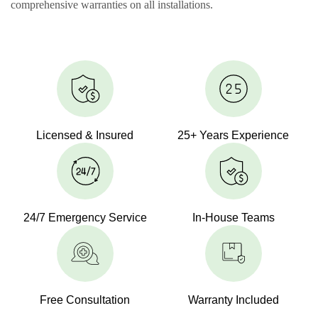
comprehensive warranties on all installations.
Licensed & Insured
25+ Years Experience
24/7 Emergency Service
In-House Teams
Free Consultation
Warranty Included