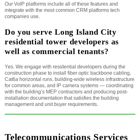
Our VoIP platforms include all of these features and
integrate with the most common CRM platforms tech
companies use.
Do you serve Long Island City
residential tower developers as
well as commercial tenants?
Yes. We engage with residential developers during the
construction phase to install fiber optic backbone cabling,
Cat6a horizontal runs, building-wide wireless infrastructure
for common areas, and IP camera systems — coordinating
with the building’s MEP contractors and producing post-
installation documentation that satisfies the building
management and unit buyer requirements.
Telecommunications Services