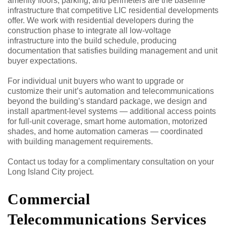
amenity floors, parking, and perimeters are the baseline
infrastructure that competitive LIC residential developments
offer. We work with residential developers during the
construction phase to integrate all low-voltage
infrastructure into the build schedule, producing
documentation that satisfies building management and unit
buyer expectations.
For individual unit buyers who want to upgrade or
customize their unit’s automation and telecommunications
beyond the building’s standard package, we design and
install apartment-level systems — additional access points
for full-unit coverage, smart home automation, motorized
shades, and home automation cameras — coordinated
with building management requirements.
Contact us today for a complimentary consultation on your
Long Island City project.
Commercial
Telecommunications Services