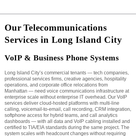
Our Telecommunications
Services in Long Island City
VoIP & Business Phone Systems
Long Island City’s commercial tenants — tech companies,
professional services firms, creative agencies, hospitality
operations, and corporate office relocations from
Manhattan — need voice communications infrastructure at
enterprise scale without enterprise IT overhead. Our VoIP
services deliver cloud-hosted platforms with multi-line
calling, voicemail-to-email, call recording, CRM integration,
softphone access for hybrid teams, and call analytics
dashboards — with all data and VoIP cabling installed and
certified to TIA/EIA standards during the same project. The
system scales with headcount changes without requiring