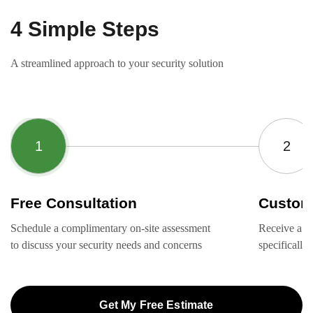
4 Simple Steps
A streamlined approach to your security solution
Free Consultation
Custom
Schedule a complimentary on-site assessment
Receive a ta
to discuss your security needs and concerns
specifically
Get My Free Estimate