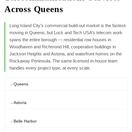
Across Queens
Long Island City’s commercial build-out market is the fastest-
moving in Queens, but Lock and Tech USA’s telecom work
spans the entire borough — residential row houses in
Woodhaven and Richmond Hill, cooperative buildings in
Jackson Heights and Astoria, and waterfront homes on the
Rockaway Peninsula. The same licensed in-house team
handles every project type, at every scale.
Queens
Astoria
Belle Harbor