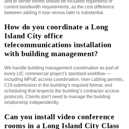
and to server rooms should be included regardless of
current bandwidth requirements, as the cost difference
between adding it now versus later is substantial.
How do you coordinate a Long
Island City office
telecommunications installation
with building management?
We handle building management coordination as part of
every LIC commercial project’s standard workflow —
including MPoE access coordination, riser cabling permits,
COI submission in the building’s required format, and
scheduling that respects the building’s contractor access
protocols. Clients don’t need to manage the building
relationship independently.
Can you install video conference
rooms in a Long Island City Class