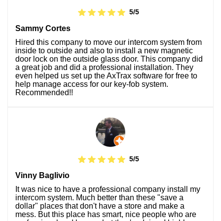
5/5
Sammy Cortes
Hired this company to move our intercom system from
inside to outside and also to install a new magnetic
door lock on the outside glass door. This company did
a great job and did a professional installation. They
even helped us set up the AxTrax software for free to
help manage access for our key-fob system.
Recommended!!
5/5
Vinny Baglivio
It was nice to have a professional company install my
intercom system. Much better than these "save a
dollar" places that don't have a store and make a
mess. But this place has smart, nice people who are