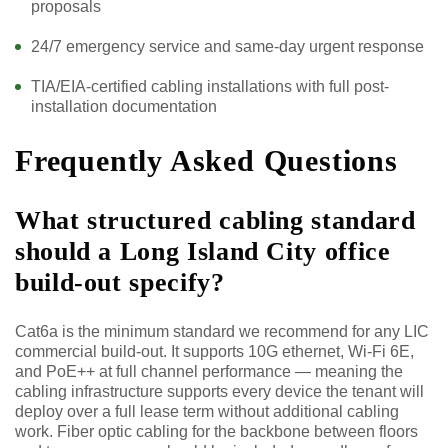
proposals
24/7 emergency service and same-day urgent response
TIA/EIA-certified cabling installations with full post-
installation documentation
Frequently Asked Questions
What structured cabling standard
should a Long Island City office
build-out specify?
Cat6a is the minimum standard we recommend for any LIC
commercial build-out. It supports 10G ethernet, Wi-Fi 6E,
and PoE++ at full channel performance — meaning the
cabling infrastructure supports every device the tenant will
deploy over a full lease term without additional cabling
work. Fiber optic cabling for the backbone between floors