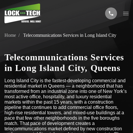
Home
Telecommunications Services in Long Island City
Telecommunications Services
in Long Island City, Queens
Long Island City is the fastest-developing commercial and
residential market in Queens — a neighborhood that has
transformed from an industrial zone into one of New York’s
most active office, hospitality, and luxury residential
markets within the past 15 years, with a construction
pipeline that continues to add commercial office floors,
high-rise residential towers, and mixed-use buildings at a
pace that few other neighborhoods in the five boroughs
match. That pace of development creates a
telecommunications market defined by new construction