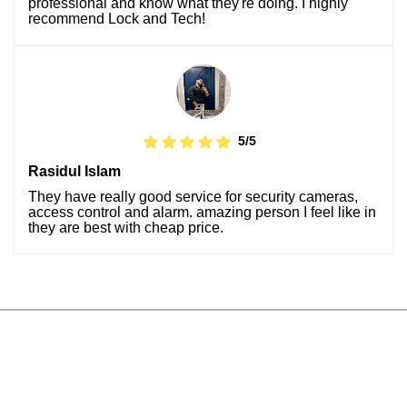
professional and know what they're doing. I highly
recommend Lock and Tech!
5/5
Rasidul Islam
They have really good service for security cameras,
access control and alarm. amazing person I feel like in
they are best with cheap price.