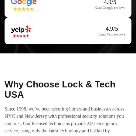
4.9/5
Read Google reviews
4.9/5
Read Yelp reviews
Why Choose Lock & Tech
USA
Since 1998, we’ve been securing homes and businesses across
NYC and New Jersey with professional security solutions you
can trust. Our licensed technicians provide 24/7 emergency
service, using only the latest technology and backed by