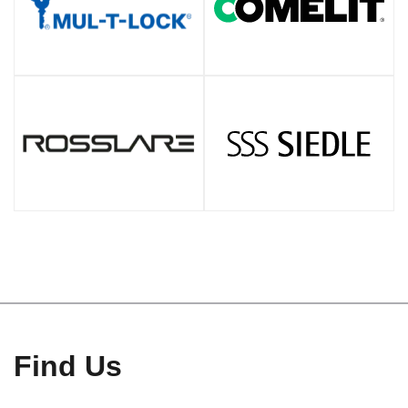
Find Us