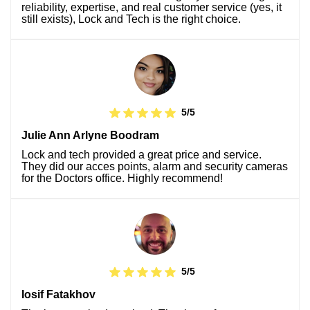
reliability, expertise, and real customer service (yes, it
still exists), Lock and Tech is the right choice.
5/5
Julie Ann Arlyne Boodram
Lock and tech provided a great price and service.
They did our acces points, alarm and security cameras
for the Doctors office. Highly recommend!
5/5
Iosif Fatakhov