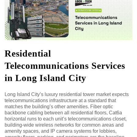
Residential
Telecommunications Services
in Long Island City
Long Island City’s luxury residential tower market expects
telecommunications infrastructure at a standard that
matches the building’s other amenities. Fiber optic
backbone cabling between all residential floors, Cat6a
horizontal runs to each unit’s telecommunications closet,
building-wide wireless networks for common areas and
amenity spaces, and IP camera systems for lobbies,