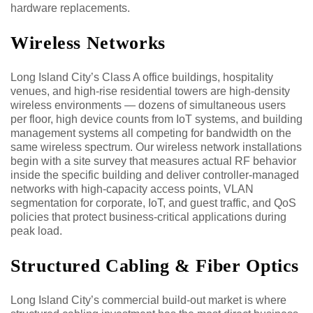
hardware replacements.
Wireless Networks
Long Island City’s Class A office buildings, hospitality
venues, and high-rise residential towers are high-density
wireless environments — dozens of simultaneous users
per floor, high device counts from IoT systems, and building
management systems all competing for bandwidth on the
same wireless spectrum. Our wireless network installations
begin with a site survey that measures actual RF behavior
inside the specific building and deliver controller-managed
networks with high-capacity access points, VLAN
segmentation for corporate, IoT, and guest traffic, and QoS
policies that protect business-critical applications during
peak load.
Structured Cabling & Fiber Optics
Long Island City’s commercial build-out market is where