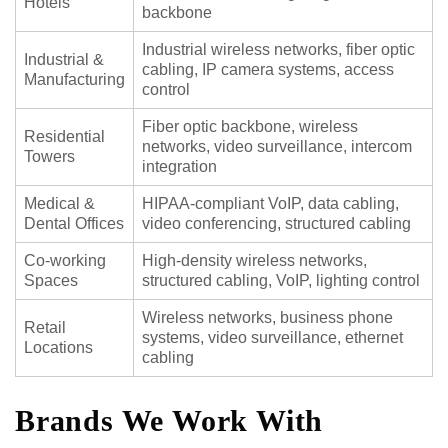
Hotels
backbone
Industrial wireless networks, fiber optic
Industrial &
cabling, IP camera systems, access
Manufacturing
control
Fiber optic backbone, wireless
Residential
networks, video surveillance, intercom
Towers
integration
Medical &
HIPAA-compliant VoIP, data cabling,
Dental Offices
video conferencing, structured cabling
Co-working
High-density wireless networks,
Spaces
structured cabling, VoIP, lighting control
Wireless networks, business phone
Retail
systems, video surveillance, ethernet
Locations
cabling
Brands We Work With