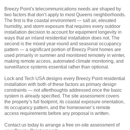
Breezy Point’s telecommunications needs are shaped by
two factors that don’t apply to most Queens neighborhoods.
The first is the coastal environment — salt air, elevated
humidity, and storm exposure that requires every outdoor
installation decision to account for equipment longevity in
ways that an inland residential installation does not. The
second is the mixed year-round and seasonal occupancy
pattern — a significant portion of Breezy Point homes are
used primarily in summer and monitored remotely in winter,
making remote access, automated climate monitoring, and
surveillance systems essential rather than optional.
Lock and Tech USA designs every Breezy Point residential
installation with both of these factors as primary design
constraints — not afterthoughts addressed once the basic
system is already specified. The site assessment covers
the property’s full footprint, its coastal exposure orientation,
its occupancy pattern, and the homeowner’s remote
access requirements before any proposal is written.
Contact us today to arrange a free on-site assessment of