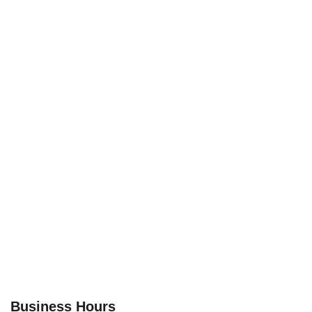
Business Hours