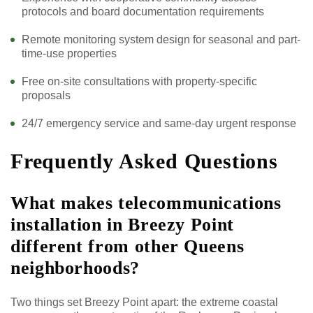
protocols and board documentation requirements
Remote monitoring system design for seasonal and part-
time-use properties
Free on-site consultations with property-specific
proposals
24/7 emergency service and same-day urgent response
Frequently Asked Questions
What makes telecommunications
installation in Breezy Point
different from other Queens
neighborhoods?
Two things set Breezy Point apart: the extreme coastal