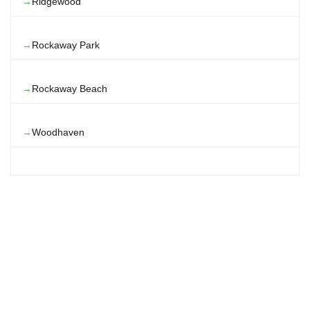
Ridgewood
Rockaway Park
Rockaway Beach
Woodhaven