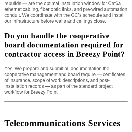
rebuilds — are the optimal installation window for Cat6a
ethernet cabling, fiber optic links, and pre-wired automation
conduit. We coordinate with the GC’s schedule and install
our infrastructure before walls and ceilings close.
Do you handle the cooperative
board documentation required for
contractor access in Breezy Point?
Yes. We prepare and submit all documentation the
cooperative management and board require — certificates
of insurance, scope of work descriptions, and post-
installation records — as part of the standard project
workflow for Breezy Point.
Telecommunications Services