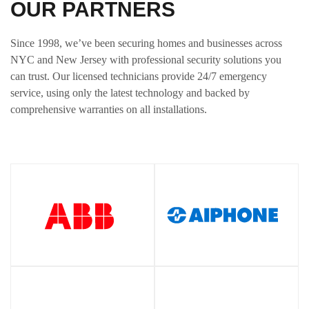
OUR PARTNERS
Since 1998, we’ve been securing homes and businesses across
NYC and New Jersey with professional security solutions you
can trust. Our licensed technicians provide 24/7 emergency
service, using only the latest technology and backed by
comprehensive warranties on all installations.