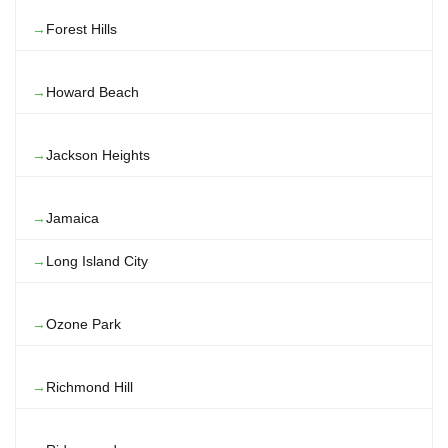
Forest Hills
Howard Beach
Jackson Heights
Jamaica
Long Island City
Ozone Park
Richmond Hill