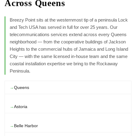
Across Queens
Breezy Point sits at the westernmost tip of a peninsula Lock
and Tech USA has served in full for over 25 years. Our
telecommunications services extend across every Queens
neighborhood — from the cooperative buildings of Jackson
Heights to the commercial hubs of Jamaica and Long Island
City — with the same licensed in-house team and the same
coastal installation expertise we bring to the Rockaway
Peninsula.
Queens
Astoria
Belle Harbor