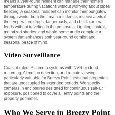
means a year-round resident can manage their home’s
temperature during vacations without worrying about pipes
freezing. A seasonal resident can monitor their bungalow
through winter from their main residence, receive alerts if
the temperature drops dangerously, and check camera
feeds without traveling to the peninsula. Lighting control,
motorized shades, and whole-home audio complete a
system that enhances both year-round comfort and
seasonal peace of mind.
Video Surveillance
Coastal-rated IP camera systems with NVR or cloud
recording, AI motion detection, and remote viewing —
particularly valuable for Breezy Point seasonal properties
that are unoccupied for extended periods. We specify
cameras in enclosures designed for continuous salt-air
exposure, positioned to cover all entry points and the
property perimeter.
Who We Serve in Breezy Point