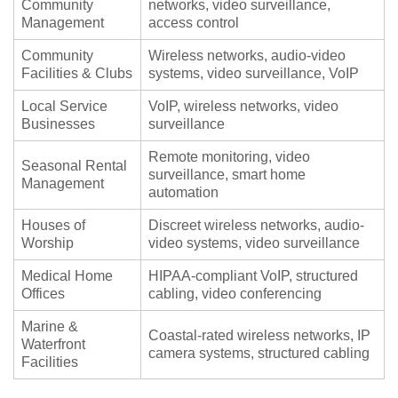
Community
networks, video surveillance,
Management
access control
Community
Wireless networks, audio-video
Facilities & Clubs
systems, video surveillance, VoIP
Local Service
VoIP, wireless networks, video
Businesses
surveillance
Remote monitoring, video
Seasonal Rental
surveillance, smart home
Management
automation
Houses of
Discreet wireless networks, audio-
Worship
video systems, video surveillance
Medical Home
HIPAA-compliant VoIP, structured
Offices
cabling, video conferencing
Marine &
Coastal-rated wireless networks, IP
Waterfront
camera systems, structured cabling
Facilities