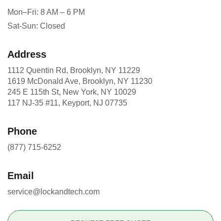
Mon–Fri: 8 AM – 6 PM
Sat-Sun: Closed
Address
1112 Quentin Rd, Brooklyn, NY 11229
1619 McDonald Ave, Brooklyn, NY 11230
245 E 115th St, New York, NY 10029
117 NJ-35 #11, Keyport, NJ 07735
Phone
(877) 715-6252
Email
service@lockandtech.com