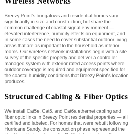
Wireless Networks
Breezy Point’s bungalows and residential homes vary
significantly in size and construction, but share the
common challenge of coastal signal environment —
elevated interference, humidity effects on equipment, and
in some cases the need to cover substantial outdoor living
areas that are as important to the household as interior
rooms. Our wireless network installations begin with a site
survey of the specific property and deliver a controller-
managed system with exterior-rated access points where
outdoor coverage is required and equipment specified for
the coastal humidity conditions that Breezy Point’s location
produces.
Structured Cabling & Fiber Optics
We install Cat5e, Cat6, and Cat6a ethernet cabling and
fiber optic links in Breezy Point residential properties — all
certified and labeled. For homes that were rebuilt following
Hurricane Sandy, the construction phase represented the