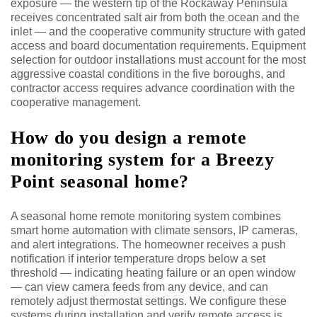
exposure — the western tip of the Rockaway Peninsula
receives concentrated salt air from both the ocean and the
inlet — and the cooperative community structure with gated
access and board documentation requirements. Equipment
selection for outdoor installations must account for the most
aggressive coastal conditions in the five boroughs, and
contractor access requires advance coordination with the
cooperative management.
How do you design a remote
monitoring system for a Breezy
Point seasonal home?
A seasonal home remote monitoring system combines
smart home automation with climate sensors, IP cameras,
and alert integrations. The homeowner receives a push
notification if interior temperature drops below a set
threshold — indicating heating failure or an open window
— can view camera feeds from any device, and can
remotely adjust thermostat settings. We configure these
systems during installation and verify remote access is