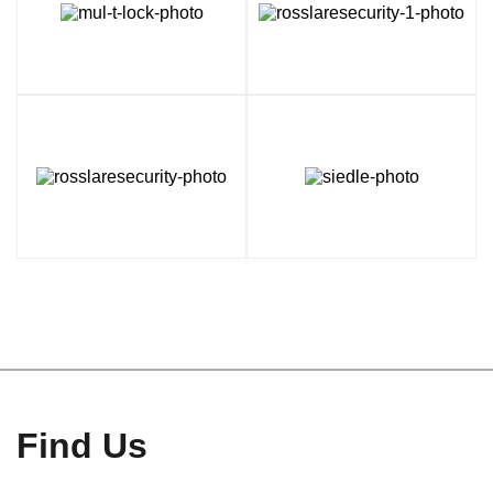
Find Us