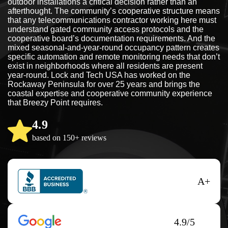
outdoor installations a critical decision rather than an
afterthought. The community’s cooperative structure means
that any telecommunications contractor working here must
understand gated community access protocols and the
cooperative board’s documentation requirements. And the
mixed seasonal-and-year-round occupancy pattern creates
specific automation and remote monitoring needs that don’t
exist in neighborhoods where all residents are present
year-round. Lock and Tech USA has worked on the
Rockaway Peninsula for over 25 years and brings the
coastal expertise and cooperative community experience
that Breezy Point requires.
4.9
based on 150+ reviews
A+
4.9/5