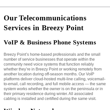
Our Telecommunications
Services in Breezy Point
VoIP & Business Phone Systems
Breezy Point’s home-based professionals and the small
number of service businesses that operate within the
community need voice systems that function reliably
whether they’re in Breezy Point or working remotely from
another location during off-season months. Our VoIP
platforms deliver cloud-hosted multi-line calling, voicemail-
to-email, call recording, and full mobile access — the same
system works whether the owner is on the peninsula or in
their primary residence during winter. All associated
cabling is installed and certified during the same visit.