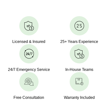
Licensed & Insured
25+ Years Experience
24/7 Emergency Service
In-House Teams
Free Consultation
Warranty Included