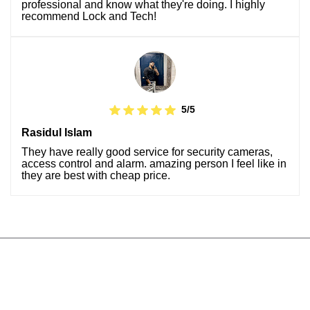
professional and know what they're doing. I highly
recommend Lock and Tech!
5/5
Rasidul Islam
They have really good service for security cameras,
access control and alarm. amazing person I feel like in
they are best with cheap price.