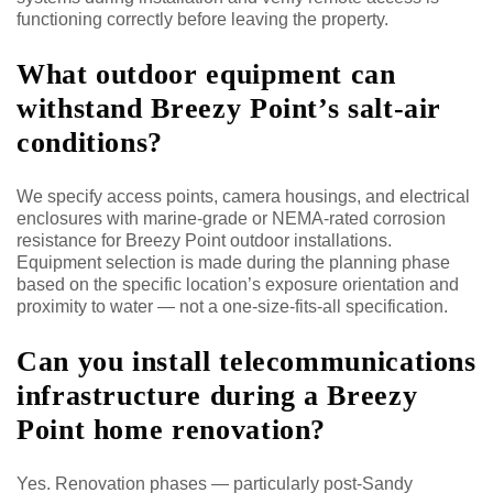
functioning correctly before leaving the property.
What outdoor equipment can
withstand Breezy Point’s salt-air
conditions?
We specify access points, camera housings, and electrical
enclosures with marine-grade or NEMA-rated corrosion
resistance for Breezy Point outdoor installations.
Equipment selection is made during the planning phase
based on the specific location’s exposure orientation and
proximity to water — not a one-size-fits-all specification.
Can you install telecommunications
infrastructure during a Breezy
Point home renovation?
Yes. Renovation phases — particularly post-Sandy