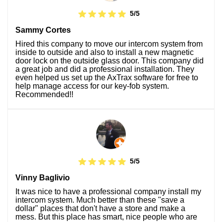
5/5
Sammy Cortes
Hired this company to move our intercom system from
inside to outside and also to install a new magnetic
door lock on the outside glass door. This company did
a great job and did a professional installation. They
even helped us set up the AxTrax software for free to
help manage access for our key-fob system.
Recommended!!
5/5
Vinny Baglivio
It was nice to have a professional company install my
intercom system. Much better than these "save a
dollar" places that don't have a store and make a
mess. But this place has smart, nice people who are