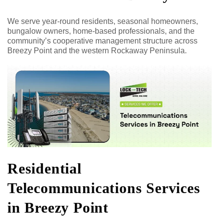
We serve year-round residents, seasonal homeowners,
bungalow owners, home-based professionals, and the
community’s cooperative management structure across
Breezy Point and the western Rockaway Peninsula.
Residential
Telecommunications Services
in Breezy Point