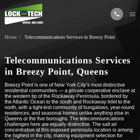
Home
Telecommunications Services in Breezy Point
Telecommunications Services
in Breezy Point, Queens
Breezy Point is one of New York City’s most distinctive
residential communities — a private cooperative enclave at
the western tip of the Rockaway Peninsula, bordered by
the Atlantic Ocean to the south and Rockaway Inlet to the
north, with a tight-knit community of bungalows, year-round
residences, and seasonal homes unlike anything else in
Queens or the five boroughs. The telecommunications
challenges here are equally distinctive. The salt air
concentration at this exposed peninsula location is among
the highest in the city, making equipment selection for