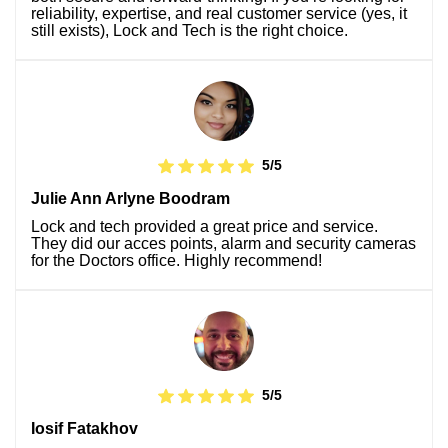
reliability, expertise, and real customer service (yes, it
still exists), Lock and Tech is the right choice.
5/5
Julie Ann Arlyne Boodram
Lock and tech provided a great price and service.
They did our acces points, alarm and security cameras
for the Doctors office. Highly recommend!
5/5
Iosif Fatakhov