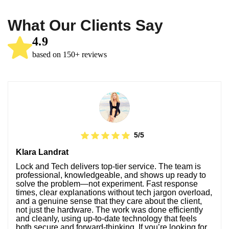
What Our Clients Say
4.9
based on 150+ reviews
5/5
Klara Landrat
Lock and Tech delivers top-tier service. The team is
professional, knowledgeable, and shows up ready to
solve the problem—not experiment. Fast response
times, clear explanations without tech jargon overload,
and a genuine sense that they care about the client,
not just the hardware. The work was done efficiently
and cleanly, using up-to-date technology that feels
both secure and forward-thinking. If you’re looking for