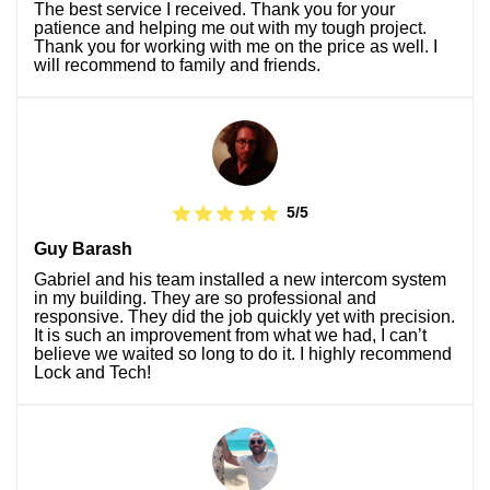
The best service I received. Thank you for your
patience and helping me out with my tough project.
Thank you for working with me on the price as well. I
will recommend to family and friends.
5/5
Guy Barash
Gabriel and his team installed a new intercom system
in my building. They are so professional and
responsive. They did the job quickly yet with precision.
It is such an improvement from what we had, I can’t
believe we waited so long to do it. I highly recommend
Lock and Tech!