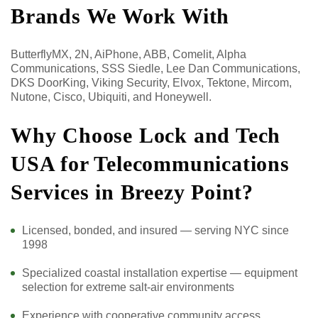
Brands We Work With
ButterflyMX, 2N, AiPhone, ABB, Comelit, Alpha
Communications, SSS Siedle, Lee Dan Communications,
DKS DoorKing, Viking Security, Elvox, Tektone, Mircom,
Nutone, Cisco, Ubiquiti, and Honeywell.
Why Choose Lock and Tech
USA for Telecommunications
Services in Breezy Point?
Licensed, bonded, and insured — serving NYC since
1998
Specialized coastal installation expertise — equipment
selection for extreme salt-air environments
Experience with cooperative community access