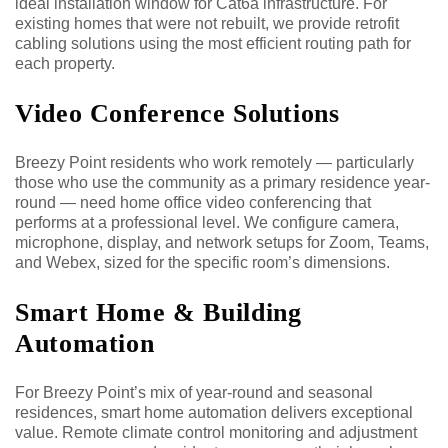
ideal installation window for Cat6a infrastructure. For
existing homes that were not rebuilt, we provide retrofit
cabling solutions using the most efficient routing path for
each property.
Video Conference Solutions
Breezy Point residents who work remotely — particularly
those who use the community as a primary residence year-
round — need home office video conferencing that
performs at a professional level. We configure camera,
microphone, display, and network setups for Zoom, Teams,
and Webex, sized for the specific room’s dimensions.
Smart Home & Building
Automation
For Breezy Point’s mix of year-round and seasonal
residences, smart home automation delivers exceptional
value. Remote climate control monitoring and adjustment