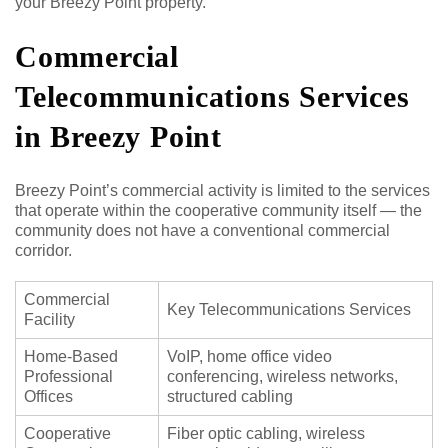
your Breezy Point property.
Commercial
Telecommunications Services
in Breezy Point
Breezy Point’s commercial activity is limited to the services
that operate within the cooperative community itself — the
community does not have a conventional commercial
corridor.
Commercial
Key Telecommunications Services
Facility
Home-Based
VoIP, home office video
Professional
conferencing, wireless networks,
Offices
structured cabling
Cooperative
Fiber optic cabling, wireless