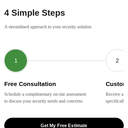
4 Simple Steps
A streamlined approach to your security solution
Free Consultation
Custom
Schedule a complimentary on-site assessment
Receive a ta
to discuss your security needs and concerns
specifically
Get My Free Estimate