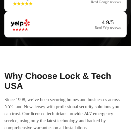
Read Google reviews
4.9/5
Read Yelp reviews
Why Choose Lock & Tech
USA
Since 1998, we’ve been securing homes and businesses across
NYC and New Jersey with professional security solutions you
can trust. Our licensed technicians provide 24/7 emergency
service, using only the latest technology and backed by
comprehensive warranties on all installations.