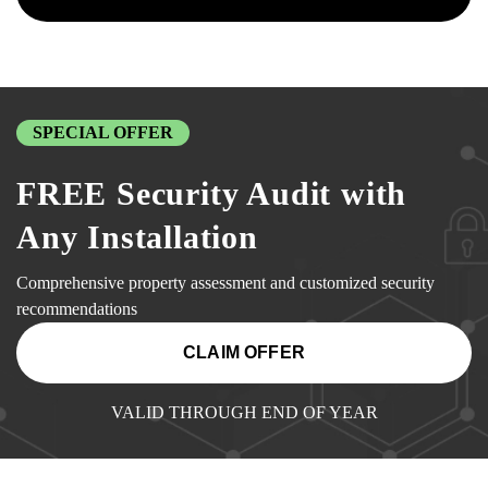
SPECIAL OFFER
FREE Security Audit with
Any Installation
Comprehensive property assessment and customized security
recommendations
CLAIM OFFER
VALID THROUGH END OF YEAR