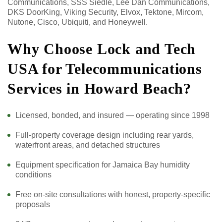
Communications, SSS Siedle, Lee Dan Communications,
DKS DoorKing, Viking Security, Elvox, Tektone, Mircom,
Nutone, Cisco, Ubiquiti, and Honeywell.
Why Choose Lock and Tech
USA for Telecommunications
Services in Howard Beach?
Licensed, bonded, and insured — operating since 1998
Full-property coverage design including rear yards,
waterfront areas, and detached structures
Equipment specification for Jamaica Bay humidity
conditions
Free on-site consultations with honest, property-specific
proposals