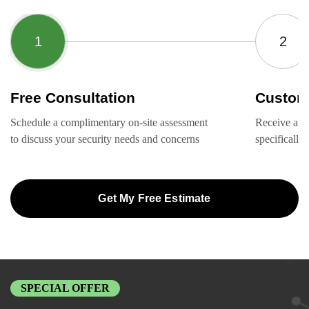
Free Consultation
Custom
Schedule a complimentary on-site assessment
Receive a ta
to discuss your security needs and concerns
specifically
Get My Free Estimate
SPECIAL OFFER