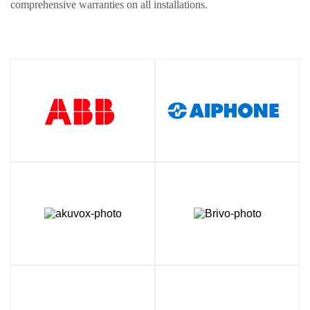
comprehensive warranties on all installations.