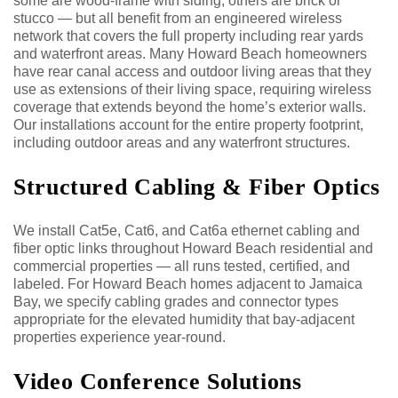
some are wood-frame with siding, others are brick or
stucco — but all benefit from an engineered wireless
network that covers the full property including rear yards
and waterfront areas. Many Howard Beach homeowners
have rear canal access and outdoor living areas that they
use as extensions of their living space, requiring wireless
coverage that extends beyond the home’s exterior walls.
Our installations account for the entire property footprint,
including outdoor areas and any waterfront structures.
Structured Cabling & Fiber Optics
We install Cat5e, Cat6, and Cat6a ethernet cabling and
fiber optic links throughout Howard Beach residential and
commercial properties — all runs tested, certified, and
labeled. For Howard Beach homes adjacent to Jamaica
Bay, we specify cabling grades and connector types
appropriate for the elevated humidity that bay-adjacent
properties experience year-round.
Video Conference Solutions