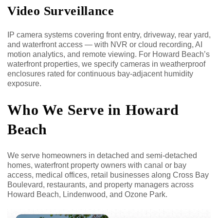
Video Surveillance
IP camera systems covering front entry, driveway, rear yard,
and waterfront access — with NVR or cloud recording, AI
motion analytics, and remote viewing. For Howard Beach’s
waterfront properties, we specify cameras in weatherproof
enclosures rated for continuous bay-adjacent humidity
exposure.
Who We Serve in Howard
Beach
We serve homeowners in detached and semi-detached
homes, waterfront property owners with canal or bay
access, medical offices, retail businesses along Cross Bay
Boulevard, restaurants, and property managers across
Howard Beach, Lindenwood, and Ozone Park.