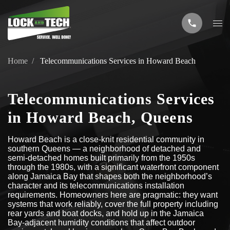
Home
Telecommunications Services in Howard Beach
Telecommunications Services
in Howard Beach, Queens
Howard Beach is a close-knit residential community in
southern Queens — a neighborhood of detached and
semi-detached homes built primarily from the 1950s
through the 1980s, with a significant waterfront component
along Jamaica Bay that shapes both the neighborhood’s
character and its telecommunications installation
requirements. Homeowners here are pragmatic: they want
systems that work reliably, cover the full property including
rear yards and boat docks, and hold up in the Jamaica
Bay-adjacent humidity conditions that affect outdoor