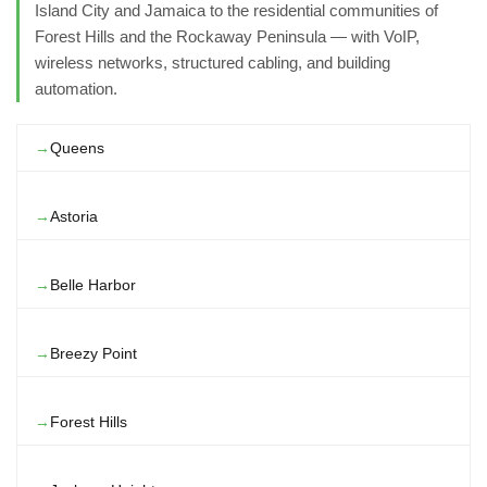
Island City and Jamaica to the residential communities of
Forest Hills and the Rockaway Peninsula — with VoIP,
wireless networks, structured cabling, and building
automation.
Queens
Astoria
Belle Harbor
Breezy Point
Forest Hills