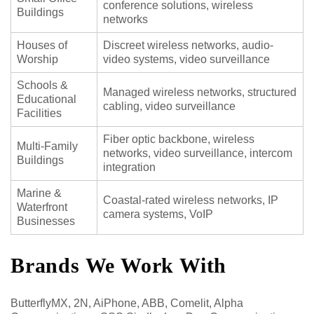
conference solutions, wireless
Buildings
networks
Houses of
Discreet wireless networks, audio-
Worship
video systems, video surveillance
Schools &
Managed wireless networks, structured
Educational
cabling, video surveillance
Facilities
Fiber optic backbone, wireless
Multi-Family
networks, video surveillance, intercom
Buildings
integration
Marine &
Coastal-rated wireless networks, IP
Waterfront
camera systems, VoIP
Businesses
Brands We Work With
ButterflyMX, 2N, AiPhone, ABB, Comelit, Alpha