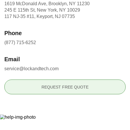
1619 McDonald Ave, Brooklyn, NY 11230
245 E 115th St, New York, NY 10029
117 NJ-35 #11, Keyport, NJ 07735
Phone
(877) 715-6252
Email
service@lockandtech.com
REQUEST FREE QUOTE
Ready to Secure Your