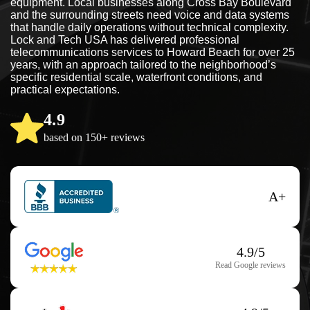
equipment. Local businesses along Cross Bay Boulevard
and the surrounding streets need voice and data systems
that handle daily operations without technical complexity.
Lock and Tech USA has delivered professional
telecommunications services to Howard Beach for over 25
years, with an approach tailored to the neighborhood’s
specific residential scale, waterfront conditions, and
practical expectations.
4.9
based on 150+ reviews
A+
4.9/5
Read Google reviews