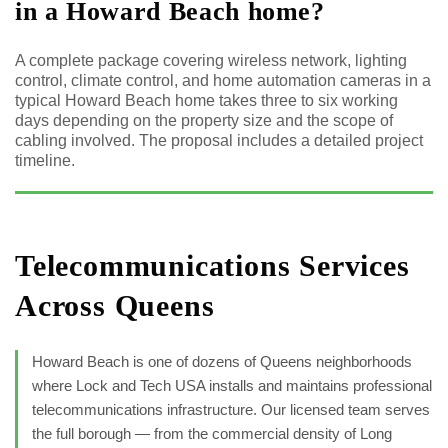
in a Howard Beach home?
A complete package covering wireless network, lighting
control, climate control, and home automation cameras in a
typical Howard Beach home takes three to six working
days depending on the property size and the scope of
cabling involved. The proposal includes a detailed project
timeline.
Telecommunications Services
Across Queens
Howard Beach is one of dozens of Queens neighborhoods
where Lock and Tech USA installs and maintains professional
telecommunications infrastructure. Our licensed team serves
the full borough — from the commercial density of Long