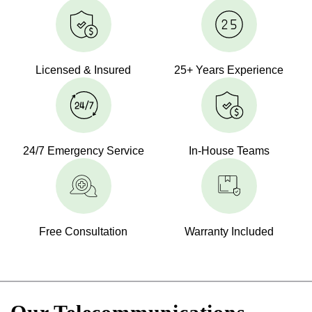
Licensed & Insured
25+ Years Experience
24/7 Emergency Service
In-House Teams
Free Consultation
Warranty Included