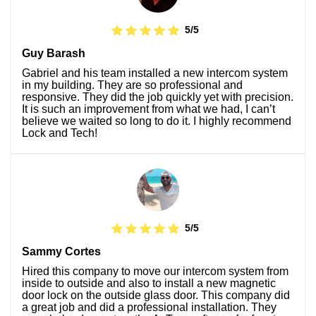
5/5
Guy Barash
Gabriel and his team installed a new intercom system
in my building. They are so professional and
responsive. They did the job quickly yet with precision.
It is such an improvement from what we had, I can’t
believe we waited so long to do it. I highly recommend
Lock and Tech!
5/5
Sammy Cortes
Hired this company to move our intercom system from
inside to outside and also to install a new magnetic
door lock on the outside glass door. This company did
a great job and did a professional installation. They