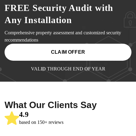
FREE Security Audit with
Any Installation
Comprehensive property assessment and customized security
recommendations
CLAIM OFFER
VALID THROUGH END OF YEAR
What Our Clients Say
4.9
based on 150+ reviews