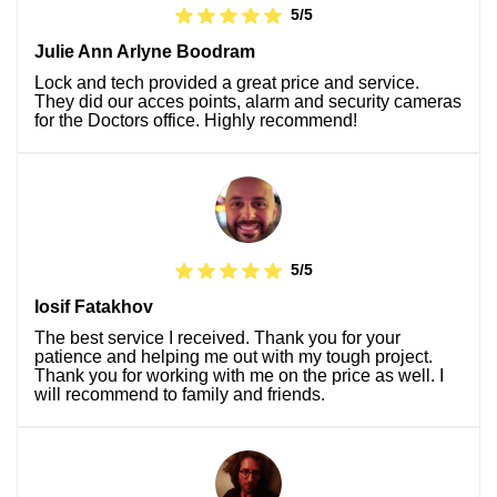
5/5
Julie Ann Arlyne Boodram
Lock and tech provided a great price and service.
They did our acces points, alarm and security cameras
for the Doctors office. Highly recommend!
5/5
Iosif Fatakhov
The best service I received. Thank you for your
patience and helping me out with my tough project.
Thank you for working with me on the price as well. I
will recommend to family and friends.