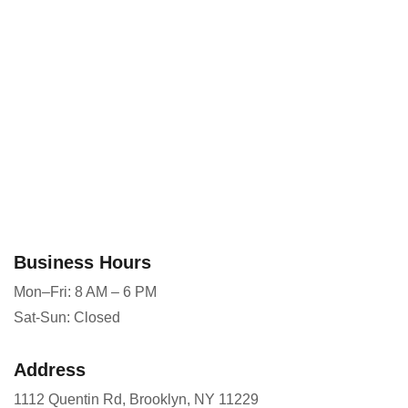
Business Hours
Mon–Fri: 8 AM – 6 PM
Sat-Sun: Closed
Address
1112 Quentin Rd, Brooklyn, NY 11229