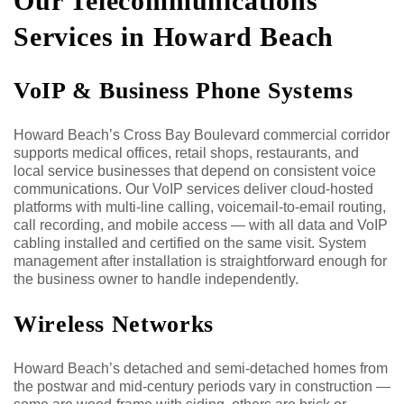
Our Telecommunications
Services in Howard Beach
VoIP & Business Phone Systems
Howard Beach’s Cross Bay Boulevard commercial corridor
supports medical offices, retail shops, restaurants, and
local service businesses that depend on consistent voice
communications. Our VoIP services deliver cloud-hosted
platforms with multi-line calling, voicemail-to-email routing,
call recording, and mobile access — with all data and VoIP
cabling installed and certified on the same visit. System
management after installation is straightforward enough for
the business owner to handle independently.
Wireless Networks
Howard Beach’s detached and semi-detached homes from
the postwar and mid-century periods vary in construction —