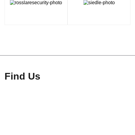
Find Us