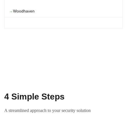
Woodhaven
4 Simple Steps
A streamlined approach to your security solution