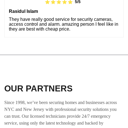
5/5
Rasidul Islam
They have really good service for security cameras,
access control and alarm. amazing person I feel like in
they are best with cheap price.
OUR PARTNERS
Since 1998, we’ve been securing homes and businesses across
NYC and New Jersey with professional security solutions you
can trust. Our licensed technicians provide 24/7 emergency
service, using only the latest technology and backed by