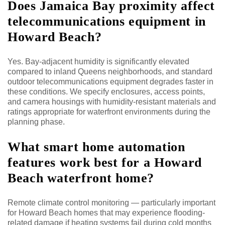
Does Jamaica Bay proximity affect
telecommunications equipment in
Howard Beach?
Yes. Bay-adjacent humidity is significantly elevated
compared to inland Queens neighborhoods, and standard
outdoor telecommunications equipment degrades faster in
these conditions. We specify enclosures, access points,
and camera housings with humidity-resistant materials and
ratings appropriate for waterfront environments during the
planning phase.
What smart home automation
features work best for a Howard
Beach waterfront home?
Remote climate control monitoring — particularly important
for Howard Beach homes that may experience flooding-
related damage if heating systems fail during cold months