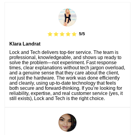
5/5
Klara Landrat
Lock and Tech delivers top-tier service. The team is
professional, knowledgeable, and shows up ready to
solve the problem—not experiment. Fast response
times, clear explanations without tech jargon overload,
and a genuine sense that they care about the client,
not just the hardware. The work was done efficiently
and cleanly, using up-to-date technology that feels
both secure and forward-thinking. If you’re looking for
reliability, expertise, and real customer service (yes, it
still exists), Lock and Tech is the right choice.