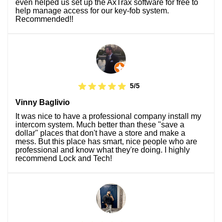
even helped us set up the AxTrax software for free to
help manage access for our key-fob system.
Recommended!!
5/5
Vinny Baglivio
It was nice to have a professional company install my
intercom system. Much better than these "save a
dollar" places that don't have a store and make a
mess. But this place has smart, nice people who are
professional and know what they're doing. I highly
recommend Lock and Tech!