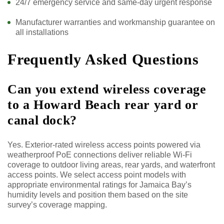
24/7 emergency service and same-day urgent response
Manufacturer warranties and workmanship guarantee on
all installations
Frequently Asked Questions
Can you extend wireless coverage
to a Howard Beach rear yard or
canal dock?
Yes. Exterior-rated wireless access points powered via
weatherproof PoE connections deliver reliable Wi-Fi
coverage to outdoor living areas, rear yards, and waterfront
access points. We select access point models with
appropriate environmental ratings for Jamaica Bay’s
humidity levels and position them based on the site
survey’s coverage mapping.