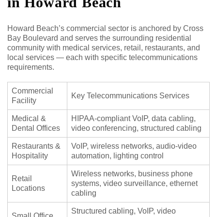
in Howard Beach
Howard Beach’s commercial sector is anchored by Cross
Bay Boulevard and serves the surrounding residential
community with medical services, retail, restaurants, and
local services — each with specific telecommunications
requirements.
Commercial
Key Telecommunications Services
Facility
Medical &
HIPAA-compliant VoIP, data cabling,
Dental Offices
video conferencing, structured cabling
Restaurants &
VoIP, wireless networks, audio-video
Hospitality
automation, lighting control
Wireless networks, business phone
Retail
systems, video surveillance, ethernet
Locations
cabling
Structured cabling, VoIP, video
Small Office