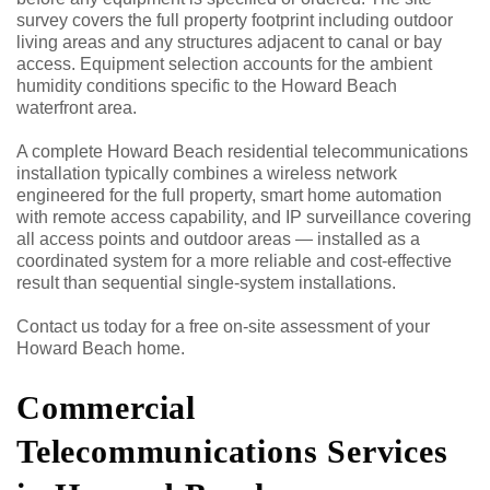
survey covers the full property footprint including outdoor
living areas and any structures adjacent to canal or bay
access. Equipment selection accounts for the ambient
humidity conditions specific to the Howard Beach
waterfront area.
A complete Howard Beach residential telecommunications
installation typically combines a wireless network
engineered for the full property, smart home automation
with remote access capability, and IP surveillance covering
all access points and outdoor areas — installed as a
coordinated system for a more reliable and cost-effective
result than sequential single-system installations.
Contact us today for a free on-site assessment of your
Howard Beach home.
Commercial
Telecommunications Services