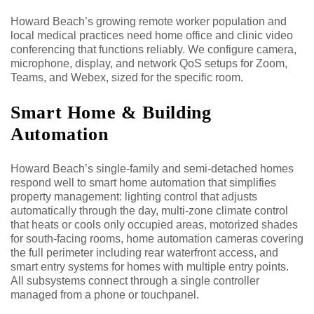
Howard Beach’s growing remote worker population and
local medical practices need home office and clinic video
conferencing that functions reliably. We configure camera,
microphone, display, and network QoS setups for Zoom,
Teams, and Webex, sized for the specific room.
Smart Home & Building
Automation
Howard Beach’s single-family and semi-detached homes
respond well to smart home automation that simplifies
property management: lighting control that adjusts
automatically through the day, multi-zone climate control
that heats or cools only occupied areas, motorized shades
for south-facing rooms, home automation cameras covering
the full perimeter including rear waterfront access, and
smart entry systems for homes with multiple entry points.
All subsystems connect through a single controller
managed from a phone or touchpanel.