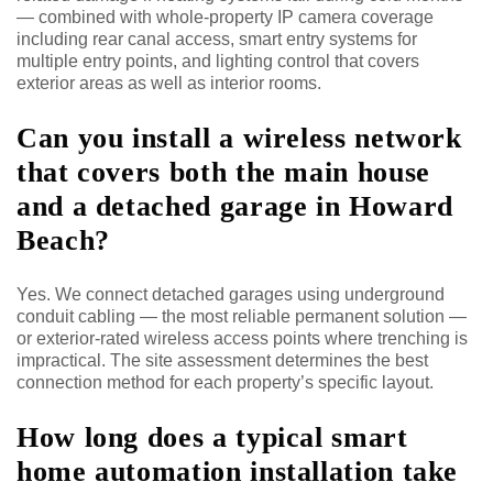
— combined with whole-property IP camera coverage
including rear canal access, smart entry systems for
multiple entry points, and lighting control that covers
exterior areas as well as interior rooms.
Can you install a wireless network
that covers both the main house
and a detached garage in Howard
Beach?
Yes. We connect detached garages using underground
conduit cabling — the most reliable permanent solution —
or exterior-rated wireless access points where trenching is
impractical. The site assessment determines the best
connection method for each property’s specific layout.
How long does a typical smart
home automation installation take