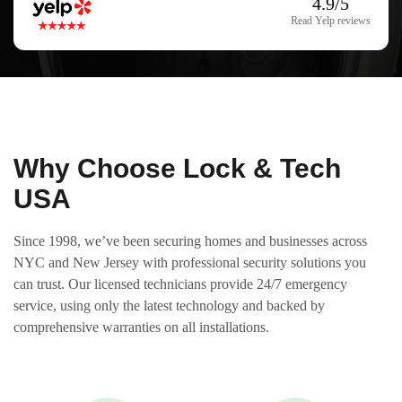
4.9/5
Read Yelp reviews
Why Choose Lock & Tech
USA
Since 1998, we’ve been securing homes and businesses across
NYC and New Jersey with professional security solutions you
can trust. Our licensed technicians provide 24/7 emergency
service, using only the latest technology and backed by
comprehensive warranties on all installations.