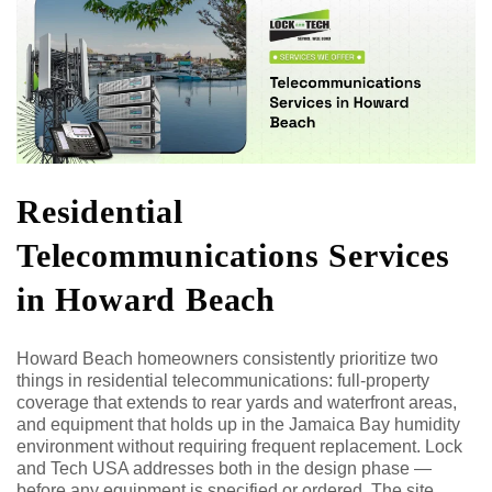
Residential
Telecommunications Services
in Howard Beach
Howard Beach homeowners consistently prioritize two
things in residential telecommunications: full-property
coverage that extends to rear yards and waterfront areas,
and equipment that holds up in the Jamaica Bay humidity
environment without requiring frequent replacement. Lock
and Tech USA addresses both in the design phase —
before any equipment is specified or ordered. The site