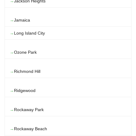
Jackson Heights
Jamaica
Long Island City
Ozone Park
Richmond Hill
Ridgewood
Rockaway Park
Rockaway Beach