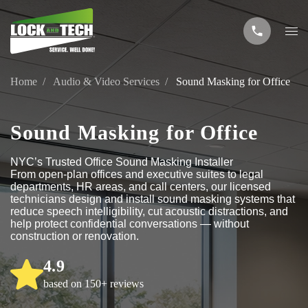
Home
Audio & Video Services
Sound Masking for Office
Sound Masking for Office
NYC’s Trusted Office Sound Masking Installer
From open-plan offices and executive suites to legal
departments, HR areas, and call centers, our licensed
technicians design and install sound masking systems that
reduce speech intelligibility, cut acoustic distractions, and
help protect confidential conversations — without
construction or renovation.
4.9
based on 150+ reviews