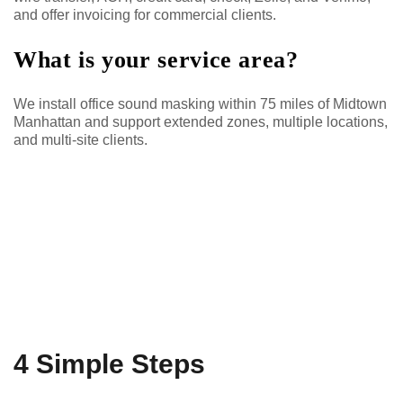
and offer invoicing for commercial clients.
What is your service area?
We install office sound masking within 75 miles of Midtown
Manhattan and support extended zones, multiple locations,
and multi-site clients.
4 Simple Steps