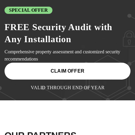
SPECIAL OFFER
FREE Security Audit with
Any Installation
Comprehensive property assessment and customized security
recommendations
CLAIM OFFER
VALID THROUGH END OF YEAR