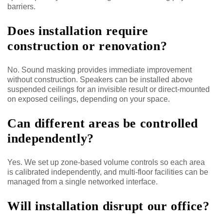
barriers.
Does installation require
construction or renovation?
No. Sound masking provides immediate improvement
without construction. Speakers can be installed above
suspended ceilings for an invisible result or direct-mounted
on exposed ceilings, depending on your space.
Can different areas be controlled
independently?
Yes. We set up zone-based volume controls so each area
is calibrated independently, and multi-floor facilities can be
managed from a single networked interface.
Will installation disrupt our office?