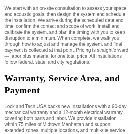
We start with an on-site consultation to assess your space
and acoustic goals, then design the system and schedule
the installation. We arrive during the scheduled date and
time, confirm the contact and scope of work, install and
calibrate the system, and plan the timing with you to keep
disruption to a minimum. When complete, we walk you
through how to adjust and manage the system, and final
payment is collected at that point. Pricing is straightforward
— labor plus material for one total price. All installations
follow federal, state, and city regulations.
Warranty, Service Area, and
Payment
Lock and Tech USA backs new installations with a 90-day
mechanical warranty and a 12-month electrical warranty,
covering both parts and labor. We provide installation
within 75 miles of Midtown Manhattan and support
extended zones, multiple locations, and multi-site service