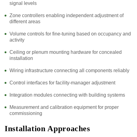
signal levels
Zone controllers enabling independent adjustment of
different areas
Volume controls for fine-tuning based on occupancy and
activity
Ceiling or plenum mounting hardware for concealed
installation
Wiring infrastructure connecting all components reliably
Control interfaces for facility-manager adjustment
Integration modules connecting with building systems
Measurement and calibration equipment for proper
commissioning
Installation Approaches