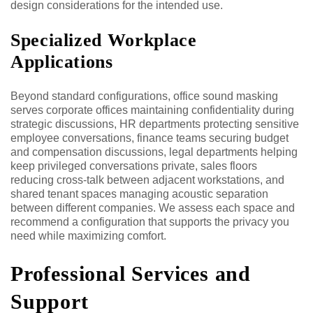
design considerations for the intended use.
Specialized Workplace
Applications
Beyond standard configurations, office sound masking
serves corporate offices maintaining confidentiality during
strategic discussions, HR departments protecting sensitive
employee conversations, finance teams securing budget
and compensation discussions, legal departments helping
keep privileged conversations private, sales floors
reducing cross-talk between adjacent workstations, and
shared tenant spaces managing acoustic separation
between different companies. We assess each space and
recommend a configuration that supports the privacy you
need while maximizing comfort.
Professional Services and
Support