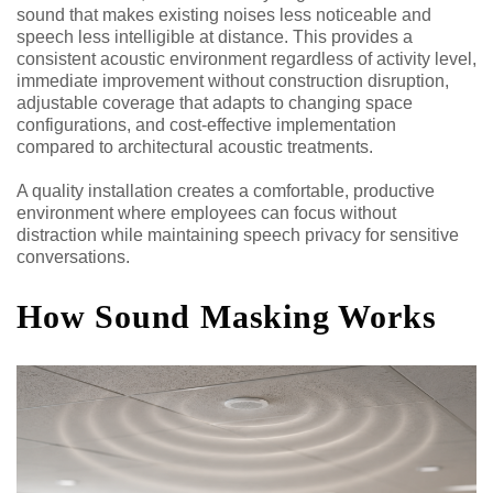
sound that makes existing noises less noticeable and
speech less intelligible at distance. This provides a
consistent acoustic environment regardless of activity level,
immediate improvement without construction disruption,
adjustable coverage that adapts to changing space
configurations, and cost-effective implementation
compared to architectural acoustic treatments.
A quality installation creates a comfortable, productive
environment where employees can focus without
distraction while maintaining speech privacy for sensitive
conversations.
How Sound Masking Works