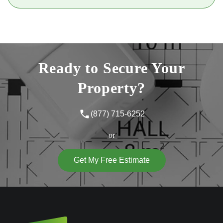
Ready to Secure Your
Property?
(877) 715-6252
or
Get My Free Estimate