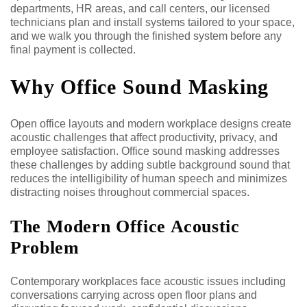
departments, HR areas, and call centers, our licensed
technicians plan and install systems tailored to your space,
and we walk you through the finished system before any
final payment is collected.
Why Office Sound Masking
Open office layouts and modern workplace designs create
acoustic challenges that affect productivity, privacy, and
employee satisfaction. Office sound masking addresses
these challenges by adding subtle background sound that
reduces the intelligibility of human speech and minimizes
distracting noises throughout commercial spaces.
The Modern Office Acoustic
Problem
Contemporary workplaces face acoustic issues including
conversations carrying across open floor plans and