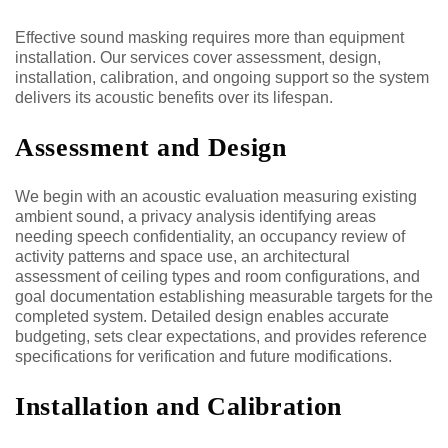
Effective sound masking requires more than equipment
installation. Our services cover assessment, design,
installation, calibration, and ongoing support so the system
delivers its acoustic benefits over its lifespan.
Assessment and Design
We begin with an acoustic evaluation measuring existing
ambient sound, a privacy analysis identifying areas
needing speech confidentiality, an occupancy review of
activity patterns and space use, an architectural
assessment of ceiling types and room configurations, and
goal documentation establishing measurable targets for the
completed system. Detailed design enables accurate
budgeting, sets clear expectations, and provides reference
specifications for verification and future modifications.
Installation and Calibration