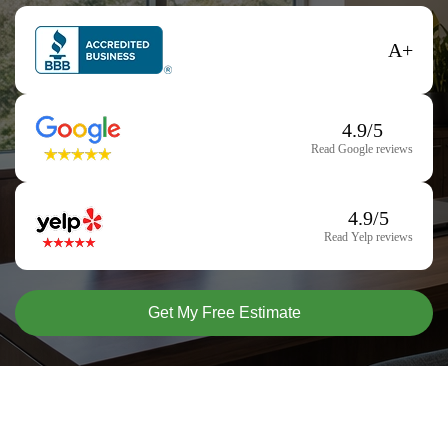
A+
4.9/5
Read Google reviews
4.9/5
Read Yelp reviews
Get My Free Estimate