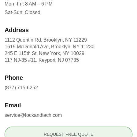
Mon–Fri: 8 AM – 6 PM
Sat-Sun: Closed
Address
1112 Quentin Rd, Brooklyn, NY 11229
1619 McDonald Ave, Brooklyn, NY 11230
245 E 115th St, New York, NY 10029
117 NJ-35 #11, Keyport, NJ 07735
Phone
(877) 715-6252
Email
service@lockandtech.com
REQUEST FREE QUOTE