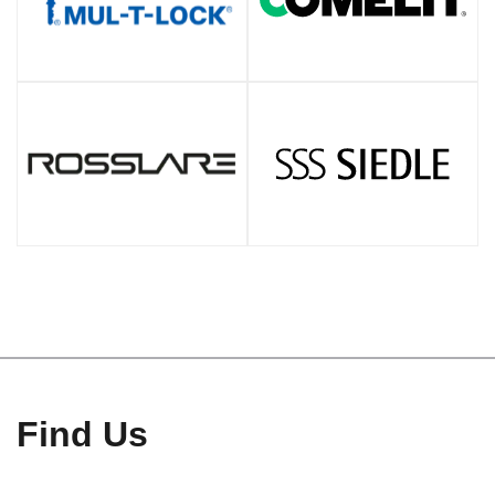
Find Us