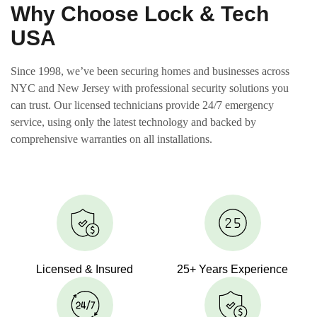
Why Choose Lock & Tech
USA
Since 1998, we’ve been securing homes and businesses across
NYC and New Jersey with professional security solutions you
can trust. Our licensed technicians provide 24/7 emergency
service, using only the latest technology and backed by
comprehensive warranties on all installations.
Licensed & Insured
25+ Years Experience