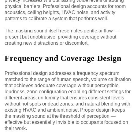
privacy increases without raising voice levels or adding
physical barriers. Professional design accounts for room
acoustics, ceiling heights, HVAC noise, and activity
patterns to calibrate a system that performs well.
The masking sound itself resembles gentle airflow —
present but unobtrusive, providing coverage without
creating new distractions or discomfort.
Frequency and Coverage Design
Professional design addresses a frequency spectrum
matched to the range of human speech, volume calibration
that achieves adequate coverage without perceptible
loudness, zone configuration enabling different settings for
different areas, uniformity that ensures consistent levels
without hot spots or dead zones, and natural blending with
existing HVAC and ambient noise. Proper design keeps
the masking sound at the threshold of perception —
effective but essentially invisible to occupants focused on
their work.