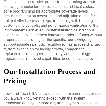
Our installation includes professional mounting and wiring
following manufacturer specifications and local codes,
zone programming for appropriate coverage levels,
acoustic calibration measuring and adjusting output for
optimal effectiveness, integration testing with building
systems and controls, and performance verification of the
improvements achieved. Post-installation calibration is
essential — even the best hardware underperforms without
proper acoustic tuning for the specific room. Ongoing
support includes periodic recalibration as spaces change,
system expansion for facility growth, component
replacement for long-term reliability, and technology
upgrades as improved capabilities become available.
Our Installation Process and
Pricing
Lock and Tech USA follows a clear, transparent process so
you always know what to expect, with the system
demonstrated to you before any final payment is collected.