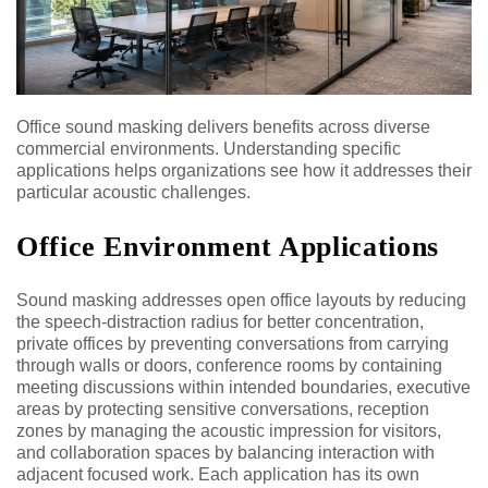
Office sound masking delivers benefits across diverse
commercial environments. Understanding specific
applications helps organizations see how it addresses their
particular acoustic challenges.
Office Environment Applications
Sound masking addresses open office layouts by reducing
the speech-distraction radius for better concentration,
private offices by preventing conversations from carrying
through walls or doors, conference rooms by containing
meeting discussions within intended boundaries, executive
areas by protecting sensitive conversations, reception
zones by managing the acoustic impression for visitors,
and collaboration spaces by balancing interaction with
adjacent focused work. Each application has its own