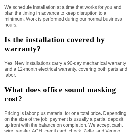
We schedule installation at a time that works for you and
plan the timing in advance to keep disruption to a
minimum. Work is performed during our normal business
hours.
Is the installation covered by
warranty?
Yes. New installations carry a 90-day mechanical warranty
and a 12-month electrical warranty, covering both parts and
labor.
What does office sound masking
cost?
Pricing is labor plus material for one total price. Depending
on the size of the job, payment is usually a partial deposit
up front with the balance on completion. We accept cash,
wire transfer, ACH, credit card, check, Zelle, and Venmo,