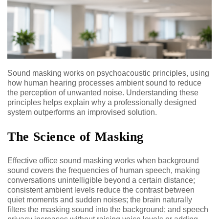
Sound masking works on psychoacoustic principles, using
how human hearing processes ambient sound to reduce
the perception of unwanted noise. Understanding these
principles helps explain why a professionally designed
system outperforms an improvised solution.
The Science of Masking
Effective office sound masking works when background
sound covers the frequencies of human speech, making
conversations unintelligible beyond a certain distance;
consistent ambient levels reduce the contrast between
quiet moments and sudden noises; the brain naturally
filters the masking sound into the background; and speech