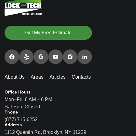
Get My Free Estimate
About Us
Areas
Articles
Contacts
Office Hours
Mon–Fri: 8 AM – 6 PM
Sat-Sun: Closed
Phone
(877) 715-6252
Address
1112 Quentin Rd, Brooklyn, NY 11229