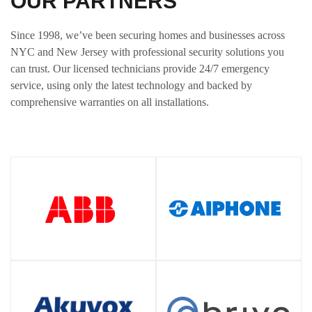
OUR PARTNERS
Since 1998, we’ve been securing homes and businesses across
NYC and New Jersey with professional security solutions you
can trust. Our licensed technicians provide 24/7 emergency
service, using only the latest technology and backed by
comprehensive warranties on all installations.