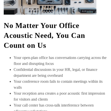
No Matter Your Office
Acoustic Need, You Can
Count on Us
Your open-plan office has conversations carrying across the
floor and disrupting focus
Confidential discussions in your HR, legal, or finance
department are being overheard
Your conference room fails to contain meetings within its
walls
Your reception area creates a poor acoustic first impression
for visitors and clients
Your call center has cross-talk interference between