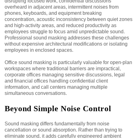
disrupting focused work, confidential discussions
overheard in adjacent areas, intermittent noises from
phones, keyboards, and equipment breaking
concentration, acoustic inconsistency between quiet zones
and high-activity areas, and reduced productivity as
employees struggle to focus amid unpredictable sound.
Professional sound masking addresses these challenges
without expensive architectural modifications or isolating
employees in enclosed spaces.
Office sound masking is particularly valuable for open-plan
workspaces where traditional barriers are impractical,
corporate offices managing sensitive discussions, legal
and financial offices handling confidential client
information, and call centers managing multiple
simultaneous conversations.
Beyond Simple Noise Control
Sound masking differs fundamentally from noise
cancellation or sound absorption. Rather than trying to
eliminate sound, it adds carefully engineered ambient