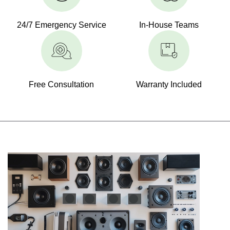
24/7 Emergency Service
In-House Teams
Free Consultation
Warranty Included