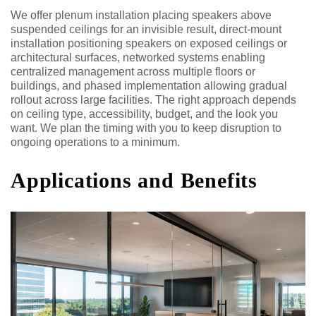
We offer plenum installation placing speakers above
suspended ceilings for an invisible result, direct-mount
installation positioning speakers on exposed ceilings or
architectural surfaces, networked systems enabling
centralized management across multiple floors or
buildings, and phased implementation allowing gradual
rollout across large facilities. The right approach depends
on ceiling type, accessibility, budget, and the look you
want. We plan the timing with you to keep disruption to
ongoing operations to a minimum.
Applications and Benefits