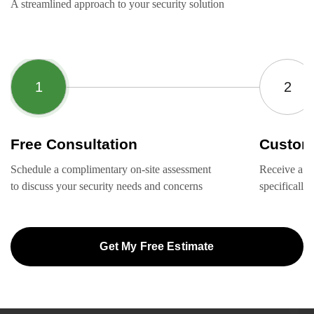
A streamlined approach to your security solution
Free Consultation
Custom
Schedule a complimentary on-site assessment
Receive a ta
to discuss your security needs and concerns
specifically
Get My Free Estimate