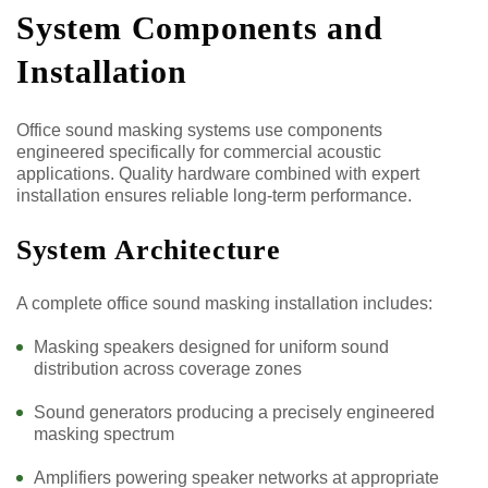
System Components and
Installation
Office sound masking systems use components
engineered specifically for commercial acoustic
applications. Quality hardware combined with expert
installation ensures reliable long-term performance.
System Architecture
A complete office sound masking installation includes:
Masking speakers designed for uniform sound
distribution across coverage zones
Sound generators producing a precisely engineered
masking spectrum
Amplifiers powering speaker networks at appropriate