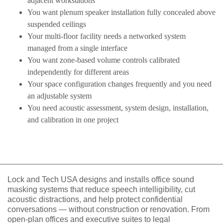
adjacent workstations
You want plenum speaker installation fully concealed above
suspended ceilings
Your multi-floor facility needs a networked system
managed from a single interface
You want zone-based volume controls calibrated
independently for different areas
Your space configuration changes frequently and you need
an adjustable system
You need acoustic assessment, system design, installation,
and calibration in one project
Lock and Tech USA designs and installs office sound
masking systems that reduce speech intelligibility, cut
acoustic distractions, and help protect confidential
conversations — without construction or renovation. From
open-plan offices and executive suites to legal