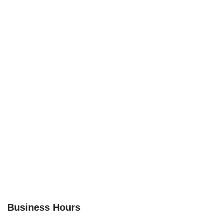
Business Hours