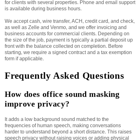
for clients with several properties. Phone and email support
is available during business hours.
We accept cash, wire transfer, ACH, credit card, and check,
as well as Zelle and Venmo, and we offer invoicing and
business accounts for commercial clients. Depending on
the size of the job, payment is typically a partial deposit up
front with the balance collected on completion. Before
starting, we require a signed contract and a tax exemption
form if applicable.
Frequently Asked Questions
How does office sound masking
improve privacy?
It adds a low background sound matched to the
frequencies of human speech, making conversations
harder to understand beyond a short distance. This raises
speech privacy without raising voices or adding physical