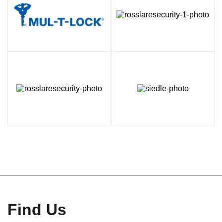
Find Us