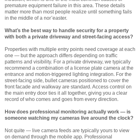
premature equipment failure in this area. These details
matter more than most people realize until something fails
in the middle of a nor’easter.
What’s the best way to handle security for a property
with both a private driveway and street-facing access?
Properties with multiple entry points need coverage at each
one — but the approach differs depending on traffic
patterns and visibility. For a private driveway, we typically
recommend a combination of a license plate camera at the
entrance and motion-triggered lighting integration. For the
street-facing side, bullet cameras positioned to cover the
front facade and walkway are standard. Access control on
the main entry door ties it all together, giving you a clear
record of who comes and goes from every direction.
How does professional monitoring actually work — is
someone watching my cameras live around the clock?
Not quite — live camera feeds are typically yours to view
on demand through the mobile app. Professional