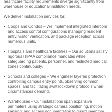
healthcare facility requirements diverge significantly from
warehouse or educational institution needs.
We deliver installation services for:
Coops and Condos – We implement integrated intercom
and access control configurations managing resident
entry, visitor verification, and package reception across
numerous units.
Hospitals and healthcare facilities – Our solutions satisfy
rigorous HIPAA compliance mandates while
safeguarding patients, personnel, and restricted medical
zones continuously.
Schools and colleges – We engineer layered protection
controlling campus entry points, observing common
spaces, and facilitating swift lockdown protocols when
circumstances demand.
Warehouses – Our installations span expansive
perimeters using strategic camera positioning, motion
sensing, and access documentation to guard inventory