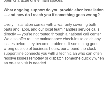
open character of the main spaces.
What ongoing support do you provide after installation
— and how do I reach you if something goes wrong?
Every installation comes with a warranty covering both
parts and labor, and our local team handles service calls
directly — you’re not routed through a national call center.
We also offer routine maintenance check-ins to catch any
issues before they become problems. If something goes
wrong outside of business hours, our around-the-clock
support line connects you with a technician who can often
resolve issues remotely or dispatch someone quickly when
an on-site visit is needed.