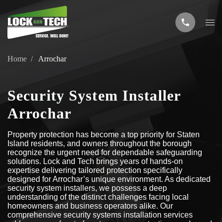
Home
Arrochar
Security System Installer
Arrochar
Property protection has become a top priority for Staten
Island residents, and owners throughout the borough
recognize the urgent need for dependable safeguarding
solutions. Lock and Tech brings years of hands-on
expertise delivering tailored protection specifically
designed for Arrochar’s unique environment. As dedicated
security system installers, we possess a deep
understanding of the distinct challenges facing local
homeowners and business operators alike. Our
comprehensive security systems installation services