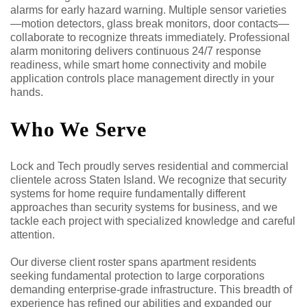
alarms for early hazard warning. Multiple sensor varieties
—motion detectors, glass break monitors, door contacts—
collaborate to recognize threats immediately. Professional
alarm monitoring delivers continuous 24/7 response
readiness, while smart home connectivity and mobile
application controls place management directly in your
hands.
Who We Serve
Lock and Tech proudly serves residential and commercial
clientele across Staten Island. We recognize that security
systems for home require fundamentally different
approaches than security systems for business, and we
tackle each project with specialized knowledge and careful
attention.
Our diverse client roster spans apartment residents
seeking fundamental protection to large corporations
demanding enterprise-grade infrastructure. This breadth of
experience has refined our abilities and expanded our