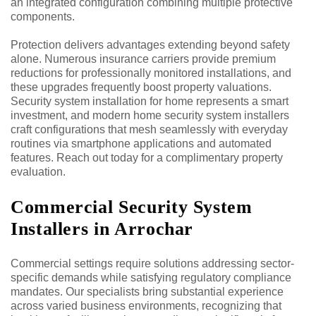
an integrated configuration combining multiple protective
components.
Protection delivers advantages extending beyond safety
alone. Numerous insurance carriers provide premium
reductions for professionally monitored installations, and
these upgrades frequently boost property valuations.
Security system installation for home represents a smart
investment, and modern home security system installers
craft configurations that mesh seamlessly with everyday
routines via smartphone applications and automated
features. Reach out today for a complimentary property
evaluation.
Commercial Security System
Installers in Arrochar
Commercial settings require solutions addressing sector-
specific demands while satisfying regulatory compliance
mandates. Our specialists bring substantial experience
across varied business environments, recognizing that