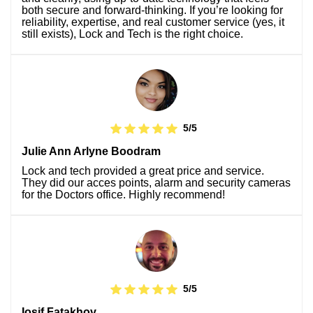
both secure and forward-thinking. If you’re looking for
reliability, expertise, and real customer service (yes, it
still exists), Lock and Tech is the right choice.
5/5
Julie Ann Arlyne Boodram
Lock and tech provided a great price and service.
They did our acces points, alarm and security cameras
for the Doctors office. Highly recommend!
5/5
Iosif Fatakhov