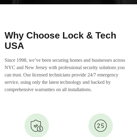
Why Choose Lock & Tech
USA
Since 1998, we’ve been securing homes and businesses across
NYC and New Jersey with professional security solutions you
can trust. Our licensed technicians provide 24/7 emergency
service, using only the latest technology and backed by
comprehensive warranties on all installations.