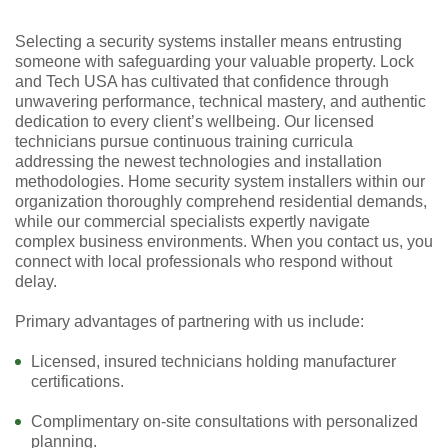
Selecting a security systems installer means entrusting
someone with safeguarding your valuable property. Lock
and Tech USA has cultivated that confidence through
unwavering performance, technical mastery, and authentic
dedication to every client’s wellbeing. Our licensed
technicians pursue continuous training curricula
addressing the newest technologies and installation
methodologies. Home security system installers within our
organization thoroughly comprehend residential demands,
while our commercial specialists expertly navigate
complex business environments. When you contact us, you
connect with local professionals who respond without
delay.
Primary advantages of partnering with us include:
Licensed, insured technicians holding manufacturer
certifications.
Complimentary on-site consultations with personalized
planning.