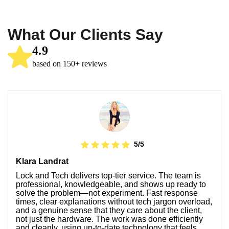
What Our Clients Say
4.9
based on 150+ reviews
5/5
Klara Landrat
Lock and Tech delivers top-tier service. The team is
professional, knowledgeable, and shows up ready to
solve the problem—not experiment. Fast response
times, clear explanations without tech jargon overload,
and a genuine sense that they care about the client,
not just the hardware. The work was done efficiently
and cleanly, using up-to-date technology that feels