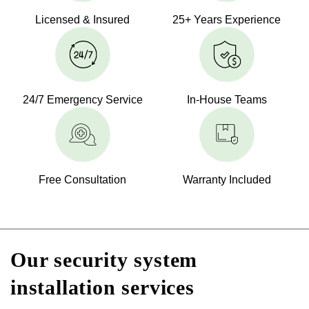
Licensed & Insured
25+ Years Experience
24/7 Emergency Service
In-House Teams
Free Consultation
Warranty Included
Our security system
installation services