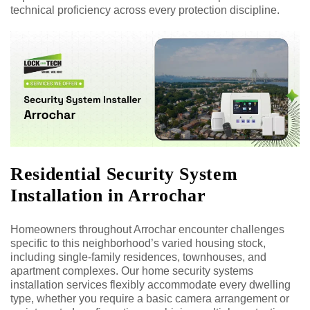
technical proficiency across every protection discipline.
Residential Security System
Installation in Arrochar
Homeowners throughout Arrochar encounter challenges
specific to this neighborhood’s varied housing stock,
including single-family residences, townhouses, and
apartment complexes. Our home security systems
installation services flexibly accommodate every dwelling
type, whether you require a basic camera arrangement or