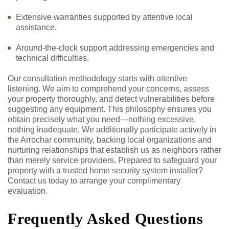
Extensive warranties supported by attentive local
assistance.
Around-the-clock support addressing emergencies and
technical difficulties.
Our consultation methodology starts with attentive
listening. We aim to comprehend your concerns, assess
your property thoroughly, and detect vulnerabilities before
suggesting any equipment. This philosophy ensures you
obtain precisely what you need—nothing excessive,
nothing inadequate. We additionally participate actively in
the Arrochar community, backing local organizations and
nurturing relationships that establish us as neighbors rather
than merely service providers. Prepared to safeguard your
property with a trusted home security system installer?
Contact us today to arrange your complimentary
evaluation.
Frequently Asked Questions