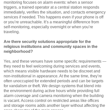
monitoring focuses on alarm events: when a sensor
triggers, a trained operator at a central station responds
immediately, verifies the situation, and contacts emergency
services if needed. This happens even if your phone is off
or you’re unreachable. It’s a meaningful difference from
self-monitoring, especially overnight or when you’re
traveling.
Are there security solutions appropriate for the
religious institutions and community spaces in the
neighborhood?
Yes, and these venues have some specific requirements —
they need to feel welcoming during services and events,
which means visible hardware needs to be discreet and
non-institutional in appearance. At the same time, they’re
often unoccupied for extended periods and can be targets
for vandalism or theft. We design systems that blend into
the environment during active hours while providing full
alarm coverage and camera monitoring when the building
is vacant. Access control on restricted areas like offices
and storage rooms adds another layer without affecting the