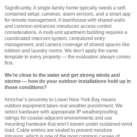
Significantly. A single-family home typically needs a self-
contained setup: cameras, alarm sensors, and a smart app
for remote management. A townhouse with shared walls
and common entrances introduces access control
considerations. A multi-unit apartment building requires a
coordinated intercom system, centralized entry
management, and camera coverage of shared spaces like
lobbies and laundry rooms. We don’t apply the same
template to every property — the evaluation always comes
first.
We’re close to the water and get strong winds and
storms — how do your outdoor installations hold up in
those conditions?
Arrochar’s proximity to Lower New York Bay means
outdoor equipment takes real weather punishment. We
select hardware with appropriate IP weatherproofing
ratings for coastal-adjacent environments and use
mounting hardware that won’t loosen under sustained wind
load. Cable entries are sealed to prevent moisture
intrusion, which is one of the most common causes of