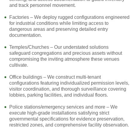
and track personnel movement.
Factories – We deploy rugged configurations engineered
for industrial conditions while limiting access to
dangerous areas and preserving detailed entry
documentation.
Temples/Churches – Our understated solutions
safeguard congregations and precious assets without
compromising the inviting atmosphere these venues
cultivate.
Office buildings – We construct multi-tenant
configurations featuring individualized permission levels,
visitor coordination, and thorough surveillance covering
lobbies, parking facilities, and individual floors.
Police stations/emergency services and more – We
execute high-grade installations satisfying strict
governmental specifications for evidence preservation,
restricted zones, and comprehensive facility observation.