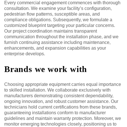
Every commercial engagement commences with thorough
consultation. We examine your facility’s configuration,
pedestrian flow patterns, susceptible areas, and
compliance obligations. Subsequently, we formulate a
customized blueprint targeting your particular concerns.
Our project coordination maintains transparent
communication throughout the installation phase, and we
furnish continuing assistance including maintenance,
enhancements, and expansion capabilities as your
enterprise develops.
Brands we work with
Choosing appropriate equipment carries equal importance
to skilled installation. We collaborate exclusively with
manufacturers demonstrating consistent dependability,
ongoing innovation, and robust customer assistance. Our
technicians hold current certifications from these brands,
guaranteeing installations conform to manufacturer
guidelines and maintain warranty protection. Moreover, we
monitor emerging technologies closely, positioning us to