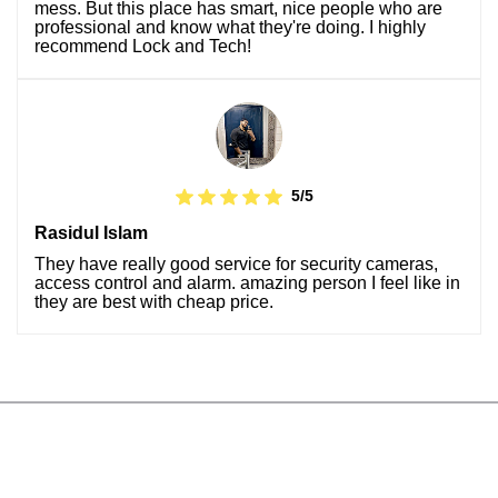
mess. But this place has smart, nice people who are
professional and know what they're doing. I highly
recommend Lock and Tech!
5/5
Rasidul Islam
They have really good service for security cameras,
access control and alarm. amazing person I feel like in
they are best with cheap price.