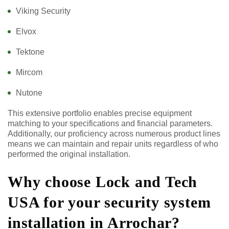
Viking Security
Elvox
Tektone
Mircom
Nutone
This extensive portfolio enables precise equipment
matching to your specifications and financial parameters.
Additionally, our proficiency across numerous product lines
means we can maintain and repair units regardless of who
performed the original installation.
Why choose Lock and Tech
USA for your security system
installation in Arrochar?