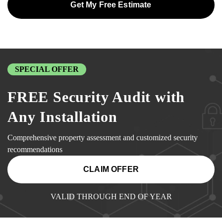
Get My Free Estimate
SPECIAL OFFER
FREE Security Audit with
Any Installation
Comprehensive property assessment and customized security
recommendations
CLAIM OFFER
VALID THROUGH END OF YEAR