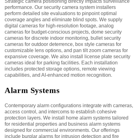
Strategic camera positioning directly impacts surveillance
performance. Our security camera system installers
perform detailed site evaluations to pinpoint optimal
coverage angles and eliminate blind spots. We supply
digital cameras for high-resolution footage, analog
cameras for budget-conscious projects, dome security
cameras for discrete indoor monitoring, bullet security
cameras for outdoor deterrence, box style cameras for
customizable lens options, and pan tilt zoom cameras for
expansive coverage. We also install license plate security
cameras ideal for parking facilities. Each installation
includes protected storage options, remote viewing
capabilities, and AI-enhanced motion recognition.
Alarm Systems
Contemporary alarm configurations integrate with cameras,
access control, and intercoms to establish cohesive
protection layers. We install home alarm systems tailored
for residential properties and business alarm systems
designed for commercial environments. Our offerings
include burglar alarms for intrusion detection and fire