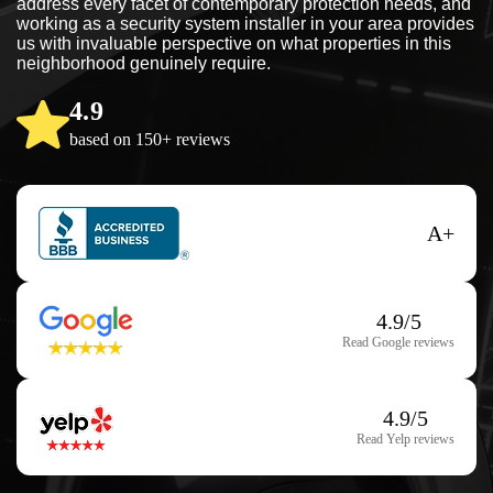
address every facet of contemporary protection needs, and
working as a security system installer in your area provides
us with invaluable perspective on what properties in this
neighborhood genuinely require.
4.9
based on 150+ reviews
A+
4.9/5
Read Google reviews
4.9/5
Read Yelp reviews