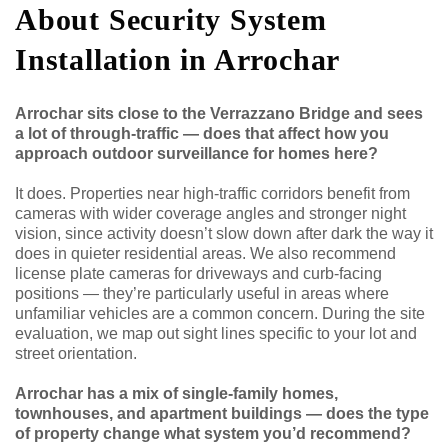
About Security System
Installation in Arrochar
Arrochar sits close to the Verrazzano Bridge and sees
a lot of through-traffic — does that affect how you
approach outdoor surveillance for homes here?
It does. Properties near high-traffic corridors benefit from
cameras with wider coverage angles and stronger night
vision, since activity doesn’t slow down after dark the way it
does in quieter residential areas. We also recommend
license plate cameras for driveways and curb-facing
positions — they’re particularly useful in areas where
unfamiliar vehicles are a common concern. During the site
evaluation, we map out sight lines specific to your lot and
street orientation.
Arrochar has a mix of single-family homes,
townhouses, and apartment buildings — does the type
of property change what system you’d recommend?