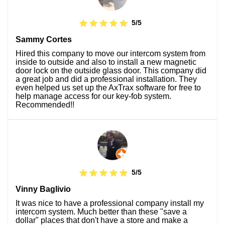
5/5
Sammy Cortes
Hired this company to move our intercom system from
inside to outside and also to install a new magnetic
door lock on the outside glass door. This company did
a great job and did a professional installation. They
even helped us set up the AxTrax software for free to
help manage access for our key-fob system.
Recommended!!
5/5
Vinny Baglivio
It was nice to have a professional company install my
intercom system. Much better than these "save a
dollar" places that don't have a store and make a