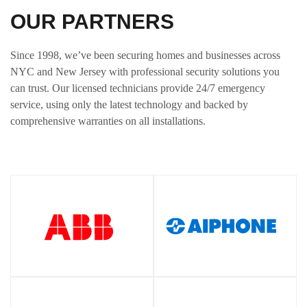
OUR PARTNERS
Since 1998, we’ve been securing homes and businesses across
NYC and New Jersey with professional security solutions you
can trust. Our licensed technicians provide 24/7 emergency
service, using only the latest technology and backed by
comprehensive warranties on all installations.