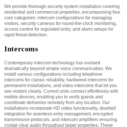
We provide thorough security system installation covering
residential and commercial properties, encompassing four
core categories: intercom configurations for managing
visitors, security cameras for round-the-clock monitoring,
access control for regulated entry, and alarm setups for
rapid threat detection.
Intercoms
Contemporary intercom technology has evolved
dramatically beyond simple voice communication. We
install various configurations including telephone
intercoms for classic reliability, hardwired intercoms for
permanent installations, and video intercoms that let you
see visitors clearly. Current units connect effortlessly with
mobile devices, enabling you to verify guests and
coordinate deliveries remotely from any location. Our
installations incorporate HD video functionality, doorbell
integration for seamless entry management, encrypted
transmission protocols, and intercom amplifiers ensuring
crystal-clear audio throughout larger properties. These