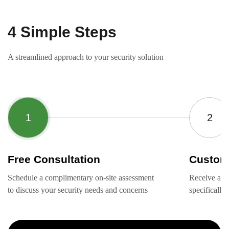
4 Simple Steps
A streamlined approach to your security solution
Free Consultation
Custom
Schedule a complimentary on-site assessment
Receive a ta
to discuss your security needs and concerns
specifically