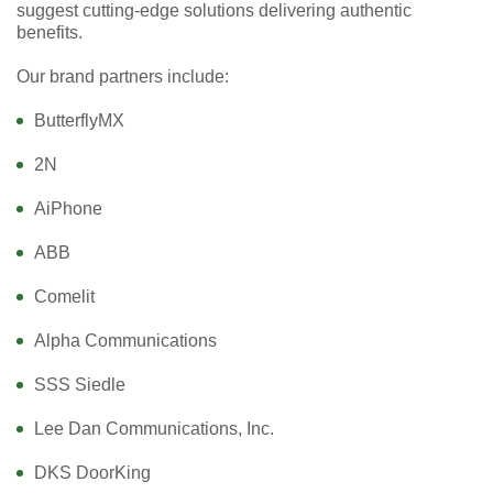
suggest cutting-edge solutions delivering authentic
benefits.
Our brand partners include:
ButterflyMX
2N
AiPhone
ABB
Comelit
Alpha Communications
SSS Siedle
Lee Dan Communications, Inc.
DKS DoorKing