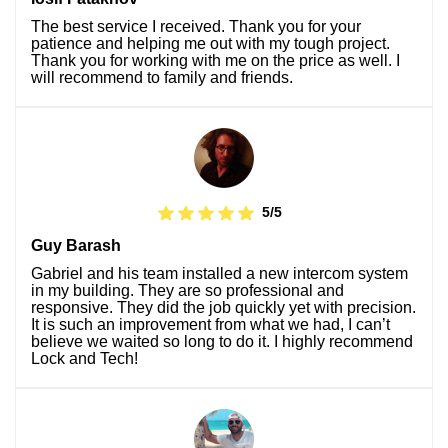
The best service I received. Thank you for your
patience and helping me out with my tough project.
Thank you for working with me on the price as well. I
will recommend to family and friends.
5/5
Guy Barash
Gabriel and his team installed a new intercom system
in my building. They are so professional and
responsive. They did the job quickly yet with precision.
It is such an improvement from what we had, I can’t
believe we waited so long to do it. I highly recommend
Lock and Tech!