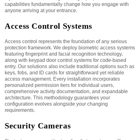
capabilities fundamentally change how you engage with
anyone arriving at your entrance.
Access Control Systems
Access control represents the foundation of any serious
protection framework. We deploy biometric access systems
featuring fingerprint and facial recognition technology,
along with keypad door control systems for code-based
entry. Our solutions also include traditional options such as
keys, fobs, and ID cards for straightforward yet reliable
access management. Every installation incorporates
personalized permission tiers for individual users,
comprehensive activity documentation, and expandable
architecture. This methodology guarantees your
configuration evolves alongside your changing
requirements.
Security Cameras