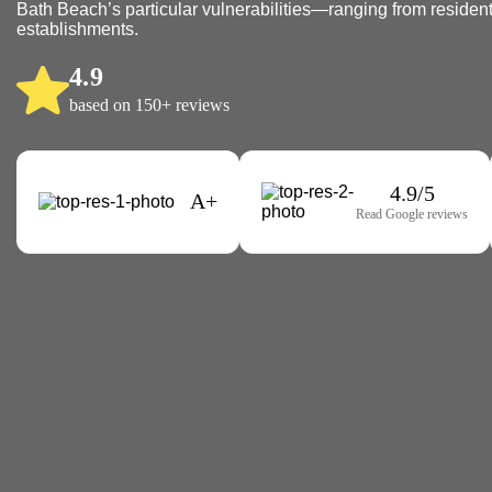
Bath Beach’s particular vulnerabilities—ranging from residenti
establishments.
4.9
based on 150+ reviews
4.9/5
A+
Read Google reviews