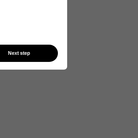
Next step