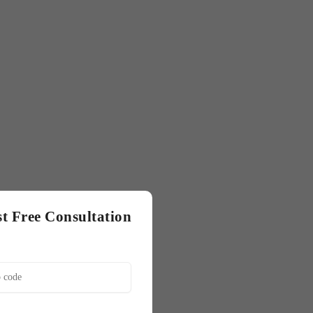
t Free Consultation