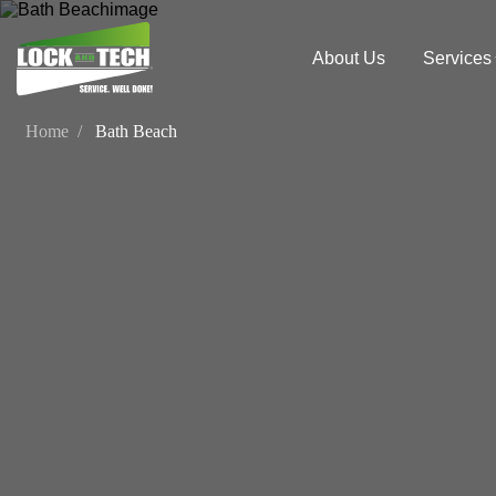
About Us
Services
Home
Bath Beach