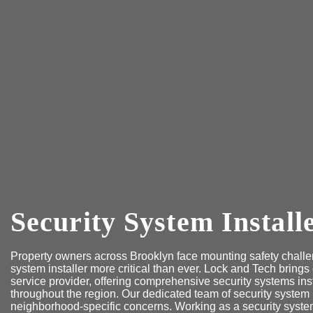
Security System Install
Property owners across Brooklyn face mounting safety challen
system installer more critical than ever. Lock and Tech brings
service provider, offering comprehensive security systems ins
throughout the region. Our dedicated team of security system
neighborhood-specific concerns. Working as a security system