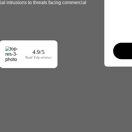
al intrusions to threats facing commercial
4.9/5
Read Yelp reviews