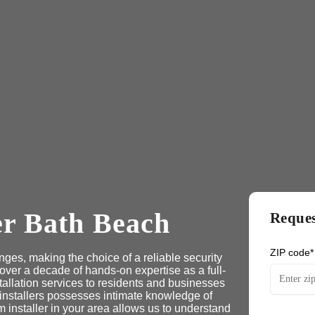
er Bath Beach
Reques
ZIP code*
ges, making the choice of a reliable security
 over a decade of hands-on expertise as a full-
tallation services to residents and businesses
 installers possesses intimate knowledge of
 installer in your area allows us to understand