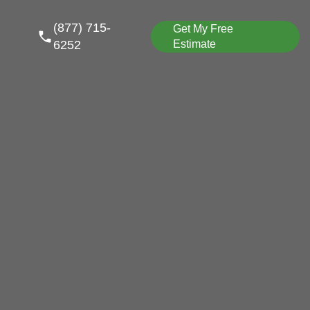
(877) 715-
Get My Free
6252
Estimate