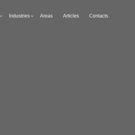
Industries
Areas
Articles
Contacts