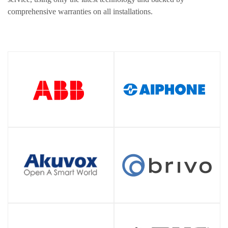
comprehensive warranties on all installations.