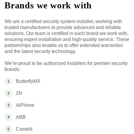
Brands we work with
We are a certified security system installer, working with
trusted manufacturers to provide advanced and reliable
solutions. Our team is certified in each brand we work with,
ensuring expert installation and high-quality service. These
partnerships also enable us to offer extended warranties
and the latest security technology.
We’re proud to be authorized installers for premier security
brands:
ButterflyMX
2N
AiPhone
ABB
Comelit