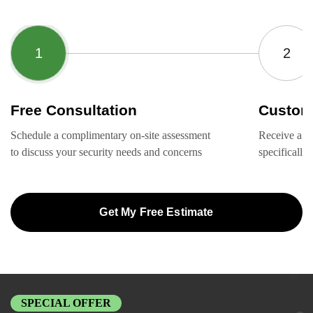
Free Consultation
Custom
Schedule a complimentary on-site assessment
Receive a ta
to discuss your security needs and concerns
specifically
Get My Free Estimate
SPECIAL OFFER