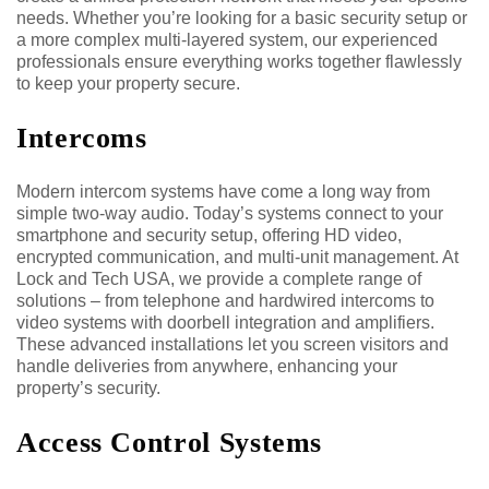
needs. Whether you’re looking for a basic security setup or
a more complex multi-layered system, our experienced
professionals ensure everything works together flawlessly
to keep your property secure.
Intercoms
Modern intercom systems have come a long way from
simple two-way audio. Today’s systems connect to your
smartphone and security setup, offering HD video,
encrypted communication, and multi-unit management. At
Lock and Tech USA, we provide a complete range of
solutions – from telephone and hardwired intercoms to
video systems with doorbell integration and amplifiers.
These advanced installations let you screen visitors and
handle deliveries from anywhere, enhancing your
property’s security.
Access Control Systems