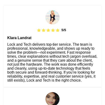
5/5
Klara Landrat
Lock and Tech delivers top-tier service. The team is
professional, knowledgeable, and shows up ready to
solve the problem—not experiment. Fast response
times, clear explanations without tech jargon overload,
and a genuine sense that they care about the client,
not just the hardware. The work was done efficiently
and cleanly, using up-to-date technology that feels
both secure and forward-thinking. If you’re looking for
reliability, expertise, and real customer service (yes, it
still exists), Lock and Tech is the right choice.