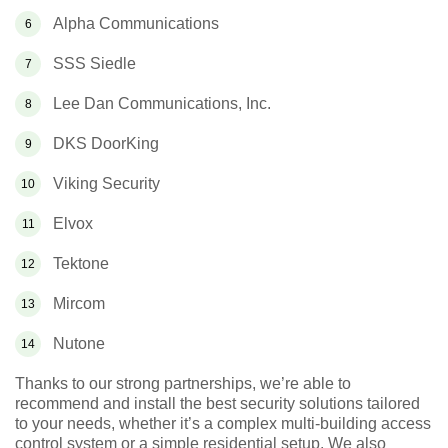
Alpha Communications
SSS Siedle
Lee Dan Communications, Inc.
DKS DoorKing
Viking Security
Elvox
Tektone
Mircom
Nutone
Thanks to our strong partnerships, we’re able to
recommend and install the best security solutions tailored
to your needs, whether it’s a complex multi-building access
control system or a simple residential setup. We also