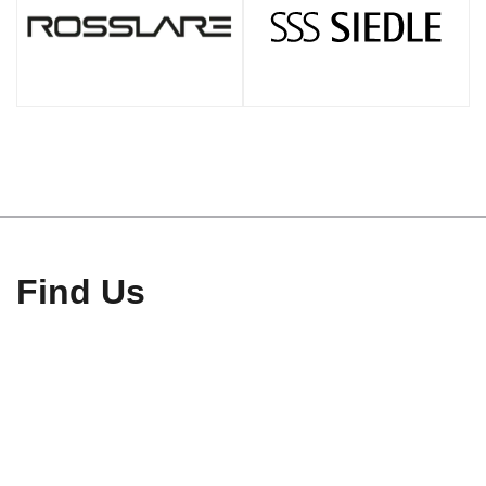
Find Us