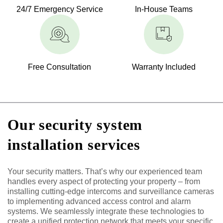
24/7 Emergency Service
In-House Teams
Free Consultation
Warranty Included
Our security system
installation services
Your security matters. That’s why our experienced team
handles every aspect of protecting your property – from
installing cutting-edge intercoms and surveillance cameras
to implementing advanced access control and alarm
systems. We seamlessly integrate these technologies to
create a unified protection network that meets your specific