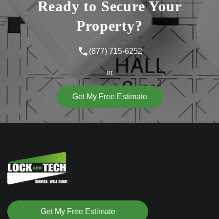
Ready to Secure Your
Property?
(877) 715-6252
or
Get My Free Estimate
Get My Free Estimate