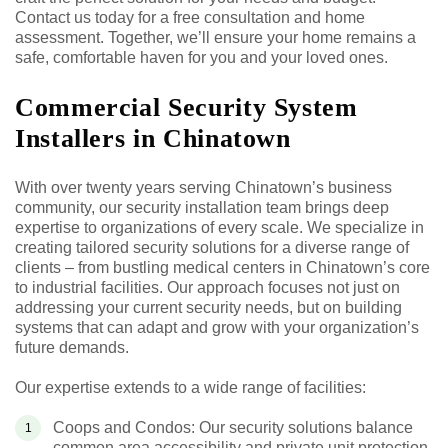
Contact us today for a free consultation and home
assessment. Together, we’ll ensure your home remains a
safe, comfortable haven for you and your loved ones.
Commercial Security System
Installers in Chinatown
With over twenty years serving Chinatown’s business
community, our security installation team brings deep
expertise to organizations of every scale. We specialize in
creating tailored security solutions for a diverse range of
clients – from bustling medical centers in Chinatown’s core
to industrial facilities. Our approach focuses not just on
addressing your current security needs, but on building
systems that can adapt and grow with your organization’s
future demands.
Our expertise extends to a wide range of facilities:
Coops and Condos: Our security solutions balance
common area accessibility and private unit protection,