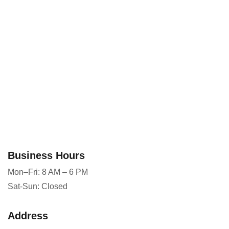
Business Hours
Mon–Fri: 8 AM – 6 PM
Sat-Sun: Closed
Address