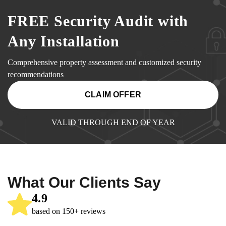
FREE Security Audit with
Any Installation
Comprehensive property assessment and customized security
recommendations
CLAIM OFFER
VALID THROUGH END OF YEAR
What Our Clients Say
4.9
based on 150+ reviews