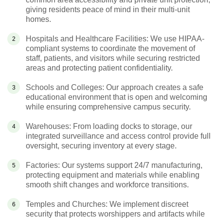
giving residents peace of mind in their multi-unit
homes.
Hospitals and Healthcare Facilities: We use HIPAA-
compliant systems to coordinate the movement of
staff, patients, and visitors while securing restricted
areas and protecting patient confidentiality.
Schools and Colleges: Our approach creates a safe
educational environment that is open and welcoming
while ensuring comprehensive campus security.
Warehouses: From loading docks to storage, our
integrated surveillance and access control provide full
oversight, securing inventory at every stage.
Factories: Our systems support 24/7 manufacturing,
protecting equipment and materials while enabling
smooth shift changes and workforce transitions.
Temples and Churches: We implement discreet
security that protects worshippers and artifacts while