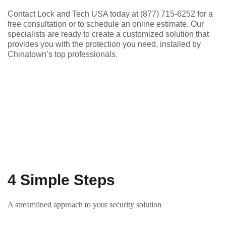
Contact Lock and Tech USA today at (877) 715-6252 for a
free consultation or to schedule an online estimate. Our
specialists are ready to create a customized solution that
provides you with the protection you need, installed by
Chinatown’s top professionals.
4 Simple Steps
A streamlined approach to your security solution