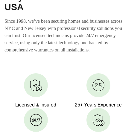
USA
Since 1998, we’ve been securing homes and businesses across
NYC and New Jersey with professional security solutions you
can trust. Our licensed technicians provide 24/7 emergency
service, using only the latest technology and backed by
comprehensive warranties on all installations.
Licensed & Insured
25+ Years Experience