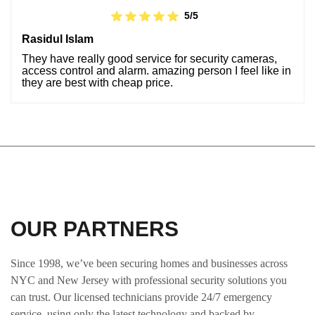
5/5
Rasidul Islam
They have really good service for security cameras,
access control and alarm. amazing person I feel like in
they are best with cheap price.
OUR PARTNERS
Since 1998, we’ve been securing homes and businesses across
NYC and New Jersey with professional security solutions you
can trust. Our licensed technicians provide 24/7 emergency
service, using only the latest technology and backed by