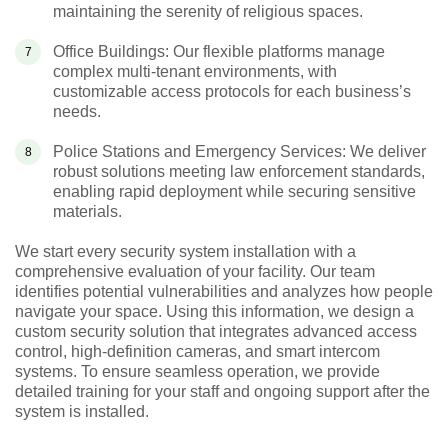
maintaining the serenity of religious spaces.
Office Buildings: Our flexible platforms manage
complex multi-tenant environments, with
customizable access protocols for each business’s
needs.
Police Stations and Emergency Services: We deliver
robust solutions meeting law enforcement standards,
enabling rapid deployment while securing sensitive
materials.
We start every security system installation with a
comprehensive evaluation of your facility. Our team
identifies potential vulnerabilities and analyzes how people
navigate your space. Using this information, we design a
custom security solution that integrates advanced access
control, high-definition cameras, and smart intercom
systems. To ensure seamless operation, we provide
detailed training for your staff and ongoing support after the
system is installed.