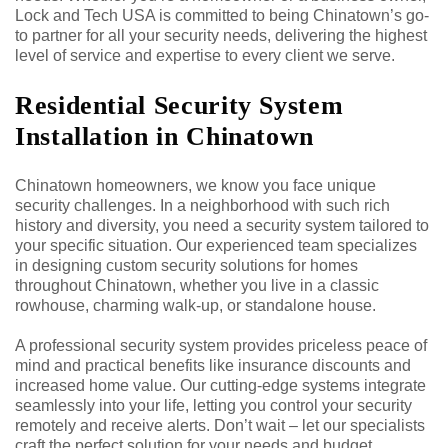
Lock and Tech USA is committed to being Chinatown’s go-
to partner for all your security needs, delivering the highest
level of service and expertise to every client we serve.
Residential Security System
Installation in Chinatown
Chinatown homeowners, we know you face unique
security challenges. In a neighborhood with such rich
history and diversity, you need a security system tailored to
your specific situation. Our experienced team specializes
in designing custom security solutions for homes
throughout Chinatown, whether you live in a classic
rowhouse, charming walk-up, or standalone house.
A professional security system provides priceless peace of
mind and practical benefits like insurance discounts and
increased home value. Our cutting-edge systems integrate
seamlessly into your life, letting you control your security
remotely and receive alerts. Don’t wait – let our specialists
craft the perfect solution for your needs and budget.