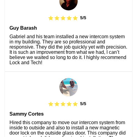
5/5
Guy Barash
Gabriel and his team installed a new intercom system
in my building. They are so professional and
responsive. They did the job quickly yet with precision.
It is such an improvement from what we had, I can’t
believe we waited so long to do it. I highly recommend
Lock and Tech!
5/5
Sammy Cortes
Hired this company to move our intercom system from
inside to outside and also to install a new magnetic
door lock on the outside glass door. This company did