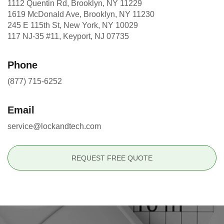
1112 Quentin Rd, Brooklyn, NY 11229
1619 McDonald Ave, Brooklyn, NY 11230
245 E 115th St, New York, NY 10029
117 NJ-35 #11, Keyport, NJ 07735
Phone
(877) 715-6252
Email
service@lockandtech.com
REQUEST FREE QUOTE