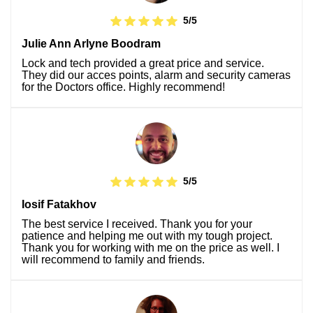
5/5
Julie Ann Arlyne Boodram
Lock and tech provided a great price and service.
They did our acces points, alarm and security cameras
for the Doctors office. Highly recommend!
5/5
Iosif Fatakhov
The best service I received. Thank you for your
patience and helping me out with my tough project.
Thank you for working with me on the price as well. I
will recommend to family and friends.