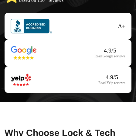
based on 150+ reviews
A+
4.9/5
Read Google reviews
4.9/5
Read Yelp reviews
Why Choose Lock & Tech