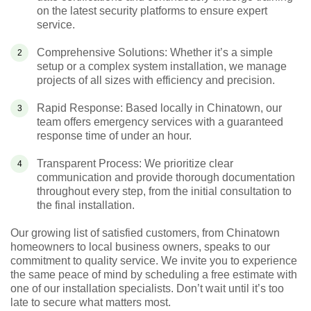
on the latest security platforms to ensure expert
service.
Comprehensive Solutions: Whether it’s a simple
setup or a complex system installation, we manage
projects of all sizes with efficiency and precision.
Rapid Response: Based locally in Chinatown, our
team offers emergency services with a guaranteed
response time of under an hour.
Transparent Process: We prioritize clear
communication and provide thorough documentation
throughout every step, from the initial consultation to
the final installation.
Our growing list of satisfied customers, from Chinatown
homeowners to local business owners, speaks to our
commitment to quality service. We invite you to experience
the same peace of mind by scheduling a free estimate with
one of our installation specialists. Don’t wait until it’s too
late to secure what matters most.