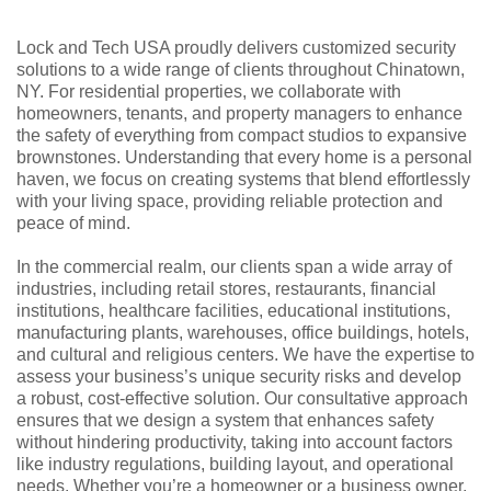
Lock and Tech USA proudly delivers customized security
solutions to a wide range of clients throughout Chinatown,
NY. For residential properties, we collaborate with
homeowners, tenants, and property managers to enhance
the safety of everything from compact studios to expansive
brownstones. Understanding that every home is a personal
haven, we focus on creating systems that blend effortlessly
with your living space, providing reliable protection and
peace of mind.
In the commercial realm, our clients span a wide array of
industries, including retail stores, restaurants, financial
institutions, healthcare facilities, educational institutions,
manufacturing plants, warehouses, office buildings, hotels,
and cultural and religious centers. We have the expertise to
assess your business’s unique security risks and develop
a robust, cost-effective solution. Our consultative approach
ensures that we design a system that enhances safety
without hindering productivity, taking into account factors
like industry regulations, building layout, and operational
needs. Whether you’re a homeowner or a business owner,