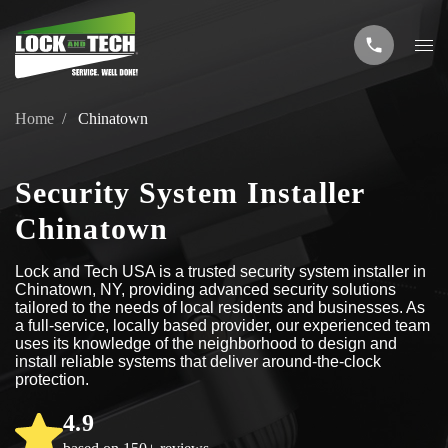
Home
Chinatown
Security System Installer
Chinatown
Lock and Tech USA is a trusted security system installer in
Chinatown, NY, providing advanced security solutions
tailored to the needs of local residents and businesses. As
a full-service, locally based provider, our experienced team
uses its knowledge of the neighborhood to design and
install reliable systems that deliver around-the-clock
protection.
4.9