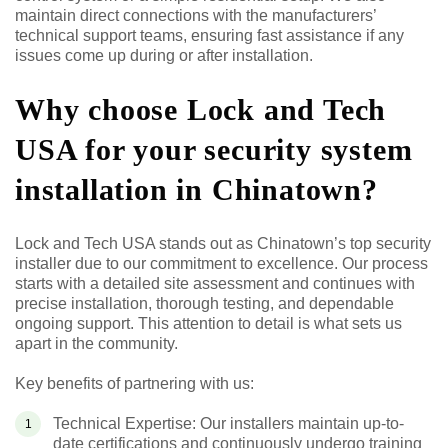
maintain direct connections with the manufacturers’
technical support teams, ensuring fast assistance if any
issues come up during or after installation.
Why choose Lock and Tech
USA for your security system
installation in Chinatown?
Lock and Tech USA stands out as Chinatown’s top security
installer due to our commitment to excellence. Our process
starts with a detailed site assessment and continues with
precise installation, thorough testing, and dependable
ongoing support. This attention to detail is what sets us
apart in the community.
Key benefits of partnering with us:
Technical Expertise: Our installers maintain up-to-
date certifications and continuously undergo training