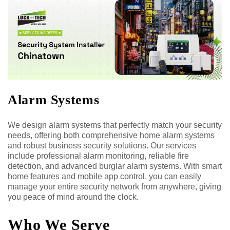
Alarm Systems
We design alarm systems that perfectly match your security
needs, offering both comprehensive home alarm systems
and robust business security solutions. Our services
include professional alarm monitoring, reliable fire
detection, and advanced burglar alarm systems. With smart
home features and mobile app control, you can easily
manage your entire security network from anywhere, giving
you peace of mind around the clock.
Who We Serve