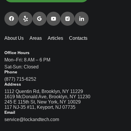
About Us
Areas
Articles
Contacts
Office Hours
Mon–Fri: 8 AM – 6 PM
Sat-Sun: Closed
Phone
(877) 715-6252
Address
1112 Quentin Rd, Brooklyn, NY 11229
1619 McDonald Ave, Brooklyn, NY 11230
245 E 115th St, New York, NY 10029
117 NJ-35 #11, Keyport, NJ 07735
Email
service@lockandtech.com