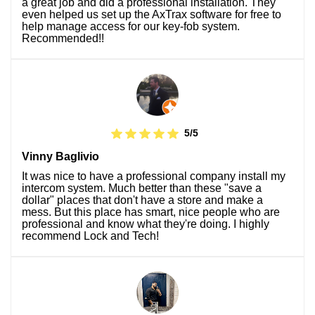
a great job and did a professional installation. They
even helped us set up the AxTrax software for free to
help manage access for our key-fob system.
Recommended!!
5/5
Vinny Baglivio
It was nice to have a professional company install my
intercom system. Much better than these "save a
dollar" places that don't have a store and make a
mess. But this place has smart, nice people who are
professional and know what they're doing. I highly
recommend Lock and Tech!