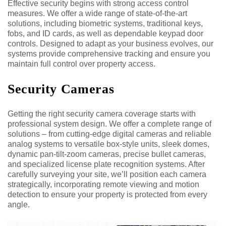
Effective security begins with strong access control
measures. We offer a wide range of state-of-the-art
solutions, including biometric systems, traditional keys,
fobs, and ID cards, as well as dependable keypad door
controls. Designed to adapt as your business evolves, our
systems provide comprehensive tracking and ensure you
maintain full control over property access.
Security Cameras
Getting the right security camera coverage starts with
professional system design. We offer a complete range of
solutions – from cutting-edge digital cameras and reliable
analog systems to versatile box-style units, sleek domes,
dynamic pan-tilt-zoom cameras, precise bullet cameras,
and specialized license plate recognition systems. After
carefully surveying your site, we’ll position each camera
strategically, incorporating remote viewing and motion
detection to ensure your property is protected from every
angle.