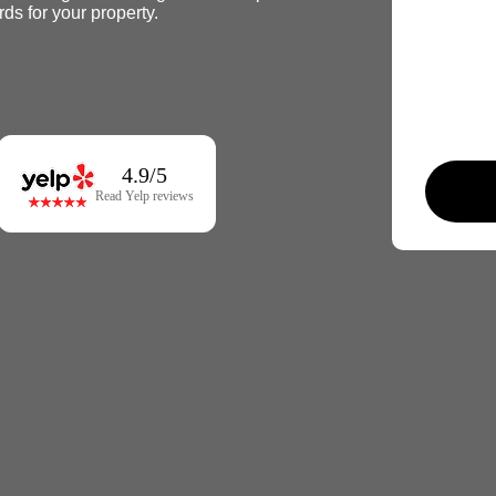
rds for your property.
4.9/5
Read Yelp reviews