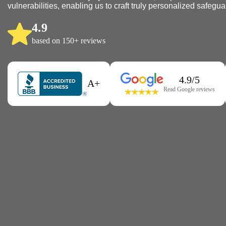
vulnerabilities, enabling us to craft truly personalized safegua
4.9
based on 150+ reviews
4.9/5
A+
Read Google reviews