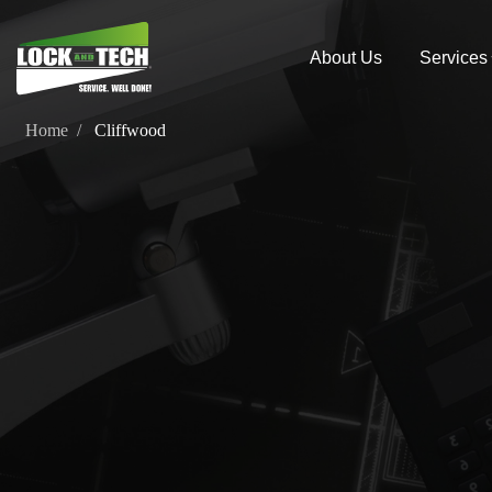
About Us
Services
Home
Cliffwood