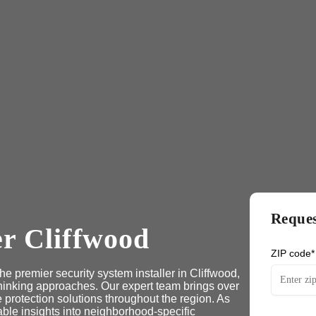
Reques
er Cliffwood
ZIP code*
e premier security system installer in Cliffwood,
hinking approaches. Our expert team brings over
protection solutions throughout the region. As
able insights into neighborhood-specific