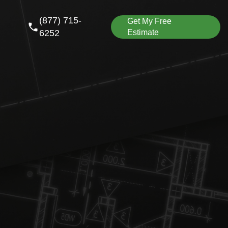
(877) 715-
Get My Free
6252
Estimate