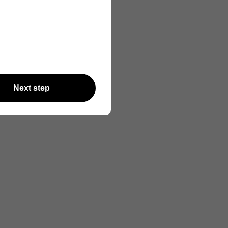
Next step