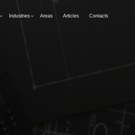
Industries
Areas
Articles
Contacts