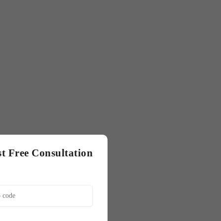
t Free Consultation