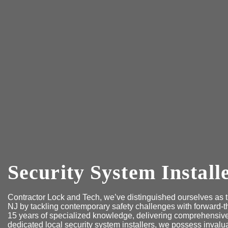
Security System Install
Contractor Lock and Tech, we’ve distinguished ourselves as th
NJ by tackling contemporary safety challenges with forward-t
15 years of specialized knowledge, delivering comprehensive 
dedicated local security system installers, we possess invalu