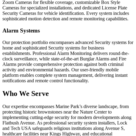
Zoom Cameras for flexible coverage, customizable Box Style
Cameras for specialized installations, and dedicated License Plate
Security Cameras for vehicle identification. Every system includes
sophisticated motion detection and remote monitoring capabilities.
Alarm Systems
Our protection portfolio encompasses advanced Security systems for
home and sophisticated Security systems for business
establishments. Professional Alarm Monitoring delivers round-the-
clock surveillance, while state-of-the-art Burglar Alarms and Fire
Alarms provide comprehensive protection against both criminal
activity and environmental hazards. Our user-friendly mobile
platform enables complete system management, delivering instant
notifications and remote control functionality.
Who We Serve
Our expertise encompasses Marine Park’s diverse landscape, from
protecting historic brownstones near the Nature Center to
implementing cutting-edge security for modern developments along
Flatbush Avenue. As professional security system installers, Lock
and Tech USA safeguards religious institutions along Avenue S,
healthcare facilities near Kings Highway, and educational