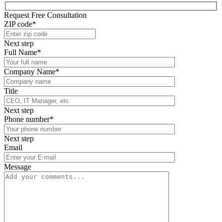
Request Free Consultation
ZIP code*
Next step
Full Name*
Company Name*
Title
Next step
Phone number*
Next step
Email
Message