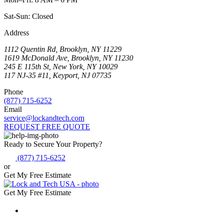
Sat-Sun: Closed
Address
1112 Quentin Rd, Brooklyn, NY 11229
1619 McDonald Ave, Brooklyn, NY 11230
245 E 115th St, New York, NY 10029
117 NJ-35 #11, Keyport, NJ 07735
Phone
(877) 715-6252
Email
service@lockandtech.com
REQUEST FREE QUOTE
Ready to Secure Your Property?
(877) 715-6252
or
Get My Free Estimate
Get My Free Estimate