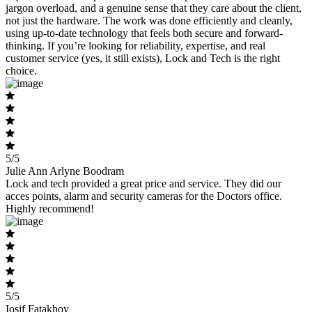
jargon overload, and a genuine sense that they care about the client,
not just the hardware. The work was done efficiently and cleanly,
using up-to-date technology that feels both secure and forward-
thinking. If you’re looking for reliability, expertise, and real
customer service (yes, it still exists), Lock and Tech is the right
choice.
5/5
Julie Ann Arlyne Boodram
Lock and tech provided a great price and service. They did our
acces points, alarm and security cameras for the Doctors office.
Highly recommend!
5/5
Iosif Fatakhov