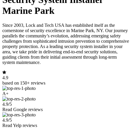
Marine Park
Since 2003, Lock and Tech USA has established itself as the
cornerstone of security excellence in Marine Park, NY. Our journey
parallels the community’s evolution, addressing emerging safety
challenges from sophisticated intrusion prevention to comprehensive
property protection. As a leading security system installer in your
area, we take pride in delivering end-to-end security solutions,
guiding clients from their initial assessment through long-term
system maintenance.
4.9
based on 150+ reviews
A+
4.9/5
Read Google reviews
4.9/5
Read Yelp reviews