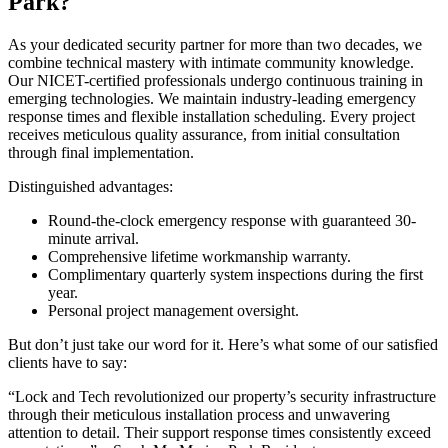
Park?
As your dedicated security partner for more than two decades, we
combine technical mastery with intimate community knowledge.
Our NICET-certified professionals undergo continuous training in
emerging technologies. We maintain industry-leading emergency
response times and flexible installation scheduling. Every project
receives meticulous quality assurance, from initial consultation
through final implementation.
Distinguished advantages:
Round-the-clock emergency response with guaranteed 30-
minute arrival.
Comprehensive lifetime workmanship warranty.
Complimentary quarterly system inspections during the first
year.
Personal project management oversight.
But don’t just take our word for it. Here’s what some of our satisfied
clients have to say:
“Lock and Tech revolutionized our property’s security infrastructure
through their meticulous installation process and unwavering
attention to detail. Their support response times consistently exceed