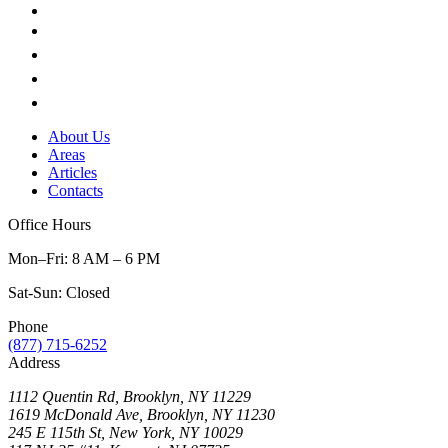
About Us
Areas
Articles
Contacts
Office Hours
Mon–Fri: 8 AM – 6 PM
Sat-Sun: Closed
Phone
(877) 715-6252
Address
1112 Quentin Rd, Brooklyn, NY 11229
1619 McDonald Ave, Brooklyn, NY 11230
245 E 115th St, New York, NY 10029