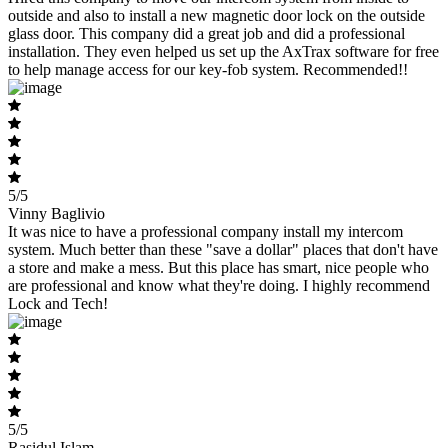
outside and also to install a new magnetic door lock on the outside
glass door. This company did a great job and did a professional
installation. They even helped us set up the AxTrax software for free
to help manage access for our key-fob system. Recommended!!
5/5
Vinny Baglivio
It was nice to have a professional company install my intercom
system. Much better than these "save a dollar" places that don't have
a store and make a mess. But this place has smart, nice people who
are professional and know what they're doing. I highly recommend
Lock and Tech!
5/5
Rasidul Islam