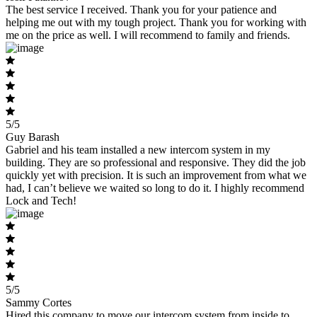
The best service I received. Thank you for your patience and
helping me out with my tough project. Thank you for working with
me on the price as well. I will recommend to family and friends.
5/5
Guy Barash
Gabriel and his team installed a new intercom system in my
building. They are so professional and responsive. They did the job
quickly yet with precision. It is such an improvement from what we
had, I can’t believe we waited so long to do it. I highly recommend
Lock and Tech!
5/5
Sammy Cortes
Hired this company to move our intercom system from inside to