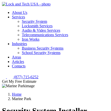
About Us
Services
Security System
Locksmith Services
Audio & Video Services
Telecommunications Services
Iron Works
Industries
Business Security Systems
School Security Systems
Areas
Articles
Contacts
(877) 715-6252
Get My Free Estimate
Home
Marine Park
Security System Installer