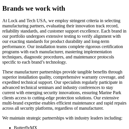
Brands we work with
At Lock and Tech USA, we employ stringent criteria in selecting
manufacturing partners, evaluating their innovation track record,
reliability standards, and customer support excellence. Each brand in
our portfolio undergoes extensive testing to verify alignment with
our exacting standards for product durability and long-term
performance. Our installation teams complete rigorous certification
programs with each manufacturer, mastering implementation
techniques, diagnostic procedures, and maintenance protocols
specific to each brand’s technology.
These manufacturer partnerships provide tangible benefits through
superior installation quality, comprehensive warranty coverage, and
expedited technical support. Our specialists regularly participate in
advanced technical seminars and industry conferences to stay
current with emerging security innovations, ensuring Marine Park
clients access to cutting-edge protection solutions. Our extensive
multi-brand expertise enables efficient maintenance and rapid repairs
across all security platforms, regardless of manufacturer.
We maintain strategic partnerships with industry leaders including:
ButterflyMX