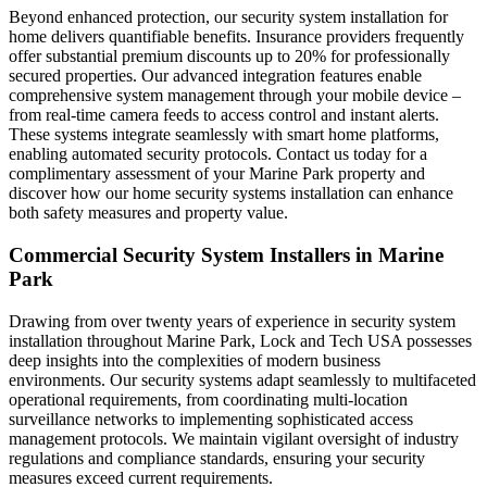
Beyond enhanced protection, our security system installation for
home delivers quantifiable benefits. Insurance providers frequently
offer substantial premium discounts up to 20% for professionally
secured properties. Our advanced integration features enable
comprehensive system management through your mobile device –
from real-time camera feeds to access control and instant alerts.
These systems integrate seamlessly with smart home platforms,
enabling automated security protocols. Contact us today for a
complimentary assessment of your Marine Park property and
discover how our home security systems installation can enhance
both safety measures and property value.
Commercial Security System Installers in Marine
Park
Drawing from over twenty years of experience in security system
installation throughout Marine Park, Lock and Tech USA possesses
deep insights into the complexities of modern business
environments. Our security systems adapt seamlessly to multifaceted
operational requirements, from coordinating multi-location
surveillance networks to implementing sophisticated access
management protocols. We maintain vigilant oversight of industry
regulations and compliance standards, ensuring your security
measures exceed current requirements.