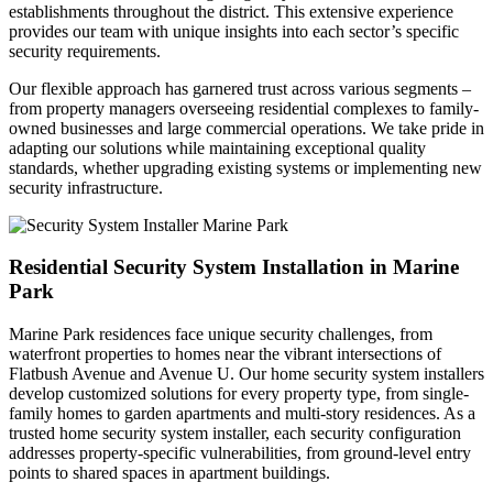
establishments throughout the district. This extensive experience
provides our team with unique insights into each sector’s specific
security requirements.
Our flexible approach has garnered trust across various segments –
from property managers overseeing residential complexes to family-
owned businesses and large commercial operations. We take pride in
adapting our solutions while maintaining exceptional quality
standards, whether upgrading existing systems or implementing new
security infrastructure.
Residential Security System Installation in Marine
Park
Marine Park residences face unique security challenges, from
waterfront properties to homes near the vibrant intersections of
Flatbush Avenue and Avenue U. Our home security system installers
develop customized solutions for every property type, from single-
family homes to garden apartments and multi-story residences. As a
trusted home security system installer, each security configuration
addresses property-specific vulnerabilities, from ground-level entry
points to shared spaces in apartment buildings.