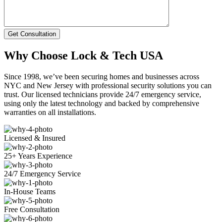
Get Consultation
Why Choose Lock & Tech USA
Since 1998, we’ve been securing homes and businesses across
NYC and New Jersey with professional security solutions you can
trust. Our licensed technicians provide 24/7 emergency service,
using only the latest technology and backed by comprehensive
warranties on all installations.
Licensed & Insured
25+ Years Experience
24/7 Emergency Service
In-House Teams
Free Consultation