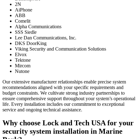
2N
AiPhone
ABB
Comelit
Alpha Communications
SSS Siedle
Lee Dan Communications, Inc.
DKS DoorKing
Viking Security and Communication Solutions
Elvox
Tektone
Mircom
Nutone
Our extensive manufacturer relationships enable precise system
recommendations aligned with your specific requirements and
budget constraints. We cultivate strong industry partnerships to
ensure comprehensive support throughout your system’s operational
life. Every installation includes our commitment to exceptional
service and ongoing technical assistance.
Why choose Lock and Tech USA for your
security system installation in Marine