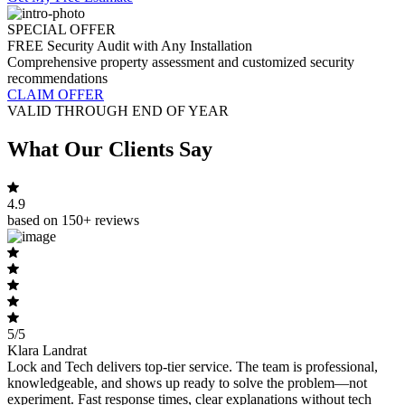
SPECIAL OFFER
FREE Security Audit with Any Installation
Comprehensive property assessment and customized security
recommendations
CLAIM OFFER
VALID THROUGH END OF YEAR
What Our Clients Say
4.9
based on 150+ reviews
5/5
Klara Landrat
Lock and Tech delivers top-tier service. The team is professional,
knowledgeable, and shows up ready to solve the problem—not
experiment. Fast response times, clear explanations without tech