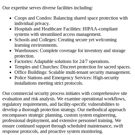
Our expertise serves diverse facilities including:
Coops and Condos: Balancing shared space protection with
individual privacy.
Hospitals and Healthcare Facilities: HIPAA-compliant
systems with streamlined access management.
Schools and Colleges: Creating secure yet welcoming
learning environments.
Warehouses: Complete coverage for inventory and storage
protection.
Factories: Adaptable solutions for 24/7 operations.
Temples and Churches: Discreet protection for sacred spaces.
Office Buildings: Scalable multi-tenant security management.
Police Stations and Emergency Services: High-security
installations meeting strict protocols.
Our commercial security process initiates with comprehensive site
evaluation and risk analysis. We examine operational workflows,
regulatory requirements, and facility-specific vulnerabilities to
develop a thorough protection strategy. Our methodical approach
encompasses strategic planning, custom system engineering,
professional deployment, and extensive personnel training. We
ensure continued support through scheduled maintenance, swift
response protocols, and proactive system monitoring.