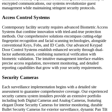
encrypted communications, our systems revolutionize guest
management while maintaining stringent security protocols.
Access Control Systems
Contemporary facility security requires advanced Biometric Access
Systems that combine innovation with tried-and-true protection
methods. Our comprehensive solutions encompass cutting-edge
fingerprint recognition and facial scanning technologies, alongside
conventional Keys, Fobs, and ID Cards. Our advanced Keypad
Door Control Systems establish enhanced security through dual-
factor authentication, combining numerical verification with
biometric validation. The intuitive management interface enables
precise access regulation, movement monitoring, and detailed
reporting capabilities that grow with your security requirements.
Security Cameras
Each surveillance implementation begins with a detailed site
assessment to guarantee comprehensive coverage. Our experienced
security camera system installers provide an extensive portfolio
including both Digital Cameras and Analog Cameras, featuring
elegant Dome Security Cameras for interior monitoring, durable
Bullet Security Cameras for exterior surveillance, dynamic Pan Tilt