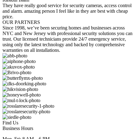
They have really good service for security cameras, access control
and alarm. amazing person I feel like in they are best with cheap
price.
OUR PARTNERS
Since 1998, we’ve been securing homes and businesses across
NYC and New Jersey with professional security solutions you can
trust. Our licensed technicians provide 24/7 emergency service,
using only the latest technology and backed by comprehensive
warranties on all installations.
Find Us
Business Hours
Mon–Fri: 8 AM – 6 PM