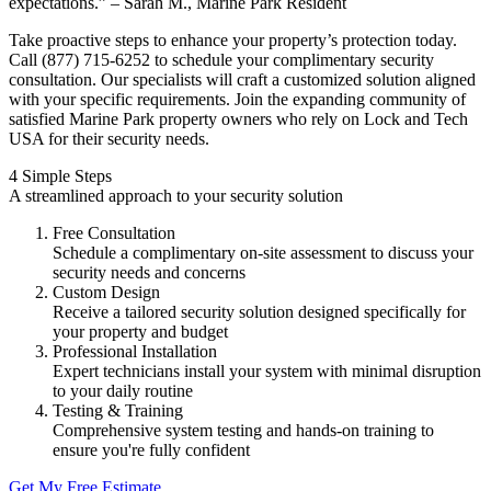
expectations.” – Sarah M., Marine Park Resident
Take proactive steps to enhance your property’s protection today.
Call (877) 715-6252 to schedule your complimentary security
consultation. Our specialists will craft a customized solution aligned
with your specific requirements. Join the expanding community of
satisfied Marine Park property owners who rely on Lock and Tech
USA for their security needs.
4 Simple Steps
A streamlined approach to your security solution
Free Consultation
Schedule a complimentary on-site assessment to discuss your
security needs and concerns
Custom Design
Receive a tailored security solution designed specifically for
your property and budget
Professional Installation
Expert technicians install your system with minimal disruption
to your daily routine
Testing & Training
Comprehensive system testing and hands-on training to
ensure you're fully confident
Get My Free Estimate