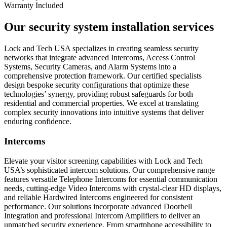
Warranty Included
Our security system installation services
Lock and Tech USA specializes in creating seamless security
networks that integrate advanced Intercoms, Access Control
Systems, Security Cameras, and Alarm Systems into a
comprehensive protection framework. Our certified specialists
design bespoke security configurations that optimize these
technologies’ synergy, providing robust safeguards for both
residential and commercial properties. We excel at translating
complex security innovations into intuitive systems that deliver
enduring confidence.
Intercoms
Elevate your visitor screening capabilities with Lock and Tech
USA’s sophisticated intercom solutions. Our comprehensive range
features versatile Telephone Intercoms for essential communication
needs, cutting-edge Video Intercoms with crystal-clear HD displays,
and reliable Hardwired Intercoms engineered for consistent
performance. Our solutions incorporate advanced Doorbell
Integration and professional Intercom Amplifiers to deliver an
unmatched security experience. From smartphone accessibility to