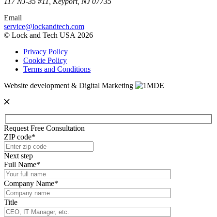
117 NJ-35 #11, Keyport, NJ 07735
Email
service@lockandtech.com
© Lock and Tech USA 2026
Privacy Policy
Cookie Policy
Terms and Conditions
Website development & Digital Marketing
Request Free Consultation
ZIP code*
Next step
Full Name*
Company Name*
Title