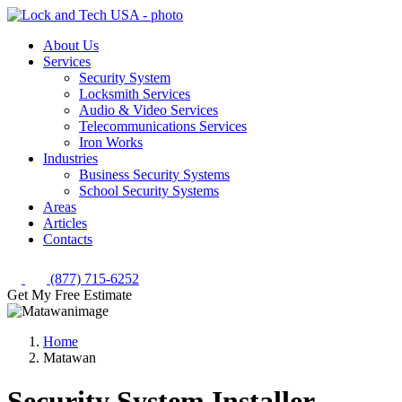
About Us
Services
Security System
Locksmith Services
Audio & Video Services
Telecommunications Services
Iron Works
Industries
Business Security Systems
School Security Systems
Areas
Articles
Contacts
(877) 715-6252
Get My Free Estimate
Home
Matawan
Security System Installer