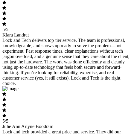
5/5
Klara Landrat
Lock and Tech delivers top-tier service. The team is professional,
knowledgeable, and shows up ready to solve the problem—not
experiment. Fast response times, clear explanations without tech
jargon overload, and a genuine sense that they care about the client,
not just the hardware. The work was done efficiently and cleanly,
using up-to-date technology that feels both secure and forward-
thinking. If you’re looking for reliability, expertise, and real
customer service (yes, it still exists), Lock and Tech is the right
choice.
5/5
Julie Ann Arlyne Boodram
Lock and tech provided a great price and service. They did our