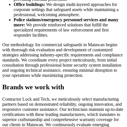
Office buildings:
We design multi-layered approaches for
corporate settings that safeguard assets while maintaining a
professional, welcoming atmosphere.
Police stations/emergency personnel services and many
more:
We provide reinforced solutions that fulfill the
specialized requirements of law enforcement and first
responder facilities.
Our methodology for commercial safeguards in Matawan begins
with thorough risk evaluation and development of customized
strategies addressing industry-specific requirements and compliance
standards. We coordinate every project meticulously, from initial
consultation through professional home security system installation
and ongoing technical assistance, ensuring minimal disruption to
your operations while maximizing protection.
Brands we work with
Contractor Lock and Tech, we meticulously select manufacturing
partners based on demonstrated reliability, ongoing innovation, and
responsive customer assistance. Our technicians maintain up-to-date
certifications with these leading manufacturers, which translates to
superior craftsmanship and comprehensive warranty coverage for
our clients in Matawan. We continuously evaluate emerging