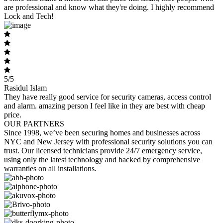
are professional and know what they're doing. I highly recommend
Lock and Tech!
5/5
Rasidul Islam
They have really good service for security cameras, access control
and alarm. amazing person I feel like in they are best with cheap
price.
OUR PARTNERS
Since 1998, we’ve been securing homes and businesses across
NYC and New Jersey with professional security solutions you can
trust. Our licensed technicians provide 24/7 emergency service,
using only the latest technology and backed by comprehensive
warranties on all installations.