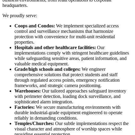
headquarters.
We proudly serve:
Coops and Condos:
We implement specialized access
control and surveillance mechanisms that harmonize
protection with convenience for multi-unit residential
properties.
Hospitals and other healthcare facilities:
Our
implementations comply with stringent healthcare guidelines
while safeguarding sensitive areas, patient information, and
valuable medical equipment.
Grade/high schools and colleges:
We engineer
comprehensive solutions that protect students and staff
through regulated access points, emergency notification
frameworks, and strategic camera positioning.
Warehouses:
Our tailored approaches safeguard inventory
with perimeter detection, loading dock surveillance, and
sophisticated alarm integration.
Factories:
We secure manufacturing environments with
durable industrial-grade equipment engineered to operate
reliably in demanding conditions.
Temples/Churches:
Our subtle implementations respect the
visual character and atmosphere of worship spaces while
providing essential protection.