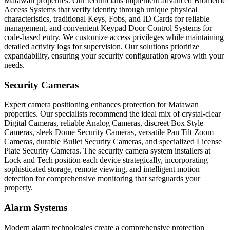
Matawan properties. Our technicians implement advanced Biometric
Access Systems that verify identity through unique physical
characteristics, traditional Keys, Fobs, and ID Cards for reliable
management, and convenient Keypad Door Control Systems for
code-based entry. We customize access privileges while maintaining
detailed activity logs for supervision. Our solutions prioritize
expandability, ensuring your security configuration grows with your
needs.
Security Cameras
Expert camera positioning enhances protection for Matawan
properties. Our specialists recommend the ideal mix of crystal-clear
Digital Cameras, reliable Analog Cameras, discreet Box Style
Cameras, sleek Dome Security Cameras, versatile Pan Tilt Zoom
Cameras, durable Bullet Security Cameras, and specialized License
Plate Security Cameras. The security camera system installers at
Lock and Tech position each device strategically, incorporating
sophisticated storage, remote viewing, and intelligent motion
detection for comprehensive monitoring that safeguards your
property.
Alarm Systems
Modern alarm technologies create a comprehensive protection