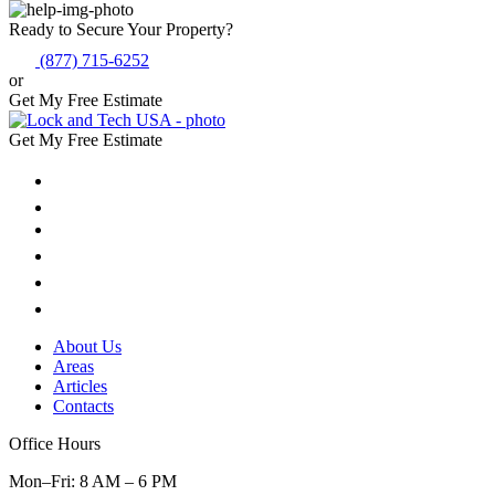
Ready to Secure Your Property?
(877) 715-6252
or
Get My Free Estimate
Get My Free Estimate
About Us
Areas
Articles
Contacts
Office Hours
Mon–Fri: 8 AM – 6 PM