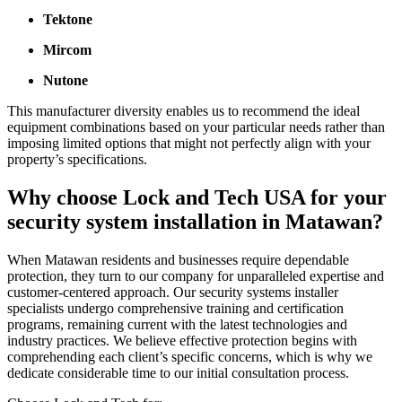
Tektone
Mircom
Nutone
This manufacturer diversity enables us to recommend the ideal
equipment combinations based on your particular needs rather than
imposing limited options that might not perfectly align with your
property’s specifications.
Why choose Lock and Tech USA for your
security system installation in Matawan?
When Matawan residents and businesses require dependable
protection, they turn to our company for unparalleled expertise and
customer-centered approach. Our security systems installer
specialists undergo comprehensive training and certification
programs, remaining current with the latest technologies and
industry practices. We believe effective protection begins with
comprehending each client’s specific concerns, which is why we
dedicate considerable time to our initial consultation process.