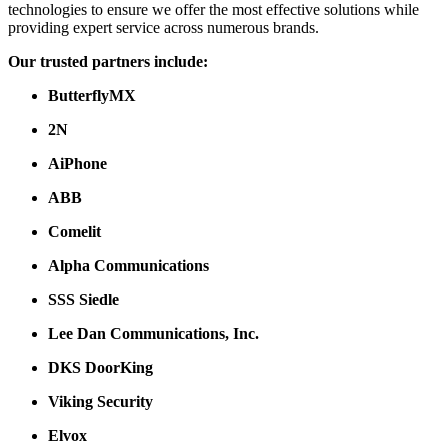
technologies to ensure we offer the most effective solutions while
providing expert service across numerous brands.
Our trusted partners include:
ButterflyMX
2N
AiPhone
ABB
Comelit
Alpha Communications
SSS Siedle
Lee Dan Communications, Inc.
DKS DoorKing
Viking Security
Elvox