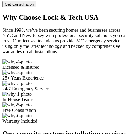
Get Consultation
Why Choose Lock & Tech USA
Since 1998, we’ve been securing homes and businesses across
NYC and New Jersey with professional security solutions you can
trust. Our licensed technicians provide 24/7 emergency service,
using only the latest technology and backed by comprehensive
warranties on all installations.
Licensed & Insured
25+ Years Experience
24/7 Emergency Service
In-House Teams
Free Consultation
Warranty Included
Our security system installation services