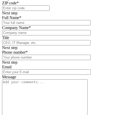
ZIP code*
Next step
Full Name*
Company Name*
Title
Next step
Phone number*
Next step
Email
Message