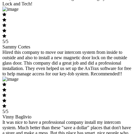
Lock and Tech!
5/5
Sammy Cortes
Hired this company to move our intercom system from inside to
outside and also to install a new magnetic door lock on the outside
glass door. This company did a great job and did a professional
installation. They even helped us set up the AxTrax software for free
to help manage access for our key-fob system. Recommended!!
5/5
Vinny Baglivio
It was nice to have a professional company install my intercom
system. Much better than these "save a dollar" places that don't have
a store and make a mess. But this place has smart, nice people who