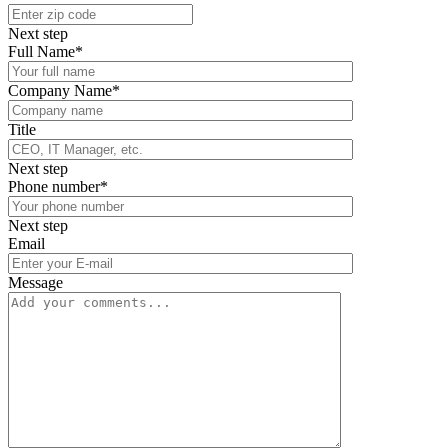
Next step
Full Name*
Company Name*
Title
Next step
Phone number*
Next step
Email
Message