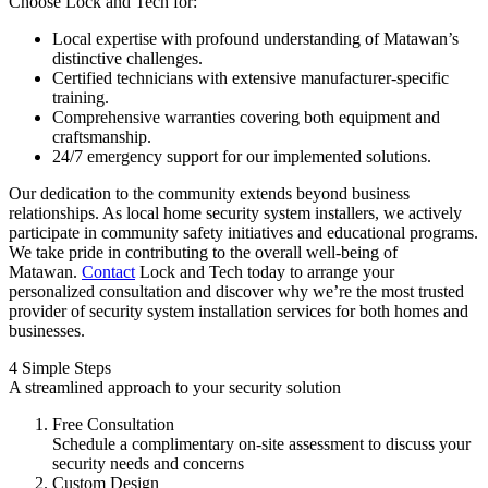
Choose Lock and Tech for:
Local expertise with profound understanding of Matawan’s
distinctive challenges.
Certified technicians with extensive manufacturer-specific
training.
Comprehensive warranties covering both equipment and
craftsmanship.
24/7 emergency support for our implemented solutions.
Our dedication to the community extends beyond business
relationships. As local home security system installers, we actively
participate in community safety initiatives and educational programs.
We take pride in contributing to the overall well-being of
Matawan.
Contact
Lock and Tech today to arrange your
personalized consultation and discover why we’re the most trusted
provider of security system installation services for both homes and
businesses.
4 Simple Steps
A streamlined approach to your security solution
Free Consultation
Schedule a complimentary on-site assessment to discuss your
security needs and concerns
Custom Design