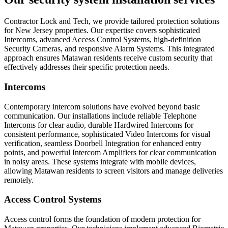
Contractor Lock and Tech, we provide tailored protection solutions
for New Jersey properties. Our expertise covers sophisticated
Intercoms, advanced Access Control Systems, high-definition
Security Cameras, and responsive Alarm Systems. This integrated
approach ensures Matawan residents receive custom security that
effectively addresses their specific protection needs.
Intercoms
Contemporary intercom solutions have evolved beyond basic
communication. Our installations include reliable Telephone
Intercoms for clear audio, durable Hardwired Intercoms for
consistent performance, sophisticated Video Intercoms for visual
verification, seamless Doorbell Integration for enhanced entry
points, and powerful Intercom Amplifiers for clear communication
in noisy areas. These systems integrate with mobile devices,
allowing Matawan residents to screen visitors and manage deliveries
remotely.
Access Control Systems
Access control forms the foundation of modern protection for