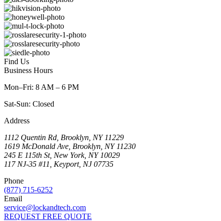
Find Us
Business Hours
Mon–Fri: 8 AM – 6 PM
Sat-Sun: Closed
Address
1112 Quentin Rd, Brooklyn, NY 11229
1619 McDonald Ave, Brooklyn, NY 11230
245 E 115th St, New York, NY 10029
117 NJ-35 #11, Keyport, NJ 07735
Phone
(877) 715-6252
Email
service@lockandtech.com
REQUEST FREE QUOTE