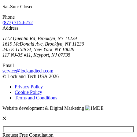
Sat-Sun: Closed
Phone
(877) 715-6252
Address
1112 Quentin Rd, Brooklyn, NY 11229
1619 McDonald Ave, Brooklyn, NY 11230
245 E 115th St, New York, NY 10029
117 NJ-35 #11, Keyport, NJ 07735
Email
service@lockandtech.com
© Lock and Tech USA 2026
Privacy Policy
Cookie Policy
Terms and Conditions
Website development & Digital Marketing
Request Free Consultation