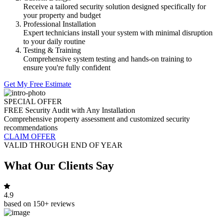
Receive a tailored security solution designed specifically for
your property and budget
Professional Installation
Expert technicians install your system with minimal disruption
to your daily routine
Testing & Training
Comprehensive system testing and hands-on training to
ensure you're fully confident
Get My Free Estimate
SPECIAL OFFER
FREE Security Audit with Any Installation
Comprehensive property assessment and customized security
recommendations
CLAIM OFFER
VALID THROUGH END OF YEAR
What Our Clients Say
4.9
based on 150+ reviews