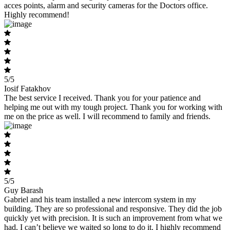
acces points, alarm and security cameras for the Doctors office.
Highly recommend!
5/5
Iosif Fatakhov
The best service I received. Thank you for your patience and
helping me out with my tough project. Thank you for working with
me on the price as well. I will recommend to family and friends.
5/5
Guy Barash
Gabriel and his team installed a new intercom system in my
building. They are so professional and responsive. They did the job
quickly yet with precision. It is such an improvement from what we
had, I can’t believe we waited so long to do it. I highly recommend