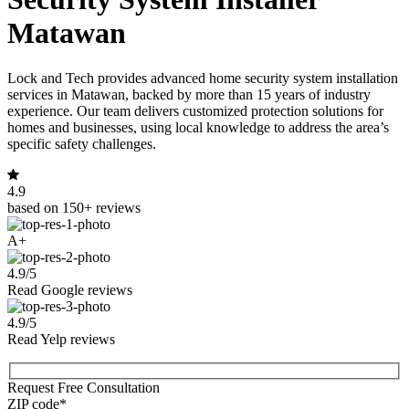
Matawan
Lock and Tech provides advanced home security system installation
services in Matawan, backed by more than 15 years of industry
experience. Our team delivers customized protection solutions for
homes and businesses, using local knowledge to address the area’s
specific safety challenges.
4.9
based on 150+ reviews
A+
4.9/5
Read Google reviews
4.9/5
Read Yelp reviews
Request Free Consultation
ZIP code*