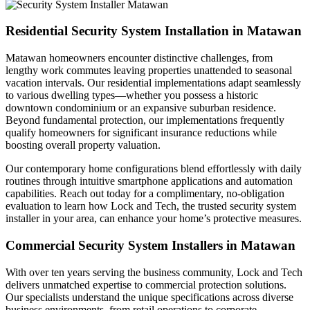
Residential Security System Installation in Matawan
Matawan homeowners encounter distinctive challenges, from
lengthy work commutes leaving properties unattended to seasonal
vacation intervals. Our residential implementations adapt seamlessly
to various dwelling types—whether you possess a historic
downtown condominium or an expansive suburban residence.
Beyond fundamental protection, our implementations frequently
qualify homeowners for significant insurance reductions while
boosting overall property valuation.
Our contemporary home configurations blend effortlessly with daily
routines through intuitive smartphone applications and automation
capabilities. Reach out today for a complimentary, no-obligation
evaluation to learn how Lock and Tech, the trusted security system
installer in your area, can enhance your home’s protective measures.
Commercial Security System Installers in Matawan
With over ten years serving the business community, Lock and Tech
delivers unmatched expertise to commercial protection solutions.
Our specialists understand the unique specifications across diverse
business environments, from retail operations to corporate