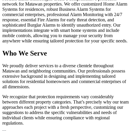
network for Matawan properties. We offer customized Home Alarm
Systems for residences, robust Business Alarm Systems for
commercial enterprises, professional Alarm Monitoring with 24/7
response, essential Fire Alarms for early threat detection, and
sophisticated Burglar Alarms to identify unauthorized entry. Our
implementations integrate with smart home systems and include
mobile controls, allowing you to manage your security from
anywhere while ensuring tailored protection for your specific needs.
Who We Serve
We proudly deliver services to a diverse clientele throughout
Matawan and neighboring communities. Our professionals possess
extensive background in designing and implementing tailored
solutions for residential homeowners and commercial enterprises of
all dimensions.
We recognize that protection requirements vary considerably
between different property categories. That’s precisely why our team
approaches each project with a fresh perspective, customizing our
suggestions to address the specific vulnerabilities and needs of
individual clients while ensuring compliance with regional
regulations.