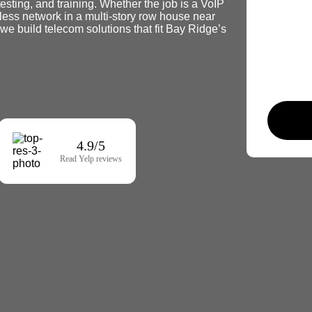
testing, and training. Whether the job is a VoIP
less network in a multi-story row house near
 build telecom solutions that fit Bay Ridge’s
4.9/5
Read Yelp reviews