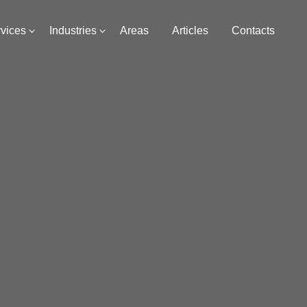
vices
Industries
Areas
Articles
Contacts