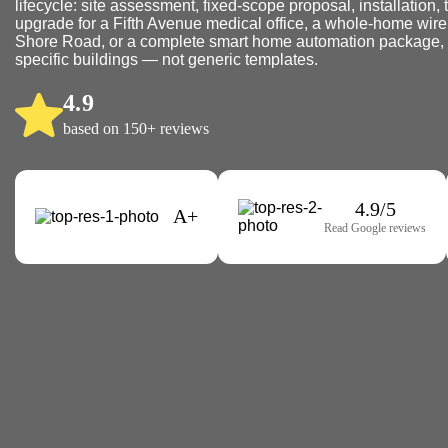
lifecycle: site assessment, fixed-scope proposal, installation, 
upgrade for a Fifth Avenue medical office, a whole-home wire
Shore Road, or a complete smart home automation package, we
specific buildings — not generic templates.
4.9
based on 150+ reviews
4.9/5
A+
Read Google reviews