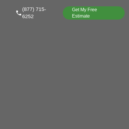
(877) 715-
Get My Free
6252
Estimate