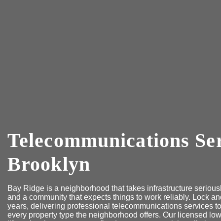
Telecommunications Ser
Brooklyn
Bay Ridge is a neighborhood that takes infrastructure serious
and a community that expects things to work reliably. Lock a
years, delivering professional telecommunications services
every property type the neighborhood offers. Our licensed low-