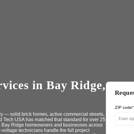
vices in Bay Ridge,
Reques
ZIP code*
ly — solid brick homes, active commercial streets,
nd Tech USA has matched that standard for over 25
 to Bay Ridge homeowners and businesses across
voltage technicians handle the full project