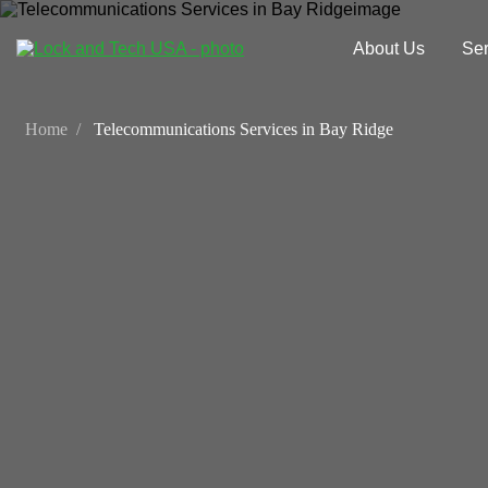
About Us
Ser
Home
Telecommunications Services in Bay Ridge