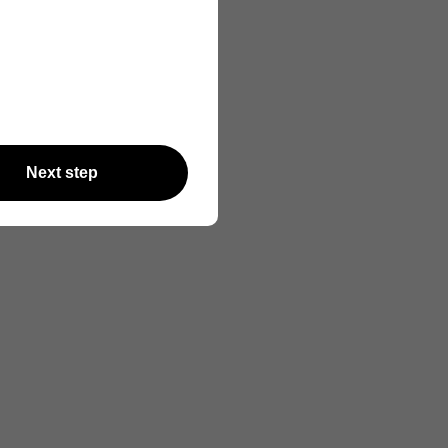
Next step