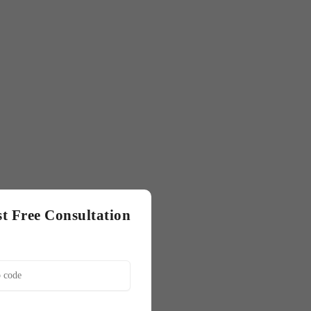
t Free Consultation