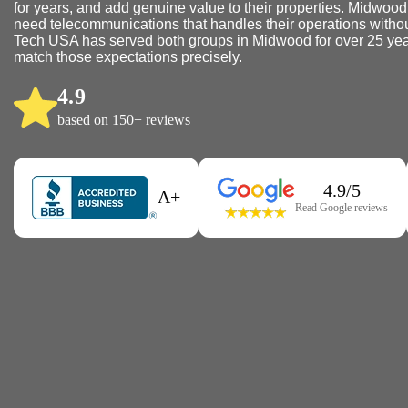
for years, and add genuine value to their properties. Midwoo
need telecommunications that handles their operations without
Tech USA has served both groups in Midwood for over 25 yea
match those expectations precisely.
4.9
based on 150+ reviews
4.9/5
A+
Read Google reviews