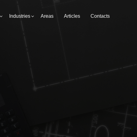
Industries
Areas
Articles
Contacts