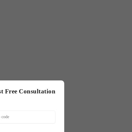
t Free Consultation