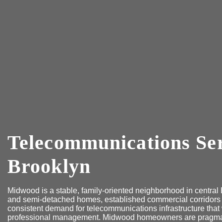
Telecommunications Se
Brooklyn
Midwood is a stable, family-oriented neighborhood in centra
and semi-detached homes, established commercial corridors
consistent demand for telecommunications infrastructure that 
professional management. Midwood homeowners are pragmatic: