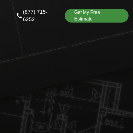
(877) 715-
Get My Free
6252
Estimate