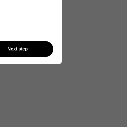
Next step