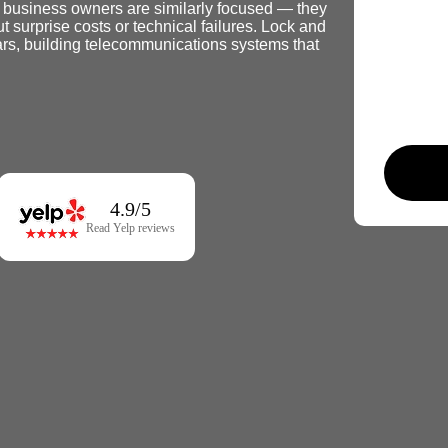
d business owners are similarly focused — they
 surprise costs or technical failures. Lock and
rs, building telecommunications systems that
4.9/5
Read Yelp reviews