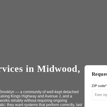
rvices in Midwood,
Reques
ZIP code*
l Brooklyn — a community of well-kept detached
 along Kings Highway and Avenue J, and a
works reliably without requiring ongoing
 they want systems that perform correctly, last