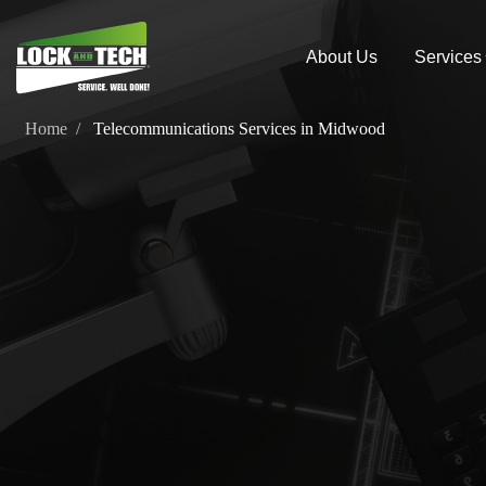
About Us
Services
Home
Telecommunications Services in Midwood