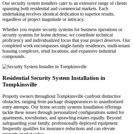
Our security system installers cater to an extensive range of clients
spanning both residential and commercial markets. Each
undertaking receives identical dedication to superior results,
regardless of project magnitude or intricacy.
Whether you require security systems for business operations or
security systems for home defense, we contribute technical
proficiency and individualized focus that your project deserves. Our
completed work encompasses single-family residences, multi-tenant
housing complexes, retail locations, and expansive industrial
compounds.
Residential Security System Installation in
Tompkinsville
Property owners throughout Tompkinsville confront distinctive
obstacles, ranging from package disappearances to unauthorized
entry attempts. Our home security systems installation offerings
tackle these issues through personalized configurations suited for
apartments, townhomes, and sprawling estates equally. Beyond
safeguarding your family, professionally deployed equipment
frequently qualifies for insurance reductions and can elevate
property market value.