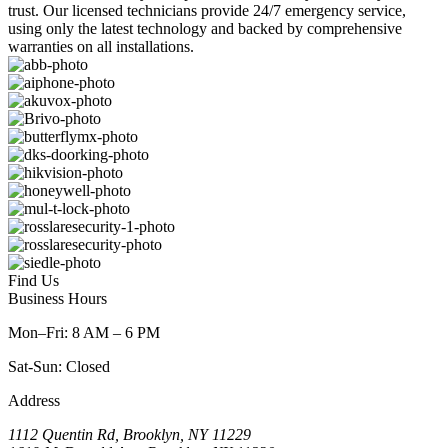
trust. Our licensed technicians provide 24/7 emergency service,
using only the latest technology and backed by comprehensive
warranties on all installations.
Find Us
Business Hours
Mon–Fri: 8 AM – 6 PM
Sat-Sun: Closed
Address
1112 Quentin Rd, Brooklyn, NY 11229