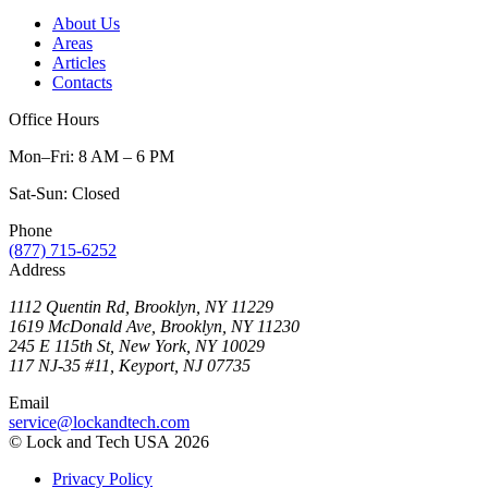
About Us
Areas
Articles
Contacts
Office Hours
Mon–Fri: 8 AM – 6 PM
Sat-Sun: Closed
Phone
(877) 715-6252
Address
1112 Quentin Rd, Brooklyn, NY 11229
1619 McDonald Ave, Brooklyn, NY 11230
245 E 115th St, New York, NY 10029
117 NJ-35 #11, Keyport, NJ 07735
Email
service@lockandtech.com
© Lock and Tech USA 2026
Privacy Policy