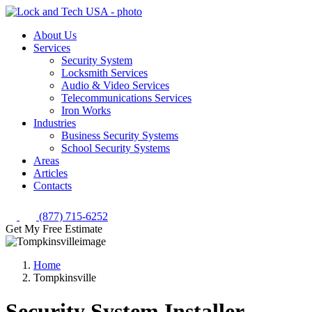
About Us
Services
Security System
Locksmith Services
Audio & Video Services
Telecommunications Services
Iron Works
Industries
Business Security Systems
School Security Systems
Areas
Articles
Contacts
(877) 715-6252
Get My Free Estimate
Home
Tompkinsville
Security System Installer