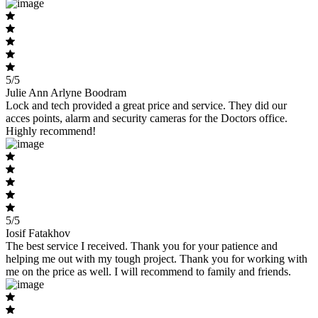
5/5
Julie Ann Arlyne Boodram
Lock and tech provided a great price and service. They did our
acces points, alarm and security cameras for the Doctors office.
Highly recommend!
5/5
Iosif Fatakhov
The best service I received. Thank you for your patience and
helping me out with my tough project. Thank you for working with
me on the price as well. I will recommend to family and friends.