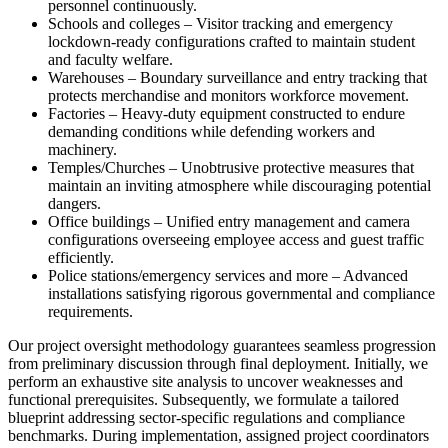
personnel continuously.
Schools and colleges – Visitor tracking and emergency
lockdown-ready configurations crafted to maintain student
and faculty welfare.
Warehouses – Boundary surveillance and entry tracking that
protects merchandise and monitors workforce movement.
Factories – Heavy-duty equipment constructed to endure
demanding conditions while defending workers and
machinery.
Temples/Churches – Unobtrusive protective measures that
maintain an inviting atmosphere while discouraging potential
dangers.
Office buildings – Unified entry management and camera
configurations overseeing employee access and guest traffic
efficiently.
Police stations/emergency services and more – Advanced
installations satisfying rigorous governmental and compliance
requirements.
Our project oversight methodology guarantees seamless progression
from preliminary discussion through final deployment. Initially, we
perform an exhaustive site analysis to uncover weaknesses and
functional prerequisites. Subsequently, we formulate a tailored
blueprint addressing sector-specific regulations and compliance
benchmarks. During implementation, assigned project coordinators