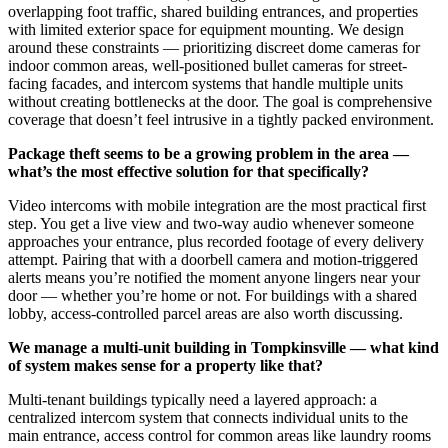
overlapping foot traffic, shared building entrances, and properties
with limited exterior space for equipment mounting. We design
around these constraints — prioritizing discreet dome cameras for
indoor common areas, well-positioned bullet cameras for street-
facing facades, and intercom systems that handle multiple units
without creating bottlenecks at the door. The goal is comprehensive
coverage that doesn’t feel intrusive in a tightly packed environment.
Package theft seems to be a growing problem in the area —
what’s the most effective solution for that specifically?
Video intercoms with mobile integration are the most practical first
step. You get a live view and two-way audio whenever someone
approaches your entrance, plus recorded footage of every delivery
attempt. Pairing that with a doorbell camera and motion-triggered
alerts means you’re notified the moment anyone lingers near your
door — whether you’re home or not. For buildings with a shared
lobby, access-controlled parcel areas are also worth discussing.
We manage a multi-unit building in Tompkinsville — what kind
of system makes sense for a property like that?
Multi-tenant buildings typically need a layered approach: a
centralized intercom system that connects individual units to the
main entrance, access control for common areas like laundry rooms