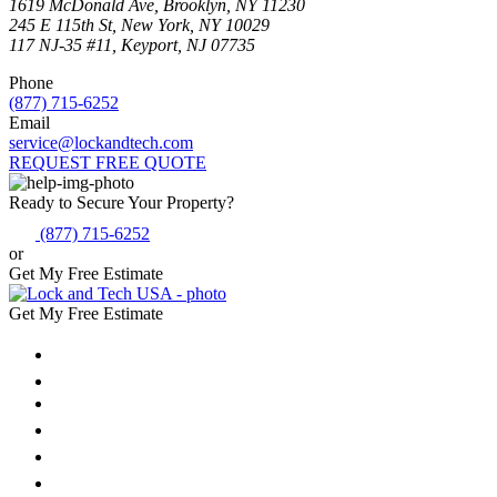
1619 McDonald Ave, Brooklyn, NY 11230
245 E 115th St, New York, NY 10029
117 NJ-35 #11, Keyport, NJ 07735
Phone
(877) 715-6252
Email
service@lockandtech.com
REQUEST FREE QUOTE
Ready to Secure Your Property?
(877) 715-6252
or
Get My Free Estimate
Get My Free Estimate