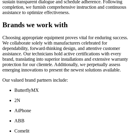
sustain transparent dialogue and schedule adherence. Following
completion, we furnish comprehensive instruction and continuous
assistance to optimize effectiveness.
Brands we work with
Choosing appropriate equipment proves vital for enduring success.
We collaborate solely with manufacturers celebrated for
dependability, forward-thinking design, and attentive customer
assistance. Our technicians hold active certifications with every
brand, translating into superior installations and extensive warranty
protection for our clientele. Additionally, we perpetually assess
emerging innovations to present the newest solutions available.
Our valued brand partners include:
ButterflyMX
2N
AiPhone
ABB
Comelit