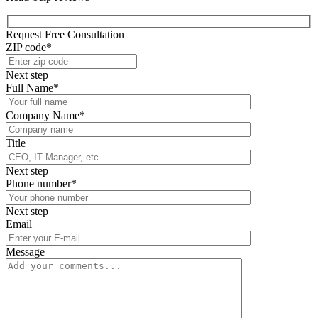
Request Free Consultation
ZIP code*
Next step
Full Name*
Company Name*
Title
Next step
Phone number*
Next step
Email
Message