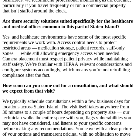
particularly if you travel frequently or run a commercial property
that isn’t staffed around the clock.
Are there security solutions suited specifically for the healthcare
and medical offices common in this part of Staten Island?
Yes, and healthcare environments have some of the most specific
requirements we work with. Access control needs to protect
restricted areas — medication storage, patient records, staff-only
zones — while still allowing emergency access when needed.
Camera placement must respect patient privacy while maintaining
staff safety. We’re familiar with HIPAA-relevant considerations and
configure systems accordingly, which means you’re not retrofitting
compliance after the fact.
How soon can you come out for a consultation, and what should
we expect from that visit?
We typically schedule consultations within a few business days for
locations across Staten Island. The visit itself takes anywhere from
30 minutes to a couple of hours depending on property size — our
technician walks the entire space with you, flags vulnerabilities you
may not have considered, and listens to your specific concerns
before making any recommendations. You leave with a clear picture
of your options and transparent pricing, with no obligation to move