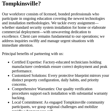
Tompkinsville?
Our workforce consists of licensed, bonded professionals who
participate in ongoing education covering the newest technologies
and installation methodologies. We tackle every assignment—
whether standard security system installation for home or elaborate
commercial deployment—with unwavering dedication to
excellence. Client care remains fundamental to our operations; we
address inquiries swiftly and manage urgent situations with
immediate attention.
Principal benefits of partnering with us:
Certified Expertise: Factory-educated technicians holding
manufacturer credentials ensure correct deployment and peak
performance.
Customized Solutions: Every protective blueprint mirrors your
distinct property configuration, daily habits, and priority
concerns.
Comprehensive Warranties: Our quality verification
procedures support each installation with substantial warranty
backing.
Local Commitment: As engaged Tompkinsville community
participants, we grasp regional challenges and mobilize