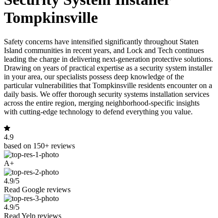
Tompkinsville
Safety concerns have intensified significantly throughout Staten
Island communities in recent years, and Lock and Tech continues
leading the charge in delivering next-generation protective solutions.
Drawing on years of practical expertise as a security system installer
in your area, our specialists possess deep knowledge of the
particular vulnerabilities that Tompkinsville residents encounter on a
daily basis. We offer thorough security systems installation services
across the entire region, merging neighborhood-specific insights
with cutting-edge technology to defend everything you value.
4.9
based on 150+ reviews
A+
4.9/5
Read Google reviews
4.9/5
Read Yelp reviews