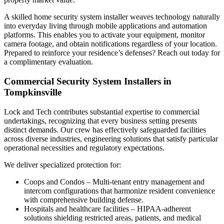
A skilled home security system installer weaves technology naturally
into everyday living through mobile applications and automation
platforms. This enables you to activate your equipment, monitor
camera footage, and obtain notifications regardless of your location.
Prepared to reinforce your residence’s defenses? Reach out today for
a complimentary evaluation.
Commercial Security System Installers in
Tompkinsville
Lock and Tech contributes substantial expertise to commercial
undertakings, recognizing that every business setting presents
distinct demands. Our crew has effectively safeguarded facilities
across diverse industries, engineering solutions that satisfy particular
operational necessities and regulatory expectations.
We deliver specialized protection for:
Coops and Condos – Multi-tenant entry management and
intercom configurations that harmonize resident convenience
with comprehensive building defense.
Hospitals and healthcare facilities – HIPAA-adherent
solutions shielding restricted areas, patients, and medical