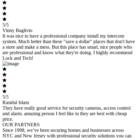
5/5
Vinny Baglivio
It was nice to have a professional company install my intercom
system. Much better than these "save a dollar" places that don't have
a store and make a mess. But this place has smart, nice people who
are professional and know what they're doing. I highly recommend
Lock and Tech!
5/5
Rasidul Islam
They have really good service for security cameras, access control
and alarm. amazing person I feel like in they are best with cheap
price.
OUR PARTNERS
Since 1998, we’ve been securing homes and businesses across
NYC and New Jersey with professional security solutions you can