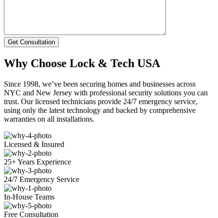
Get Consultation
Why Choose Lock & Tech USA
Since 1998, we’ve been securing homes and businesses across
NYC and New Jersey with professional security solutions you can
trust. Our licensed technicians provide 24/7 emergency service,
using only the latest technology and backed by comprehensive
warranties on all installations.
Licensed & Insured
25+ Years Experience
24/7 Emergency Service
In-House Teams
Free Consultation