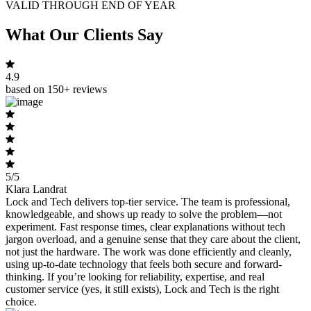
VALID THROUGH END OF YEAR
What Our Clients Say
4.9
based on 150+ reviews
5/5
Klara Landrat
Lock and Tech delivers top-tier service. The team is professional,
knowledgeable, and shows up ready to solve the problem—not
experiment. Fast response times, clear explanations without tech
jargon overload, and a genuine sense that they care about the client,
not just the hardware. The work was done efficiently and cleanly,
using up-to-date technology that feels both secure and forward-
thinking. If you’re looking for reliability, expertise, and real
customer service (yes, it still exists), Lock and Tech is the right
choice.