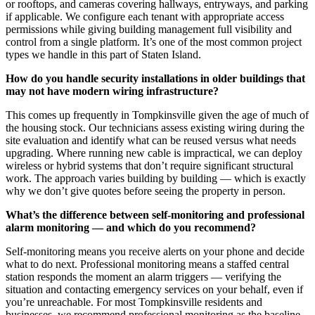
or rooftops, and cameras covering hallways, entryways, and parking
if applicable. We configure each tenant with appropriate access
permissions while giving building management full visibility and
control from a single platform. It’s one of the most common project
types we handle in this part of Staten Island.
How do you handle security installations in older buildings that
may not have modern wiring infrastructure?
This comes up frequently in Tompkinsville given the age of much of
the housing stock. Our technicians assess existing wiring during the
site evaluation and identify what can be reused versus what needs
upgrading. Where running new cable is impractical, we can deploy
wireless or hybrid systems that don’t require significant structural
work. The approach varies building by building — which is exactly
why we don’t give quotes before seeing the property in person.
What’s the difference between self-monitoring and professional
alarm monitoring — and which do you recommend?
Self-monitoring means you receive alerts on your phone and decide
what to do next. Professional monitoring means a staffed central
station responds the moment an alarm triggers — verifying the
situation and contacting emergency services on your behalf, even if
you’re unreachable. For most Tompkinsville residents and
businesses, we recommend professional monitoring as the baseline,