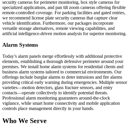
security cameras for perimeter monitoring, box style cameras for
specialized applications, and pan tilt zoom cameras offering flexible
remote-controlled coverage. For parking facilities and gated entries,
we recommend license plate security cameras that capture clear
vehicle identification. Furthermore, our packages incorporate
versatile storage alternatives, remote viewing capabilities, and
artificial intelligence-driven motion analysis for superior monitoring.
Alarm Systems
Today’s alarm panels merge effortlessly with additional protective
elements, establishing a thorough defensive perimeter around your
premises. We install home alarm systems for residential clients and
business alarm systems tailored to commercial environments. Our
offerings include burglar alarms to deter intrusions and fire alarms
providing critical early warning during emergencies. Multiple sensor
varieties—motion detectors, glass fracture sensors, and entry
contacts—operate collectively to identify potential threats.
Professional alarm monitoring guarantees around-the-clock
vigilance, while smart home connectivity and mobile application
controls place management directly in your hands.
Who We Serve