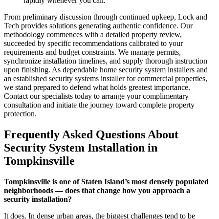
rapidly whenever you call.
From preliminary discussion through continued upkeep, Lock and
Tech provides solutions generating authentic confidence. Our
methodology commences with a detailed property review,
succeeded by specific recommendations calibrated to your
requirements and budget constraints. We manage permits,
synchronize installation timelines, and supply thorough instruction
upon finishing. As dependable home security system installers and
an established security systems installer for commercial properties,
we stand prepared to defend what holds greatest importance.
Contact our specialists today to arrange your complimentary
consultation and initiate the journey toward complete property
protection.
Frequently Asked Questions About
Security System Installation in
Tompkinsville
Tompkinsville is one of Staten Island’s most densely populated
neighborhoods — does that change how you approach a
security installation?
It does. In dense urban areas, the biggest challenges tend to be