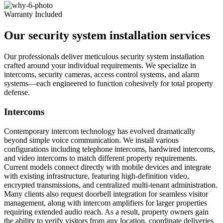
Warranty Included
Our security system installation services
Our professionals deliver meticulous security system installation
crafted around your individual requirements. We specialize in
intercoms, security cameras, access control systems, and alarm
systems—each engineered to function cohesively for total property
defense.
Intercoms
Contemporary intercom technology has evolved dramatically
beyond simple voice communication. We install various
configurations including telephone intercoms, hardwired intercoms,
and video intercoms to match different property requirements.
Current models connect directly with mobile devices and integrate
with existing infrastructure, featuring high-definition video,
encrypted transmissions, and centralized multi-tenant administration.
Many clients also request doorbell integration for seamless visitor
management, along with intercom amplifiers for larger properties
requiring extended audio reach. As a result, property owners gain
the ability to verify visitors from any location, coordinate deliveries