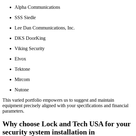
Alpha Communications
SSS Siedle
Lee Dan Communications, Inc.
DKS DoorKing
Viking Security
Elvox
Tektone
Mircom
Nutone
This varied portfolio empowers us to suggest and maintain
equipment precisely aligned with your specifications and financial
parameters.
Why choose Lock and Tech USA for your
security system installation in