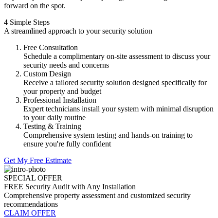
forward on the spot.
4 Simple Steps
A streamlined approach to your security solution
Free Consultation
Schedule a complimentary on-site assessment to discuss your
security needs and concerns
Custom Design
Receive a tailored security solution designed specifically for
your property and budget
Professional Installation
Expert technicians install your system with minimal disruption
to your daily routine
Testing & Training
Comprehensive system testing and hands-on training to
ensure you're fully confident
Get My Free Estimate
SPECIAL OFFER
FREE Security Audit with Any Installation
Comprehensive property assessment and customized security
recommendations
CLAIM OFFER