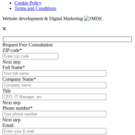
Cookie Policy
Terms and Conditions
Website development & Digital Marketing
Request Free Consultation
ZIP code*
Next step
Full Name*
Company Name*
Title
Next step
Phone number*
Next step
Email