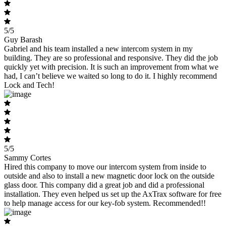
5/5
Guy Barash
Gabriel and his team installed a new intercom system in my
building. They are so professional and responsive. They did the job
quickly yet with precision. It is such an improvement from what we
had, I can’t believe we waited so long to do it. I highly recommend
Lock and Tech!
5/5
Sammy Cortes
Hired this company to move our intercom system from inside to
outside and also to install a new magnetic door lock on the outside
glass door. This company did a great job and did a professional
installation. They even helped us set up the AxTrax software for free
to help manage access for our key-fob system. Recommended!!