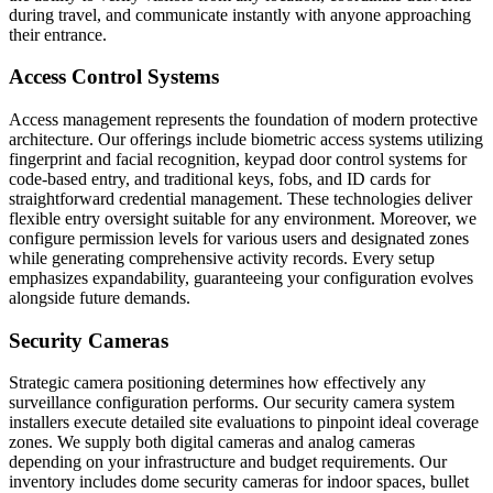
during travel, and communicate instantly with anyone approaching
their entrance.
Access Control Systems
Access management represents the foundation of modern protective
architecture. Our offerings include biometric access systems utilizing
fingerprint and facial recognition, keypad door control systems for
code-based entry, and traditional keys, fobs, and ID cards for
straightforward credential management. These technologies deliver
flexible entry oversight suitable for any environment. Moreover, we
configure permission levels for various users and designated zones
while generating comprehensive activity records. Every setup
emphasizes expandability, guaranteeing your configuration evolves
alongside future demands.
Security Cameras
Strategic camera positioning determines how effectively any
surveillance configuration performs. Our security camera system
installers execute detailed site evaluations to pinpoint ideal coverage
zones. We supply both digital cameras and analog cameras
depending on your infrastructure and budget requirements. Our
inventory includes dome security cameras for indoor spaces, bullet