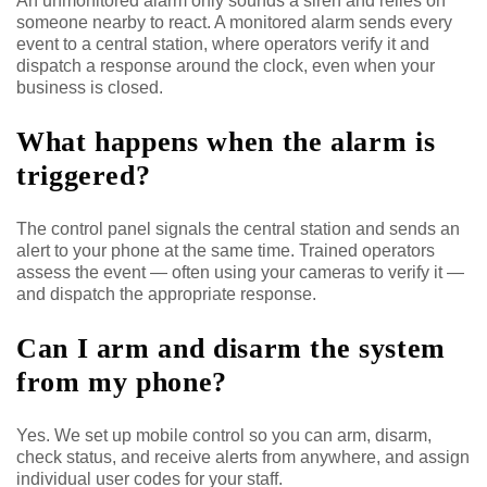
An unmonitored alarm only sounds a siren and relies on
someone nearby to react. A monitored alarm sends every
event to a central station, where operators verify it and
dispatch a response around the clock, even when your
business is closed.
What happens when the alarm is
triggered?
The control panel signals the central station and sends an
alert to your phone at the same time. Trained operators
assess the event — often using your cameras to verify it —
and dispatch the appropriate response.
Can I arm and disarm the system
from my phone?
Yes. We set up mobile control so you can arm, disarm,
check status, and receive alerts from anywhere, and assign
individual user codes for your staff.