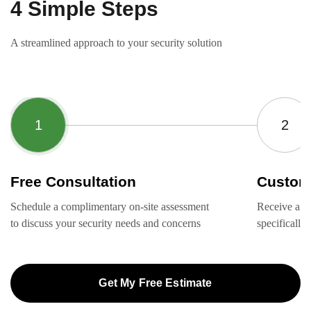
4 Simple Steps
A streamlined approach to your security solution
Free Consultation
Custom
Schedule a complimentary on-site assessment
Receive a ta
to discuss your security needs and concerns
specifically
Get My Free Estimate