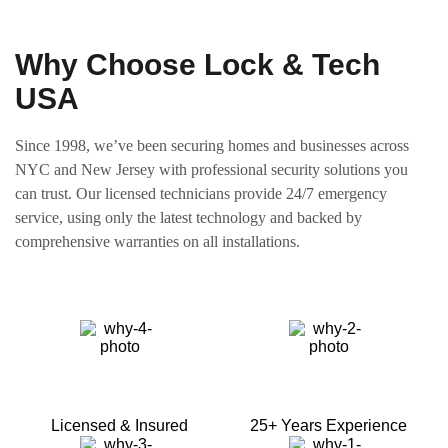
Why Choose Lock & Tech
USA
Since 1998, we’ve been securing homes and businesses across
NYC and New Jersey with professional security solutions you
can trust. Our licensed technicians provide 24/7 emergency
service, using only the latest technology and backed by
comprehensive warranties on all installations.
Licensed & Insured
25+ Years Experience