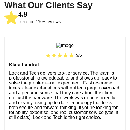
What Our Clients Say
4.9
based on 150+ reviews
5/5
Klara Landrat
Lock and Tech delivers top-tier service. The team is
professional, knowledgeable, and shows up ready to
solve the problem—not experiment. Fast response
times, clear explanations without tech jargon overload,
and a genuine sense that they care about the client,
not just the hardware. The work was done efficiently
and cleanly, using up-to-date technology that feels
both secure and forward-thinking. If you’re looking for
reliability, expertise, and real customer service (yes, it
still exists), Lock and Tech is the right choice.