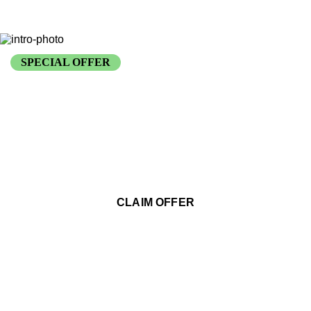
SPECIAL OFFER
FREE Security Audit with
Any Installation
Comprehensive property assessment and customized security
recommendations
CLAIM OFFER
VALID THROUGH END OF YEAR