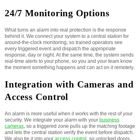
24/7 Monitoring Options
What turns an alarm into real protection is the response
behind it. We connect your system to a central station for
around-the-clock monitoring, so trained operators see
every triggered event and dispatch the appropriate
response, day or night. At the same time, the system sends
real-time alerts to your phone, so you and your team know
the moment something happens and can act on it remotely.
Integration with Cameras and
Access Control
An alarm is more useful when it works with the rest of your
security. We integrate your alarm with your
business
cameras
, so a triggered zone pulls up the matching footage
and lets the central station verify the event before dispatch.
We also tie it into your
access control
, so unlocked doors,