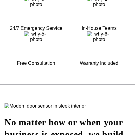
24/7 Emergency Service
In-House Teams
Free Consultation
Warranty Included
No matter how or when your
business is exposed, we build