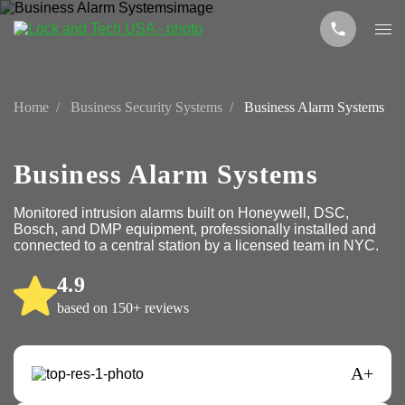
Home
Business Security Systems
Business Alarm Systems
Business Alarm Systems
Monitored intrusion alarms built on Honeywell, DSC,
Bosch, and DMP equipment, professionally installed and
connected to a central station by a licensed team in NYC.
4.9
based on 150+ reviews
A+