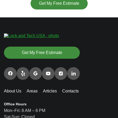
Get My Free Estimate
Get My Free Estimate
About Us
Areas
Articles
Contacts
Office Hours
Mon–Fri: 8 AM – 6 PM
Sat-Sun: Closed