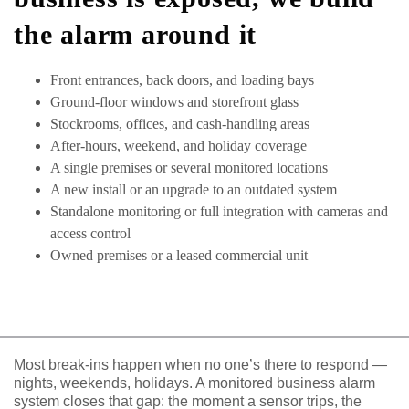
the alarm around it
Front entrances, back doors, and loading bays
Ground-floor windows and storefront glass
Stockrooms, offices, and cash-handling areas
After-hours, weekend, and holiday coverage
A single premises or several monitored locations
A new install or an upgrade to an outdated system
Standalone monitoring or full integration with cameras and
access control
Owned premises or a leased commercial unit
Most break-ins happen when no one’s there to respond —
nights, weekends, holidays. A monitored business alarm
system closes that gap: the moment a sensor trips, the