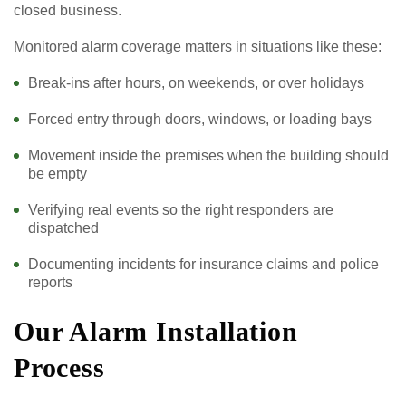
closed business.
Monitored alarm coverage matters in situations like these:
Break-ins after hours, on weekends, or over holidays
Forced entry through doors, windows, or loading bays
Movement inside the premises when the building should
be empty
Verifying real events so the right responders are
dispatched
Documenting incidents for insurance claims and police
reports
Our Alarm Installation
Process