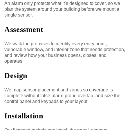
An alarm only protects what it’s designed to cover, so we
plan the system around your building before we mount a
single sensor.
Assessment
We walk the premises to identify every entry point,
vulnerable window, and interior zone that needs protection,
and review how your business opens, closes, and
operates.
Design
We map sensor placement and zones so coverage is
complete without false-alarm-prone overlap, and size the
control panel and keypads to your layout.
Installation