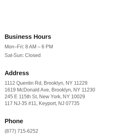
Business Hours
Mon–Fri: 8 AM – 6 PM
Sat-Sun: Closed
Address
1112 Quentin Rd, Brooklyn, NY 11229
1619 McDonald Ave, Brooklyn, NY 11230
245 E 115th St, New York, NY 10029
117 NJ-35 #11, Keyport, NJ 07735
Phone
(877) 715-6252