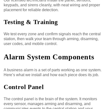
Our licensed technicians install the panel, sensors,
keypads, and sirens cleanly, with neat wiring and proper
placement for reliable detection.
Testing & Training
We test every zone and confirm signals reach the central
station, then walk your team through arming, disarming,
user codes, and mobile control.
Alarm System Components
A business alarm is a set of parts working as one system.
Here’s what we install and how each piece does its job.
Control Panel
The control panel is the brain of the system. It monitors
every sensor, manages arming and disarming, and
communicates events to the central station and your