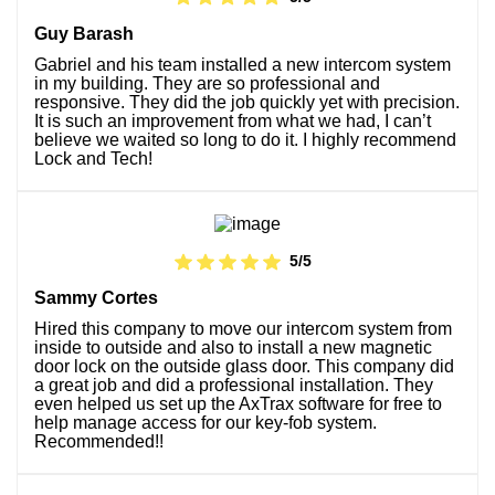
Guy Barash
Gabriel and his team installed a new intercom system
in my building. They are so professional and
responsive. They did the job quickly yet with precision.
It is such an improvement from what we had, I can’t
believe we waited so long to do it. I highly recommend
Lock and Tech!
5/5
Sammy Cortes
Hired this company to move our intercom system from
inside to outside and also to install a new magnetic
door lock on the outside glass door. This company did
a great job and did a professional installation. They
even helped us set up the AxTrax software for free to
help manage access for our key-fob system.
Recommended!!