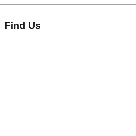
Find Us