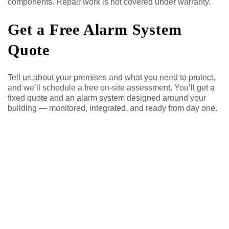
components. Repair work is not covered under warranty.
Get a Free Alarm System
Quote
Tell us about your premises and what you need to protect,
and we’ll schedule a free on-site assessment. You’ll get a
fixed quote and an alarm system designed around your
building — monitored, integrated, and ready from day one.