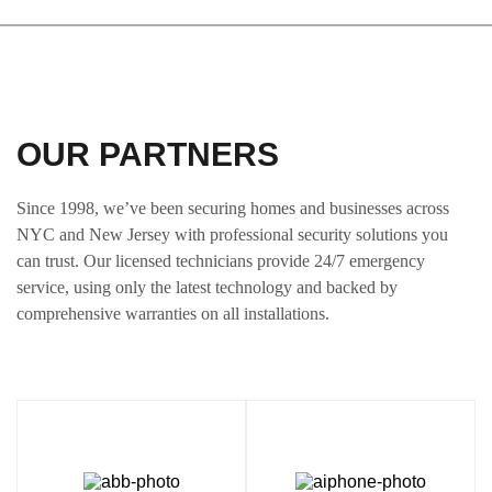
OUR PARTNERS
Since 1998, we’ve been securing homes and businesses across
NYC and New Jersey with professional security solutions you
can trust. Our licensed technicians provide 24/7 emergency
service, using only the latest technology and backed by
comprehensive warranties on all installations.