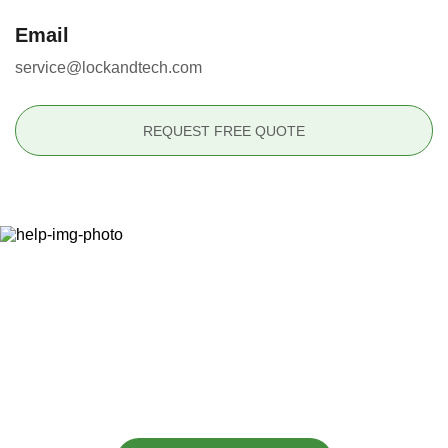
Email
service@lockandtech.com
REQUEST FREE QUOTE
Ready to Secure Your
Property?
(877) 715-6252
or