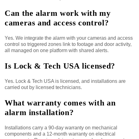
Can the alarm work with my
cameras and access control?
Yes. We integrate the alarm with your cameras and access
control so triggered zones link to footage and door activity,
all managed on one platform with shared alerts.
Is Lock & Tech USA licensed?
Yes. Lock & Tech USA is licensed, and installations are
carried out by licensed technicians.
What warranty comes with an
alarm installation?
Installations carry a 90-day warranty on mechanical
components and a 12-month warranty on electrical