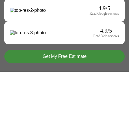
4.9/5
Read Google reviews
4.9/5
Read Yelp reviews
Get My Free Estimate