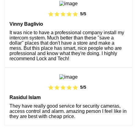
5/5
Vinny Baglivio
It was nice to have a professional company install my
intercom system. Much better than these "save a
dollar" places that don't have a store and make a
mess. But this place has smart, nice people who are
professional and know what they're doing. I highly
recommend Lock and Tech!
5/5
Rasidul Islam
They have really good service for security cameras,
access control and alarm. amazing person I feel like in
they are best with cheap price.