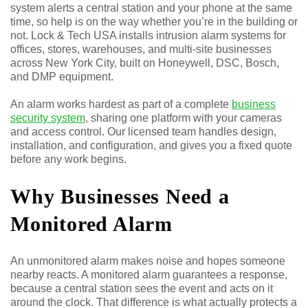
system alerts a central station and your phone at the same
time, so help is on the way whether you’re in the building or
not. Lock & Tech USA installs intrusion alarm systems for
offices, stores, warehouses, and multi-site businesses
across New York City, built on Honeywell, DSC, Bosch,
and DMP equipment.
An alarm works hardest as part of a complete
business
security system
, sharing one platform with your cameras
and access control. Our licensed team handles design,
installation, and configuration, and gives you a fixed quote
before any work begins.
Why Businesses Need a
Monitored Alarm
An unmonitored alarm makes noise and hopes someone
nearby reacts. A monitored alarm guarantees a response,
because a central station sees the event and acts on it
around the clock. That difference is what actually protects a