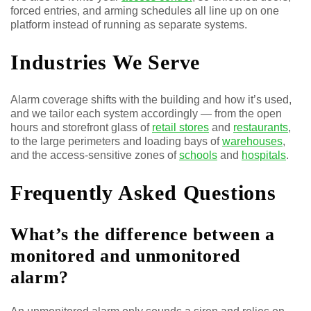
forced entries, and arming schedules all line up on one
platform instead of running as separate systems.
Industries We Serve
Alarm coverage shifts with the building and how it’s used,
and we tailor each system accordingly — from the open
hours and storefront glass of
retail stores
and
restaurants
,
to the large perimeters and loading bays of
warehouses
,
and the access-sensitive zones of
schools
and
hospitals
.
Frequently Asked Questions
What’s the difference between a
monitored and unmonitored
alarm?