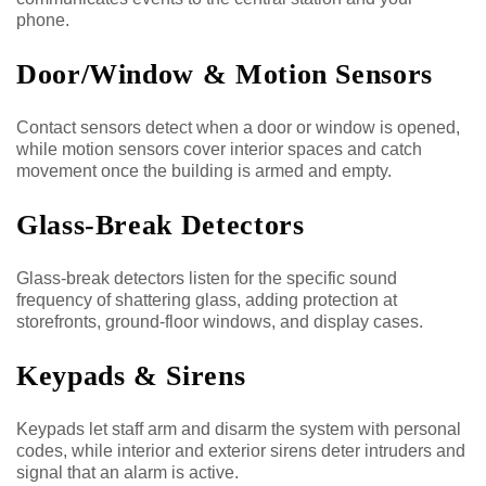
phone.
Door/Window & Motion Sensors
Contact sensors detect when a door or window is opened,
while motion sensors cover interior spaces and catch
movement once the building is armed and empty.
Glass-Break Detectors
Glass-break detectors listen for the specific sound
frequency of shattering glass, adding protection at
storefronts, ground-floor windows, and display cases.
Keypads & Sirens
Keypads let staff arm and disarm the system with personal
codes, while interior and exterior sirens deter intruders and
signal that an alarm is active.