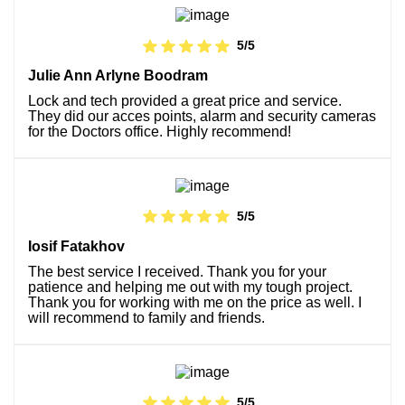
5/5
Julie Ann Arlyne Boodram
Lock and tech provided a great price and service.
They did our acces points, alarm and security cameras
for the Doctors office. Highly recommend!
5/5
Iosif Fatakhov
The best service I received. Thank you for your
patience and helping me out with my tough project.
Thank you for working with me on the price as well. I
will recommend to family and friends.
5/5