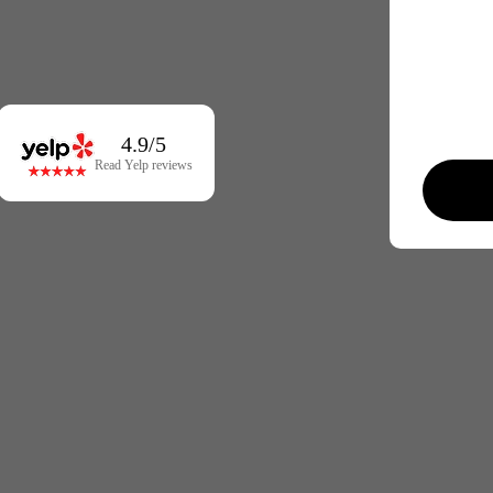
4.9/5
Read Yelp reviews