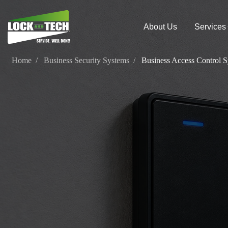
About Us
Services
Home
Business Security Systems
Business Access Control 