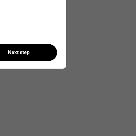
Next step