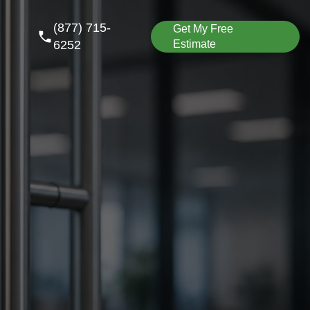
(877) 715-
Get My Free
6252
Estimate