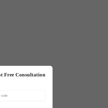
t Free Consultation