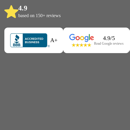
4.9
based on 150+ reviews
4.9/5
A+
Read Google reviews