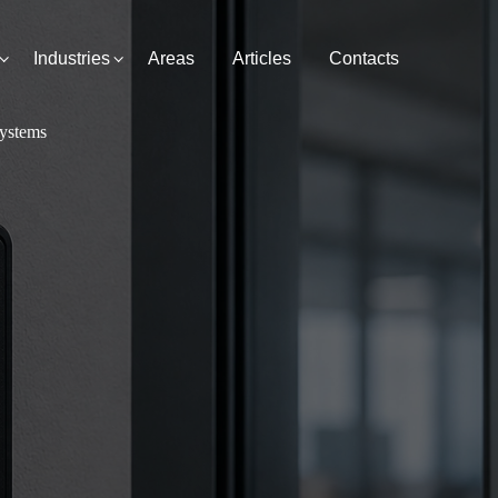
Industries
Areas
Articles
Contacts
Systems