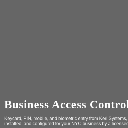
Business Access Contro
Keycard, PIN, mobile, and biometric entry from Keri Systems
installed, and configured for your NYC business by a license