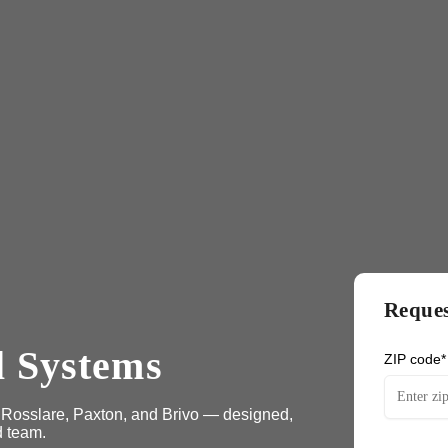
Reques
l Systems
ZIP code*
, Rosslare, Paxton, and Brivo — designed,
d team.