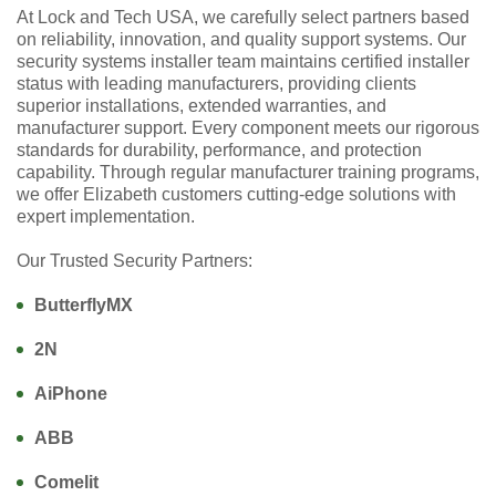
At Lock and Tech USA, we carefully select partners based
on reliability, innovation, and quality support systems. Our
security systems installer team maintains certified installer
status with leading manufacturers, providing clients
superior installations, extended warranties, and
manufacturer support. Every component meets our rigorous
standards for durability, performance, and protection
capability. Through regular manufacturer training programs,
we offer Elizabeth customers cutting-edge solutions with
expert implementation.
Our Trusted Security Partners:
ButterflyMX
2N
AiPhone
ABB
Comelit