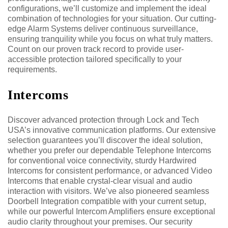
configurations, we’ll customize and implement the ideal
combination of technologies for your situation. Our cutting-
edge Alarm Systems deliver continuous surveillance,
ensuring tranquility while you focus on what truly matters.
Count on our proven track record to provide user-
accessible protection tailored specifically to your
requirements.
Intercoms
Discover advanced protection through Lock and Tech
USA’s innovative communication platforms. Our extensive
selection guarantees you’ll discover the ideal solution,
whether you prefer our dependable Telephone Intercoms
for conventional voice connectivity, sturdy Hardwired
Intercoms for consistent performance, or advanced Video
Intercoms that enable crystal-clear visual and audio
interaction with visitors. We’ve also pioneered seamless
Doorbell Integration compatible with your current setup,
while our powerful Intercom Amplifiers ensure exceptional
audio clarity throughout your premises. Our security