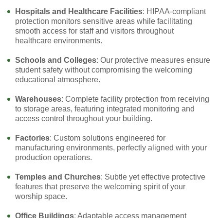
Hospitals and Healthcare Facilities
: HIPAA-compliant
protection monitors sensitive areas while facilitating
smooth access for staff and visitors throughout
healthcare environments.
Schools and Colleges
: Our protective measures ensure
student safety without compromising the welcoming
educational atmosphere.
Warehouses
: Complete facility protection from receiving
to storage areas, featuring integrated monitoring and
access control throughout your building.
Factories
: Custom solutions engineered for
manufacturing environments, perfectly aligned with your
production operations.
Temples and Churches
: Subtle yet effective protective
features that preserve the welcoming spirit of your
worship space.
Office Buildings
: Adaptable access management