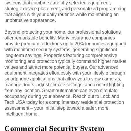
systems that combine carefully selected equipment,
strategic device placement, and personalized programming
that aligns with your daily routines while maintaining an
unobtrusive appearance.
Beyond protecting your home, our professional solutions
offer remarkable benefits. Many insurance companies
provide premium reductions up to 20% for homes equipped
with monitored security systems, generating significant
long-term savings. Properties featuring comprehensive
monitoring and protection typically command higher market
values and attract more potential buyers. Our advanced
equipment integrates effortlessly with your lifestyle through
smartphone applications that allow you to view cameras,
manage doors, adjust climate settings, and control lighting
from any location. Smart automation can even simulate
occupancy during your absence. Reach out to Lock and
Tech USA today for a complimentary residential protection
assessment – your initial step toward a safer, more
intelligent home.
Commercial Security System