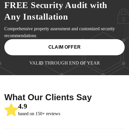
FREE Security Audit with
Any Installation
Comprehensive property assessment and customized security
recommendations
CLAIM OFFER
VALID THROUGH END OF YEAR
What Our Clients Say
4.9
based on 150+ reviews