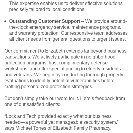
This expertise enables us to deliver effective solutions
precisely tailored to local conditions.
Outstanding Customer Support
– We provide around-
the-clock emergency service, maintenance programs,
and warranty protection. Our responsive team addresses
all client needs from general questions to urgent issues.
Our commitment to Elizabeth extends far beyond business
transactions. We actively participate in neighborhood
protection programs, host complimentary defense
workshops, and offer special pricing to elderly residents
and veterans. We begin by conducting thorough property
evaluations to identify potential vulnerabilities before
crafting personalized protection strategies.
But don’t simply take our word for it. Here’s feedback from
one of our satisfied clients:
“Lock and Tech provided exactly what our business
needed—a powerful yet manageable security system,”
says Michael Torres of Elizabeth Family Pharmacy.