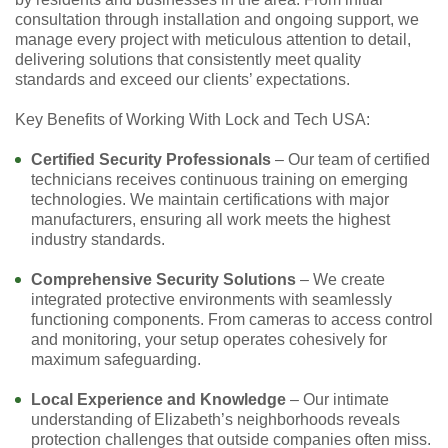
consultation through installation and ongoing support, we
manage every project with meticulous attention to detail,
delivering solutions that consistently meet quality
standards and exceed our clients’ expectations.
Key Benefits of Working With Lock and Tech USA:
Certified Security Professionals
– Our team of certified
technicians receives continuous training on emerging
technologies. We maintain certifications with major
manufacturers, ensuring all work meets the highest
industry standards.
Comprehensive Security Solutions
– We create
integrated protective environments with seamlessly
functioning components. From cameras to access control
and monitoring, your setup operates cohesively for
maximum safeguarding.
Local Experience and Knowledge
– Our intimate
understanding of Elizabeth’s neighborhoods reveals
protection challenges that outside companies often miss.