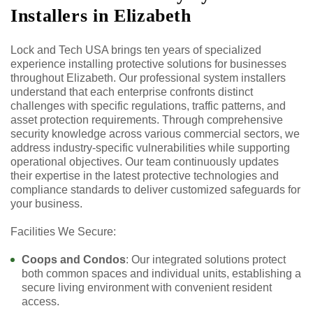
Installers in Elizabeth
Lock and Tech USA brings ten years of specialized
experience installing protective solutions for businesses
throughout Elizabeth. Our professional system installers
understand that each enterprise confronts distinct
challenges with specific regulations, traffic patterns, and
asset protection requirements. Through comprehensive
security knowledge across various commercial sectors, we
address industry-specific vulnerabilities while supporting
operational objectives. Our team continuously updates
their expertise in the latest protective technologies and
compliance standards to deliver customized safeguards for
your business.
Facilities We Secure:
Coops and Condos
: Our integrated solutions protect
both common spaces and individual units, establishing a
secure living environment with convenient resident
access.