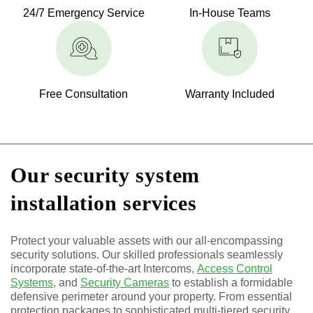
24/7 Emergency Service
In-House Teams
Free Consultation
Warranty Included
Our security system
installation services
Protect your valuable assets with our all-encompassing
security solutions. Our skilled professionals seamlessly
incorporate state-of-the-art Intercoms,
Access Control
Systems
, and
Security Cameras
to establish a formidable
defensive perimeter around your property. From essential
protection packages to sophisticated multi-tiered security