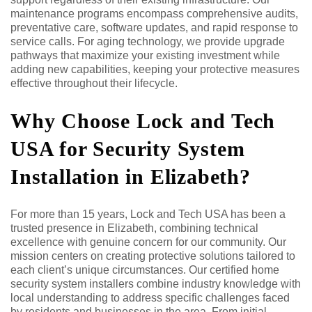
maintenance programs encompass comprehensive audits,
preventative care, software updates, and rapid response to
service calls. For aging technology, we provide upgrade
pathways that maximize your existing investment while
adding new capabilities, keeping your protective measures
effective throughout their lifecycle.
Why Choose Lock and Tech
USA for Security System
Installation in Elizabeth?
For more than 15 years, Lock and Tech USA has been a
trusted presence in Elizabeth, combining technical
excellence with genuine concern for our community. Our
mission centers on creating protective solutions tailored to
each client’s unique circumstances. Our certified home
security system installers combine industry knowledge with
local understanding to address specific challenges faced
by residents and businesses in the area. From initial