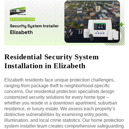
Residential Security System
Installation in Elizabeth
Elizabeth residents face unique protection challenges,
ranging from package theft to neighborhood-specific
concerns. Our residential protection specialists design
customized security solutions for every home type –
whether you reside in a downtown apartment, suburban
residence, or luxury estate. We assess each property’s
distinctive vulnerabilities by examining entry points,
illumination, and local crime statistics. Our home protection
system installer team creates comprehensive safeguarding