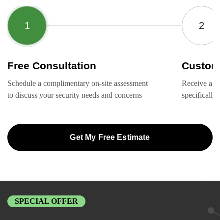
Free Consultation
Custom
Schedule a complimentary on-site assessment
Receive a ta
to discuss your security needs and concerns
specifically
Get My Free Estimate
SPECIAL OFFER