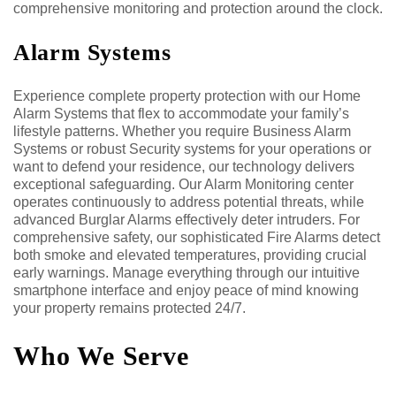
comprehensive monitoring and protection around the clock.
Alarm Systems
Experience complete property protection with our Home
Alarm Systems that flex to accommodate your family’s
lifestyle patterns. Whether you require Business Alarm
Systems or robust Security systems for your operations or
want to defend your residence, our technology delivers
exceptional safeguarding. Our Alarm Monitoring center
operates continuously to address potential threats, while
advanced Burglar Alarms effectively deter intruders. For
comprehensive safety, our sophisticated Fire Alarms detect
both smoke and elevated temperatures, providing crucial
early warnings. Manage everything through our intuitive
smartphone interface and enjoy peace of mind knowing
your property remains protected 24/7.
Who We Serve