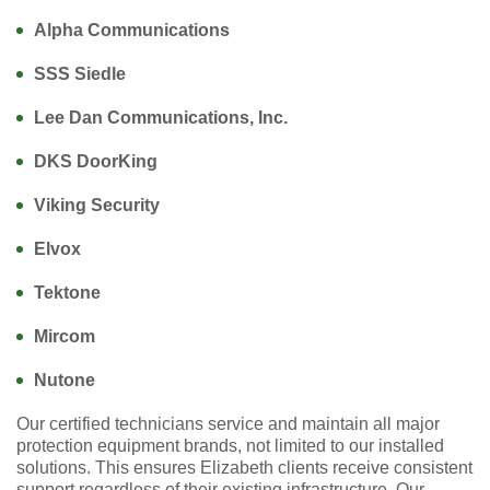
Alpha Communications
SSS Siedle
Lee Dan Communications, Inc.
DKS DoorKing
Viking Security
Elvox
Tektone
Mircom
Nutone
Our certified technicians service and maintain all major
protection equipment brands, not limited to our installed
solutions. This ensures Elizabeth clients receive consistent
support regardless of their existing infrastructure. Our