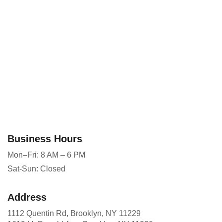
Business Hours
Mon–Fri: 8 AM – 6 PM
Sat-Sun: Closed
Address
1112 Quentin Rd, Brooklyn, NY 11229