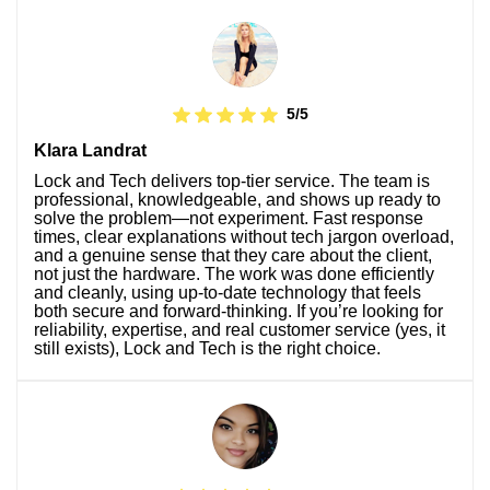
5/5
Klara Landrat
Lock and Tech delivers top-tier service. The team is
professional, knowledgeable, and shows up ready to
solve the problem—not experiment. Fast response
times, clear explanations without tech jargon overload,
and a genuine sense that they care about the client,
not just the hardware. The work was done efficiently
and cleanly, using up-to-date technology that feels
both secure and forward-thinking. If you’re looking for
reliability, expertise, and real customer service (yes, it
still exists), Lock and Tech is the right choice.