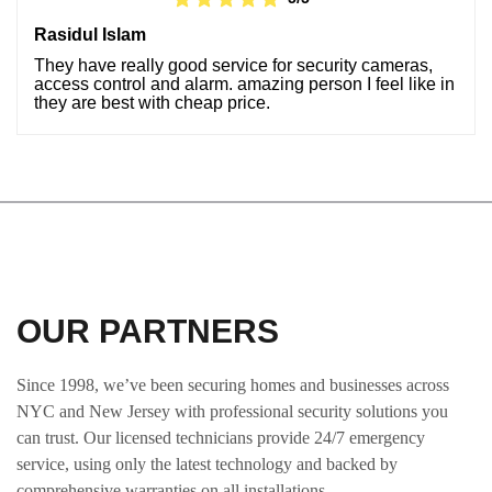
Rasidul Islam
They have really good service for security cameras,
access control and alarm. amazing person I feel like in
they are best with cheap price.
OUR PARTNERS
Since 1998, we’ve been securing homes and businesses across
NYC and New Jersey with professional security solutions you
can trust. Our licensed technicians provide 24/7 emergency
service, using only the latest technology and backed by
comprehensive warranties on all installations.