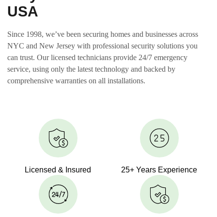
USA
Since 1998, we’ve been securing homes and businesses across
NYC and New Jersey with professional security solutions you
can trust. Our licensed technicians provide 24/7 emergency
service, using only the latest technology and backed by
comprehensive warranties on all installations.
Licensed & Insured
25+ Years Experience