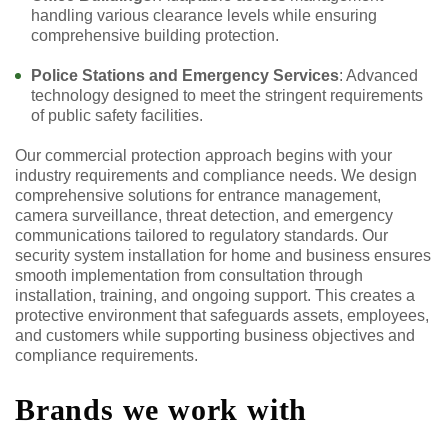
handling various clearance levels while ensuring
comprehensive building protection.
Police Stations and Emergency Services
: Advanced
technology designed to meet the stringent requirements
of public safety facilities.
Our commercial protection approach begins with your
industry requirements and compliance needs. We design
comprehensive solutions for entrance management,
camera surveillance, threat detection, and emergency
communications tailored to regulatory standards. Our
security system installation for home and business ensures
smooth implementation from consultation through
installation, training, and ongoing support. This creates a
protective environment that safeguards assets, employees,
and customers while supporting business objectives and
compliance requirements.
Brands we work with