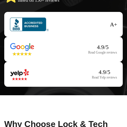
based on 150+ reviews
A+
4.9/5
Read Google reviews
4.9/5
Read Yelp reviews
Why Choose Lock & Tech