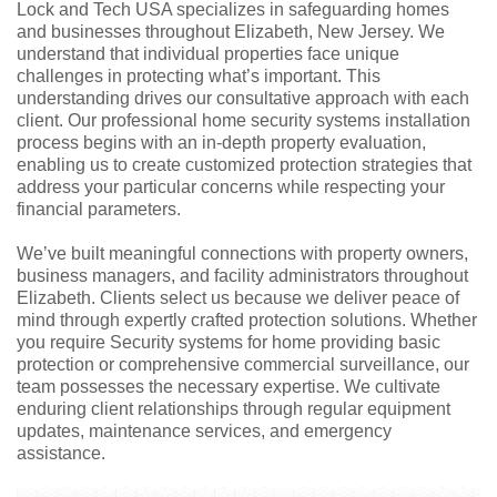
Lock and Tech USA specializes in safeguarding homes
and businesses throughout Elizabeth, New Jersey. We
understand that individual properties face unique
challenges in protecting what’s important. This
understanding drives our consultative approach with each
client. Our professional home security systems installation
process begins with an in-depth property evaluation,
enabling us to create customized protection strategies that
address your particular concerns while respecting your
financial parameters.
We’ve built meaningful connections with property owners,
business managers, and facility administrators throughout
Elizabeth. Clients select us because we deliver peace of
mind through expertly crafted protection solutions. Whether
you require Security systems for home providing basic
protection or comprehensive commercial surveillance, our
team possesses the necessary expertise. We cultivate
enduring client relationships through regular equipment
updates, maintenance services, and emergency
assistance.