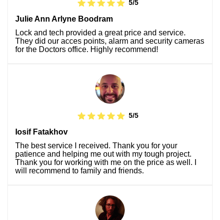
5/5
Julie Ann Arlyne Boodram
Lock and tech provided a great price and service.
They did our acces points, alarm and security cameras
for the Doctors office. Highly recommend!
5/5
Iosif Fatakhov
The best service I received. Thank you for your
patience and helping me out with my tough project.
Thank you for working with me on the price as well. I
will recommend to family and friends.