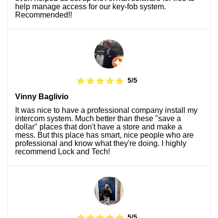
help manage access for our key-fob system.
Recommended!!
5/5
Vinny Baglivio
It was nice to have a professional company install my
intercom system. Much better than these "save a
dollar" places that don't have a store and make a
mess. But this place has smart, nice people who are
professional and know what they're doing. I highly
recommend Lock and Tech!
5/5