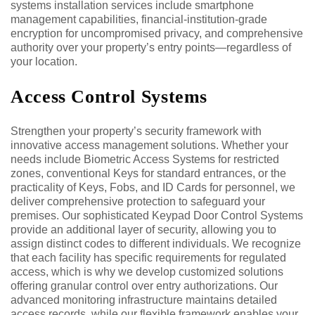
systems installation services include smartphone
management capabilities, financial-institution-grade
encryption for uncompromised privacy, and comprehensive
authority over your property’s entry points—regardless of
your location.
Access Control Systems
Strengthen your property’s security framework with
innovative access management solutions. Whether your
needs include Biometric Access Systems for restricted
zones, conventional Keys for standard entrances, or the
practicality of Keys, Fobs, and ID Cards for personnel, we
deliver comprehensive protection to safeguard your
premises. Our sophisticated Keypad Door Control Systems
provide an additional layer of security, allowing you to
assign distinct codes to different individuals. We recognize
that each facility has specific requirements for regulated
access, which is why we develop customized solutions
offering granular control over entry authorizations. Our
advanced monitoring infrastructure maintains detailed
access records, while our flexible framework enables your