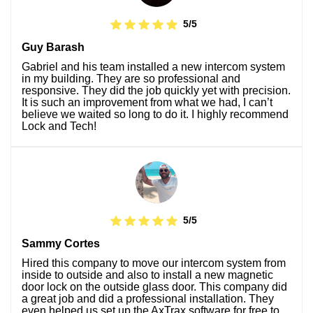
5/5
Guy Barash
Gabriel and his team installed a new intercom system
in my building. They are so professional and
responsive. They did the job quickly yet with precision.
It is such an improvement from what we had, I can’t
believe we waited so long to do it. I highly recommend
Lock and Tech!
5/5
Sammy Cortes
Hired this company to move our intercom system from
inside to outside and also to install a new magnetic
door lock on the outside glass door. This company did
a great job and did a professional installation. They
even helped us set up the AxTrax software for free to