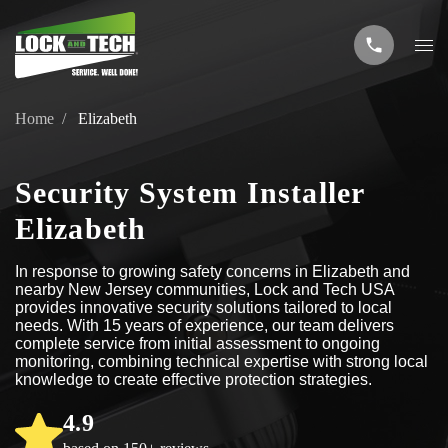
Home
Elizabeth
Security System Installer
Elizabeth
In response to growing safety concerns in Elizabeth and
nearby New Jersey communities, Lock and Tech USA
provides innovative security solutions tailored to local
needs. With 15 years of experience, our team delivers
complete service from initial assessment to ongoing
monitoring, combining technical expertise with strong local
knowledge to create effective protection strategies.
4.9