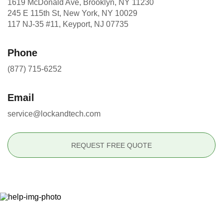
1619 McDonald Ave, Brooklyn, NY 11230
245 E 115th St, New York, NY 10029
117 NJ-35 #11, Keyport, NJ 07735
Phone
(877) 715-6252
Email
service@lockandtech.com
REQUEST FREE QUOTE
Ready to Secure Your