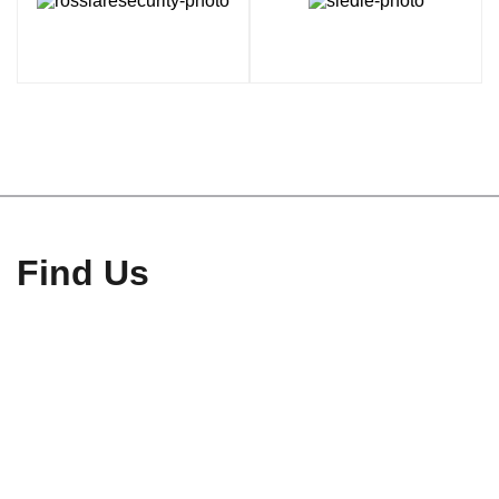
Find Us