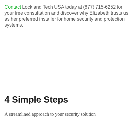
Contact
Lock and Tech USA today at (877) 715-6252 for
your free consultation and discover why Elizabeth trusts us
as her preferred installer for home security and protection
systems.
4 Simple Steps
A streamlined approach to your security solution