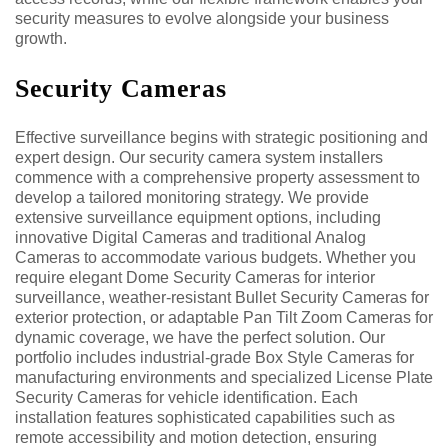
security measures to evolve alongside your business
growth.
Security Cameras
Effective surveillance begins with strategic positioning and
expert design. Our security camera system installers
commence with a comprehensive property assessment to
develop a tailored monitoring strategy. We provide
extensive surveillance equipment options, including
innovative Digital Cameras and traditional Analog
Cameras to accommodate various budgets. Whether you
require elegant Dome Security Cameras for interior
surveillance, weather-resistant Bullet Security Cameras for
exterior protection, or adaptable Pan Tilt Zoom Cameras for
dynamic coverage, we have the perfect solution. Our
portfolio includes industrial-grade Box Style Cameras for
manufacturing environments and specialized License Plate
Security Cameras for vehicle identification. Each
installation features sophisticated capabilities such as
remote accessibility and motion detection, ensuring