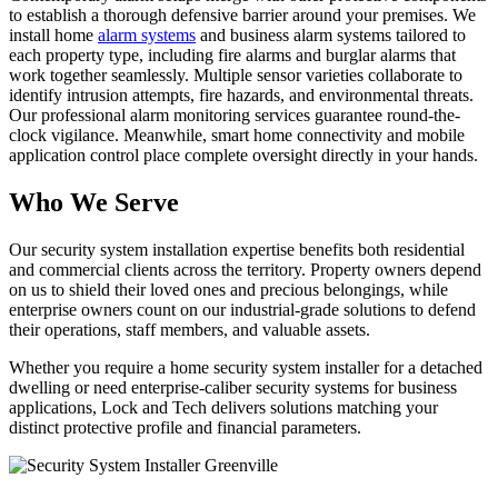
to establish a thorough defensive barrier around your premises. We
install home
alarm systems
and business alarm systems tailored to
each property type, including fire alarms and burglar alarms that
work together seamlessly. Multiple sensor varieties collaborate to
identify intrusion attempts, fire hazards, and environmental threats.
Our professional alarm monitoring services guarantee round-the-
clock vigilance. Meanwhile, smart home connectivity and mobile
application control place complete oversight directly in your hands.
Who We Serve
Our security system installation expertise benefits both residential
and commercial clients across the territory. Property owners depend
on us to shield their loved ones and precious belongings, while
enterprise owners count on our industrial-grade solutions to defend
their operations, staff members, and valuable assets.
Whether you require a home security system installer for a detached
dwelling or need enterprise-caliber security systems for business
applications, Lock and Tech delivers solutions matching your
distinct protective profile and financial parameters.