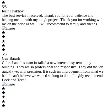
5/5
Iosif Fatakhov
The best service I received. Thank you for your patience and
helping me out with my tough project. Thank you for working with
me on the price as well. I will recommend to family and friends.
5/5
Guy Barash
Gabriel and his team installed a new intercom system in my
building. They are so professional and responsive. They did the job
quickly yet with precision. It is such an improvement from what we
had, I can’t believe we waited so long to do it. I highly recommend
Lock and Tech!