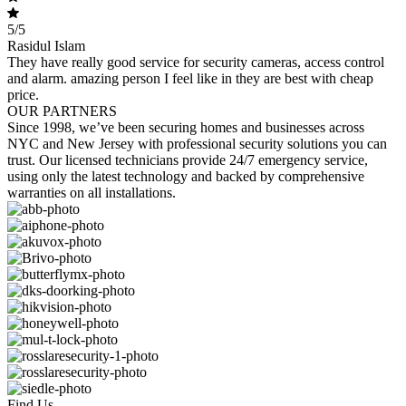
5/5
Rasidul Islam
They have really good service for security cameras, access control
and alarm. amazing person I feel like in they are best with cheap
price.
OUR PARTNERS
Since 1998, we’ve been securing homes and businesses across
NYC and New Jersey with professional security solutions you can
trust. Our licensed technicians provide 24/7 emergency service,
using only the latest technology and backed by comprehensive
warranties on all installations.
Find Us