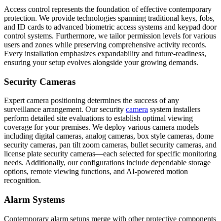
Access control represents the foundation of effective contemporary
protection. We provide technologies spanning traditional keys, fobs,
and ID cards to advanced biometric access systems and keypad door
control systems. Furthermore, we tailor permission levels for various
users and zones while preserving comprehensive activity records.
Every installation emphasizes expandability and future-readiness,
ensuring your setup evolves alongside your growing demands.
Security Cameras
Expert camera positioning determines the success of any
surveillance arrangement. Our security
camera
system installers
perform detailed site evaluations to establish optimal viewing
coverage for your premises. We deploy various camera models
including digital cameras, analog cameras, box style cameras, dome
security cameras, pan tilt zoom cameras, bullet security cameras, and
license plate security cameras—each selected for specific monitoring
needs. Additionally, our configurations include dependable storage
options, remote viewing functions, and AI-powered motion
recognition.
Alarm Systems
Contemporary alarm setups merge with other protective components