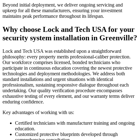
Beyond initial deployment, we deliver ongoing servicing and
upkeep for all these manufacturers, ensuring your investment
maintains peak performance throughout its lifespan.
Why choose Lock and Tech USA for your
security system installation in Greenville?
Lock and Tech USA was established upon a straightforward
philosophy: every property merits professional-caliber protection.
Our workforce comprises licensed, bonded technicians who
participate in continuous education covering the newest protective
technologies and deployment methodologies. We address both
standard installations and urgent situations with identical
professionalism, sustaining responsive dialogue throughout each
undertaking. Our quality verification procedure encompasses
exhaustive testing of every element, and our warranty terms deliver
enduring confidence.
Key advantages of working with us:
Certified technicians with manufacturer training and ongoing
education.
Customized protective blueprints developed through
comprehensive consultation.