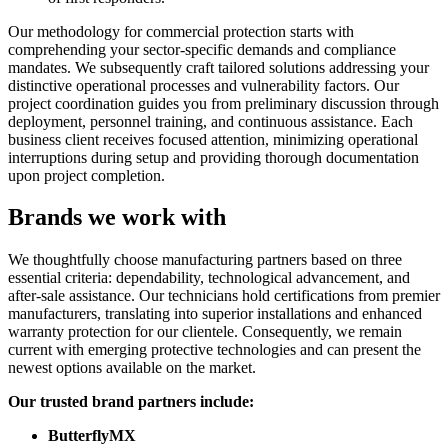
Our methodology for commercial protection starts with
comprehending your sector-specific demands and compliance
mandates. We subsequently craft tailored solutions addressing your
distinctive operational processes and vulnerability factors. Our
project coordination guides you from preliminary discussion through
deployment, personnel training, and continuous assistance. Each
business client receives focused attention, minimizing operational
interruptions during setup and providing thorough documentation
upon project completion.
Brands we work with
We thoughtfully choose manufacturing partners based on three
essential criteria: dependability, technological advancement, and
after-sale assistance. Our technicians hold certifications from premier
manufacturers, translating into superior installations and enhanced
warranty protection for our clientele. Consequently, we remain
current with emerging protective technologies and can present the
newest options available on the market.
Our trusted brand partners include:
ButterflyMX