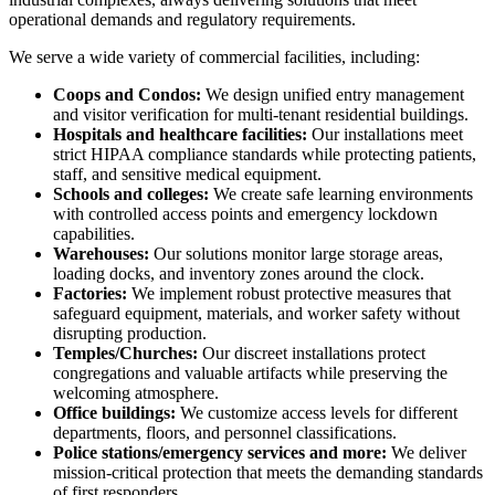
operational demands and regulatory requirements.
We serve a wide variety of commercial facilities, including:
Coops and Condos:
We design unified entry management
and visitor verification for multi-tenant residential buildings.
Hospitals and healthcare facilities:
Our installations meet
strict HIPAA compliance standards while protecting patients,
staff, and sensitive medical equipment.
Schools and colleges:
We create safe learning environments
with controlled access points and emergency lockdown
capabilities.
Warehouses:
Our solutions monitor large storage areas,
loading docks, and inventory zones around the clock.
Factories:
We implement robust protective measures that
safeguard equipment, materials, and worker safety without
disrupting production.
Temples/Churches:
Our discreet installations protect
congregations and valuable artifacts while preserving the
welcoming atmosphere.
Office buildings:
We customize access levels for different
departments, floors, and personnel classifications.
Police stations/emergency services and more:
We deliver
mission-critical protection that meets the demanding standards
of first responders.