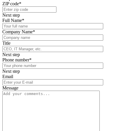
ZIP code*
Next step
Full Name*
Company Name*
Title
Next step
Phone number*
Next step
Email
Message