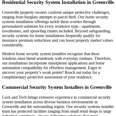
Residential Security System Installation in Greenville
Greenville property owners confront unique protective challenges,
ranging from burglary attempts to parcel theft. Our home security
systems installation offerings tackle these worries through
personalized solutions for every residence type—apartments,
townhomes, and sprawling estates included. Beyond safeguarding,
security systems for home installations frequently qualify for
insurance premium reductions and can boost property market values
considerably.
Modern home security system installers recognize that these
solutions must blend seamlessly with everyday routines. Therefore,
our installations incorporate smartphone applications and home
automation compatibility for effortless management. Eager to
uncover your property’s weak points? Reach out today for a
complimentary protective assessment of your residence.
Commercial Security System Installers in Greenville
Lock and Tech brings extensive experience to commercial security
system installation across diverse business environments in
Greenville and the surrounding region. Our security systems installer
team has protected facilities ranging from small retail shops to large
industrial complexes, always delivering solutions that meet