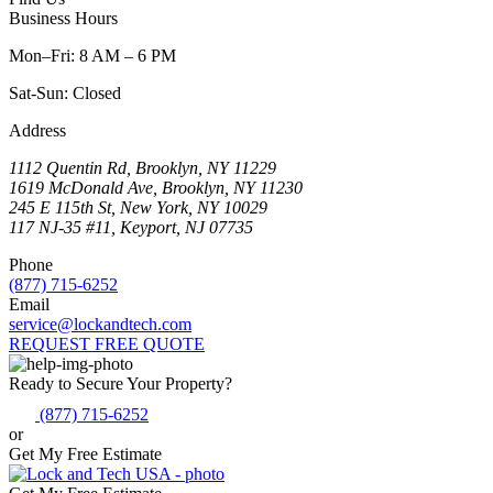
Business Hours
Mon–Fri: 8 AM – 6 PM
Sat-Sun: Closed
Address
1112 Quentin Rd, Brooklyn, NY 11229
1619 McDonald Ave, Brooklyn, NY 11230
245 E 115th St, New York, NY 10029
117 NJ-35 #11, Keyport, NJ 07735
Phone
(877) 715-6252
Email
service@lockandtech.com
REQUEST FREE QUOTE
Ready to Secure Your Property?
(877) 715-6252
or
Get My Free Estimate