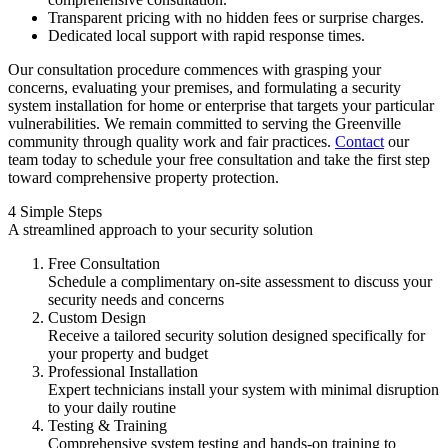
Transparent pricing with no hidden fees or surprise charges.
Dedicated local support with rapid response times.
Our consultation procedure commences with grasping your
concerns, evaluating your premises, and formulating a security
system installation for home or enterprise that targets your particular
vulnerabilities. We remain committed to serving the Greenville
community through quality work and fair practices.
Contact
our
team today to schedule your free consultation and take the first step
toward comprehensive property protection.
4 Simple Steps
A streamlined approach to your security solution
Free Consultation
Schedule a complimentary on-site assessment to discuss your
security needs and concerns
Custom Design
Receive a tailored security solution designed specifically for
your property and budget
Professional Installation
Expert technicians install your system with minimal disruption
to your daily routine
Testing & Training
Comprehensive system testing and hands-on training to