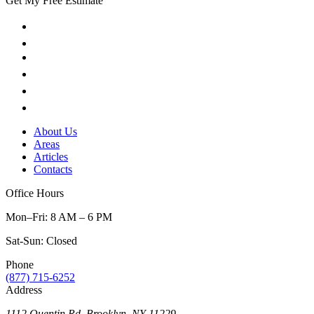
Get My Free Estimate
About Us
Areas
Articles
Contacts
Office Hours
Mon–Fri: 8 AM – 6 PM
Sat-Sun: Closed
Phone
(877) 715-6252
Address
1112 Quentin Rd, Brooklyn, NY 11229