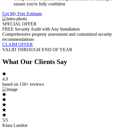
ensure you're fully confident
Get My Free Estimate
SPECIAL OFFER
FREE Security Audit with Any Installation
Comprehensive property assessment and customized security
recommendations
CLAIM OFFER
VALID THROUGH END OF YEAR
What Our Clients Say
4.9
based on 150+ reviews
5/5
Klara Landrat