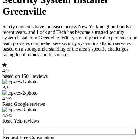
Greenville
Safety concerns have increased across New York neighborhoods in
recent years, and Lock and Tech has become a trusted security
system installer in Greenville. With years of practical experience, our
team provides comprehensive security system installation services
based on a strong understanding of the area’s specific challenges
facing local homes and businesses.
4.9
based on 150+ reviews
A+
4.9/5
Read Google reviews
4.9/5
Read Yelp reviews
Request Free Consultation