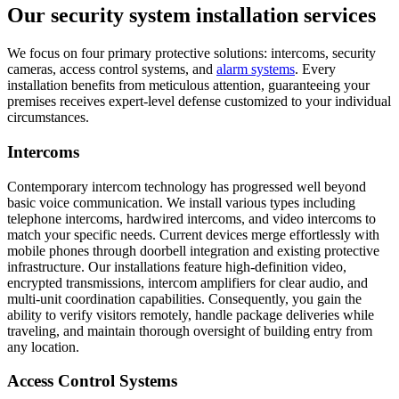
Our security system installation services
We focus on four primary protective solutions: intercoms, security
cameras, access control systems, and
alarm systems
. Every
installation benefits from meticulous attention, guaranteeing your
premises receives expert-level defense customized to your individual
circumstances.
Intercoms
Contemporary intercom technology has progressed well beyond
basic voice communication. We install various types including
telephone intercoms, hardwired intercoms, and video intercoms to
match your specific needs. Current devices merge effortlessly with
mobile phones through doorbell integration and existing protective
infrastructure. Our installations feature high-definition video,
encrypted transmissions, intercom amplifiers for clear audio, and
multi-unit coordination capabilities. Consequently, you gain the
ability to verify visitors remotely, handle package deliveries while
traveling, and maintain thorough oversight of building entry from
any location.
Access Control Systems