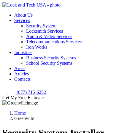
About Us
Services
Security System
Locksmith Services
Audio & Video Services
Telecommunications Services
Iron Works
Industries
Business Security Systems
School Security Systems
Areas
Articles
Contacts
(877) 715-6252
Get My Free Estimate
Home
Greenville
Security System Installer