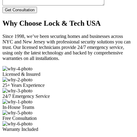
Get Consultation
Why Choose Lock & Tech USA
Since 1998, we’ve been securing homes and businesses across
NYC and New Jersey with professional security solutions you can
trust. Our licensed technicians provide 24/7 emergency service,
using only the latest technology and backed by comprehensive
warranties on all installations.
Licensed & Insured
25+ Years Experience
24/7 Emergency Service
In-House Teams
Free Consultation
Warranty Included