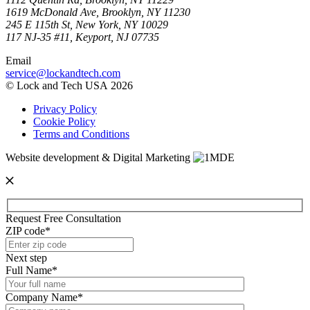
1619 McDonald Ave, Brooklyn, NY 11230
245 E 115th St, New York, NY 10029
117 NJ-35 #11, Keyport, NJ 07735
Email
service@lockandtech.com
© Lock and Tech USA 2026
Privacy Policy
Cookie Policy
Terms and Conditions
Website development & Digital Marketing
Request Free Consultation
ZIP code*
Next step
Full Name*
Company Name*