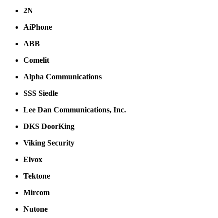
2N
AiPhone
ABB
Comelit
Alpha Communications
SSS Siedle
Lee Dan Communications, Inc.
DKS DoorKing
Viking Security
Elvox
Tektone
Mircom
Nutone