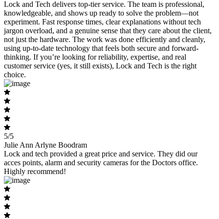
Lock and Tech delivers top-tier service. The team is professional,
knowledgeable, and shows up ready to solve the problem—not
experiment. Fast response times, clear explanations without tech
jargon overload, and a genuine sense that they care about the client,
not just the hardware. The work was done efficiently and cleanly,
using up-to-date technology that feels both secure and forward-
thinking. If you’re looking for reliability, expertise, and real
customer service (yes, it still exists), Lock and Tech is the right
choice.
5/5
Julie Ann Arlyne Boodram
Lock and tech provided a great price and service. They did our
acces points, alarm and security cameras for the Doctors office.
Highly recommend!