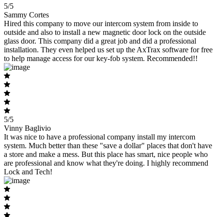
5/5
Sammy Cortes
Hired this company to move our intercom system from inside to
outside and also to install a new magnetic door lock on the outside
glass door. This company did a great job and did a professional
installation. They even helped us set up the AxTrax software for free
to help manage access for our key-fob system. Recommended!!
5/5
Vinny Baglivio
It was nice to have a professional company install my intercom
system. Much better than these "save a dollar" places that don't have
a store and make a mess. But this place has smart, nice people who
are professional and know what they're doing. I highly recommend
Lock and Tech!