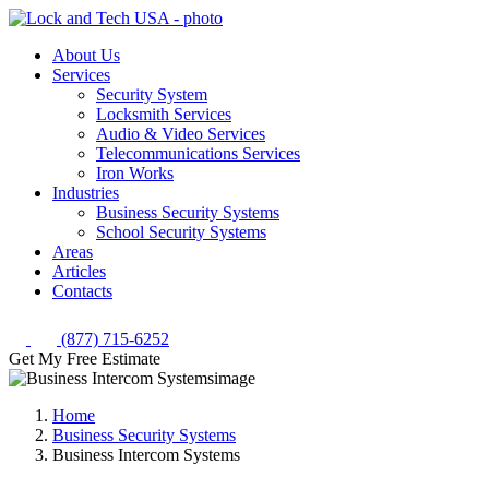
About Us
Services
Security System
Locksmith Services
Audio & Video Services
Telecommunications Services
Iron Works
Industries
Business Security Systems
School Security Systems
Areas
Articles
Contacts
(877) 715-6252
Get My Free Estimate
Home
Business Security Systems
Business Intercom Systems