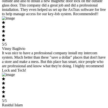
outside and also to install a new magnetic door lock on the outside
glass door. This company did a great job and did a professional
installation. They even helped us set up the AxTrax software for free
to help manage access for our key-fob system. Recommended!!
5/5
Vinny Baglivio
It was nice to have a professional company install my intercom
system. Much better than these "save a dollar" places that don't have
a store and make a mess. But this place has smart, nice people who
are professional and know what they're doing. I highly recommend
Lock and Tech!
5/5
Rasidul Islam