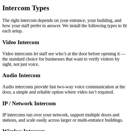
Intercom Types
The right intercom depends on your entrance, your building, and
how your staff prefer to answer. We install the following types to fit
each setup.
Video Intercom
Video intercoms let staff see who’s at the door before opening it —
the standard choice for businesses that want to verify visitors by
sight, not just voice.
Audio Intercom
Audio intercoms provide fast two-way voice communication at the
door, a simple and reliable option where video isn’t required.
IP / Network Intercom
IP intercoms run over your network, support multiple doors and
stations, and scale easily across larger or multi-entrance buildings.