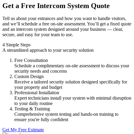
Get a Free Intercom System Quote
Tell us about your entrances and how you want to handle visitors,
and we’ll schedule a free on-site assessment. You’ll get a fixed quote
and an intercom system designed around your business — clear,
secure, and easy for your team to use.
4 Simple Steps
A streamlined approach to your security solution
Free Consultation
Schedule a complimentary on-site assessment to discuss your
security needs and concerns
Custom Design
Receive a tailored security solution designed specifically for
your property and budget
Professional Installation
Expert technicians install your system with minimal disruption
to your daily routine
Testing & Training
Comprehensive system testing and hands-on training to
ensure you're fully confident
Get My Free Estimate