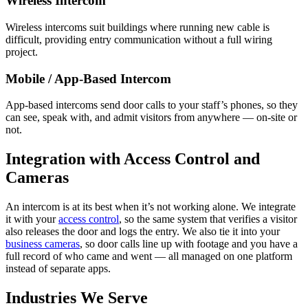
Wireless Intercom
Wireless intercoms suit buildings where running new cable is
difficult, providing entry communication without a full wiring
project.
Mobile / App-Based Intercom
App-based intercoms send door calls to your staff’s phones, so they
can see, speak with, and admit visitors from anywhere — on-site or
not.
Integration with Access Control and
Cameras
An intercom is at its best when it’s not working alone. We integrate
it with your
access control
, so the same system that verifies a visitor
also releases the door and logs the entry. We also tie it into your
business cameras
, so door calls line up with footage and you have a
full record of who came and went — all managed on one platform
instead of separate apps.
Industries We Serve