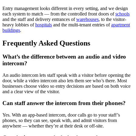
Entry management looks different in every setting, and we design
each system to match — from the controlled front doors of
schools
and the staff and delivery entrances of
warehouses
, to the visitor-
heavy lobbies of
hospitals
and the multi-tenant entries of
apartment
buildings
.
Frequently Asked Questions
What’s the difference between an audio and video
intercom?
An audio intercom lets staff speak with a visitor before opening the
door, while a video intercom also lets them see who’s there. Most
businesses choose video so entry decisions are based on both voice
and a clear view of the visitor.
Can staff answer the intercom from their phones?
Yes. With an app-based intercom, door calls go to your staff’s
phones, so they can see, speak with, and admit visitors from
anywhere — whether they’re at their desk or off-site.