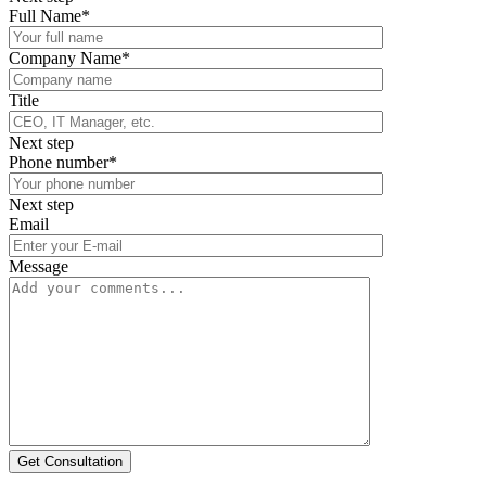
Full Name*
Company Name*
Title
Next step
Phone number*
Next step
Email
Message
Get Consultation