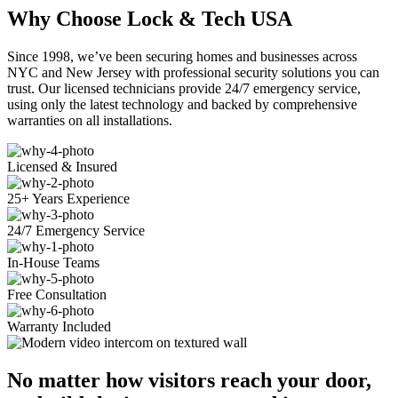
Why Choose Lock & Tech USA
Since 1998, we’ve been securing homes and businesses across
NYC and New Jersey with professional security solutions you can
trust. Our licensed technicians provide 24/7 emergency service,
using only the latest technology and backed by comprehensive
warranties on all installations.
Licensed & Insured
25+ Years Experience
24/7 Emergency Service
In-House Teams
Free Consultation
Warranty Included
No matter how visitors reach your door,