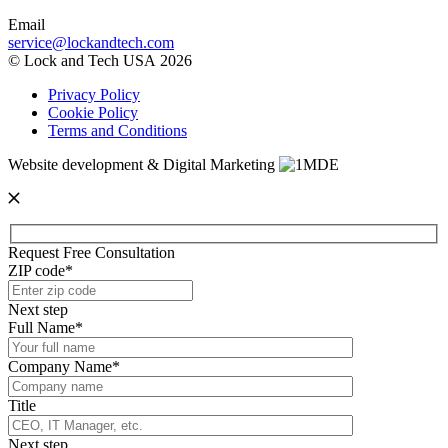
Email
service@lockandtech.com
© Lock and Tech USA 2026
Privacy Policy
Cookie Policy
Terms and Conditions
Website development & Digital Marketing
Request Free Consultation
ZIP code*
Next step
Full Name*
Company Name*
Title
Next step