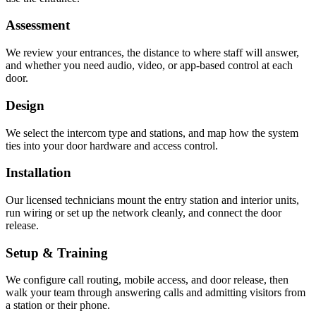
Assessment
We review your entrances, the distance to where staff will answer,
and whether you need audio, video, or app-based control at each
door.
Design
We select the intercom type and stations, and map how the system
ties into your door hardware and access control.
Installation
Our licensed technicians mount the entry station and interior units,
run wiring or set up the network cleanly, and connect the door
release.
Setup & Training
We configure call routing, mobile access, and door release, then
walk your team through answering calls and admitting visitors from
a station or their phone.