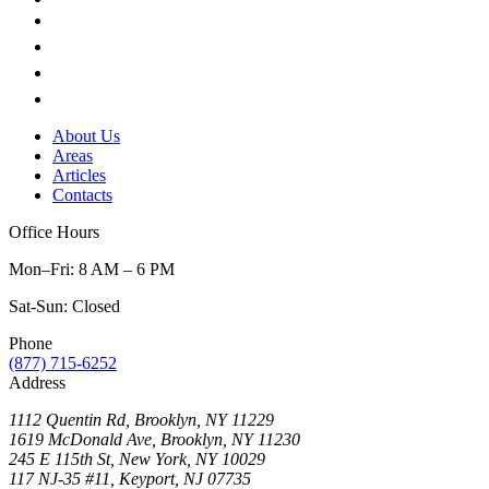
About Us
Areas
Articles
Contacts
Office Hours
Mon–Fri: 8 AM – 6 PM
Sat-Sun: Closed
Phone
(877) 715-6252
Address
1112 Quentin Rd, Brooklyn, NY 11229
1619 McDonald Ave, Brooklyn, NY 11230
245 E 115th St, New York, NY 10029
117 NJ-35 #11, Keyport, NJ 07735