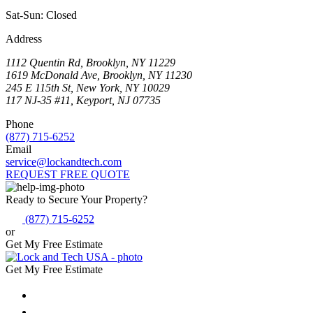
Sat-Sun: Closed
Address
1112 Quentin Rd, Brooklyn, NY 11229
1619 McDonald Ave, Brooklyn, NY 11230
245 E 115th St, New York, NY 10029
117 NJ-35 #11, Keyport, NJ 07735
Phone
(877) 715-6252
Email
service@lockandtech.com
REQUEST FREE QUOTE
Ready to Secure Your Property?
(877) 715-6252
or
Get My Free Estimate
Get My Free Estimate