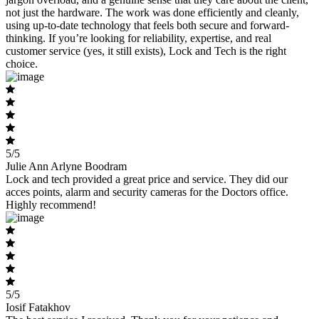
not just the hardware. The work was done efficiently and cleanly,
using up-to-date technology that feels both secure and forward-
thinking. If you’re looking for reliability, expertise, and real
customer service (yes, it still exists), Lock and Tech is the right
choice.
5/5
Julie Ann Arlyne Boodram
Lock and tech provided a great price and service. They did our
acces points, alarm and security cameras for the Doctors office.
Highly recommend!
5/5
Iosif Fatakhov