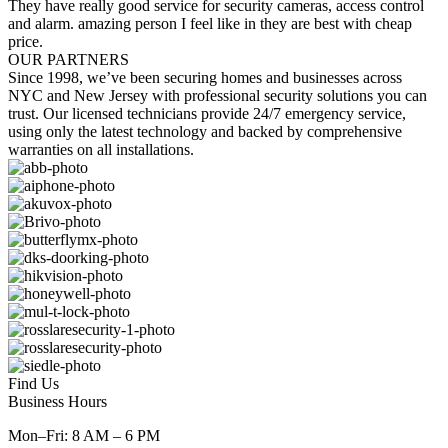
They have really good service for security cameras, access control
and alarm. amazing person I feel like in they are best with cheap
price.
OUR PARTNERS
Since 1998, we’ve been securing homes and businesses across
NYC and New Jersey with professional security solutions you can
trust. Our licensed technicians provide 24/7 emergency service,
using only the latest technology and backed by comprehensive
warranties on all installations.
Find Us
Business Hours
Mon–Fri: 8 AM – 6 PM