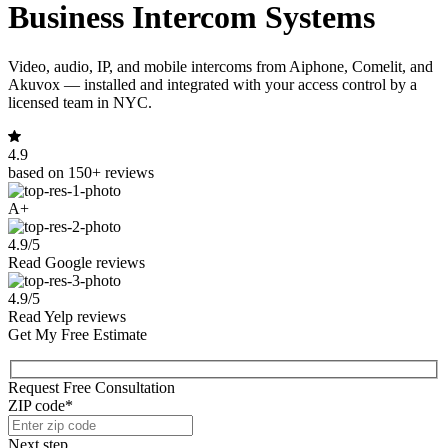
Business Intercom Systems
Video, audio, IP, and mobile intercoms from Aiphone, Comelit, and
Akuvox — installed and integrated with your access control by a
licensed team in NYC.
4.9
based on 150+ reviews
A+
4.9/5
Read Google reviews
4.9/5
Read Yelp reviews
Get My Free Estimate
Request Free Consultation
ZIP code*
Next step