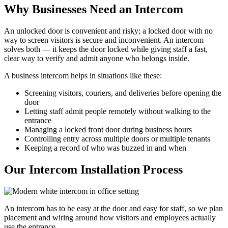
Why Businesses Need an Intercom
An unlocked door is convenient and risky; a locked door with no
way to screen visitors is secure and inconvenient. An intercom
solves both — it keeps the door locked while giving staff a fast,
clear way to verify and admit anyone who belongs inside.
A business intercom helps in situations like these:
Screening visitors, couriers, and deliveries before opening the
door
Letting staff admit people remotely without walking to the
entrance
Managing a locked front door during business hours
Controlling entry across multiple doors or multiple tenants
Keeping a record of who was buzzed in and when
Our Intercom Installation Process
An intercom has to be easy at the door and easy for staff, so we plan
placement and wiring around how visitors and employees actually
use the entrance.