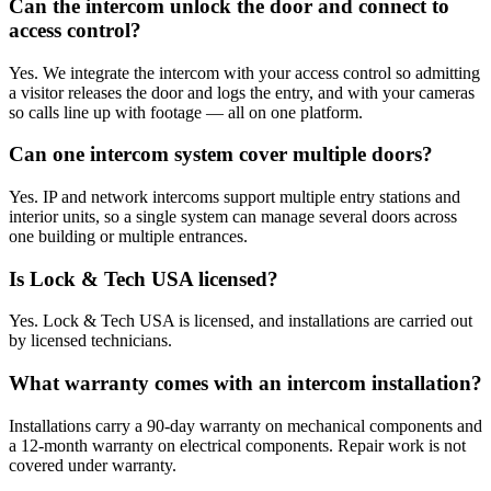
Can the intercom unlock the door and connect to
access control?
Yes. We integrate the intercom with your access control so admitting
a visitor releases the door and logs the entry, and with your cameras
so calls line up with footage — all on one platform.
Can one intercom system cover multiple doors?
Yes. IP and network intercoms support multiple entry stations and
interior units, so a single system can manage several doors across
one building or multiple entrances.
Is Lock & Tech USA licensed?
Yes. Lock & Tech USA is licensed, and installations are carried out
by licensed technicians.
What warranty comes with an intercom installation?
Installations carry a 90-day warranty on mechanical components and
a 12-month warranty on electrical components. Repair work is not
covered under warranty.