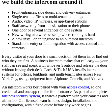
we build the intercom around it
Front entrances, side doors, and delivery entrances
Single-tenant offices or multi-tenant buildings
Audio, video, IP, wireless, or app-based stations
Staff answering from a desk station or their phone
One door or several entrances on one system
New wiring or a wireless setup where cabling is hard
A new install or an upgrade to an outdated intercom
Standalone entry or full integration with access control and
cameras
Every visitor at your door is a small decision: let them in, or find out
who they are first. A business intercom makes that call easy — your
staff can see and speak with whoever’s outside and release the door
without leaving their desk. Lock & Tech USA installs intercom
systems for offices, buildings, and multi-tenant sites across New
York City, using equipment from Aiphone, Comelit, and Akuvox.
An intercom works best paired with your
access control
, so one
credential and one app run the front entrance. As part of a complete
business security system
, it shares a platform with your cameras and
alarm too. Our licensed team handles design, installation, and
configuration, with a fixed quote before any work begins.