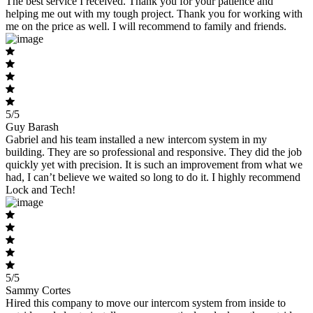
The best service I received. Thank you for your patience and
helping me out with my tough project. Thank you for working with
me on the price as well. I will recommend to family and friends.
5/5
Guy Barash
Gabriel and his team installed a new intercom system in my
building. They are so professional and responsive. They did the job
quickly yet with precision. It is such an improvement from what we
had, I can’t believe we waited so long to do it. I highly recommend
Lock and Tech!
5/5
Sammy Cortes
Hired this company to move our intercom system from inside to