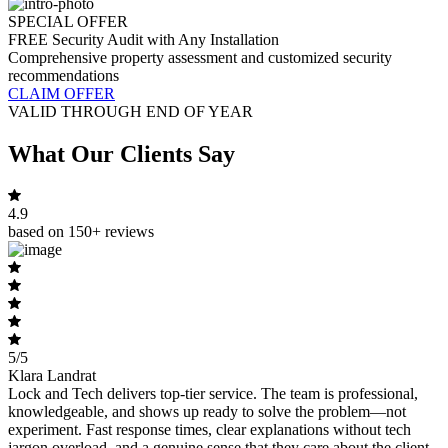
SPECIAL OFFER
FREE Security Audit with Any Installation
Comprehensive property assessment and customized security
recommendations
CLAIM OFFER
VALID THROUGH END OF YEAR
What Our Clients Say
4.9
based on 150+ reviews
5/5
Klara Landrat
Lock and Tech delivers top-tier service. The team is professional,
knowledgeable, and shows up ready to solve the problem—not
experiment. Fast response times, clear explanations without tech
jargon overload, and a genuine sense that they care about the client,