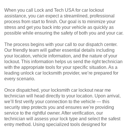
When you call Lock and Tech USA for car lockout
assistance, you can expect a streamlined, professional
process from start to finish. Our goal is to minimize your
stress and get you back into your vehicle as quickly as
possible while ensuring the safety of both you and your car.
The process begins with your call to our dispatch center.
Our friendly team will gather essential details including
your location, vehicle information, and the nature of your
lockout. This information helps us send the right technician
with the appropriate tools for your specific situation. As a
leading unlock car locksmith provider, we’re prepared for
every scenario.
Once dispatched, your locksmith car lockout near me
technician will head directly to your location. Upon arrival,
we’ll first verify your connection to the vehicle — this
security step protects you and ensures we’re providing
service to the rightful owner. After verification, our
technician will assess your lock type and select the safest
entry method. Using specialized tools designed for