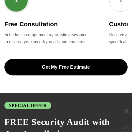
Free Consultation
Custom
Schedule a complimentary on-site assessment
Receive a ta
to discuss your security needs and concerns
specifically
Get My Free Estimate
SPECIAL OFFER
FREE Security Audit with