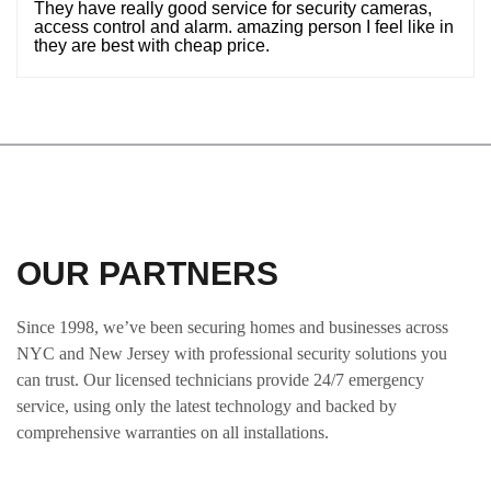
They have really good service for security cameras,
access control and alarm. amazing person I feel like in
they are best with cheap price.
OUR PARTNERS
Since 1998, we’ve been securing homes and businesses across
NYC and New Jersey with professional security solutions you
can trust. Our licensed technicians provide 24/7 emergency
service, using only the latest technology and backed by
comprehensive warranties on all installations.