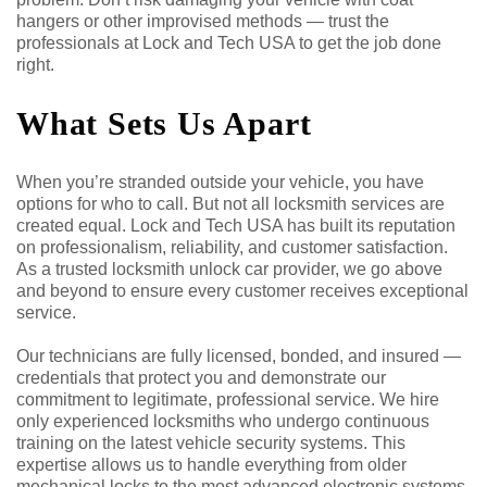
hangers or other improvised methods — trust the
professionals at Lock and Tech USA to get the job done
right.
What Sets Us Apart
When you’re stranded outside your vehicle, you have
options for who to call. But not all locksmith services are
created equal. Lock and Tech USA has built its reputation
on professionalism, reliability, and customer satisfaction.
As a trusted locksmith unlock car provider, we go above
and beyond to ensure every customer receives exceptional
service.
Our technicians are fully licensed, bonded, and insured —
credentials that protect you and demonstrate our
commitment to legitimate, professional service. We hire
only experienced locksmiths who undergo continuous
training on the latest vehicle security systems. This
expertise allows us to handle everything from older
mechanical locks to the most advanced electronic systems