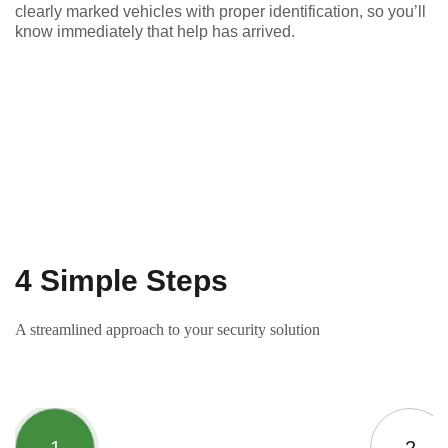
clearly marked vehicles with proper identification, so you’ll
know immediately that help has arrived.
4 Simple Steps
A streamlined approach to your security solution