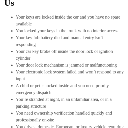
Us
Your keys are locked inside the car and you have no spare
available
You locked your keys in the trunk with no interior access
Your key fob battery died and manual entry isn’t
responding
Your car key broke off inside the door lock or ignition
cylinder
Your door lock mechanism is jammed or malfunctioning
Your electronic lock system failed and won’t respond to any
input
A child or pet is locked inside and you need priority
emergency dispatch
You’re stranded at night, in an unfamiliar area, or in a
parking structure
You need ownership verification handled quickly and
professionally on-site
You drive a domestic, European, or luxury vehicle requiring