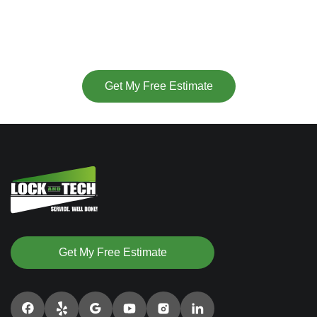
(877) 715-6252
or
Get My Free Estimate
Get My Free Estimate