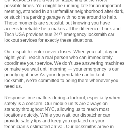
possible times. You might be running late for an important
meeting, stranded in an unfamiliar neighborhood after dark,
or stuck in a parking garage with no one around to help.
These moments are stressful, but knowing you have
access to reliable help makes all the difference. Lock and
Tech USA provides true 24/7 emergency locksmith car
lockout services for exactly these situations.
Our dispatch center never closes. When you call, day or
night, you’ll reach a real person who can immediately
coordinate your service. We don’t use answering machines
or make you wait until morning — your emergency is our
priority right now. As your dependable car lockout
locksmith, we’re committed to being there whenever you
need us.
Response time matters during a lockout, especially when
safety is a concern. Our mobile units are always on
standby throughout NYC, allowing us to reach most
locations quickly. While you wait, our dispatcher can
provide safety tips and keep you updated on your
technician’s estimated arrival. Our locksmiths arrive in