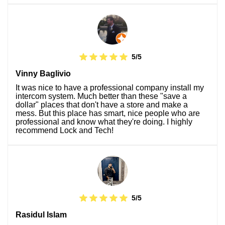
5/5
Vinny Baglivio
It was nice to have a professional company install my
intercom system. Much better than these "save a
dollar" places that don't have a store and make a
mess. But this place has smart, nice people who are
professional and know what they're doing. I highly
recommend Lock and Tech!
5/5
Rasidul Islam