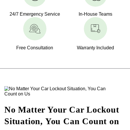
24/7 Emergency Service
In-House Teams
Free Consultation
Warranty Included
No Matter Your Car Lockout
Situation, You Can Count on