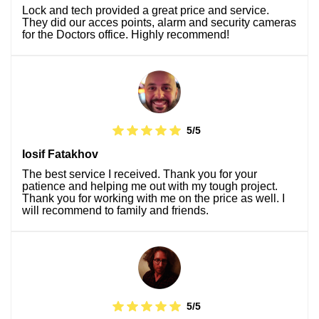
Lock and tech provided a great price and service.
They did our acces points, alarm and security cameras
for the Doctors office. Highly recommend!
5/5
Iosif Fatakhov
The best service I received. Thank you for your
patience and helping me out with my tough project.
Thank you for working with me on the price as well. I
will recommend to family and friends.
5/5