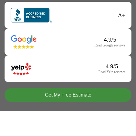
A+
4.9/5
Read Google reviews
4.9/5
Read Yelp reviews
Get My Free Estimate