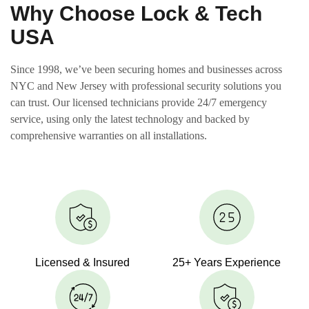
Why Choose Lock & Tech
USA
Since 1998, we’ve been securing homes and businesses across
NYC and New Jersey with professional security solutions you
can trust. Our licensed technicians provide 24/7 emergency
service, using only the latest technology and backed by
comprehensive warranties on all installations.
Licensed & Insured
25+ Years Experience