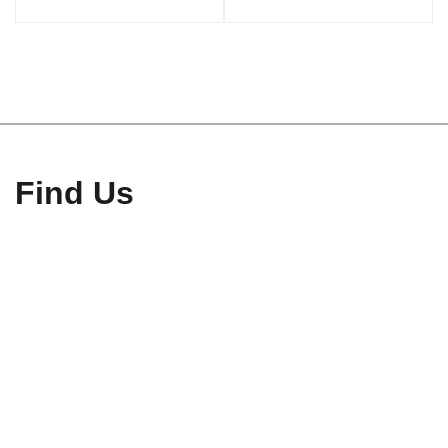
Find Us