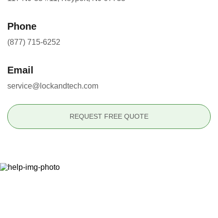
Phone
(877) 715-6252
Email
service@lockandtech.com
REQUEST FREE QUOTE
Ready to Secure Your
Property?