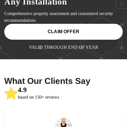
Any Installation
Comprehensive property assessment and customized security
recommendations
CLAIM OFFER
VALID THROUGH END OF YEAR
What Our Clients Say
4.9
based on 150+ reviews