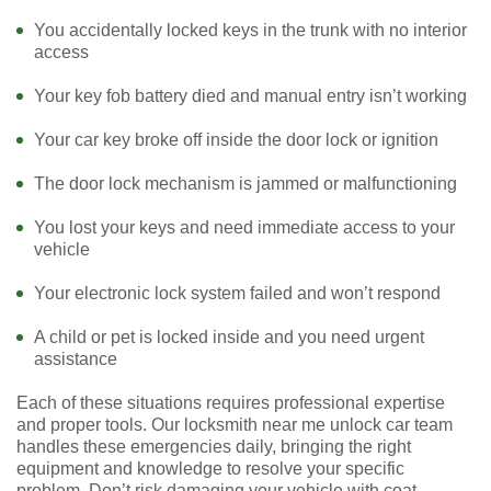
You accidentally locked keys in the trunk with no interior
access
Your key fob battery died and manual entry isn’t working
Your car key broke off inside the door lock or ignition
The door lock mechanism is jammed or malfunctioning
You lost your keys and need immediate access to your
vehicle
Your electronic lock system failed and won’t respond
A child or pet is locked inside and you need urgent
assistance
Each of these situations requires professional expertise
and proper tools. Our locksmith near me unlock car team
handles these emergencies daily, bringing the right
equipment and knowledge to resolve your specific
problem. Don’t risk damaging your vehicle with coat