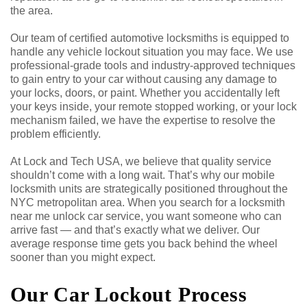
the area.
Our team of certified automotive locksmiths is equipped to
handle any vehicle lockout situation you may face. We use
professional-grade tools and industry-approved techniques
to gain entry to your car without causing any damage to
your locks, doors, or paint. Whether you accidentally left
your keys inside, your remote stopped working, or your lock
mechanism failed, we have the expertise to resolve the
problem efficiently.
At Lock and Tech USA, we believe that quality service
shouldn’t come with a long wait. That’s why our mobile
locksmith units are strategically positioned throughout the
NYC metropolitan area. When you search for a locksmith
near me unlock car service, you want someone who can
arrive fast — and that’s exactly what we deliver. Our
average response time gets you back behind the wheel
sooner than you might expect.
Our Car Lockout Process