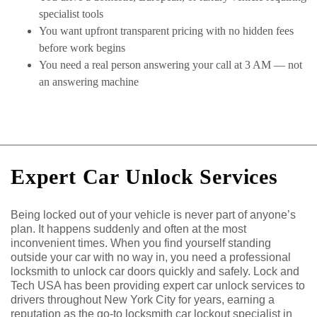
specialist tools
You want upfront transparent pricing with no hidden fees
before work begins
You need a real person answering your call at 3 AM — not
an answering machine
Expert Car Unlock Services
Being locked out of your vehicle is never part of anyone’s
plan. It happens suddenly and often at the most
inconvenient times. When you find yourself standing
outside your car with no way in, you need a professional
locksmith to unlock car doors quickly and safely. Lock and
Tech USA has been providing expert car unlock services to
drivers throughout New York City for years, earning a
reputation as the go-to locksmith car lockout specialist in