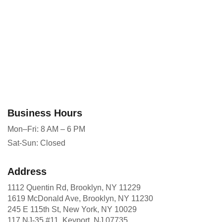
Business Hours
Mon–Fri: 8 AM – 6 PM
Sat-Sun: Closed
Address
1112 Quentin Rd, Brooklyn, NY 11229
1619 McDonald Ave, Brooklyn, NY 11230
245 E 115th St, New York, NY 10029
117 NJ-35 #11, Keyport, NJ 07735