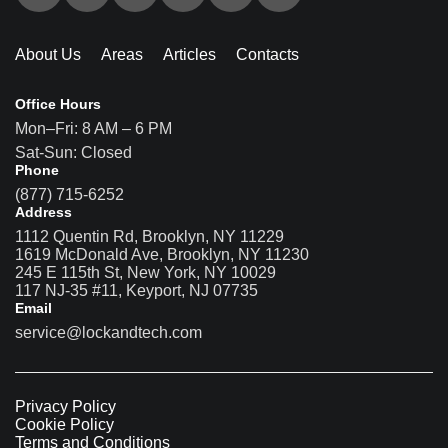
About Us
Areas
Articles
Contacts
Office Hours
Mon–Fri: 8 AM – 6 PM
Sat-Sun: Closed
Phone
(877) 715-6252
Address
1112 Quentin Rd, Brooklyn, NY 11229
1619 McDonald Ave, Brooklyn, NY 11230
245 E 115th St, New York, NY 10029
117 NJ-35 #11, Keyport, NJ 07735
Email
service@lockandtech.com
Privacy Policy
Cookie Policy
Terms and Conditions