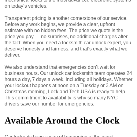
on today’s vehicles.
Transparent pricing is another cornerstone of our service.
Before any work begins, we provide a clear, upfront
estimate with no hidden fees. The price we quote is the
price you pay — no surprises, no additional charges after
the fact. When you need a locksmith car unlock expert, you
deserve honesty and fairness, and that’s exactly what we
deliver.
We also understand that emergencies don’t wait for
business hours. Our unlock car locksmith team operates 24
hours a day, 7 days a week, including all holidays. Whether
your lockout happens at noon on a Tuesday or 3 AM on
Christmas morning, Lock and Tech USA is ready to help.
This commitment to availability is why so many NYC
drivers save our number for emergencies.
Available Around the Clock
Car lockouts have a way of happening at the worst