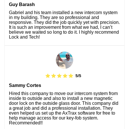
Guy Barash
Gabriel and his team installed a new intercom system
in my building. They are so professional and
responsive. They did the job quickly yet with precision.
It is such an improvement from what we had, I can’t
believe we waited so long to do it. I highly recommend
Lock and Tech!
5/5
Sammy Cortes
Hired this company to move our intercom system from
inside to outside and also to install a new magnetic
door lock on the outside glass door. This company did
a great job and did a professional installation. They
even helped us set up the AxTrax software for free to
help manage access for our key-fob system.
Recommended!!