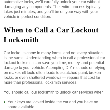
automotive locks, we’ll carefully unlock your car without
damaging any components. The entire process typically
takes just minutes, and you’ll be on your way with your
vehicle in perfect condition.
When to Call a Car Lockout
Locksmith
Car lockouts come in many forms, and not every situation
is the same. Understanding when to call a professional car
lockout locksmith can save you time, money, and potential
damage to your vehicle. Attempting DIY methods or relying
on makeshift tools often leads to scratched paint, broken
locks, or even shattered windows — repairs that cost far
more than professional locksmith services.
You should call our locksmith to unlock car services when:
Your keys are locked inside the car and you have no
spare available