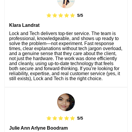
5/5
Klara Landrat
Lock and Tech delivers top-tier service. The team is
professional, knowledgeable, and shows up ready to
solve the problem—not experiment. Fast response
times, clear explanations without tech jargon overload,
and a genuine sense that they care about the client,
not just the hardware. The work was done efficiently
and cleanly, using up-to-date technology that feels
both secure and forward-thinking. If you’re looking for
reliability, expertise, and real customer service (yes, it
still exists), Lock and Tech is the right choice.
5/5
Julie Ann Arlyne Boodram