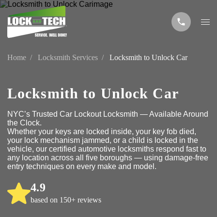
Home
Locksmith Services
Locksmith to Unlock Car
Locksmith to Unlock Car
NYC’s Trusted Car Lockout Locksmith — Available Around
the Clock.
Whether your keys are locked inside, your key fob died,
your lock mechanism jammed, or a child is locked in the
vehicle, our certified automotive locksmiths respond fast to
any location across all five boroughs — using damage-free
entry techniques on every make and model.
4.9
based on 150+ reviews