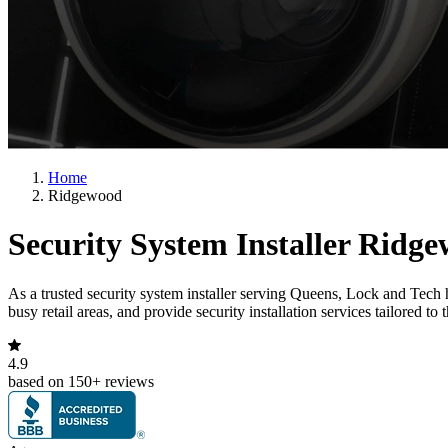
Home
Ridgewood
Security System Installer Ridg
As a trusted security system installer serving Queens, Lock and Tech
busy retail areas, and provide security installation services tailored t
4.9
based on 150+ reviews