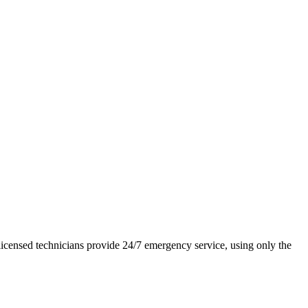
icensed technicians provide 24/7 emergency service, using only the