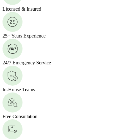
Licensed & Insured
25+ Years Experience
24/7 Emergency Service
In-House Teams
Free Consultation