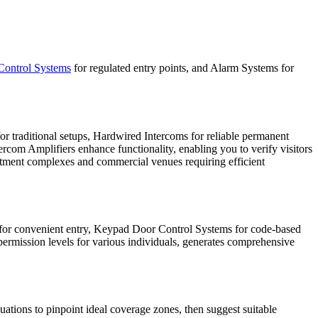
Control Systems
for regulated entry points, and Alarm Systems for
 traditional setups, Hardwired Intercoms for reliable permanent
ercom Amplifiers enhance functionality, enabling you to verify visitors
rtment complexes and commercial venues requiring efficient
 for convenient entry, Keypad Door Control Systems for code-based
 permission levels for various individuals, generates comprehensive
ations to pinpoint ideal coverage zones, then suggest suitable