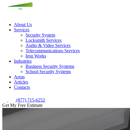
About Us
Services
Security System
Locksmith Services
Audio & Video Services
Telecommunications Services
Iron Works
Industries
Business Security Systems
School Security Systems
Areas
Articles
Contacts
(877) 715-6252
Get My Free Estimate