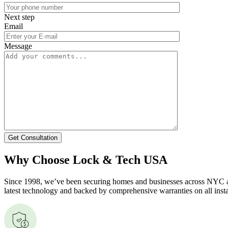
Next step
Email
Message
Get Consultation
Why Choose Lock & Tech USA
Since 1998, we’ve been securing homes and businesses across NYC and
latest technology and backed by comprehensive warranties on all insta