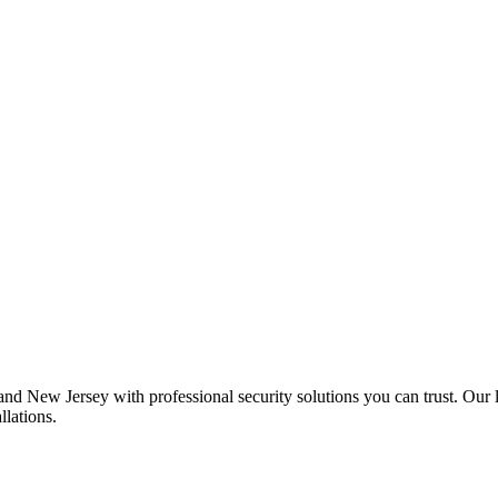
 New Jersey with professional security solutions you can trust. Our l
llations.