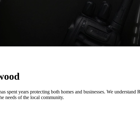
ewood
 has spent years protecting both homes and businesses. We understand R
o the needs of the local community.