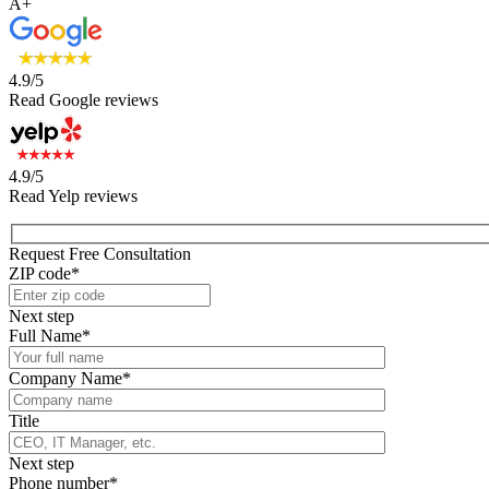
A+
4.9/5
Read Google reviews
4.9/5
Read Yelp reviews
Request Free Consultation
ZIP code*
Next step
Full Name*
Company Name*
Title
Next step
Phone number*