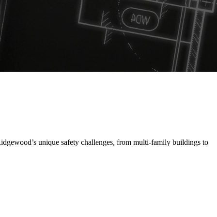
idgewood’s unique safety challenges, from multi-family buildings to