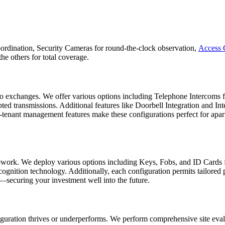
 coordination, Security Cameras for round-the-clock observation,
Access 
e others for total coverage.
 exchanges. We offer various options including Telephone Intercoms for
ed transmissions. Additional features like Doorbell Integration and Int
i-tenant management features make these configurations perfect for apa
amework. We deploy various options including Keys, Fobs, and ID Cards
ecognition technology. Additionally, each configuration permits tailored
e—securing your investment well into the future.
guration thrives or underperforms. We perform comprehensive site evalu