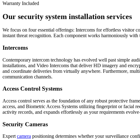
Warranty Included
Our security system installation services
We focus on four essential offerings: Intercoms for effortless visitor
instant threat recognition. Each component works harmoniously with th
Intercoms
Contemporary intercom technology has evolved well past simple audio
installations, and Video Intercoms that deliver HD imagery and encrypt
and coordinate deliveries from virtually anywhere. Furthermore, mult
communication channels.
Access Control Systems
Access control serves as the foundation of any robust protective fr
access, and Biometric Access Systems utilizing fingerprint or facial r
activity records, and expands effortlessly as your requirements evolv
Security Cameras
Expert
camera
positioning determines whether your surveillance confi