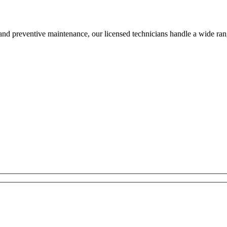
and preventive maintenance, our licensed technicians handle a wide ran