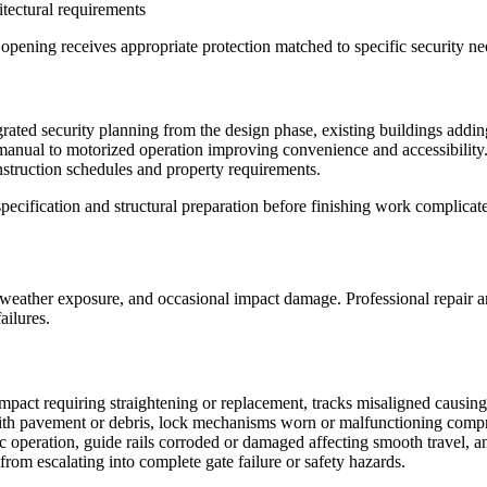
tectural requirements
opening receives appropriate protection matched to specific security ne
grated security planning from the design phase, existing buildings addi
ual to motorized operation improving convenience and accessibility. C
nstruction schedules and property requirements.
ecification and structural preparation before finishing work complicates
 weather exposure, and occasional impact damage. Professional repair a
ailures.
impact requiring straightening or replacement, tracks misaligned causin
th pavement or debris, lock mechanisms worn or malfunctioning compro
c operation, guide rails corroded or damaged affecting smooth travel, an
from escalating into complete gate failure or safety hazards.