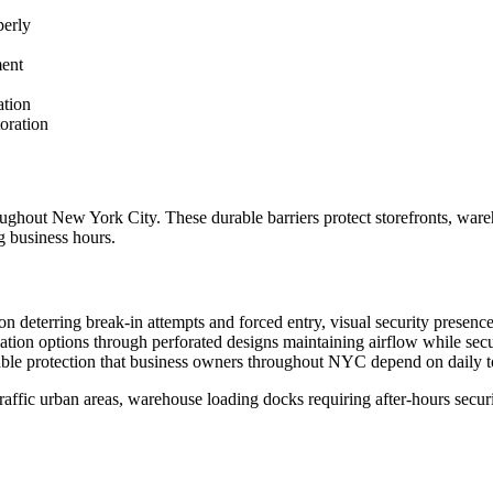
perly
ment
ation
oration
oughout New York City. These durable barriers protect storefronts, wareh
g business hours.
ion deterring break-in attempts and forced entry, visual security presenc
ation options through perforated designs maintaining airflow while secu
iable protection that business owners throughout NYC depend on daily t
-traffic urban areas, warehouse loading docks requiring after-hours securi