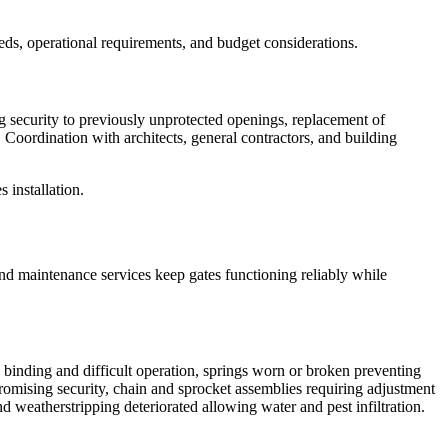
eds, operational requirements, and budget considerations.
ng security to previously unprotected openings, replacement of
oordination with architects, general contractors, and building
 installation.
nd maintenance services keep gates functioning reliably while
g binding and difficult operation, springs worn or broken preventing
mising security, chain and sprocket assemblies requiring adjustment
d weatherstripping deteriorated allowing water and pest infiltration.