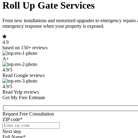
Roll Up Gate Services
From new installations and motorized upgrades to emergency repairs 
emergency response when your property is exposed.
4.9
based on 150+ reviews
A+
4.9/5
Read Google reviews
4.9/5
Read Yelp reviews
Get My Free Estimate
Request Free Consultation
ZIP code*
Next step
Full Name*