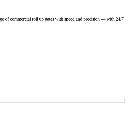
ge of commercial roll up gates with speed and precision — with 24/7