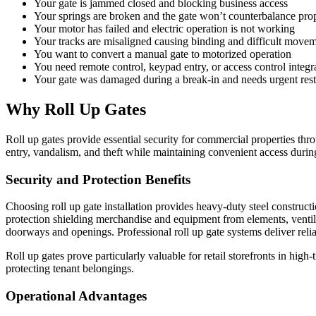
Your gate is jammed closed and blocking business access
Your springs are broken and the gate won’t counterbalance pro
Your motor has failed and electric operation is not working
Your tracks are misaligned causing binding and difficult move
You want to convert a manual gate to motorized operation
You need remote control, keypad entry, or access control integr
Your gate was damaged during a break-in and needs urgent rest
Why Roll Up Gates
Roll up gates provide essential security for commercial properties thr
entry, vandalism, and theft while maintaining convenient access durin
Security and Protection Benefits
Choosing roll up gate installation provides heavy-duty steel construct
protection shielding merchandise and equipment from elements, ventil
doorways and openings. Professional roll up gate systems deliver rel
Roll up gates prove particularly valuable for retail storefronts in high
protecting tenant belongings.
Operational Advantages