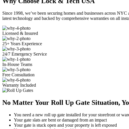
Why Choose Lock & Tech USA
Since 1998, we’ve been securing homes and businesses across NYC and
latest technology and backed by comprehensive warranties on all insta
Licensed & Insured
25+ Years Experience
24/7 Emergency Service
In-House Teams
Free Consultation
Warranty Included
No Matter Your Roll Up Gate Situation, Y
You need a new roll up gate installed for your storefront or wa
Your gate slats are bent or damaged from an impact
Your gate is stuck open and your property is left exposed