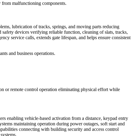
ury from malfunctioning components.
ems, lubrication of tracks, springs, and moving parts reducing
safety devices verifying reliable function, cleaning of slats, tracks,
cy service calls, extends gate lifespan, and helps ensure consistent
ants and business operations.
n or remote control operation eliminating physical effort while
ters enabling vehicle-based activation from a distance, keypad entry
systems maintaining operation during power outages, soft start and
pabilities connecting with building security and access control
 systems.