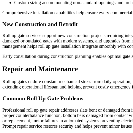
Custom sizing accommodating non-standard openings and archi
Comprehensive installation capabilities help ensure every commercial 
New Construction and Retrofit
Roll up gate services support new construction projects requiring inte
damaged or outdated gates with modern systems, and upgrades from man
management helps roll up gate installation integrate smoothly with co
Early consultation during construction planning enables optimal gate sp
Repair and Maintenance
Roll up gates endure constant mechanical stress from daily operation,
extending operational lifespan and helping prevent costly emergency f
Common Roll Up Gate Problems
Professional roll up gate repair addresses slats bent or damaged from 
proper counterbalance function, bottom bars damaged from contact wi
or replacement, motor failures in automated systems preventing electri
Prompt repair service restores security and helps prevent minor issues 