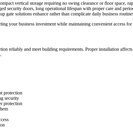
g compact vertical storage requiring no swing clearance or floor space, 
ed security doors, long operational lifespan with proper care and period
p gate solutions enhance rather than complicate daily business routine
otecting your business investment while maintaining convenient access fo
nction reliably and meet building requirements. Proper installation affect
.
t protection
ng security
r protection
 them
ccess
ion