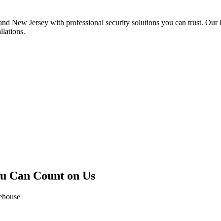
 New Jersey with professional security solutions you can trust. Our l
llations.
ou Can Count on Us
rehouse