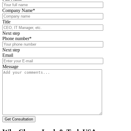
Company Name*
Title
Next step
Phone number*
Next step
Email
Message
Get Consultation