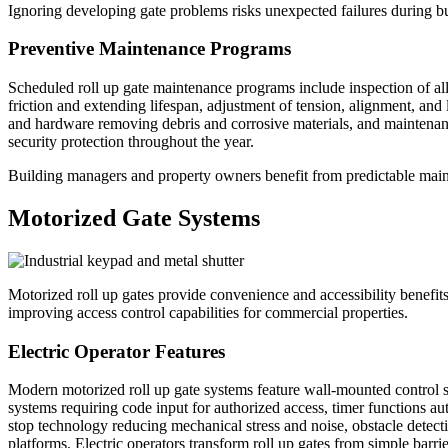
Ignoring developing gate problems risks unexpected failures during b
Preventive Maintenance Programs
Scheduled roll up gate maintenance programs include inspection of al
friction and extending lifespan, adjustment of tension, alignment, and l
and hardware removing debris and corrosive materials, and maintenanc
security protection throughout the year.
Building managers and property owners benefit from predictable mainte
Motorized Gate Systems
Motorized roll up gates provide convenience and accessibility benefit
improving access control capabilities for commercial properties.
Electric Operator Features
Modern motorized roll up gate systems feature wall-mounted control st
systems requiring code input for authorized access, timer functions au
stop technology reducing mechanical stress and noise, obstacle detecti
platforms. Electric operators transform roll up gates from simple barr