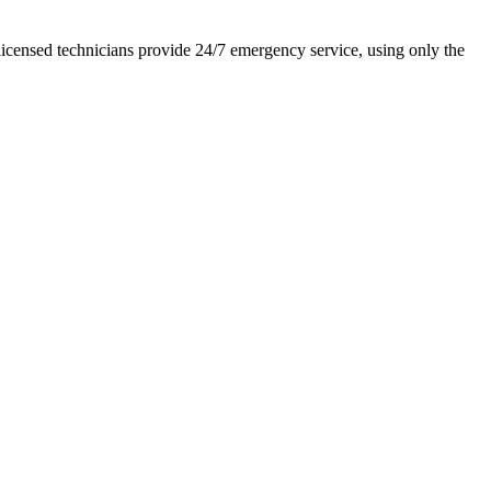
icensed technicians provide 24/7 emergency service, using only the