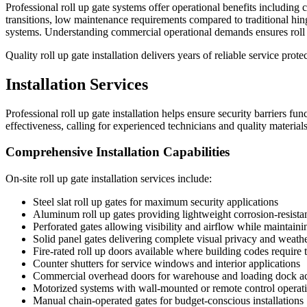
Professional roll up gate systems offer operational benefits includin
transitions, low maintenance requirements compared to traditional hing
systems. Understanding commercial operational demands ensures roll u
Quality roll up gate installation delivers years of reliable service pr
Installation Services
Professional roll up gate installation helps ensure security barriers fu
effectiveness, calling for experienced technicians and quality materials
Comprehensive Installation Capabilities
On-site roll up gate installation services include:
Steel slat roll up gates for maximum security applications
Aluminum roll up gates providing lightweight corrosion-resistan
Perforated gates allowing visibility and airflow while maintaini
Solid panel gates delivering complete visual privacy and weathe
Fire-rated roll up doors available where building codes require
Counter shutters for service windows and interior applications
Commercial overhead doors for warehouse and loading dock a
Motorized systems with wall-mounted or remote control operat
Manual chain-operated gates for budget-conscious installations