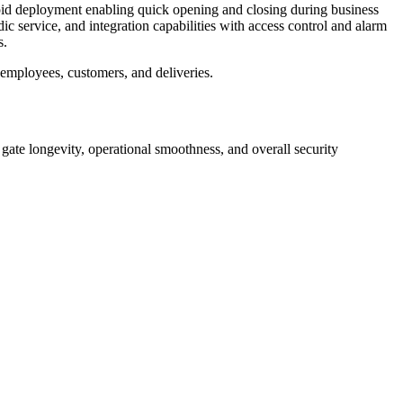
rapid deployment enabling quick opening and closing during business
ic service, and integration capabilities with access control and alarm
s.
r employees, customers, and deliveries.
s gate longevity, operational smoothness, and overall security