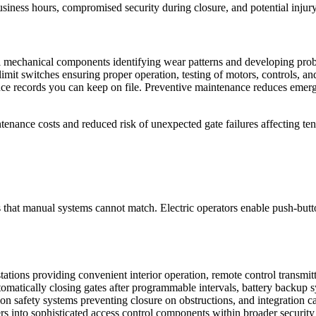
usiness hours, compromised security during closure, and potential inj
l mechanical components identifying wear patterns and developing probl
imit switches ensuring proper operation, testing of motors, controls, and 
e records you can keep on file. Preventive maintenance reduces emergen
nance costs and reduced risk of unexpected gate failures affecting ten
s that manual systems cannot match. Electric operators enable push-butto
ations providing convenient interior operation, remote control transmit
tomatically closing gates after programmable intervals, battery backup 
on safety systems preventing closure on obstructions, and integration ca
iers into sophisticated access control components within broader security