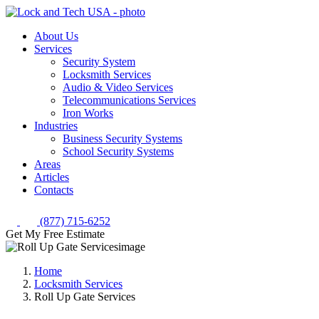
About Us
Services
Security System
Locksmith Services
Audio & Video Services
Telecommunications Services
Iron Works
Industries
Business Security Systems
School Security Systems
Areas
Articles
Contacts
(877) 715-6252
Get My Free Estimate
Home
Locksmith Services
Roll Up Gate Services