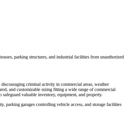
ouses, parking structures, and industrial facilities from unauthorized
e discouraging criminal activity in commercial areas, weather
red, and customizable sizing fitting a wide range of commercial
o safeguard valuable inventory, equipment, and property.
ty, parking garages controlling vehicle access, and storage facilities