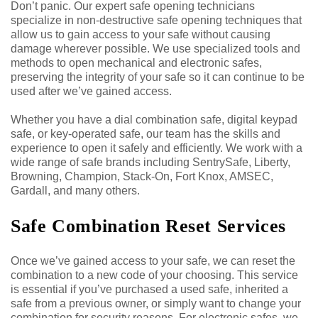
Don’t panic. Our expert safe opening technicians
specialize in non-destructive safe opening techniques that
allow us to gain access to your safe without causing
damage wherever possible. We use specialized tools and
methods to open mechanical and electronic safes,
preserving the integrity of your safe so it can continue to be
used after we’ve gained access.
Whether you have a dial combination safe, digital keypad
safe, or key-operated safe, our team has the skills and
experience to open it safely and efficiently. We work with a
wide range of safe brands including SentrySafe, Liberty,
Browning, Champion, Stack-On, Fort Knox, AMSEC,
Gardall, and many others.
Safe Combination Reset Services
Once we’ve gained access to your safe, we can reset the
combination to a new code of your choosing. This service
is essential if you’ve purchased a used safe, inherited a
safe from a previous owner, or simply want to change your
combination for security reasons. For electronic safes, we