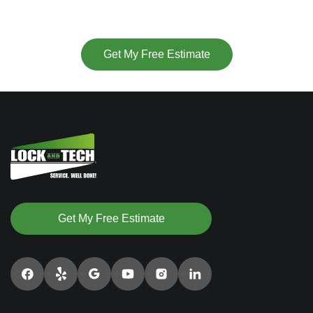
or
Get My Free Estimate
Get My Free Estimate