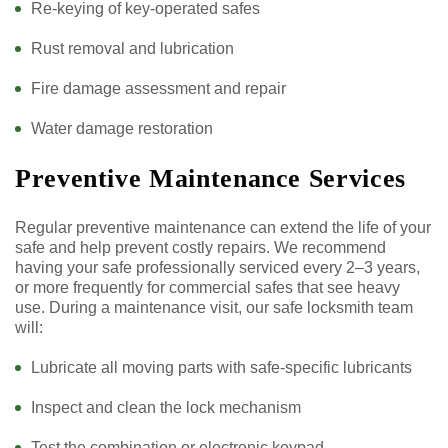
Re-keying of key-operated safes
Rust removal and lubrication
Fire damage assessment and repair
Water damage restoration
Preventive Maintenance Services
Regular preventive maintenance can extend the life of your
safe and help prevent costly repairs. We recommend
having your safe professionally serviced every 2–3 years,
or more frequently for commercial safes that see heavy
use. During a maintenance visit, our safe locksmith team
will:
Lubricate all moving parts with safe-specific lubricants
Inspect and clean the lock mechanism
Test the combination or electronic keypad