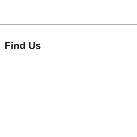
Find Us