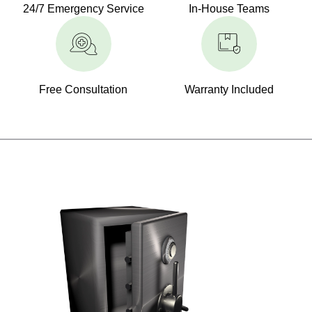
24/7 Emergency Service
In-House Teams
Free Consultation
Warranty Included