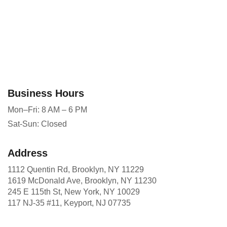
Business Hours
Mon–Fri: 8 AM – 6 PM
Sat-Sun: Closed
Address
1112 Quentin Rd, Brooklyn, NY 11229
1619 McDonald Ave, Brooklyn, NY 11230
245 E 115th St, New York, NY 10029
117 NJ-35 #11, Keyport, NJ 07735