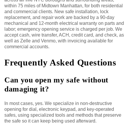
within 75 miles of Midtown Manhattan, for both residential
and commercial clients. New safe installation, lock
replacement, and repair work are backed by a 90-day
mechanical and 12-month electrical warranty on parts and
labor; emergency opening service is charged per job. We
accept cash, wire transfer, ACH, credit card, and check, as
well as Zelle and Venmo, with invoicing available for
commercial accounts.
Frequently Asked Questions
Can you open my safe without
damaging it?
In most cases, yes. We specialize in non-destructive
opening for dial, electronic keypad, and key-operated
safes, using specialized tools and methods that preserve
the safe so it can keep being used afterward.