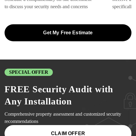
to discuss your security needs and concerns
specifically
Get My Free Estimate
SPECIAL OFFER
FREE Security Audit with
Any Installation
Comprehensive property assessment and customized security
recommendations
CLAIM OFFER