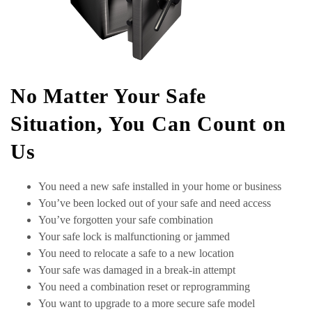
No Matter Your Safe
Situation, You Can Count on
Us
You need a new safe installed in your home or business
You’ve been locked out of your safe and need access
You’ve forgotten your safe combination
Your safe lock is malfunctioning or jammed
You need to relocate a safe to a new location
Your safe was damaged in a break-in attempt
You need a combination reset or reprogramming
You want to upgrade to a more secure safe model