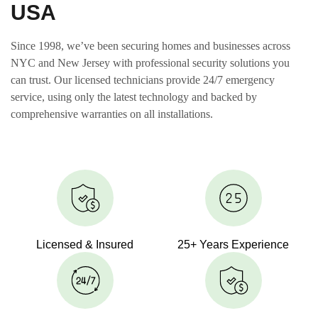
USA
Since 1998, we’ve been securing homes and businesses across
NYC and New Jersey with professional security solutions you
can trust. Our licensed technicians provide 24/7 emergency
service, using only the latest technology and backed by
comprehensive warranties on all installations.
Licensed & Insured
25+ Years Experience