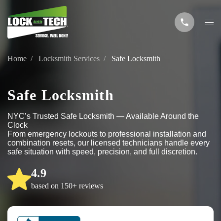
Home
Locksmith Services
Safe Locksmith
Safe Locksmith
NYC’s Trusted Safe Locksmith — Available Around the
Clock
From emergency lockouts to professional installation and
combination resets, our licensed technicians handle every
safe situation with speed, precision, and full discretion.
4.9
based on 150+ reviews