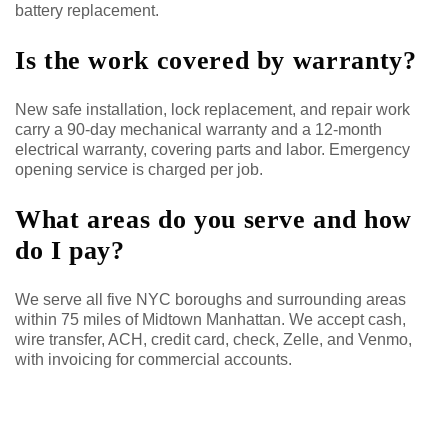
battery replacement.
Is the work covered by warranty?
New safe installation, lock replacement, and repair work
carry a 90-day mechanical warranty and a 12-month
electrical warranty, covering parts and labor. Emergency
opening service is charged per job.
What areas do you serve and how
do I pay?
We serve all five NYC boroughs and surrounding areas
within 75 miles of Midtown Manhattan. We accept cash,
wire transfer, ACH, credit card, check, Zelle, and Venmo,
with invoicing for commercial accounts.