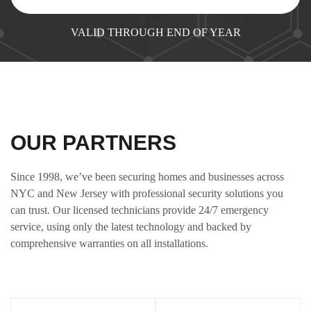
VALID THROUGH END OF YEAR
OUR PARTNERS
Since 1998, we’ve been securing homes and businesses across
NYC and New Jersey with professional security solutions you
can trust. Our licensed technicians provide 24/7 emergency
service, using only the latest technology and backed by
comprehensive warranties on all installations.