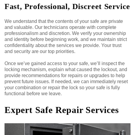
Fast, Professional, Discreet Service
We understand that the contents of your safe are private
and valuable. Our technicians operate with complete
professionalism and discretion. We verify your ownership
and identity before beginning work, and we maintain strict
confidentiality about the services we provide. Your trust
and security are our top priorities.
Once we’ve gained access to your safe, we’ll inspect the
locking mechanism, explain what caused the lockout, and
provide recommendations for repairs or upgrades to help
prevent future issues. If needed, we can immediately reset
your combination or repair the lock so your safe is fully
functional before we leave.
Expert Safe Repair Services