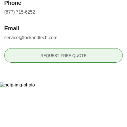
Phone
(877) 715-6252
Email
service@lockandtech.com
REQUEST FREE QUOTE
Ready to Secure Your
Property?
(877) 715-6252