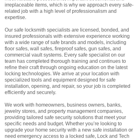
irreplaceable items, which is why we approach every safe-
related job with a high level of professionalism and
expertise.
Our safe locksmith specialists are licensed, bonded, and
insured professionals with extensive experience working
with a wide range of safe brands and models, including
floor safes, wall safes, fireproof safes, gun safes, and
commercial vault systems. Every safe specialist on our
team has completed thorough training and continues to
refine their craft through ongoing education on the latest
locking technologies. We arrive at your location with
specialized tools and equipment designed for safe
installation, opening, and repair, so your job is completed
efficiently and securely.
We work with homeowners, business owners, banks,
jewelry stores, and property management companies,
providing tailored safe security solutions that meet your
specific needs and budget. Whether you’re looking to
upgrade your home security with a new safe installation or
need emergency access to a locked safe, Lock and Tech