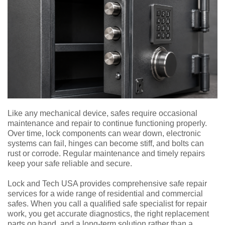
Like any mechanical device, safes require occasional
maintenance and repair to continue functioning properly.
Over time, lock components can wear down, electronic
systems can fail, hinges can become stiff, and bolts can
rust or corrode. Regular maintenance and timely repairs
keep your safe reliable and secure.
Lock and Tech USA provides comprehensive safe repair
services for a wide range of residential and commercial
safes. When you call a qualified safe specialist for repair
work, you get accurate diagnostics, the right replacement
parts on hand, and a long-term solution rather than a