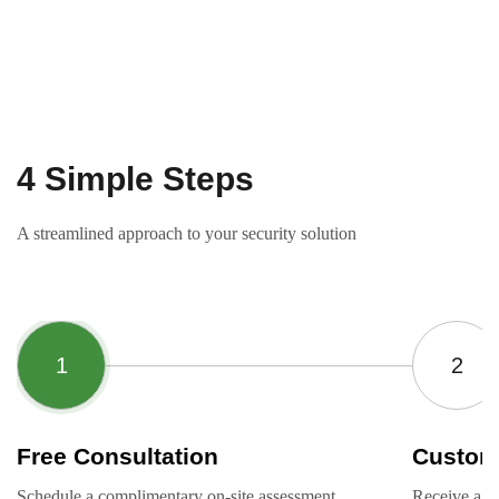
4 Simple Steps
A streamlined approach to your security solution
Free Consultation
Custom
Schedule a complimentary on-site assessment
Receive a ta