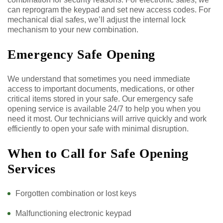
can reprogram the keypad and set new access codes. For
mechanical dial safes, we’ll adjust the internal lock
mechanism to your new combination.
Emergency Safe Opening
We understand that sometimes you need immediate
access to important documents, medications, or other
critical items stored in your safe. Our emergency safe
opening service is available 24/7 to help you when you
need it most. Our technicians will arrive quickly and work
efficiently to open your safe with minimal disruption.
When to Call for Safe Opening
Services
Forgotten combination or lost keys
Malfunctioning electronic keypad