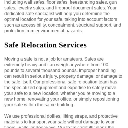
including wall safes, floor safes, freestanding safes, gun
safes, jewelry safes, and fireproof document safes. Your
dedicated safe specialist will help you determine the
optimal location for your safe, taking into account factors
such as accessibility, concealment, structural support, and
protection from environmental hazards.
Safe Relocation Services
Moving a safe is not a job for amateurs. Safes are
extremely heavy and can weigh anywhere from 100
pounds to several thousand pounds. Improper handling
can result in serious injury, property damage, or damage to
the safe itself. Our professional safe relocation team has
the specialized equipment and expertise to safely move
your safe to a new location, whether you’re moving to a
new home, renovating your office, or simply repositioning
your safe within the same building.
We use professional dollies, lifting straps, and protective
materials to transport your safe without damage to your
floors, walls, or doorways. Our team carefully plans the