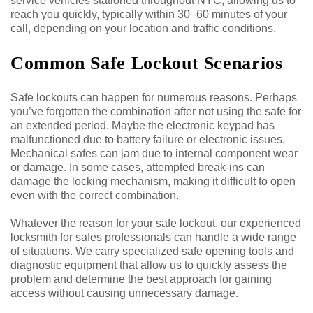
service vehicles stationed throughout NYC, allowing us to
reach you quickly, typically within 30–60 minutes of your
call, depending on your location and traffic conditions.
Common Safe Lockout Scenarios
Safe lockouts can happen for numerous reasons. Perhaps
you’ve forgotten the combination after not using the safe for
an extended period. Maybe the electronic keypad has
malfunctioned due to battery failure or electronic issues.
Mechanical safes can jam due to internal component wear
or damage. In some cases, attempted break-ins can
damage the locking mechanism, making it difficult to open
even with the correct combination.
Whatever the reason for your safe lockout, our experienced
locksmith for safes professionals can handle a wide range
of situations. We carry specialized safe opening tools and
diagnostic equipment that allow us to quickly assess the
problem and determine the best approach for gaining
access without causing unnecessary damage.