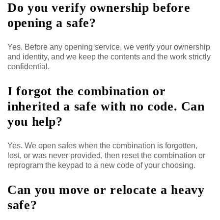
Do you verify ownership before
opening a safe?
Yes. Before any opening service, we verify your ownership
and identity, and we keep the contents and the work strictly
confidential.
I forgot the combination or
inherited a safe with no code. Can
you help?
Yes. We open safes when the combination is forgotten,
lost, or was never provided, then reset the combination or
reprogram the keypad to a new code of your choosing.
Can you move or relocate a heavy
safe?