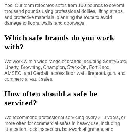
Yes. Our team relocates safes from 100 pounds to several
thousand pounds using professional dollies, lifting straps,
and protective materials, planning the route to avoid
damage to floors, walls, and doorways.
Which safe brands do you work
with?
We work with a wide range of brands including SentrySafe,
Liberty, Browning, Champion, Stack-On, Fort Knox,
AMSEC, and Gardall, across floor, wall, fireproof, gun, and
commercial vault safes.
How often should a safe be
serviced?
We recommend professional servicing every 2–3 years, or
more often for commercial safes in heavy use, including
lubrication, lock inspection, bolt-work alignment, and