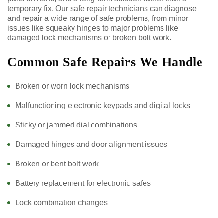
temporary fix. Our safe repair technicians can diagnose
and repair a wide range of safe problems, from minor
issues like squeaky hinges to major problems like
damaged lock mechanisms or broken bolt work.
Common Safe Repairs We Handle
Broken or worn lock mechanisms
Malfunctioning electronic keypads and digital locks
Sticky or jammed dial combinations
Damaged hinges and door alignment issues
Broken or bent bolt work
Battery replacement for electronic safes
Lock combination changes