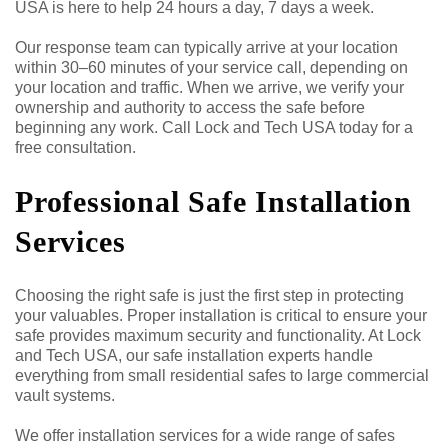
USA is here to help 24 hours a day, 7 days a week.
Our response team can typically arrive at your location
within 30–60 minutes of your service call, depending on
your location and traffic. When we arrive, we verify your
ownership and authority to access the safe before
beginning any work. Call Lock and Tech USA today for a
free consultation.
Professional Safe Installation
Services
Choosing the right safe is just the first step in protecting
your valuables. Proper installation is critical to ensure your
safe provides maximum security and functionality. At Lock
and Tech USA, our safe installation experts handle
everything from small residential safes to large commercial
vault systems.
We offer installation services for a wide range of safes