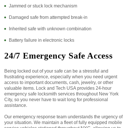
Jammed or stuck lock mechanism
Damaged safe from attempted break-in
Inherited safe with unknown combination
Battery failure in electronic locks
24/7 Emergency Safe Access
Being locked out of your safe can be a stressful and
frustrating experience, especially when you need urgent
access to important documents, cash, jewelry, or other
valuable items. Lock and Tech USA provides 24-hour
emergency safe locksmith services throughout New York
City, so you never have to wait long for professional
assistance.
Our emergency response team understands the urgency of
your situation. We maintain a fleet of fully equipped mobile