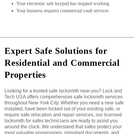
Your electronic safe keypad has stopped working
Your business requires commercial vault services
Expert Safe Solutions for
Residential and Commercial
Properties
Looking for a trusted safe locksmith near you? Lock and
Tech USA offers comprehensive safe locksmith services
throughout New York City. Whether you need a new safe
installed, have been locked out of your existing safe, or
require safe relocation and repair services, our licensed
locksmith for safes technicians are ready to assist you
around the clock. We understand that safes protect your
most valuable possessions, important documents, and