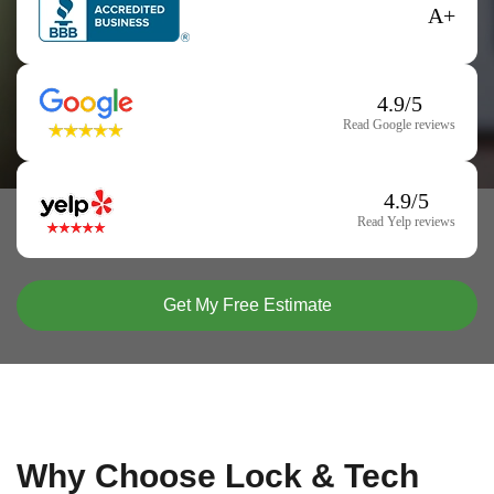
A+
4.9/5
Read Google reviews
4.9/5
Read Yelp reviews
Get My Free Estimate
Why Choose Lock & Tech