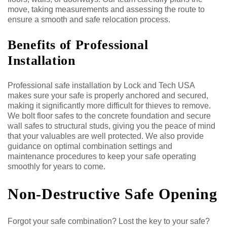
move, taking measurements and assessing the route to
ensure a smooth and safe relocation process.
Benefits of Professional
Installation
Professional safe installation by Lock and Tech USA
makes sure your safe is properly anchored and secured,
making it significantly more difficult for thieves to remove.
We bolt floor safes to the concrete foundation and secure
wall safes to structural studs, giving you the peace of mind
that your valuables are well protected. We also provide
guidance on optimal combination settings and
maintenance procedures to keep your safe operating
smoothly for years to come.
Non-Destructive Safe Opening
Forgot your safe combination? Lost the key to your safe?