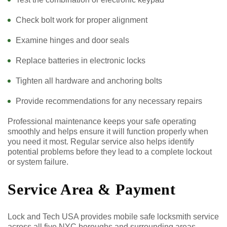
Check bolt work for proper alignment
Examine hinges and door seals
Replace batteries in electronic locks
Tighten all hardware and anchoring bolts
Provide recommendations for any necessary repairs
Professional maintenance keeps your safe operating
smoothly and helps ensure it will function properly when
you need it most. Regular service also helps identify
potential problems before they lead to a complete lockout
or system failure.
Service Area & Payment
Lock and Tech USA provides mobile safe locksmith service
across all five NYC boroughs and surrounding areas,