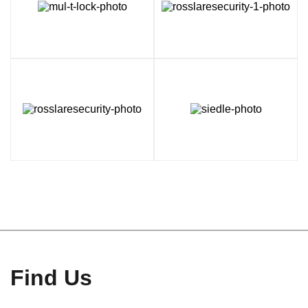
Find Us