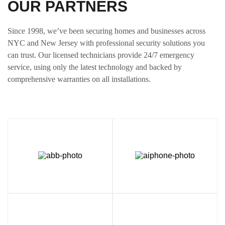
OUR PARTNERS
Since 1998, we’ve been securing homes and businesses across
NYC and New Jersey with professional security solutions you
can trust. Our licensed technicians provide 24/7 emergency
service, using only the latest technology and backed by
comprehensive warranties on all installations.