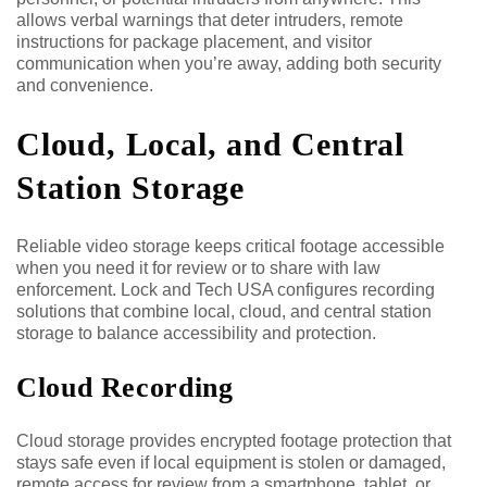
allows verbal warnings that deter intruders, remote
instructions for package placement, and visitor
communication when you’re away, adding both security
and convenience.
Cloud, Local, and Central
Station Storage
Reliable video storage keeps critical footage accessible
when you need it for review or to share with law
enforcement. Lock and Tech USA configures recording
solutions that combine local, cloud, and central station
storage to balance accessibility and protection.
Cloud Recording
Cloud storage provides encrypted footage protection that
stays safe even if local equipment is stolen or damaged,
remote access for review from a smartphone, tablet, or