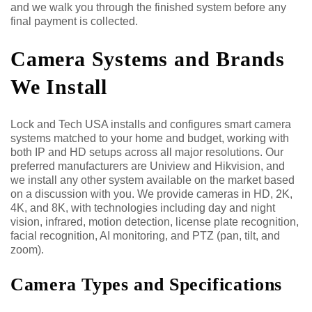
and we walk you through the finished system before any
final payment is collected.
Camera Systems and Brands
We Install
Lock and Tech USA installs and configures smart camera
systems matched to your home and budget, working with
both IP and HD setups across all major resolutions. Our
preferred manufacturers are Uniview and Hikvision, and
we install any other system available on the market based
on a discussion with you. We provide cameras in HD, 2K,
4K, and 8K, with technologies including day and night
vision, infrared, motion detection, license plate recognition,
facial recognition, AI monitoring, and PTZ (pan, tilt, and
zoom).
Camera Types and Specifications