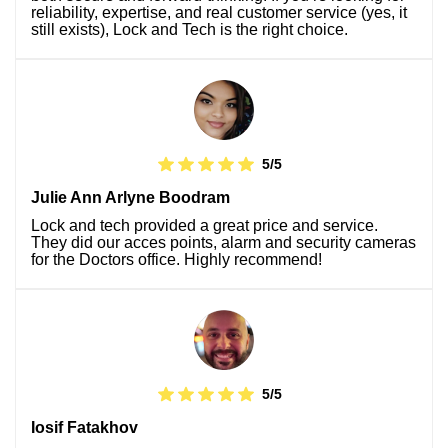
reliability, expertise, and real customer service (yes, it
still exists), Lock and Tech is the right choice.
5/5
Julie Ann Arlyne Boodram
Lock and tech provided a great price and service.
They did our acces points, alarm and security cameras
for the Doctors office. Highly recommend!
5/5
Iosif Fatakhov