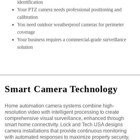
identification
Your PTZ camera needs professional positioning and
calibration
You need outdoor weatherproof cameras for perimeter
coverage
Your business requires a commercial-grade surveillance
solution
Smart Camera Technology
Home automation camera systems combine high-
resolution video with intelligent processing to create
comprehensive visual surveillance, enhanced through
smart home connectivity. Lock and Tech USA designs
camera installations that provide continuous monitoring
with automated responses to maximize property security,