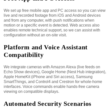
We set up free mobile app and PC access so you can view
live and recorded footage from iOS and Android devices
and from any computer, with push notifications when
motion or a specific event is detected. Web access also
enables remote technical support, so we can assist with
configuration without an on-site visit.
Platform and Voice Assistant
Compatibility
We integrate cameras with Amazon Alexa (live feeds on
Echo Show devices), Google Home (Nest Hub integration),
Apple HomeKit (iPhone and Siri access), Samsung
SmartThings, and Control4 and Crestron for whole-home
interfaces. Voice commands enable hands-free camera
viewing on compatible displays.
Automated Security Scenarios