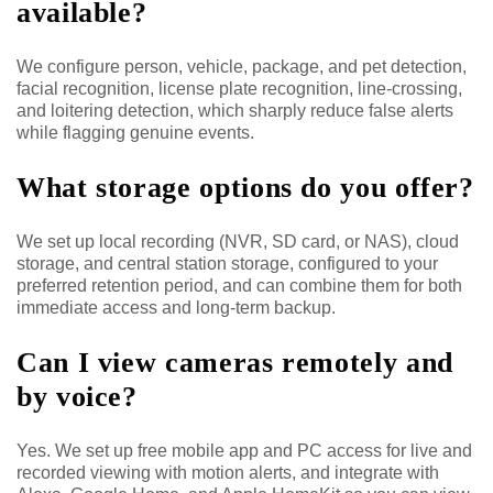
available?
We configure person, vehicle, package, and pet detection,
facial recognition, license plate recognition, line-crossing,
and loitering detection, which sharply reduce false alerts
while flagging genuine events.
What storage options do you offer?
We set up local recording (NVR, SD card, or NAS), cloud
storage, and central station storage, configured to your
preferred retention period, and can combine them for both
immediate access and long-term backup.
Can I view cameras remotely and
by voice?
Yes. We set up free mobile app and PC access for live and
recorded viewing with motion alerts, and integrate with