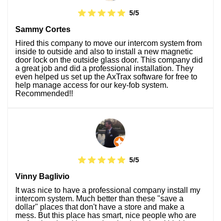
5/5
Sammy Cortes
Hired this company to move our intercom system from
inside to outside and also to install a new magnetic
door lock on the outside glass door. This company did
a great job and did a professional installation. They
even helped us set up the AxTrax software for free to
help manage access for our key-fob system.
Recommended!!
5/5
Vinny Baglivio
It was nice to have a professional company install my
intercom system. Much better than these "save a
dollar" places that don't have a store and make a
mess. But this place has smart, nice people who are