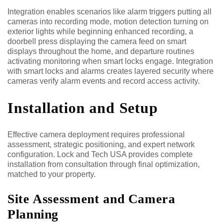
Integration enables scenarios like alarm triggers putting all
cameras into recording mode, motion detection turning on
exterior lights while beginning enhanced recording, a
doorbell press displaying the camera feed on smart
displays throughout the home, and departure routines
activating monitoring when smart locks engage. Integration
with smart locks and alarms creates layered security where
cameras verify alarm events and record access activity.
Installation and Setup
Effective camera deployment requires professional
assessment, strategic positioning, and expert network
configuration. Lock and Tech USA provides complete
installation from consultation through final optimization,
matched to your property.
Site Assessment and Camera
Planning