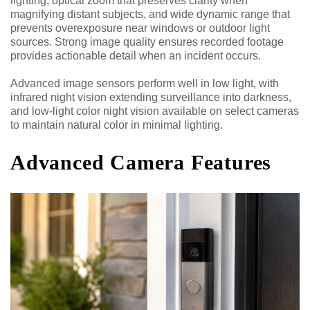
lighting, optical zoom that preserves clarity when
magnifying distant subjects, and wide dynamic range that
prevents overexposure near windows or outdoor light
sources. Strong image quality ensures recorded footage
provides actionable detail when an incident occurs.
Advanced image sensors perform well in low light, with
infrared night vision extending surveillance into darkness,
and low-light color night vision available on select cameras
to maintain natural color in minimal lighting.
Advanced Camera Features