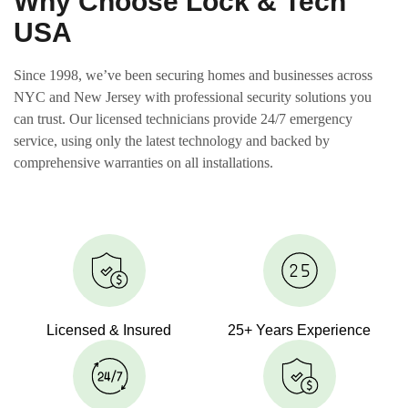
Why Choose Lock & Tech
USA
Since 1998, we’ve been securing homes and businesses across
NYC and New Jersey with professional security solutions you
can trust. Our licensed technicians provide 24/7 emergency
service, using only the latest technology and backed by
comprehensive warranties on all installations.
Licensed & Insured
25+ Years Experience