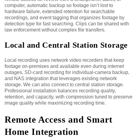
computer, automatic backup so footage isn’t lost to
hardware failure, extended retention for searchable
recordings, and event tagging that organizes footage by
detection type for fast searching. Clips can be shared with
law enforcement without complex file transfers.
Local and Central Station Storage
Local recording uses network video recorders that keep
footage on-premises and available even during internet
outages, SD-card recording for individual-camera backup,
and NAS integration that leverages existing network
storage. We can also connect to central station storage.
Professional installation balances recording quality,
retention, and capacity, with compression tuned to preserve
image quality while maximizing recording time.
Remote Access and Smart
Home Integration