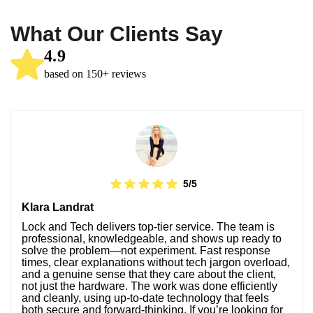
What Our Clients Say
4.9
based on 150+ reviews
5/5
Klara Landrat
Lock and Tech delivers top-tier service. The team is
professional, knowledgeable, and shows up ready to
solve the problem—not experiment. Fast response
times, clear explanations without tech jargon overload,
and a genuine sense that they care about the client,
not just the hardware. The work was done efficiently
and cleanly, using up-to-date technology that feels
both secure and forward-thinking. If you’re looking for