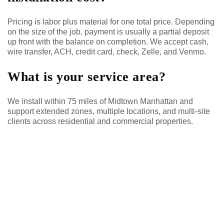
Pricing is labor plus material for one total price. Depending
on the size of the job, payment is usually a partial deposit
up front with the balance on completion. We accept cash,
wire transfer, ACH, credit card, check, Zelle, and Venmo.
What is your service area?
We install within 75 miles of Midtown Manhattan and
support extended zones, multiple locations, and multi-site
clients across residential and commercial properties.