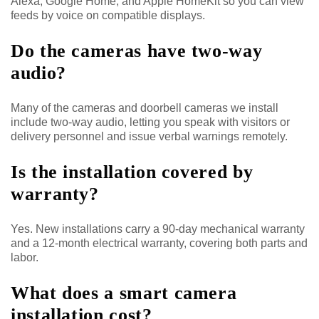
Alexa, Google Home, and Apple HomeKit so you can view
feeds by voice on compatible displays.
Do the cameras have two-way
audio?
Many of the cameras and doorbell cameras we install
include two-way audio, letting you speak with visitors or
delivery personnel and issue verbal warnings remotely.
Is the installation covered by
warranty?
Yes. New installations carry a 90-day mechanical warranty
and a 12-month electrical warranty, covering both parts and
labor.
What does a smart camera
installation cost?