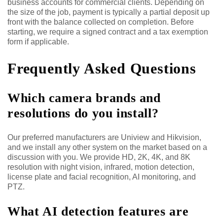
business accounts for commercial clients. Depending on
the size of the job, payment is typically a partial deposit up
front with the balance collected on completion. Before
starting, we require a signed contract and a tax exemption
form if applicable.
Frequently Asked Questions
Which camera brands and
resolutions do you install?
Our preferred manufacturers are Uniview and Hikvision,
and we install any other system on the market based on a
discussion with you. We provide HD, 2K, 4K, and 8K
resolution with night vision, infrared, motion detection,
license plate and facial recognition, AI monitoring, and
PTZ.
What AI detection features are