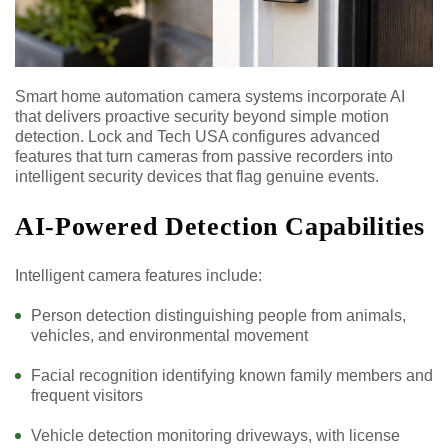
Smart home automation camera systems incorporate AI
that delivers proactive security beyond simple motion
detection. Lock and Tech USA configures advanced
features that turn cameras from passive recorders into
intelligent security devices that flag genuine events.
AI-Powered Detection Capabilities
Intelligent camera features include:
Person detection distinguishing people from animals,
vehicles, and environmental movement
Facial recognition identifying known family members and
frequent visitors
Vehicle detection monitoring driveways, with license