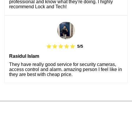
professional and know what they're doing. I highly
recommend Lock and Tech!
5/5
Rasidul Islam
They have really good service for security cameras,
access control and alarm. amazing person I feel like in
they are best with cheap price.