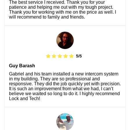
The best service I received. Thank you for your
patience and helping me out with my tough project.
Thank you for working with me on the price as well. I
will recommend to family and friends.
5/5
Guy Barash
Gabriel and his team installed a new intercom system
in my building. They are so professional and
responsive. They did the job quickly yet with precision.
It is such an improvement from what we had, I can’t
believe we waited so long to do it. I highly recommend
Lock and Tech!