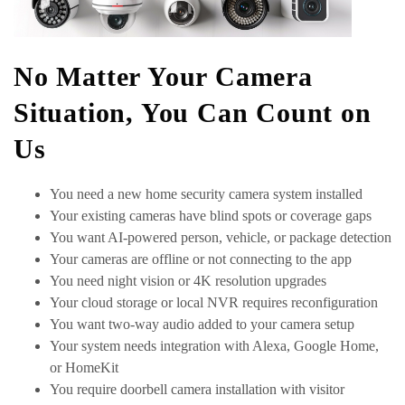
No Matter Your Camera
Situation, You Can Count on
Us
You need a new home security camera system installed
Your existing cameras have blind spots or coverage gaps
You want AI-powered person, vehicle, or package detection
Your cameras are offline or not connecting to the app
You need night vision or 4K resolution upgrades
Your cloud storage or local NVR requires reconfiguration
You want two-way audio added to your camera setup
Your system needs integration with Alexa, Google Home,
or HomeKit
You require doorbell camera installation with visitor