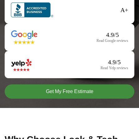
A+
4.9/5
Read Google reviews
4.9/5
Read Yelp reviews
Get My Free Estimate