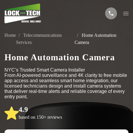
Home
Telecommunications
Home Automation
Services
Camera
Home Automation Camera
NYC’s Trusted Smart Camera Installer
From AI-powered surveillance and 4K clarity to free mobile
app access and seamless smart home integration, our
licensed technicians design and install camera systems
that deliver real-time alerts and reliable coverage of every
entry point.
4.9
based on 150+ reviews