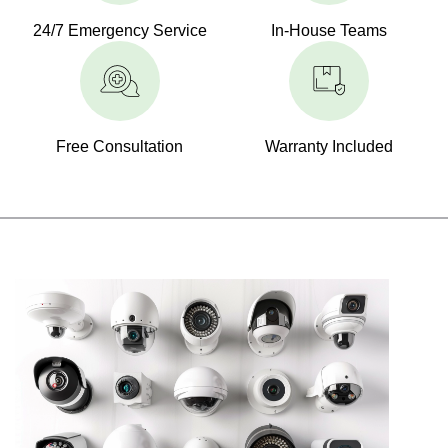
24/7 Emergency Service
In-House Teams
Free Consultation
Warranty Included