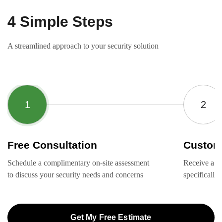
4 Simple Steps
A streamlined approach to your security solution
Free Consultation
Custom
Schedule a complimentary on-site assessment
Receive a ta
to discuss your security needs and concerns
specifically
Get My Free Estimate