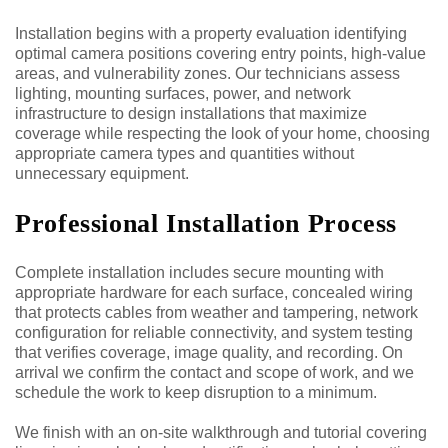
Installation begins with a property evaluation identifying
optimal camera positions covering entry points, high-value
areas, and vulnerability zones. Our technicians assess
lighting, mounting surfaces, power, and network
infrastructure to design installations that maximize
coverage while respecting the look of your home, choosing
appropriate camera types and quantities without
unnecessary equipment.
Professional Installation Process
Complete installation includes secure mounting with
appropriate hardware for each surface, concealed wiring
that protects cables from weather and tampering, network
configuration for reliable connectivity, and system testing
that verifies coverage, image quality, and recording. On
arrival we confirm the contact and scope of work, and we
schedule the work to keep disruption to a minimum.
We finish with an on-site walkthrough and tutorial covering