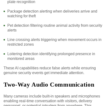
plate recognition
Package detection alerting when deliveries arrive and
watching for theft
Pet detection filtering routine animal activity from security
alerts
Line crossing alerts triggering when movement occurs in
restricted zones
Loitering detection identifying prolonged presence in
monitored areas
These AI capabilities reduce false alerts while ensuring
genuine security events get immediate attention.
Two-Way Audio Communication
Many cameras include built-in speakers and microphones
enabling real-time conversation with visitors, delivery
personnel, or potential intruders from anywhere. This