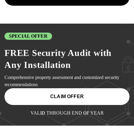
SPECIAL OFFER
FREE Security Audit with
Any Installation
Comprehensive property assessment and customized security
recommendations
CLAIM OFFER
VALID THROUGH END OF YEAR