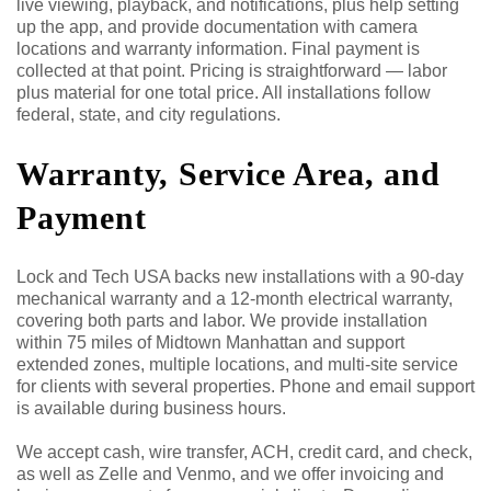
live viewing, playback, and notifications, plus help setting
up the app, and provide documentation with camera
locations and warranty information. Final payment is
collected at that point. Pricing is straightforward — labor
plus material for one total price. All installations follow
federal, state, and city regulations.
Warranty, Service Area, and
Payment
Lock and Tech USA backs new installations with a 90-day
mechanical warranty and a 12-month electrical warranty,
covering both parts and labor. We provide installation
within 75 miles of Midtown Manhattan and support
extended zones, multiple locations, and multi-site service
for clients with several properties. Phone and email support
is available during business hours.
We accept cash, wire transfer, ACH, credit card, and check,
as well as Zelle and Venmo, and we offer invoicing and