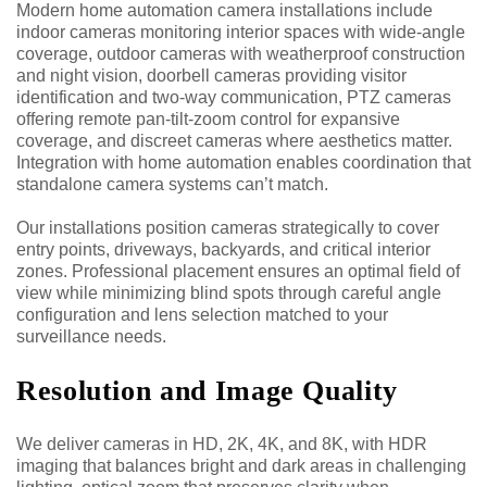
Modern home automation camera installations include
indoor cameras monitoring interior spaces with wide-angle
coverage, outdoor cameras with weatherproof construction
and night vision, doorbell cameras providing visitor
identification and two-way communication, PTZ cameras
offering remote pan-tilt-zoom control for expansive
coverage, and discreet cameras where aesthetics matter.
Integration with home automation enables coordination that
standalone camera systems can’t match.
Our installations position cameras strategically to cover
entry points, driveways, backyards, and critical interior
zones. Professional placement ensures an optimal field of
view while minimizing blind spots through careful angle
configuration and lens selection matched to your
surveillance needs.
Resolution and Image Quality
We deliver cameras in HD, 2K, 4K, and 8K, with HDR
imaging that balances bright and dark areas in challenging