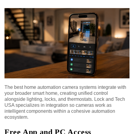
The best home automation camera systems integrate with
your broader smart home, creating unified control
alongside lighting, locks, and thermostats. Lock and Tech
USA specializes in integration so cameras work as
intelligent components within a cohesive automation
ecosystem.
Free App and PC Access