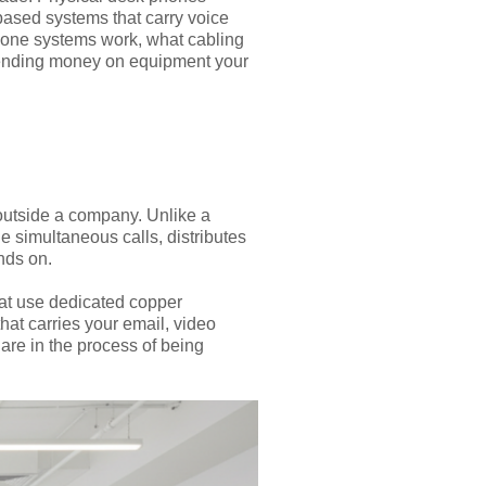
ased systems that carry voice
hone systems work, what cabling
spending money on equipment your
outside a company. Unlike a
 simultaneous calls, distributes
nds on.
that use dedicated copper
hat carries your email, video
 are in the process of being