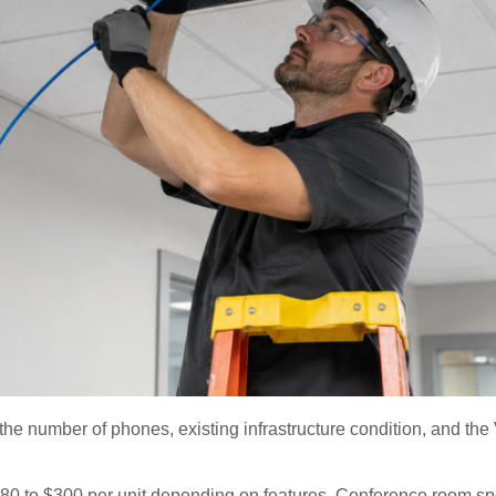
the number of phones, existing infrastructure condition, and the
80 to $300 per unit depending on features. Conference room s