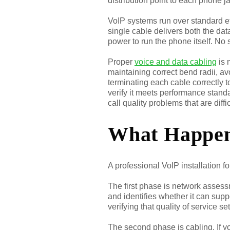
distribution point to each phone j
VoIP systems run over standard 
single cable delivers both the da
power to run the phone itself. No
Proper
voice and data cabling
is 
maintaining correct bend radii, av
terminating each cable correctly t
verify it meets performance standa
call quality problems that are diffi
What Happens
A professional VoIP installation f
The first phase is network assessm
and identifies whether it can supp
verifying that quality of service se
The second phase is cabling. If yo