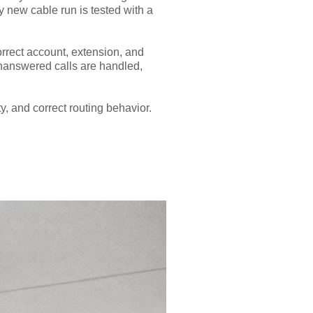
ry new cable run is tested with a
orrect account, extension, and
unanswered calls are handled,
y, and correct routing behavior.