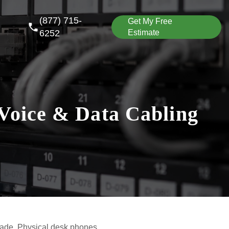
(877) 715-
Get My Free
6252
Estimate
Voice & Data Cabling
ade. Physical desk phones