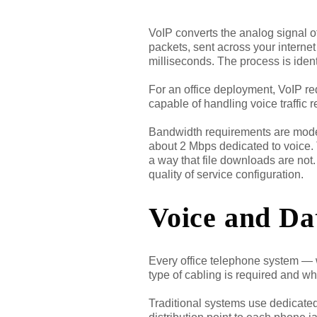
VoIP converts the analog signal o
packets, sent across your interne
milliseconds. The process is iden
For an office deployment, VoIP re
capable of handling voice traffic 
Bandwidth requirements are modest
about 2 Mbps dedicated to voice. Th
a way that file downloads are not
quality of service configuration.
Voice and Da
Every office telephone system — w
type of cabling is required and wh
Traditional systems use dedicated