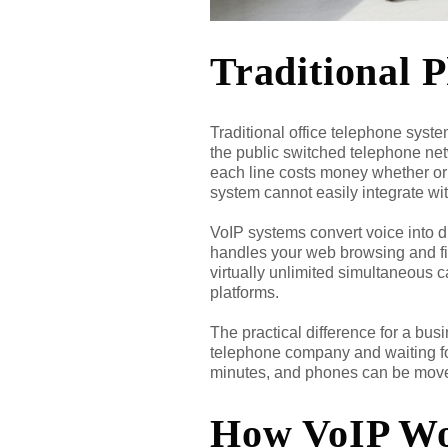
Traditional 
Traditional office telephone syst
the public switched telephone netwo
each line costs money whether or 
system cannot easily integrate w
VoIP systems convert voice into di
handles your web browsing and fil
virtually unlimited simultaneous c
platforms.
The practical difference for a bu
telephone company and waiting for
minutes, and phones can be moved
How VoIP Wor