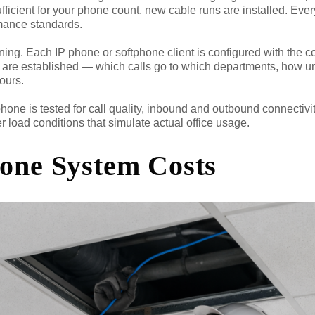
sufficient for your phone count, new cable runs are installed. Eve
ormance standards.
ning. Each IP phone or softphone client is configured with the c
les are established — which calls go to which departments, how 
ours.
phone is tested for call quality, inbound and outbound connectivit
r load conditions that simulate actual office usage.
hone System Costs