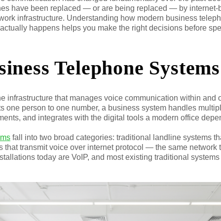
nes have been replaced — or are being replaced — by internet-b
work infrastructure. Understanding how modern business telep
on actually happens helps you make the right decisions before 
iness Telephone Systems
he infrastructure that manages voice communication within and 
s one person to one number, a business system handles multiple
ments, and integrates with the digital tools a modern office depe
ems
fall into two broad categories: traditional landline systems 
 that transmit voice over internet protocol — the same network t
nstallations today are VoIP, and most existing traditional systems