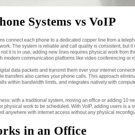
Phone Systems vs VoIP
ems connect each phone to a dedicated copper line from a telep
rk. The system is reliable and call quality is consistent, but it 
not it is in use, adding new lines requires physical work from 
ith modern communication platforms like video conferencing or
gital data packets and transmit them over your internet connecti
e transfers also carries your phone calls. This approach elimina
alls within bandwidth limits, and integrates natively with compu
siness: with a traditional system, moving an office or adding 10
 physical work to be scheduled. With VoIP, adding users is a so
 anywhere with internet access without any physical reconfigu
ks in an Office