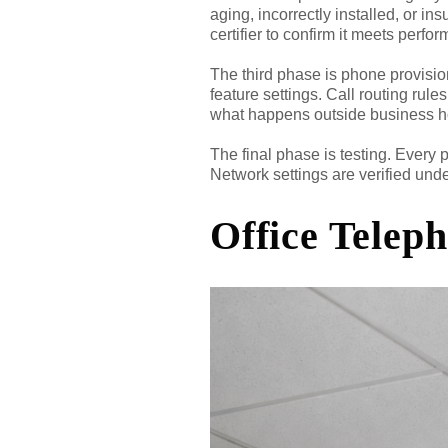
aging, incorrectly installed, or in
certifier to confirm it meets perf
The third phase is phone provisio
feature settings. Call routing ru
what happens outside business h
The final phase is testing. Every 
Network settings are verified unde
Office Telep