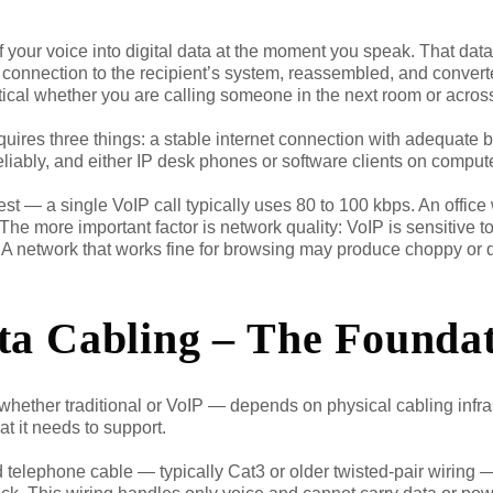
f your voice into digital data at the moment you speak. That dat
t connection to the recipient’s system, reassembled, and convert
tical whether you are calling someone in the next room or across
quires three things: a stable internet connection with adequate 
reliably, and either IP desk phones or software clients on compu
 — a single VoIP call typically uses 80 to 100 kbps. An office
e more important factor is network quality: VoIP is sensitive to p
. A network that works fine for browsing may produce choppy or 
ta Cabling – The Founda
hether traditional or VoIP — depends on physical cabling infras
at it needs to support.
 telephone cable — typically Cat3 or older twisted-pair wiring —