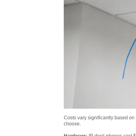
Costs vary significantly based on 
choose.
Hardware:
IP desk phones cost $