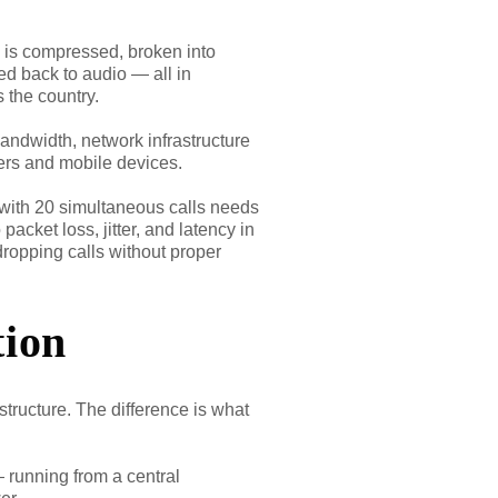
a is compressed, broken into
ed back to audio — all in
 the country.
bandwidth, network infrastructure
ters and mobile devices.
 with 20 simultaneous calls needs
acket loss, jitter, and latency in
dropping calls without proper
tion
tructure. The difference is what
 running from a central