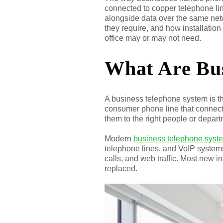
connected to copper telephone li
alongside data over the same net
they require, and how installati
office may or may not need.
What Are Bus
A business telephone system is t
consumer phone line that connect
them to the right people or depart
Modern
business telephone syst
telephone lines, and VoIP systems
calls, and web traffic. Most new i
replaced.