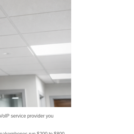
 VoIP service provider you
peakerphones run $200 to $800.