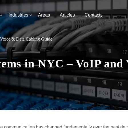
Industries
Areas
Articles
Contacts
 Voice & Data Cabling Guide
tems in NYC – VoIP and 
e communication has changed fundamentally over the past dec