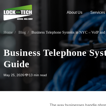
About Us
Services
Home
Blog
Business Telephone Systems in NYC – VoIP and
Business Telephone Sys
Guide
May 25, 2026
13 min read
The way businesses handle phon