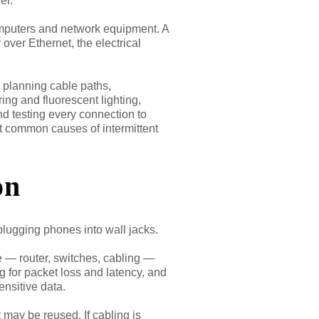
er.
mputers and network equipment. A
ver Ethernet, the electrical
s planning cable paths,
ing and fluorescent lighting,
nd testing every connection to
ost common causes of intermittent
on
 plugging phones into wall jacks.
e — router, switches, cabling —
ng for packet loss and latency, and
sensitive data.
 may be reused. If cabling is