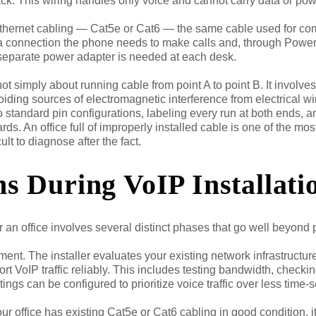
ack. This wiring handles only voice and cannot carry data or pow
ethernet cabling — Cat5e or Cat6 — the same cable used for co
ta connection the phone needs to make calls and, through Power o
 separate power adapter is needed at each desk.
not simply about running cable from point A to point B. It involve
oiding sources of electromagnetic interference from electrical wir
o standard pin configurations, labeling every run at both ends, a
rds. An office full of improperly installed cable is one of the m
cult to diagnose after the fact.
 During VoIP Installati
or an office involves several distinct phases that go well beyond
ent. The installer evaluates your existing network infrastructur
ort VoIP traffic reliably. This includes testing bandwidth, checki
ttings can be configured to prioritize voice traffic over less time-
ur office has existing Cat5e or Cat6 cabling in good condition, it