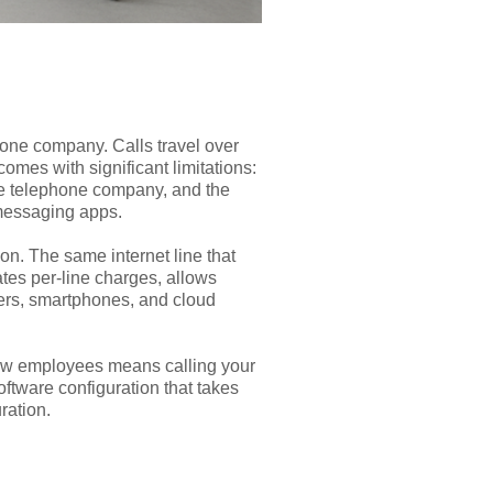
hone company. Calls travel over
comes with significant limitations:
the telephone company, and the
 messaging apps.
on. The same internet line that
tes per-line charges, allows
ters, smartphones, and cloud
 new employees means calling your
ftware configuration that takes
ration.