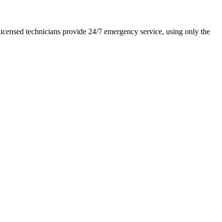
icensed technicians provide 24/7 emergency service, using only the