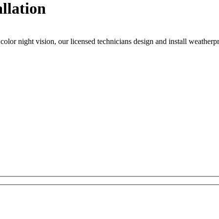
llation
or night vision, our licensed technicians design and install weatherpro