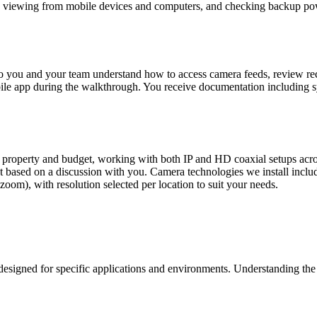
te viewing from mobile devices and computers, and checking backup pow
l so you and your team understand how to access camera feeds, review 
obile app during the walkthrough. You receive documentation including
roperty and budget, working with both IP and HD coaxial setups acros
 based on a discussion with you. Camera technologies we install include
 zoom), with resolution selected per location to suit your needs.
signed for specific applications and environments. Understanding the d