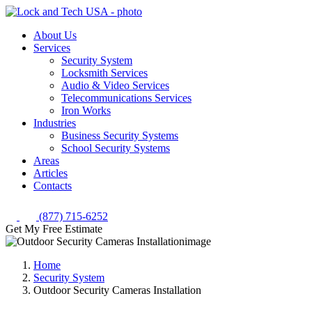
About Us
Services
Security System
Locksmith Services
Audio & Video Services
Telecommunications Services
Iron Works
Industries
Business Security Systems
School Security Systems
Areas
Articles
Contacts
(877) 715-6252
Get My Free Estimate
Home
Security System
Outdoor Security Cameras Installation