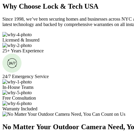
Why Choose Lock & Tech USA
Since 1998, we’ve been securing homes and businesses across NYC and
latest technology and backed by comprehensive warranties on all insta
Licensed & Insured
25+ Years Experience
24/7 Emergency Service
In-House Teams
Free Consultation
Warranty Included
No Matter Your Outdoor Camera Need, Yo