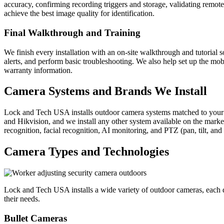
accuracy, confirming recording triggers and storage, validating remo
achieve the best image quality for identification.
Final Walkthrough and Training
We finish every installation with an on-site walkthrough and tutoria
alerts, and perform basic troubleshooting. We also help set up the m
warranty information.
Camera Systems and Brands We Install
Lock and Tech USA installs outdoor camera systems matched to your p
and Hikvision, and we install any other system available on the market
recognition, facial recognition, AI monitoring, and PTZ (pan, tilt, and
Camera Types and Technologies
Lock and Tech USA installs a wide variety of outdoor cameras, each de
their needs.
Bullet Cameras