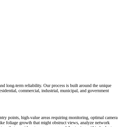
d long-term reliability. Our process is built around the unique
esidential, commercial, industrial, municipal, and government
ntry points, high-value areas requiring monitoring, optimal camera
like foliage growth that might obstruct views, analyze network