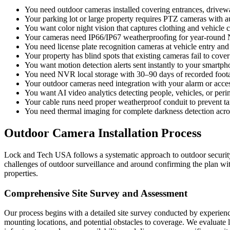
You need outdoor cameras installed covering entrances, drivew
Your parking lot or large property requires PTZ cameras with a
You want color night vision that captures clothing and vehicle c
Your cameras need IP66/IP67 weatherproofing for year-round
You need license plate recognition cameras at vehicle entry and 
Your property has blind spots that existing cameras fail to cover
You want motion detection alerts sent instantly to your smartph
You need NVR local storage with 30–90 days of recorded foot
Your outdoor cameras need integration with your alarm or acce
You want AI video analytics detecting people, vehicles, or peri
Your cable runs need proper weatherproof conduit to prevent 
You need thermal imaging for complete darkness detection acros
Outdoor Camera Installation Process
Lock and Tech USA follows a systematic approach to outdoor security ca
challenges of outdoor surveillance and around confirming the plan wi
properties.
Comprehensive Site Survey and Assessment
Our process begins with a detailed site survey conducted by experienc
mounting locations, and potential obstacles to coverage. We evaluate l