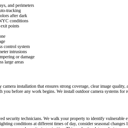
ays, and perimeters
uto-tracking
olors after dark
 NYC conditions
exit points
one
age
ss control system
meter intrusions
tampering or damage
s large areas
mera installation that ensures strong coverage, clear image quality, an
th you before any work begins. We install outdoor camera systems for r
ed security technicians. We walk your property to identify vulnerable e
ighting conditions at different times of day, consider seasonal changes 