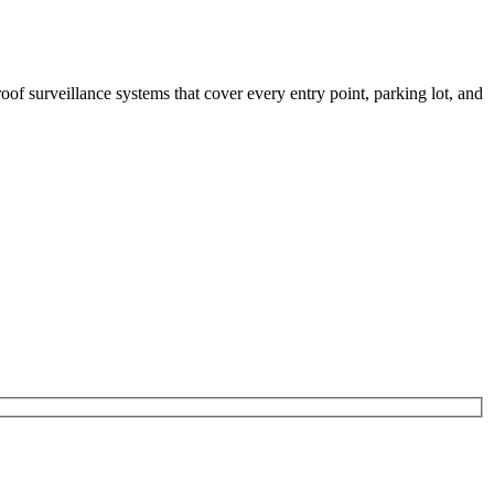
of surveillance systems that cover every entry point, parking lot, and