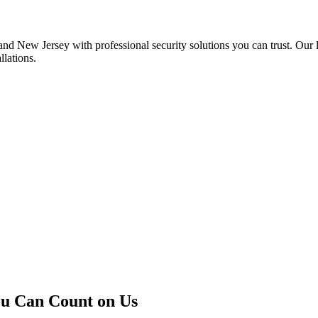
 New Jersey with professional security solutions you can trust. Our l
llations.
u Can Count on Us