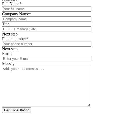
Full Name*
Company Name*
Title
Next step
Phone number*
Next step
Email
Message
Get Consultation