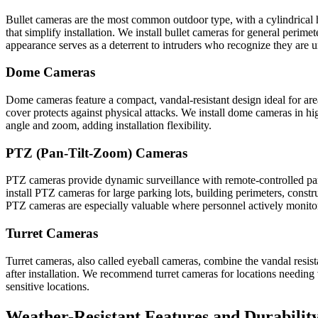
Bullet cameras are the most common outdoor type, with a cylindrical h
that simplify installation. We install bullet cameras for general perimet
appearance serves as a deterrent to intruders who recognize they are u
Dome Cameras
Dome cameras feature a compact, vandal-resistant design ideal for area
cover protects against physical attacks. We install dome cameras in hig
angle and zoom, adding installation flexibility.
PTZ (Pan-Tilt-Zoom) Cameras
PTZ cameras provide dynamic surveillance with remote-controlled pan,
install PTZ cameras for large parking lots, building perimeters, constr
PTZ cameras are especially valuable where personnel actively monitor
Turret Cameras
Turret cameras, also called eyeball cameras, combine the vandal resis
after installation. We recommend turret cameras for locations needing 
sensitive locations.
Weather-Resistant Features and Durabilit