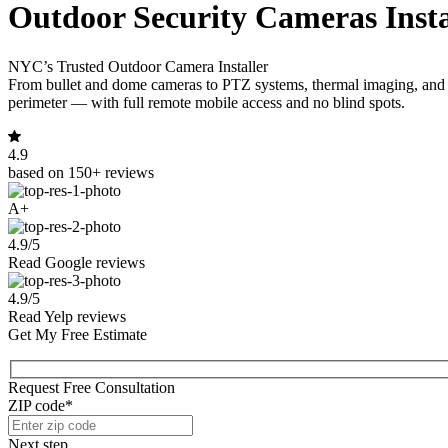
Outdoor Security Cameras Insta
NYC’s Trusted Outdoor Camera Installer
From bullet and dome cameras to PTZ systems, thermal imaging, and col
perimeter — with full remote mobile access and no blind spots.
4.9
based on 150+ reviews
A+
4.9/5
Read Google reviews
4.9/5
Read Yelp reviews
Get My Free Estimate
Request Free Consultation
ZIP code*
Next step