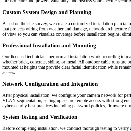
infrastructure and power availability, and discuss your specific securi
Custom System Design and Planning
Based on the site survey, we create a customized installation plan tai
that protects wiring from weather and damage, network architecture f
of view so you can visualize coverage before installation begins, eli
Professional Installation and Mounting
Our licensed technicians perform all installation work according to m
whether brick, concrete, siding, or metal. All outdoor cable runs are 
mounted at heights that provide clear facial identification while re
access.
Network Configuration and Integration
After physical installation, we configure your camera network for perf
VLAN segmentation, setting up secure remote access with strong encry
cybersecurity best practices including password policies, firmware up
System Testing and Verification
Before completing installation, we conduct thorough testing to verify a