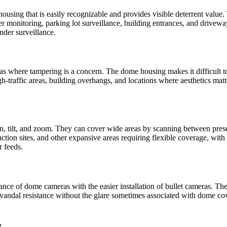
ousing that is easily recognizable and provides visible deterrent value.
er monitoring, parking lot surveillance, building entrances, and driveways
nder surveillance.
s where tampering is a concern. The dome housing makes it difficult to 
h-traffic areas, building overhangs, and locations where aesthetics matt
 tilt, and zoom. They can cover wide areas by scanning between preset 
uction sites, and other expansive areas requiring flexible coverage, with
 feeds.
tance of dome cameras with the easier installation of bullet cameras. Th
vandal resistance without the glare sometimes associated with dome cove
y