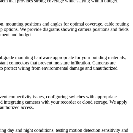
system that provides strong coverage while staying within budget.
ion, mounting positions and angles for optimal coverage, cable routing
kup options. We provide diagrams showing camera positions and fields
ipment and budget.
al-grade mounting hardware appropriate for your building materials,
tant connectors that prevent moisture infiltration. Cameras are
y to protect wiring from environmental damage and unauthorized
vent connectivity issues, configuring switches with appropriate
d integrating cameras with your recorder or cloud storage. We apply
nauthorized access.
ring day and night conditions, testing motion detection sensitivity and