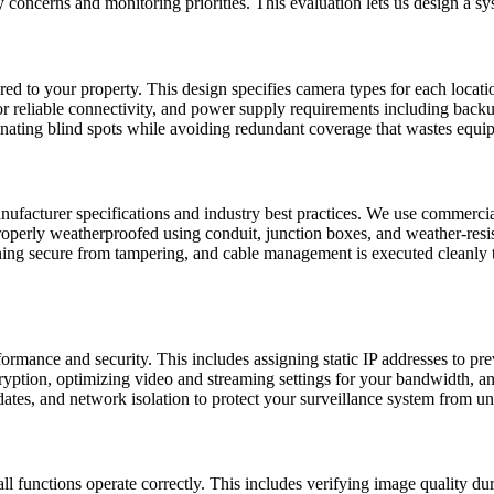
ty concerns and monitoring priorities. This evaluation lets us design a 
lored to your property. This design specifies camera types for each locat
or reliable connectivity, and power supply requirements including bac
minating blind spots while avoiding redundant coverage that wastes equ
anufacturer specifications and industry best practices. We use commerci
properly weatherproofed using conduit, junction boxes, and weather-resis
maining secure from tampering, and cable management is executed cleanl
ormance and security. This includes assigning static IP addresses to pre
ption, optimizing video and streaming settings for your bandwidth, an
dates, and network isolation to protect your surveillance system from u
ll functions operate correctly. This includes verifying image quality du