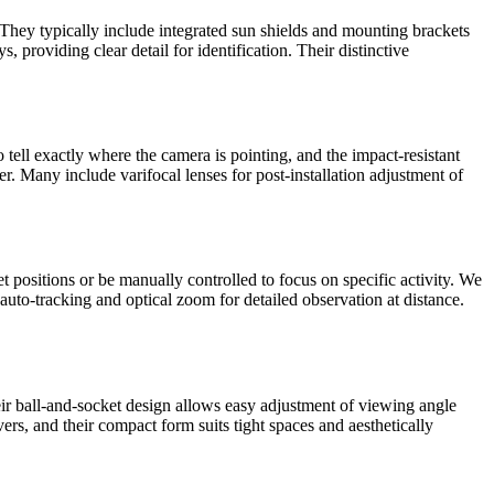
 They typically include integrated sun shields and mounting brackets
, providing clear detail for identification. Their distinctive
tell exactly where the camera is pointing, and the impact-resistant
er. Many include varifocal lenses for post-installation adjustment of
positions or be manually controlled to focus on specific activity. We
 auto-tracking and optical zoom for detailed observation at distance.
eir ball-and-socket design allows easy adjustment of viewing angle
rs, and their compact form suits tight spaces and aesthetically