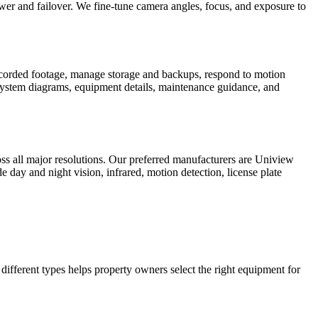
er and failover. We fine-tune camera angles, focus, and exposure to
recorded footage, manage storage and backups, respond to motion
 system diagrams, equipment details, maintenance guidance, and
s all major resolutions. Our preferred manufacturers are Uniview
 day and night vision, infrared, motion detection, license plate
ifferent types helps property owners select the right equipment for